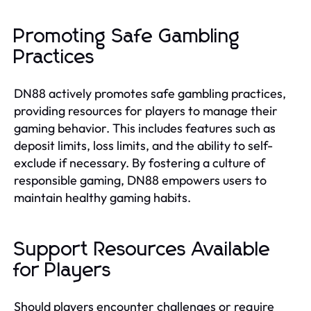
Promoting Safe Gambling
Practices
DN88 actively promotes safe gambling practices,
providing resources for players to manage their
gaming behavior. This includes features such as
deposit limits, loss limits, and the ability to self-
exclude if necessary. By fostering a culture of
responsible gaming, DN88 empowers users to
maintain healthy gaming habits.
Support Resources Available
for Players
Should players encounter challenges or require