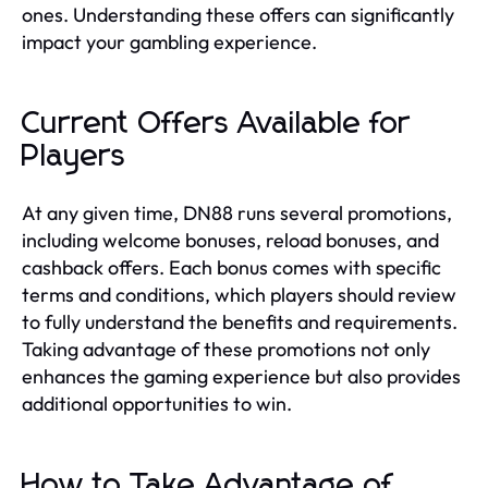
ones. Understanding these offers can significantly
impact your gambling experience.
Current Offers Available for
Players
At any given time, DN88 runs several promotions,
including welcome bonuses, reload bonuses, and
cashback offers. Each bonus comes with specific
terms and conditions, which players should review
to fully understand the benefits and requirements.
Taking advantage of these promotions not only
enhances the gaming experience but also provides
additional opportunities to win.
How to Take Advantage of