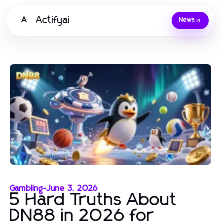
Actifyai
A
News
Gambling
-
June 3, 2026
5 Hard Truths About
DN88 in 2026 for