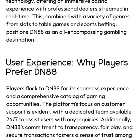
technology, offering an immersive casino
experience with professional dealers streamed in
real-time. This, combined with a variety of genres
from slots to table games and sports betting,
positions DN88 as an all-encompassing gambling
destination.
User Experience: Why Players
Prefer DN88
Players flock to DN88 for its seamless experience
and a comprehensive catalog of gaming
opportunities. The platform's focus on customer
support is evident, with a dedicated team available
24/7 to assist users with any inquiries. Additionally,
DN88’s commitment to transparency, fair play, and
secure transactions fosters a sense of trust among