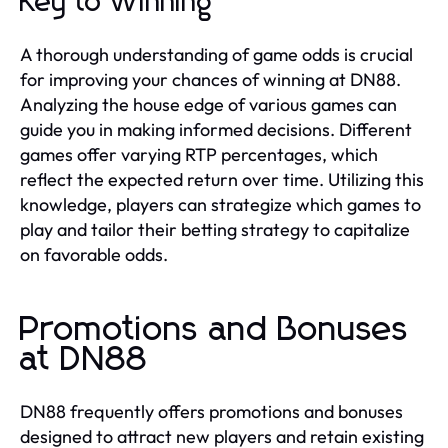
Key to Winning
A thorough understanding of game odds is crucial
for improving your chances of winning at DN88.
Analyzing the house edge of various games can
guide you in making informed decisions. Different
games offer varying RTP percentages, which
reflect the expected return over time. Utilizing this
knowledge, players can strategize which games to
play and tailor their betting strategy to capitalize
on favorable odds.
Promotions and Bonuses
at DN88
DN88 frequently offers promotions and bonuses
designed to attract new players and retain existing