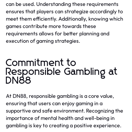
can be used. Understanding these requirements
ensures that players can strategize accordingly to
meet them efficiently. Additionally, knowing which
games contribute more towards these
requirements allows for better planning and
execution of gaming strategies.
Commitment to
Responsible Gambling at
DN88
At DN88, responsible gambling is a core value,
ensuring that users can enjoy gaming in a
supportive and safe environment. Recognizing the
importance of mental health and well-being in
gambling is key to creating a positive experience.