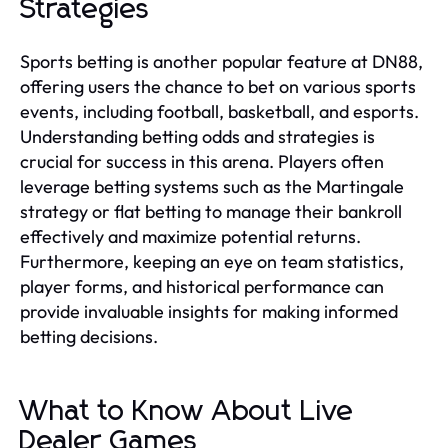
Strategies
Sports betting is another popular feature at DN88,
offering users the chance to bet on various sports
events, including football, basketball, and esports.
Understanding betting odds and strategies is
crucial for success in this arena. Players often
leverage betting systems such as the Martingale
strategy or flat betting to manage their bankroll
effectively and maximize potential returns.
Furthermore, keeping an eye on team statistics,
player forms, and historical performance can
provide invaluable insights for making informed
betting decisions.
What to Know About Live
Dealer Games