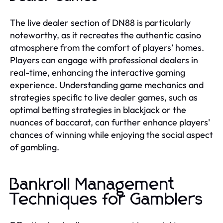
The live dealer section of DN88 is particularly
noteworthy, as it recreates the authentic casino
atmosphere from the comfort of players’ homes.
Players can engage with professional dealers in
real-time, enhancing the interactive gaming
experience. Understanding game mechanics and
strategies specific to live dealer games, such as
optimal betting strategies in blackjack or the
nuances of baccarat, can further enhance players'
chances of winning while enjoying the social aspect
of gambling.
Bankroll Management
Techniques for Gamblers