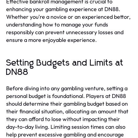
Effective bankroll management is crucial to
enhancing your gambling experience at DN88.
Whether you're a novice or an experienced bettor,
understanding how to manage your funds
responsibly can prevent unnecessary losses and
ensure a more enjoyable experience.
Setting Budgets and Limits at
DN88
Before diving into any gambling venture, setting a
personal budget is foundational. Players at DN88
should determine their gambling budget based on
their financial situation, allocating an amount that
they can afford to lose without impacting their
day-to-day living. Limiting session times can also
help prevent excessive gambling and encourage