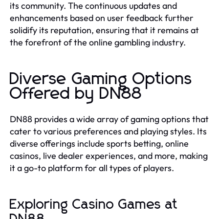
its community. The continuous updates and
enhancements based on user feedback further
solidify its reputation, ensuring that it remains at
the forefront of the online gambling industry.
Diverse Gaming Options
Offered by DN88
DN88 provides a wide array of gaming options that
cater to various preferences and playing styles. Its
diverse offerings include sports betting, online
casinos, live dealer experiences, and more, making
it a go-to platform for all types of players.
Exploring Casino Games at