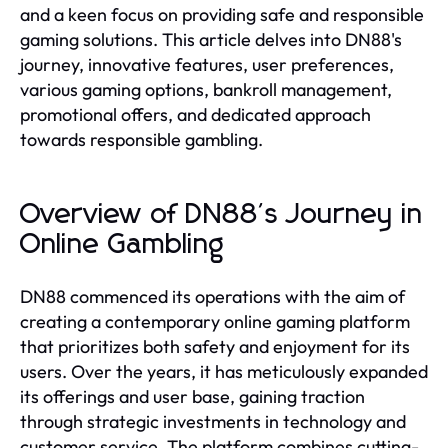
and a keen focus on providing safe and responsible
gaming solutions. This article delves into DN88's
journey, innovative features, user preferences,
various gaming options, bankroll management,
promotional offers, and dedicated approach
towards responsible gambling.
Overview of DN88's Journey in
Online Gambling
DN88 commenced its operations with the aim of
creating a contemporary online gaming platform
that prioritizes both safety and enjoyment for its
users. Over the years, it has meticulously expanded
its offerings and user base, gaining traction
through strategic investments in technology and
customer service. The platform combines cutting-