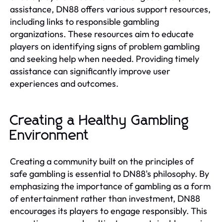
assistance, DN88 offers various support resources,
including links to responsible gambling
organizations. These resources aim to educate
players on identifying signs of problem gambling
and seeking help when needed. Providing timely
assistance can significantly improve user
experiences and outcomes.
Creating a Healthy Gambling
Environment
Creating a community built on the principles of
safe gambling is essential to DN88's philosophy. By
emphasizing the importance of gambling as a form
of entertainment rather than investment, DN88
encourages its players to engage responsibly. This