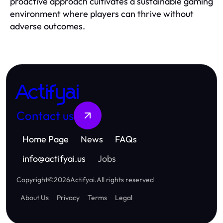
proactive approach cultivates a sustainable gaming
environment where players can thrive without
adverse outcomes.
Actifyai
Contact us
Home Page
News
FAQs
info
@
actifyai.us
Jobs
Copyright
©
2026
Actifyai
.
All rights reserved
About Us
Privacy
Terms
Legal