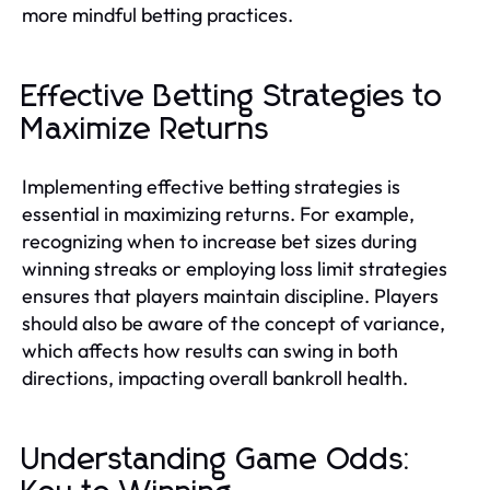
more mindful betting practices.
Effective Betting Strategies to
Maximize Returns
Implementing effective betting strategies is
essential in maximizing returns. For example,
recognizing when to increase bet sizes during
winning streaks or employing loss limit strategies
ensures that players maintain discipline. Players
should also be aware of the concept of variance,
which affects how results can swing in both
directions, impacting overall bankroll health.
Understanding Game Odds: