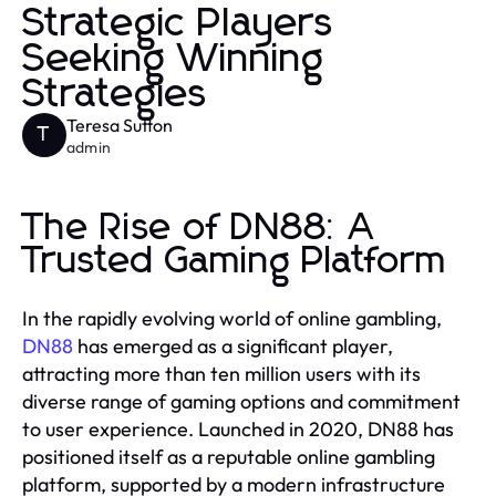
Strategic Players
Seeking Winning
Strategies
Teresa Sutton
T
admin
The Rise of DN88: A
Trusted Gaming Platform
In the rapidly evolving world of online gambling,
DN88
has emerged as a significant player,
attracting more than ten million users with its
diverse range of gaming options and commitment
to user experience. Launched in 2020, DN88 has
positioned itself as a reputable online gambling
platform, supported by a modern infrastructure