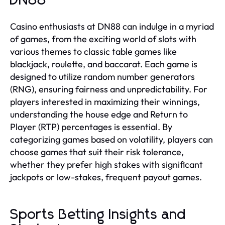
DN88
Casino enthusiasts at DN88 can indulge in a myriad
of games, from the exciting world of slots with
various themes to classic table games like
blackjack, roulette, and baccarat. Each game is
designed to utilize random number generators
(RNG), ensuring fairness and unpredictability. For
players interested in maximizing their winnings,
understanding the house edge and Return to
Player (RTP) percentages is essential. By
categorizing games based on volatility, players can
choose games that suit their risk tolerance,
whether they prefer high stakes with significant
jackpots or low-stakes, frequent payout games.
Sports Betting Insights and