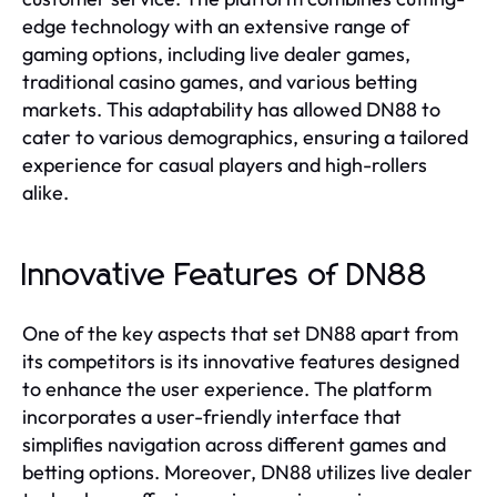
edge technology with an extensive range of
gaming options, including live dealer games,
traditional casino games, and various betting
markets. This adaptability has allowed DN88 to
cater to various demographics, ensuring a tailored
experience for casual players and high-rollers
alike.
Innovative Features of DN88
One of the key aspects that set DN88 apart from
its competitors is its innovative features designed
to enhance the user experience. The platform
incorporates a user-friendly interface that
simplifies navigation across different games and
betting options. Moreover, DN88 utilizes live dealer