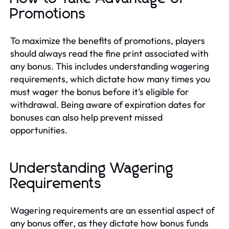
Promotions
To maximize the benefits of promotions, players
should always read the fine print associated with
any bonus. This includes understanding wagering
requirements, which dictate how many times you
must wager the bonus before it’s eligible for
withdrawal. Being aware of expiration dates for
bonuses can also help prevent missed
opportunities.
Understanding Wagering
Requirements
Wagering requirements are an essential aspect of
any bonus offer, as they dictate how bonus funds