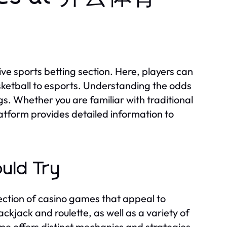
e sports betting section. Here, players can
ketball to esports. Understanding the odds
ngs. Whether you are familiar with traditional
atform provides detailed information to
uld Try
tion of casino games that appeal to
ckjack and roulette, as well as a variety of
me offers distinct mechanics and strategies,