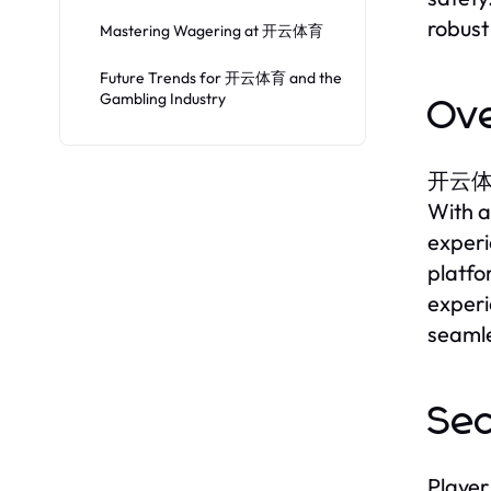
robust
Mastering Wagering at 开云体育
Future Trends for 开云体育 and the
Gambling Industry
Ov
开云体育 
With a
experi
platfo
experi
seamle
Sec
Player