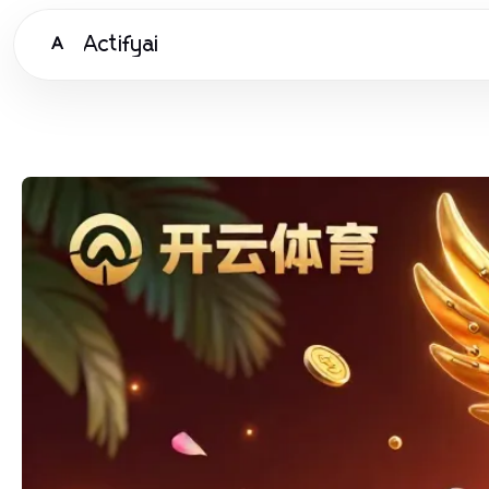
Actifyai
A