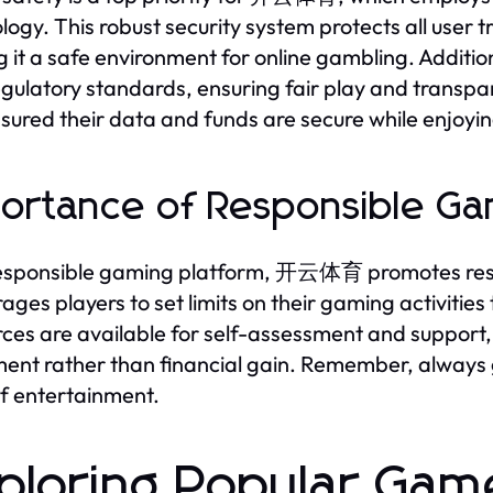
logy. This robust security system protects all user 
 it a safe environment for online gambling. Addit
egulatory standards, ensuring fair play and transpa
ssured their data and funds are secure while enjoyi
ortance of Responsible Ga
esponsible gaming platform, 开云体育 promotes respo
ages players to set limits on their gaming activities
ces are available for self-assessment and support, n
ent rather than financial gain. Remember, always
f entertainment.
ploring Popular G