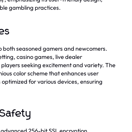
ble gambling practices.
es
to both seasoned gamers and newcomers.
tting, casino games, live dealer
r players seeking excitement and variety. The
onious color scheme that enhances user
s optimized for various devices, ensuring
 Safety
s advanced 256-bit SSL encryption