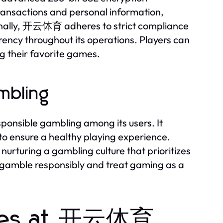
transactions and personal information,
ionally, 开云体育 adheres to strict compliance
rency throughout its operations. Players can
ng their favorite games.
mbling
nsible gambling among its users. It
 to ensure a healthy playing experience.
urturing a gambling culture that prioritizes
 gamble responsibly and treat gaming as a
ames at 开云体育