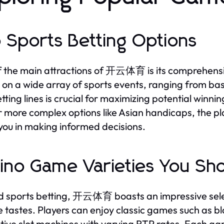
 Sports Betting Options
 the main attractions of 开云体育 is its comprehensiv
on a wide array of sports events, ranging from bas
tting lines is crucial for maximizing potential winni
r more complex options like Asian handicaps, the pl
 you in making informed decisions.
ino Game Varieties You Sho
 sports betting, 开云体育 boasts an impressive selec
e tastes. Players can enjoy classic games such as bla
tive slot machines with varying RTP rates. Each ga