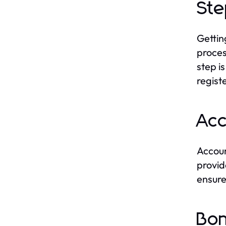
Ste
Gettin
proces
step i
regist
Acc
Accoun
provid
ensure
Bon