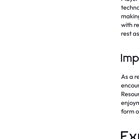
techno
making
with r
rest a
Imp
As a r
encour
Resour
enjoym
form o
Ex