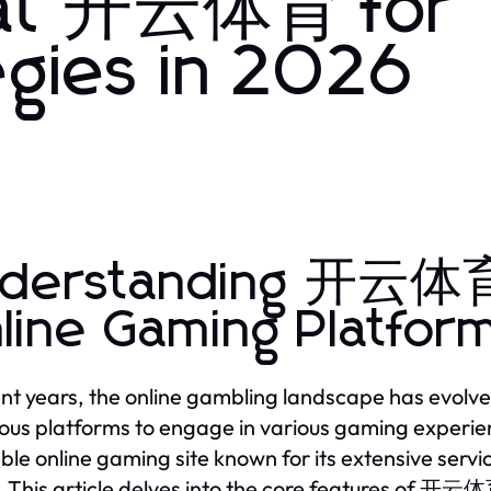
 at 开云体育 for
egies in 2026
derstanding 开云体育
line Gaming Platfor
ent years, the online gambling landscape has evolved
us platforms to engage in various gaming experie
ble online gaming site known for its extensive serv
. This article delves into the core features of 开云体