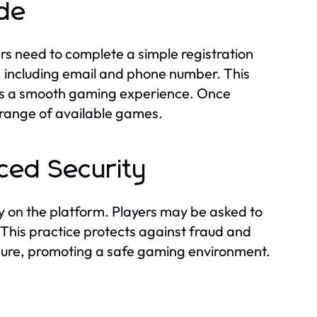
ide
 need to complete a simple registration
ls, including email and phone number. This
sures a smooth gaming experience. Once
t range of available games.
nced Security
ity on the platform. Players may be asked to
. This practice protects against fraud and
secure, promoting a safe gaming environment.