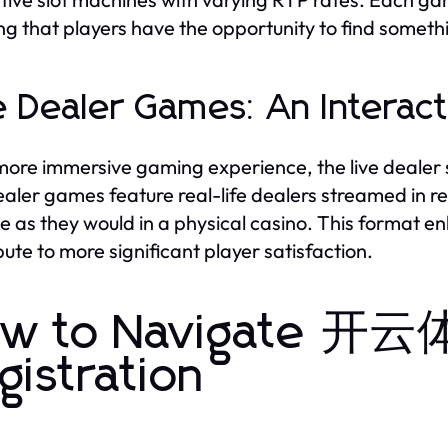
ng that players have the opportunity to find somethi
e Dealer Games: An Interac
more immersive gaming experience, the live deal
ealer games feature real-life dealers streamed in re
 as they would in a physical casino. This format e
bute to more significant player satisfaction.
w to Navigate 开云
gistration