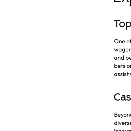
Top
One of
wager 
and be
bets o
assist
Cas
Beyond
divers
innova