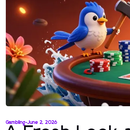
Gambling
-
June 2, 2026