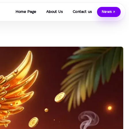
Home Page
About Us
Contact us
News