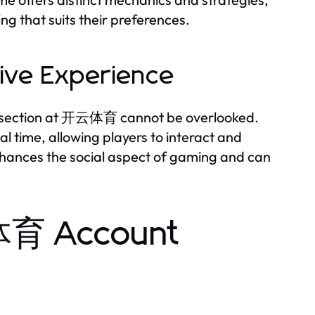
ng that suits their preferences.
tive Experience
er section at 开云体育 cannot be overlooked.
al time, allowing players to interact and
nhances the social aspect of gaming and can
体育 Account