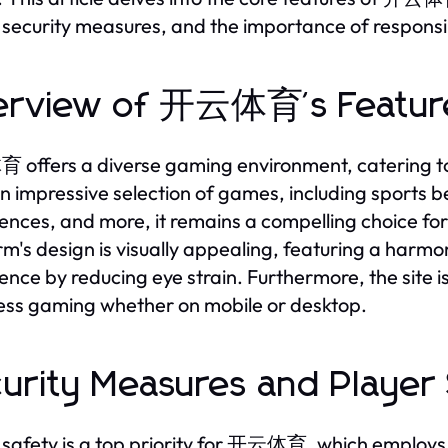
 security measures, and the importance of responsi
erview of 开云体育's Featur
offers a diverse gaming environment, catering 
n impressive selection of games, including sports be
ences, and more, it remains a compelling choice fo
rm's design is visually appealing, featuring a harm
ence by reducing eye strain. Furthermore, the site i
ss gaming whether on mobile or desktop.
urity Measures and Player
 safety is a top priority for 开云体育, which employ