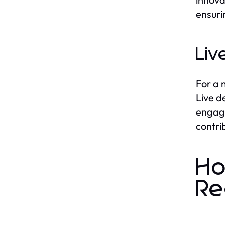
ensuri
Liv
For a 
Live d
engage
contri
Ho
Re