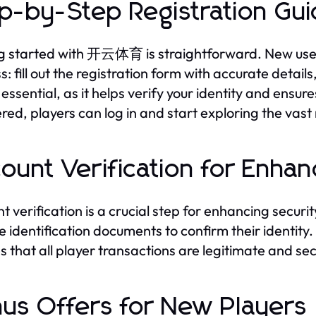
p-by-Step Registration Gu
g started with 开云体育 is straightforward. New users
s: fill out the registration form with accurate detai
s essential, as it helps verify your identity and en
ered, players can log in and start exploring the vas
ount Verification for Enha
t verification is a crucial step for enhancing secur
e identification documents to confirm their identity
s that all player transactions are legitimate and 
us Offers for New Players