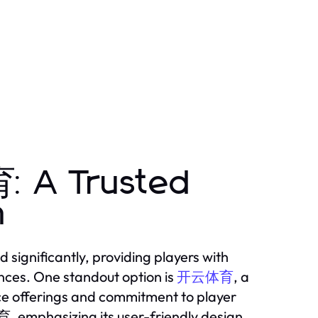
: A Trusted
m
 significantly, providing players with
nces. One standout option is
开云体育
, a
ice offerings and commitment to player
育, emphasizing its user-friendly design,