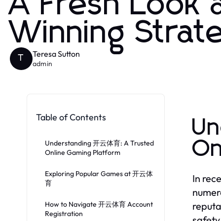
A Fresh Look
Winning Strat
Teresa Sutton
T
admin
Table of Contents
Un
On
Understanding 开云体育: A Trusted
Online Gaming Platform
Exploring Popular Games at 开云体
In rec
育
numero
How to Navigate 开云体育 Account
reputa
Registration
safety