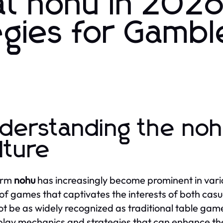
at nohu in 2026
egies for Gambl
derstanding the noh
lture
erm
nohu
has increasingly become prominent in vario
of games that captivates the interests of both cas
t be as widely recognized as traditional table game
ay mechanics and strategies that can enhance the