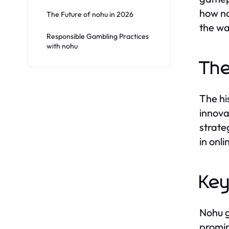
how no
The Future of nohu in 2026
the wa
Responsible Gambling Practices
with nohu
The
The hi
innova
strateg
in onl
Key
Nohu g
promin