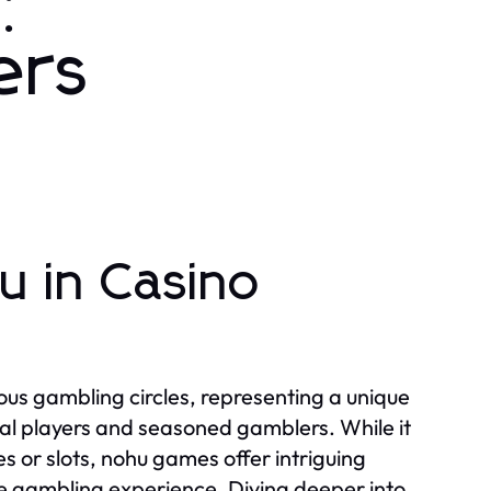
:
ers
u in Casino
us gambling circles, representing a unique
ual players and seasoned gamblers. While it
s or slots, nohu games offer intriguing
 gambling experience. Diving deeper into