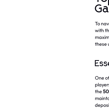
G
To nav
with t
maximi
these 
Ess
One of
player
the
50
mainta
deposi