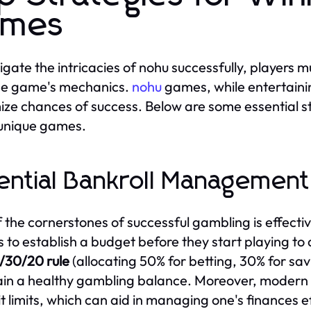
ames
igate the intricacies of nohu successfully, players m
he game's mechanics.
nohu
games, while entertaini
ze chances of success. Below are some essential s
unique games.
ential Bankroll Managemen
 the cornerstones of successful gambling is effectiv
s to establish a budget before they start playing to
/30/20 rule
(allocating 50% for betting, 30% for sav
in a healthy gambling balance. Moreover, modern c
t limits, which can aid in managing one's finances ef