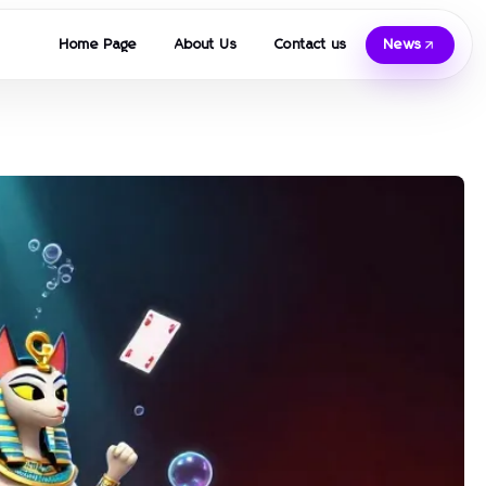
Home Page
About Us
Contact us
News