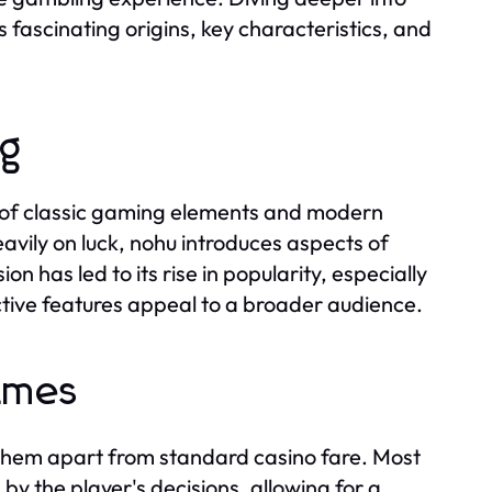
 fascinating origins, key characteristics, and
ng
 of classic gaming elements and modern
avily on luck, nohu introduces aspects of
sion has led to its rise in popularity, especially
ctive features appeal to a broader audience.
Games
 them apart from standard casino fare. Most
by the player's decisions, allowing for a