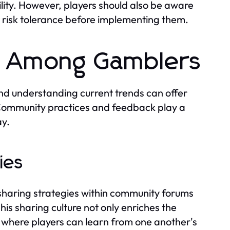
lity. However, players should also be aware
ir risk tolerance before implementing them.
es Among Gamblers
nd understanding current trends can offer
 Community practices and feedback play a
ay.
ies
sharing strategies within community forums
s sharing culture not only enriches the
 where players can learn from one another's