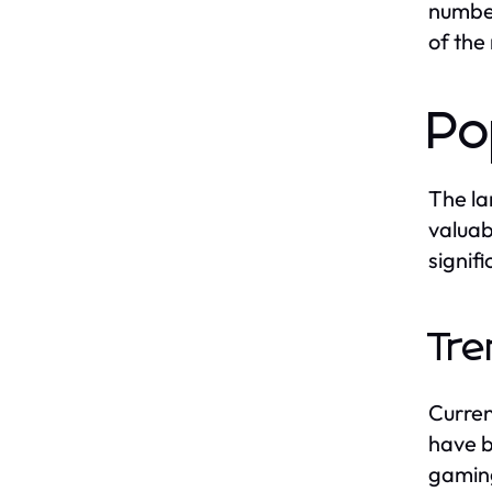
number
of the
Po
The la
valuab
signif
Tre
Curren
have b
gaming