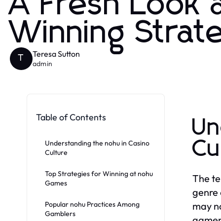
A Fresh Look 
Winning Strat
Teresa Sutton
T
admin
Table of Contents
Un
Cu
Understanding the nohu in Casino
Culture
Top Strategies for Winning at nohu
The t
Games
genre 
Popular nohu Practices Among
may no
Gamblers
gamepl