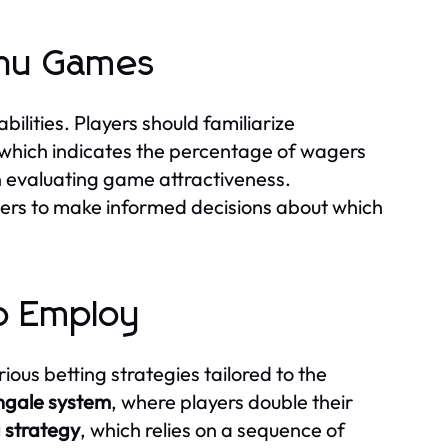
ohu Games
lities. Players should familiarize
 which indicates the percentage of wagers
n evaluating game attractiveness.
ers to make informed decisions about which
to Employ
ious betting strategies tailored to the
ngale system
, where players double their
g strategy
, which relies on a sequence of