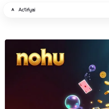
Actifyai
A