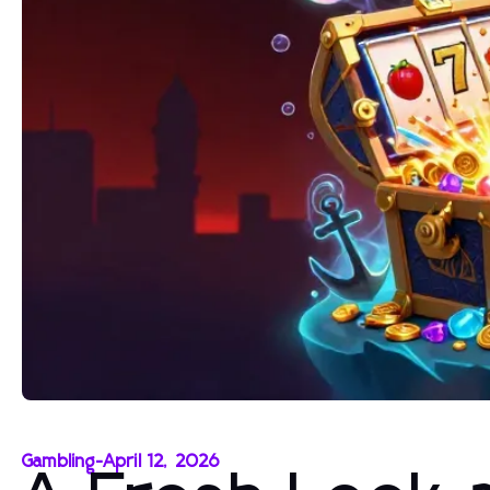
Gambling
-
April 12, 2026