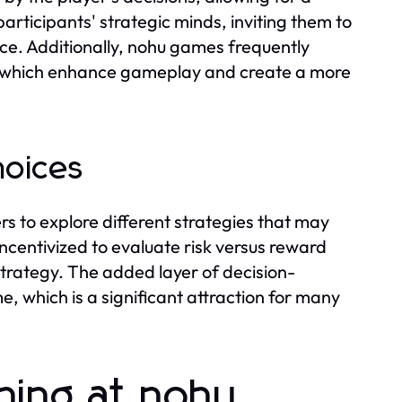
articipants' strategic minds, inviting them to
ce. Additionally, nohu games frequently
, which enhance gameplay and create a more
hoices
 to explore different strategies that may
ncentivized to evaluate risk versus reward
strategy. The added layer of decision-
e, which is a significant attraction for many
ning at nohu