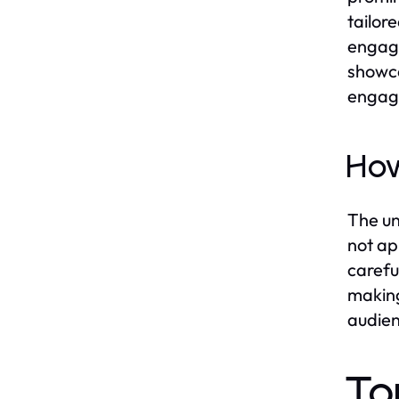
tailor
engage
showca
engagi
How
The un
not ap
carefu
making
audie
To