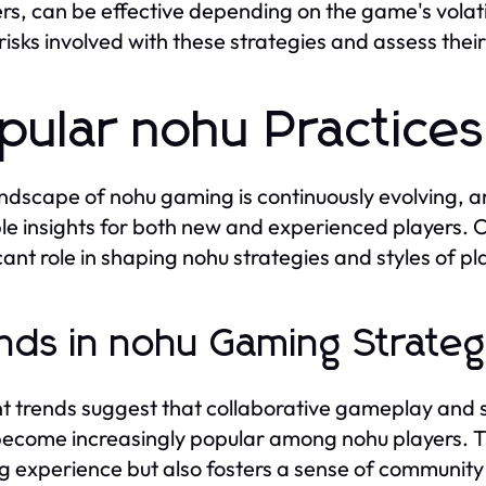
s, can be effective depending on the game's volati
 risks involved with these strategies and assess the
pular nohu Practic
ndscape of nohu gaming is continuously evolving, a
le insights for both new and experienced players.
icant role in shaping nohu strategies and styles of pl
nds in nohu Gaming Strateg
t trends suggest that collaborative gameplay and 
ecome increasingly popular among nohu players. Thi
 experience but also fosters a sense of community