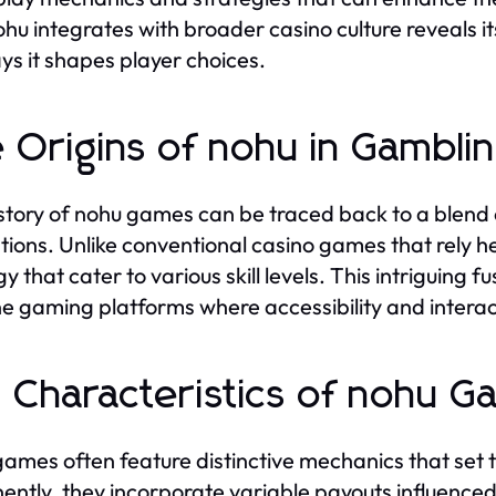
hu integrates with broader casino culture reveals its
ys it shapes player choices.
 Origins of nohu in Gambli
story of nohu games can be traced back to a blend
tions. Unlike conventional casino games that rely he
y that cater to various skill levels. This intriguing fu
ine gaming platforms where accessibility and intera
 Characteristics of nohu 
ames often feature distinctive mechanics that set
ently, they incorporate variable payouts influenced 