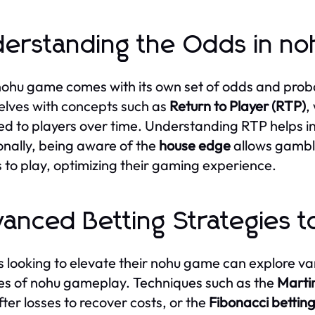
erstanding the Odds in n
ohu game comes with its own set of odds and probabi
lves with concepts such as
Return to Player (RTP)
,
ed to players over time. Understanding RTP helps i
onally, being aware of the
house edge
allows gambl
to play, optimizing their gaming experience.
anced Betting Strategies 
s looking to elevate their nohu game can explore var
s of nohu gameplay. Techniques such as the
Marti
fter losses to recover costs, or the
Fibonacci bettin