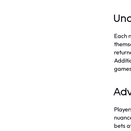
Und
Each n
themse
return
Additi
games 
Adv
Player
nuance
bets a