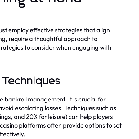
ust employ effective strategies that align
ng, require a thoughtful approach to
trategies to consider when engaging with
t Techniques
e bankroll management. It is crucial for
 avoid escalating losses. Techniques such as
ings, and 20% for leisure) can help players
asino platforms often provide options to set
fectively.