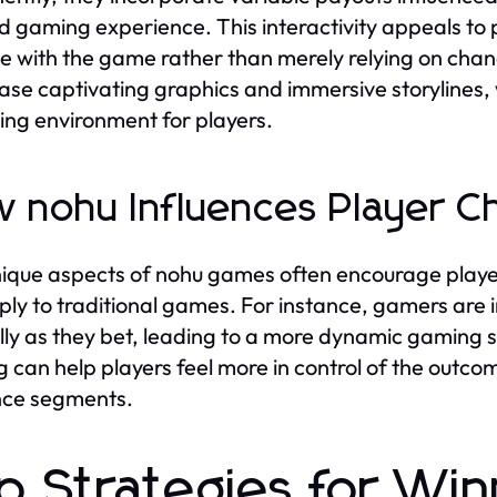
ed gaming experience. This interactivity appeals to p
 with the game rather than merely relying on chan
se captivating graphics and immersive storylines
ng environment for players.
 nohu Influences Player C
ique aspects of nohu games often encourage players
ply to traditional games. For instance, gamers are i
lly as they bet, leading to a more dynamic gaming 
 can help players feel more in control of the outcom
nce segments.
p Strategies for Win