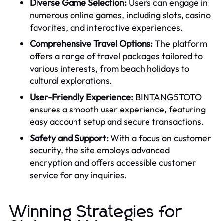
Diverse Game Selection:
Users can engage in
numerous online games, including slots, casino
favorites, and interactive experiences.
Comprehensive Travel Options:
The platform
offers a range of travel packages tailored to
various interests, from beach holidays to
cultural explorations.
User-Friendly Experience:
BINTANG5TOTO
ensures a smooth user experience, featuring
easy account setup and secure transactions.
Safety and Support:
With a focus on customer
security, the site employs advanced
encryption and offers accessible customer
service for any inquiries.
Winning Strategies for