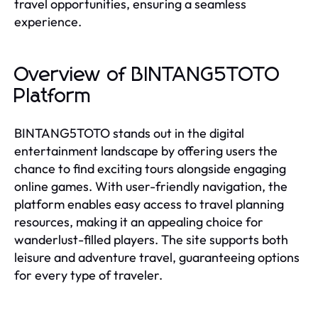
travel opportunities, ensuring a seamless
experience.
Overview of BINTANG5TOTO
Platform
BINTANG5TOTO stands out in the digital
entertainment landscape by offering users the
chance to find exciting tours alongside engaging
online games. With user-friendly navigation, the
platform enables easy access to travel planning
resources, making it an appealing choice for
wanderlust-filled players. The site supports both
leisure and adventure travel, guaranteeing options
for every type of traveler.