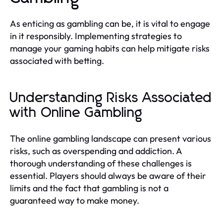
As enticing as gambling can be, it is vital to engage
in it responsibly. Implementing strategies to
manage your gaming habits can help mitigate risks
associated with betting.
Understanding Risks Associated
with Online Gambling
The online gambling landscape can present various
risks, such as overspending and addiction. A
thorough understanding of these challenges is
essential. Players should always be aware of their
limits and the fact that gambling is not a
guaranteed way to make money.