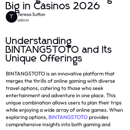
Big in Casinos 2026
Teresa Sutton
T
admin
Understanding
BINTANG5TOTO and Its
Unique Offerings
BINTANG5TOTO is an innovative platform that
merges the thrills of online gaming with diverse
travel options, catering to those who seek
entertainment and adventure in one place. This
unique combination allows users to plan their trips
while enjoying a wide array of online games. When
exploring options,
BINTANG5TOTO
provides
comprehensive insights into both gaming and