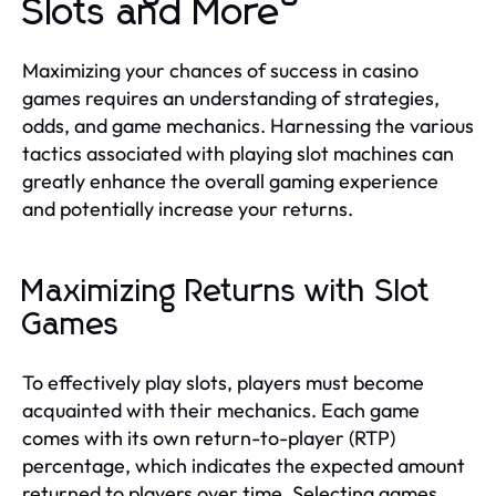
Slots and More
Maximizing your chances of success in casino
games requires an understanding of strategies,
odds, and game mechanics. Harnessing the various
tactics associated with playing slot machines can
greatly enhance the overall gaming experience
and potentially increase your returns.
Maximizing Returns with Slot
Games
To effectively play slots, players must become
acquainted with their mechanics. Each game
comes with its own return-to-player (RTP)
percentage, which indicates the expected amount
returned to players over time. Selecting games