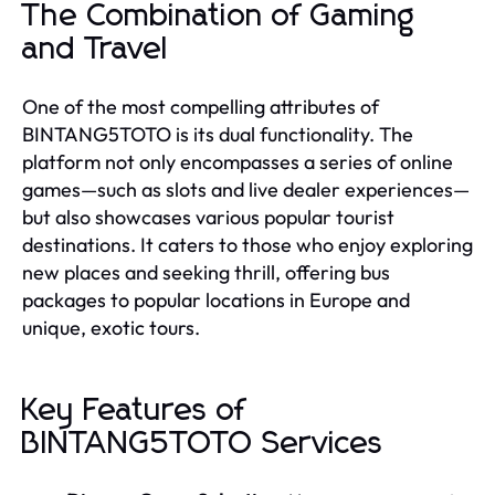
The Combination of Gaming
and Travel
One of the most compelling attributes of
BINTANG5TOTO is its dual functionality. The
platform not only encompasses a series of online
games—such as slots and live dealer experiences—
but also showcases various popular tourist
destinations. It caters to those who enjoy exploring
new places and seeking thrill, offering bus
packages to popular locations in Europe and
unique, exotic tours.
Key Features of
BINTANG5TOTO Services