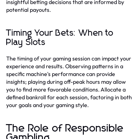
insightful betting decisions that are informed by
potential payouts.
Timing Your Bets: When to
Play Slots
The timing of your gaming session can impact your
experience and results. Observing patterns in a
specific machine's performance can provide
insights; playing during off-peak hours may allow
you to find more favorable conditions. Allocate a
defined bankroll for each session, factoring in both
your goals and your gaming style.
The Role of Responsible
Gambling