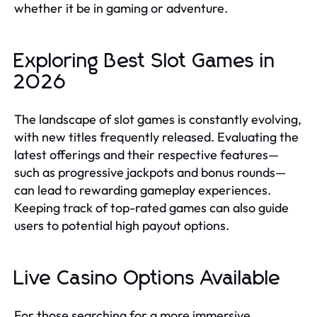
whether it be in gaming or adventure.
Exploring Best Slot Games in
2026
The landscape of slot games is constantly evolving,
with new titles frequently released. Evaluating the
latest offerings and their respective features—
such as progressive jackpots and bonus rounds—
can lead to rewarding gameplay experiences.
Keeping track of top-rated games can also guide
users to potential high payout options.
Live Casino Options Available
For those searching for a more immersive