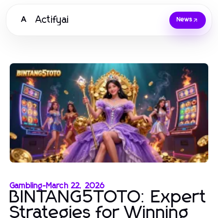
Actifyai
A
News
Gambling
-
March 22, 2026
BINTANG5TOTO: Expert
Strategies for Winning