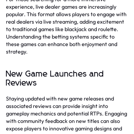
experience, live dealer games are increasingly
popular. This format allows players to engage with
real dealers via live streaming, adding excitement
to traditional games like blackjack and roulette.
Understanding the betting systems specific to
these games can enhance both enjoyment and
strategy.
New Game Launches and
Reviews
Staying updated with new game releases and
associated reviews can provide insight into
gameplay mechanics and potential RTPs. Engaging
with community feedback on new titles can also
expose players to innovative gaming designs and