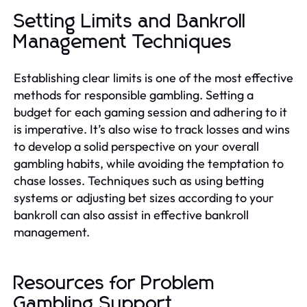
Setting Limits and Bankroll
Management Techniques
Establishing clear limits is one of the most effective
methods for responsible gambling. Setting a
budget for each gaming session and adhering to it
is imperative. It’s also wise to track losses and wins
to develop a solid perspective on your overall
gambling habits, while avoiding the temptation to
chase losses. Techniques such as using betting
systems or adjusting bet sizes according to your
bankroll can also assist in effective bankroll
management.
Resources for Problem
Gambling Support