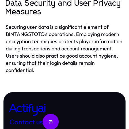
Data Security and User Privacy
Measures
Securing user data is a significant element of
BINTANG5TOTO's operations. Employing modern
encryption techniques protects player information
during transactions and account management.
Users should also practice good account hygiene,
ensuring that their login details remain
confidential.
Actifyai
Contact us