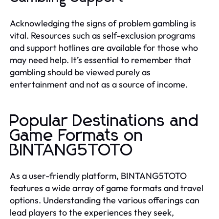
Acknowledging the signs of problem gambling is
vital. Resources such as self-exclusion programs
and support hotlines are available for those who
may need help. It’s essential to remember that
gambling should be viewed purely as
entertainment and not as a source of income.
Popular Destinations and
Game Formats on
BINTANG5TOTO
As a user-friendly platform, BINTANG5TOTO
features a wide array of game formats and travel
options. Understanding the various offerings can
lead players to the experiences they seek,