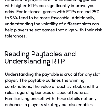
with higher RTPs can significantly improve your
odds. For instance, games with RTPs around 95%
to 98% tend to be more favorable. Additionally,
understanding the volatility of different slots can
help players select games that align with their risk
tolerances.
Reading Paytables and
Understanding RTP
Understanding the paytable is crucial for any slot
player. The paytable outlines the winning
combinations, the value of each symbol, and the
rules regarding bonuses or special features.
Familiarizing oneself with these details not only
enhances a player’s strategy but also enables