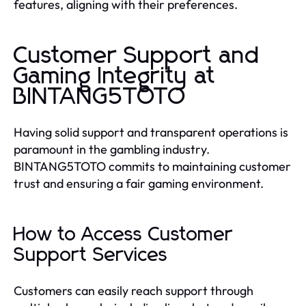
features, aligning with their preferences.
Customer Support and
Gaming Integrity at
BINTANG5TOTO
Having solid support and transparent operations is
paramount in the gambling industry.
BINTANG5TOTO commits to maintaining customer
trust and ensuring a fair gaming environment.
How to Access Customer
Support Services
Customers can easily reach support through