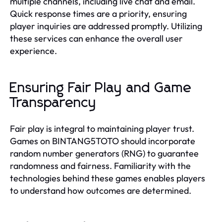
multiple channels, including live chat and email.
Quick response times are a priority, ensuring
player inquiries are addressed promptly. Utilizing
these services can enhance the overall user
experience.
Ensuring Fair Play and Game
Transparency
Fair play is integral to maintaining player trust.
Games on BINTANG5TOTO should incorporate
random number generators (RNG) to guarantee
randomness and fairness. Familiarity with the
technologies behind these games enables players
to understand how outcomes are determined.