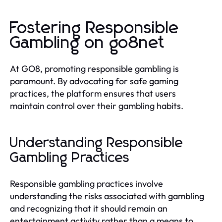
Fostering Responsible
Gambling on go8net
At GO8, promoting responsible gambling is
paramount. By advocating for safe gaming
practices, the platform ensures that users
maintain control over their gambling habits.
Understanding Responsible
Gambling Practices
Responsible gambling practices involve
understanding the risks associated with gambling
and recognizing that it should remain an
entertainment activity rather than a means to