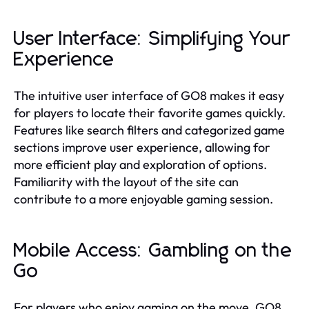
User Interface: Simplifying Your
Experience
The intuitive user interface of GO8 makes it easy
for players to locate their favorite games quickly.
Features like search filters and categorized game
sections improve user experience, allowing for
more efficient play and exploration of options.
Familiarity with the layout of the site can
contribute to a more enjoyable gaming session.
Mobile Access: Gambling on the
Go
For players who enjoy gaming on the move, GO8