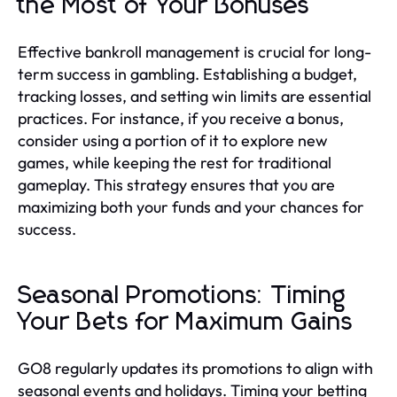
the Most of Your Bonuses
Effective bankroll management is crucial for long-
term success in gambling. Establishing a budget,
tracking losses, and setting win limits are essential
practices. For instance, if you receive a bonus,
consider using a portion of it to explore new
games, while keeping the rest for traditional
gameplay. This strategy ensures that you are
maximizing both your funds and your chances for
success.
Seasonal Promotions: Timing
Your Bets for Maximum Gains
GO8 regularly updates its promotions to align with
seasonal events and holidays. Timing your betting