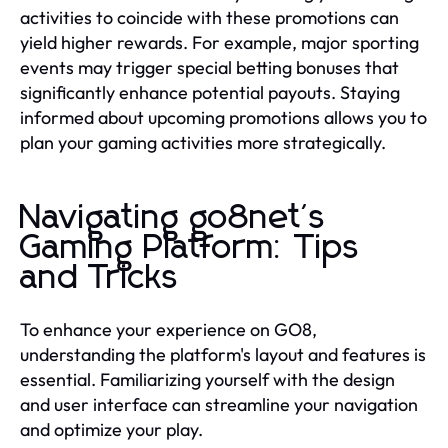
activities to coincide with these promotions can
yield higher rewards. For example, major sporting
events may trigger special betting bonuses that
significantly enhance potential payouts. Staying
informed about upcoming promotions allows you to
plan your gaming activities more strategically.
Navigating go8net's
Gaming Platform: Tips
and Tricks
To enhance your experience on GO8,
understanding the platform's layout and features is
essential. Familiarizing yourself with the design
and user interface can streamline your navigation
and optimize your play.