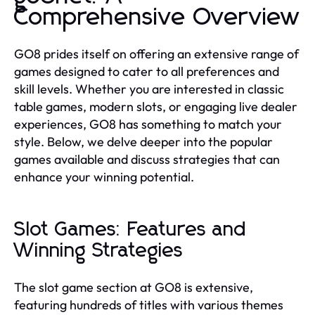
Comprehensive Overview
GO8 prides itself on offering an extensive range of
games designed to cater to all preferences and
skill levels. Whether you are interested in classic
table games, modern slots, or engaging live dealer
experiences, GO8 has something to match your
style. Below, we delve deeper into the popular
games available and discuss strategies that can
enhance your winning potential.
Slot Games: Features and
Winning Strategies
The slot game section at GO8 is extensive,
featuring hundreds of titles with various themes