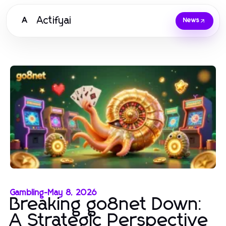
Actifyai
A
News
Gambling
-
May 8, 2026
Breaking go8net Down:
A Strategic Perspective