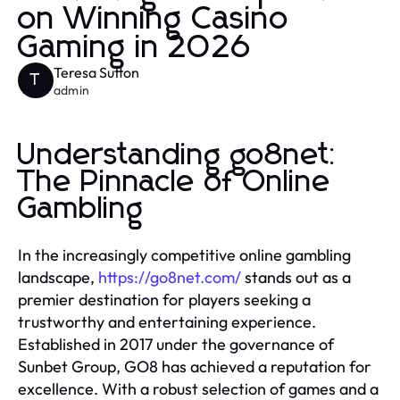
on Winning Casino
Gaming in 2026
Teresa Sutton
T
admin
Understanding go8net:
The Pinnacle of Online
Gambling
In the increasingly competitive online gambling
landscape,
https://go8net.com/
stands out as a
premier destination for players seeking a
trustworthy and entertaining experience.
Established in 2017 under the governance of
Sunbet Group, GO8 has achieved a reputation for
excellence. With a robust selection of games and a