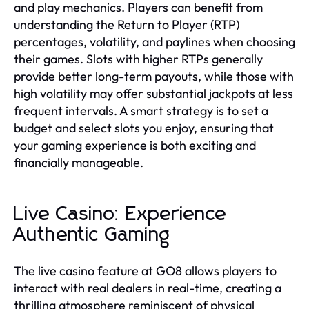
and play mechanics. Players can benefit from
understanding the Return to Player (RTP)
percentages, volatility, and paylines when choosing
their games. Slots with higher RTPs generally
provide better long-term payouts, while those with
high volatility may offer substantial jackpots at less
frequent intervals. A smart strategy is to set a
budget and select slots you enjoy, ensuring that
your gaming experience is both exciting and
financially manageable.
Live Casino: Experience
Authentic Gaming
The live casino feature at GO8 allows players to
interact with real dealers in real-time, creating a
thrilling atmosphere reminiscent of physical