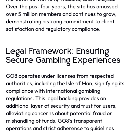
Over the past four years, the site has amassed
over 5 million members and continues to grow,
demonstrating a strong commitment to client
satisfaction and regulatory compliance.
Legal Framework: Ensuring
Secure Gambling Experiences
GO8 operates under licenses from respected
authorities, including the Isle of Man, signifying its
compliance with international gambling
regulations. This legal backing provides an
additional layer of security and trust for users,
alleviating concerns about potential fraud or
mishandling of funds. GO8's transparent
operations and strict adherence to guidelines