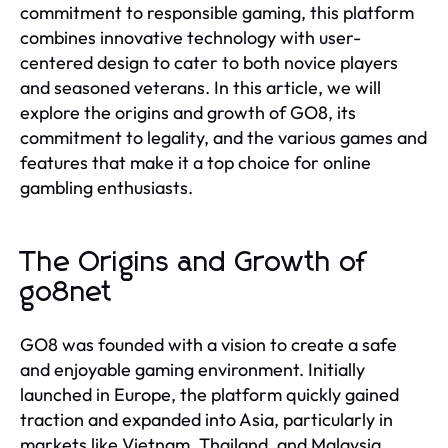
commitment to responsible gaming, this platform
combines innovative technology with user-
centered design to cater to both novice players
and seasoned veterans. In this article, we will
explore the origins and growth of GO8, its
commitment to legality, and the various games and
features that make it a top choice for online
gambling enthusiasts.
The Origins and Growth of
go8net
GO8 was founded with a vision to create a safe
and enjoyable gaming environment. Initially
launched in Europe, the platform quickly gained
traction and expanded into Asia, particularly in
markets like Vietnam, Thailand, and Malaysia.