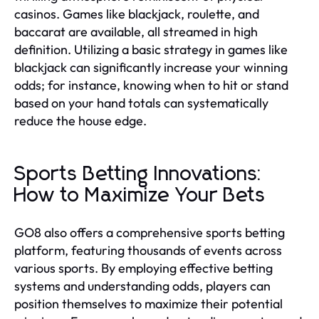
casinos. Games like blackjack, roulette, and
baccarat are available, all streamed in high
definition. Utilizing a basic strategy in games like
blackjack can significantly increase your winning
odds; for instance, knowing when to hit or stand
based on your hand totals can systematically
reduce the house edge.
Sports Betting Innovations:
How to Maximize Your Bets
GO8 also offers a comprehensive sports betting
platform, featuring thousands of events across
various sports. By employing effective betting
systems and understanding odds, players can
position themselves to maximize their potential