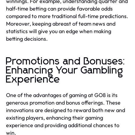
winnings. For example, understanding quarter and
half-time betting can provide favorable odds
compared to more traditional full-time predictions.
Moreover, keeping abreast of team news and
statistics will give you an edge when making
betting decisions.
Promotions and Bonuses:
Enhancing Your Gambling
Experience
One of the advantages of gaming at GO8 is its
generous promotion and bonus offerings. These
innovations are designed to reward both new and
existing players, enhancing their gaming
experience and providing additional chances to
win.