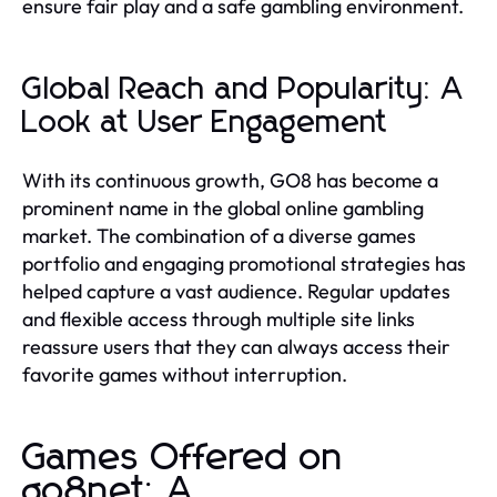
ensure fair play and a safe gambling environment.
Global Reach and Popularity: A
Look at User Engagement
With its continuous growth, GO8 has become a
prominent name in the global online gambling
market. The combination of a diverse games
portfolio and engaging promotional strategies has
helped capture a vast audience. Regular updates
and flexible access through multiple site links
reassure users that they can always access their
favorite games without interruption.
Games Offered on
go8net: A