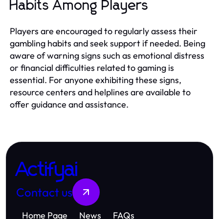
Habits Among Players
Players are encouraged to regularly assess their
gambling habits and seek support if needed. Being
aware of warning signs such as emotional distress
or financial difficulties related to gaming is
essential. For anyone exhibiting these signs,
resource centers and helplines are available to
offer guidance and assistance.
Actifyai
Contact us
Home Page
News
FAQs