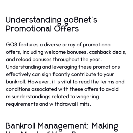
Understanding go8net's
Promotional Offers
GO8 features a diverse array of promotional
offers, including welcome bonuses, cashback deals,
and reload bonuses throughout the year.
Understanding and leveraging these promotions
effectively can significantly contribute to your
bankroll. However, it is vital to read the terms and
conditions associated with these offers to avoid
misunderstandings related to wagering
requirements and withdrawal limits.
Bankroll Management: Making