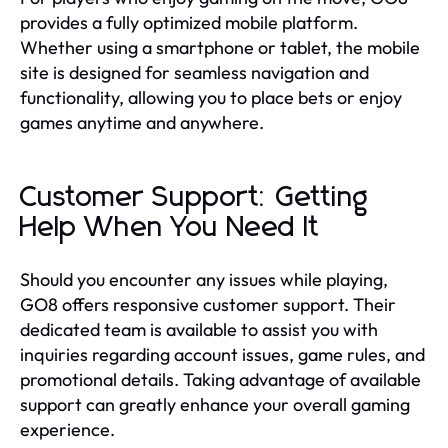
provides a fully optimized mobile platform.
Whether using a smartphone or tablet, the mobile
site is designed for seamless navigation and
functionality, allowing you to place bets or enjoy
games anytime and anywhere.
Customer Support: Getting
Help When You Need It
Should you encounter any issues while playing,
GO8 offers responsive customer support. Their
dedicated team is available to assist you with
inquiries regarding account issues, game rules, and
promotional details. Taking advantage of available
support can greatly enhance your overall gaming
experience.