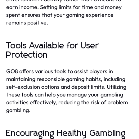
earn income. Setting limits for time and money
spent ensures that your gaming experience
remains positive.
Tools Available for User
Protection
GO8 offers various tools to assist players in
maintaining responsible gaming habits, including
self-exclusion options and deposit limits. Utilizing
these tools can help you manage your gambling
activities effectively, reducing the risk of problem
gambling.
Encouraging Healthy Gambling