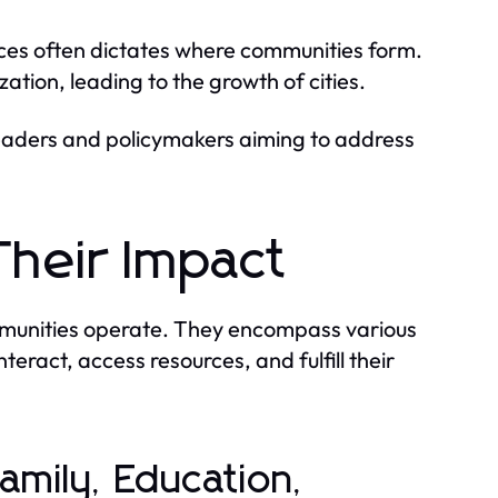
rces often dictates where communities form.
ation, leading to the growth of cities.
leaders and policymakers aiming to address
Their Impact
mmunities operate. They encompass various
nteract, access resources, and fulfill their
Family, Education,