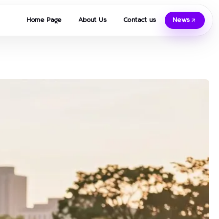
Home Page
About Us
Contact us
News