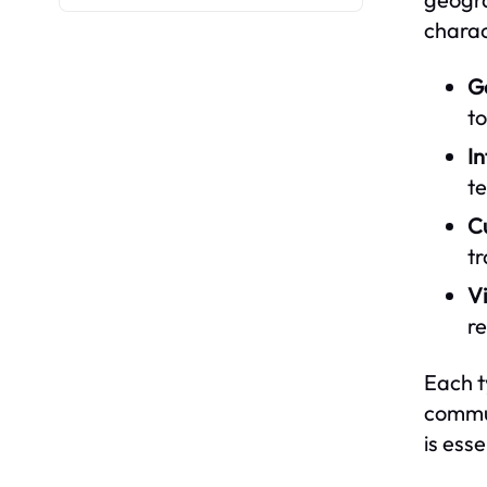
charac
G
to
I
te
C
t
V
r
Each t
commun
is ess