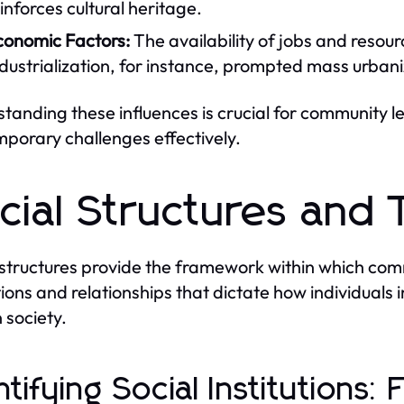
inforces cultural heritage.
conomic Factors:
The availability of jobs and resou
dustrialization, for instance, prompted mass urbaniz
tanding these influences is crucial for community 
porary challenges effectively.
cial Structures and 
 structures provide the framework within which co
tions and relationships that dictate how individuals i
n society.
ntifying Social Institutions: 