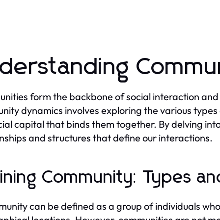
derstanding Commun
ities form the backbone of social interaction and 
ity dynamics involves exploring the various types
cial capital that binds them together. By delving int
onships and structures that define our interactions.
ining Community: Types and
unity can be defined as a group of individuals who
phical locations. However, communities are not mon