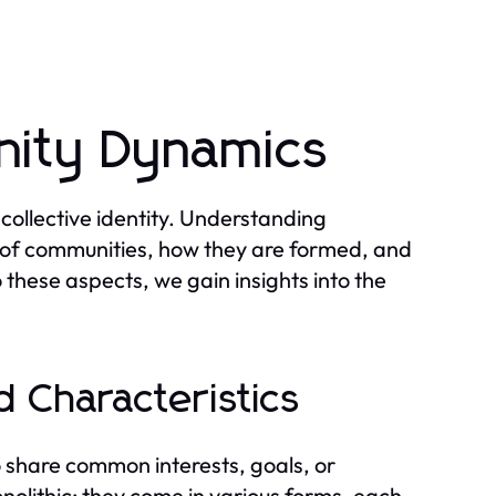
ity Dynamics
collective identity. Understanding
 of communities, how they are formed, and
o these aspects, we gain insights into the
 Characteristics
 share common interests, goals, or
olithic; they come in various forms, each