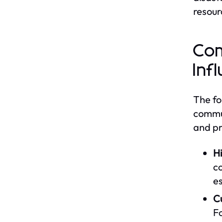
resour
Com
Inf
The fo
commun
and pr
Hi
co
es
Cu
Fo