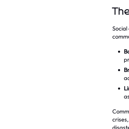
The
Social
commun
Bo
p
Br
a
Li
as
Commun
crises
disast