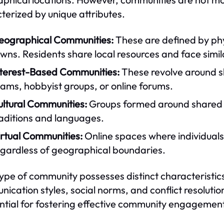
terized by unique attributes.
eographical Communities:
These are defined by phy
wns. Residents share local resources and face simi
nterest-Based Communities:
These revolve around sha
ams, hobbyist groups, or online forums.
ultural Communities:
Groups formed around shared c
raditions and languages.
irtual Communities:
Online spaces where individuals
egardless of geographical boundaries.
ype of community possesses distinct characteristics
ication styles, social norms, and conflict resolu
ential for fostering effective community engagemen