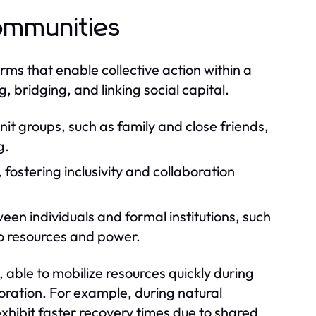
Communities
orms that enable collective action within a
 bridging, and linking social capital.
nit groups, such as family and close friends,
g.
fostering inclusivity and collaboration
een individuals and formal institutions, such
to resources and power.
, able to mobilize resources quickly during
oration. For example, during natural
xhibit faster recovery times due to shared