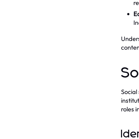
re
E
In
Unders
contem
So
Social
institu
roles i
Ide