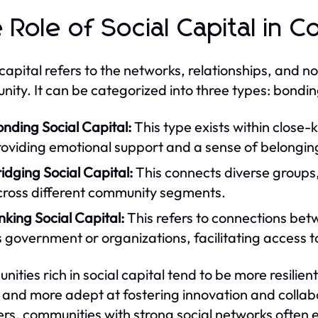
 Role of Social Capital in 
 capital refers to the networks, relationships, and n
ity. It can be categorized into three types: bonding,
nding Social Capital:
This type exists within close-k
roviding emotional support and a sense of belongin
idging Social Capital:
This connects diverse groups, 
cross different community segments.
nking Social Capital:
This refers to connections betw
 government or organizations, facilitating access 
ities rich in social capital tend to be more resilient
, and more adept at fostering innovation and collab
ers, communities with strong social networks often e