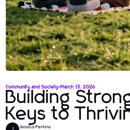
Community and Society
-
March 13, 2026
Building Stro
Keys to Thriv
Jessica Perkins
J