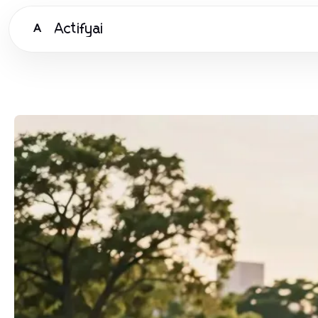
Actifyai
A