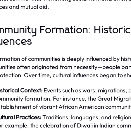
ces and mutual aid.
munity Formation: Historica
luences
rmation of communities is deeply influenced by histor
ities often originated from necessity—people band
otection. Over time, cultural influences began to
storical Context:
Events such as wars, migrations, a
mmunity formation. For instance, the Great Migratio
tablishment of vibrant African American communitie
ltural Practices:
Traditions, languages, and religion
r example, the celebration of Diwali in Indian com