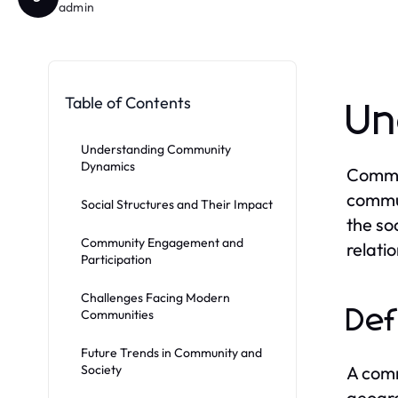
admin
Table of Contents
Un
Understanding Community
Dynamics
Commun
commun
Social Structures and Their Impact
the so
Community Engagement and
relati
Participation
Challenges Facing Modern
Def
Communities
Future Trends in Community and
Society
A comm
geogra