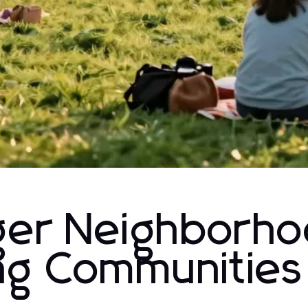
nger Neighborho
ing Communities