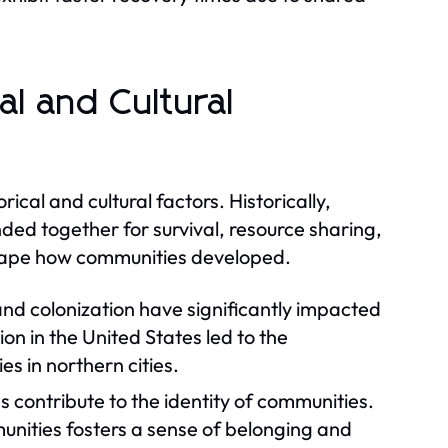
l and Cultural
ical and cultural factors. Historically,
ed together for survival, resource sharing,
 shape how communities developed.
nd colonization have significantly impacted
n in the United States led to the
s in northern cities.
s contribute to the identity of communities.
munities fosters a sense of belonging and