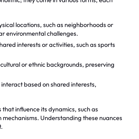
sical locations, such as neighborhoods or
lar environmental challenges.
red interests or activities, such as sports
ultural or ethnic backgrounds, preserving
 interact based on shared interests,
 that influence its dynamics, such as
tion mechanisms. Understanding these nuances
t.