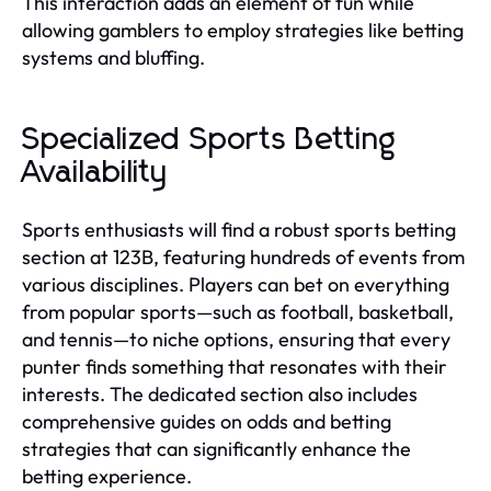
This interaction adds an element of fun while
allowing gamblers to employ strategies like betting
systems and bluffing.
Specialized Sports Betting
Availability
Sports enthusiasts will find a robust sports betting
section at 123B, featuring hundreds of events from
various disciplines. Players can bet on everything
from popular sports—such as football, basketball,
and tennis—to niche options, ensuring that every
punter finds something that resonates with their
interests. The dedicated section also includes
comprehensive guides on odds and betting
strategies that can significantly enhance the
betting experience.