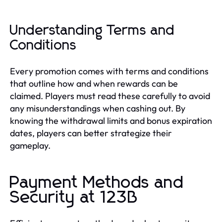
Understanding Terms and
Conditions
Every promotion comes with terms and conditions
that outline how and when rewards can be
claimed. Players must read these carefully to avoid
any misunderstandings when cashing out. By
knowing the withdrawal limits and bonus expiration
dates, players can better strategize their
gameplay.
Payment Methods and
Security at 123B