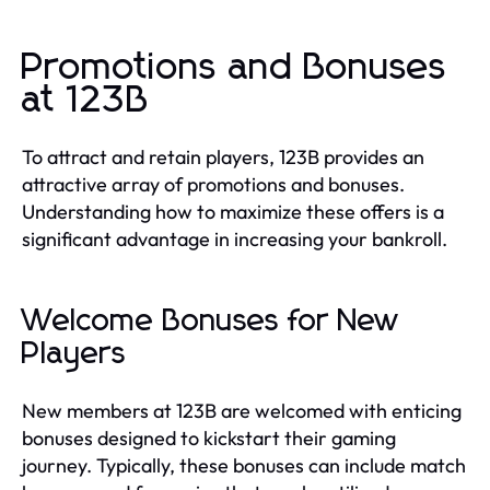
Promotions and Bonuses
at 123B
To attract and retain players, 123B provides an
attractive array of promotions and bonuses.
Understanding how to maximize these offers is a
significant advantage in increasing your bankroll.
Welcome Bonuses for New
Players
New members at 123B are welcomed with enticing
bonuses designed to kickstart their gaming
journey. Typically, these bonuses can include match