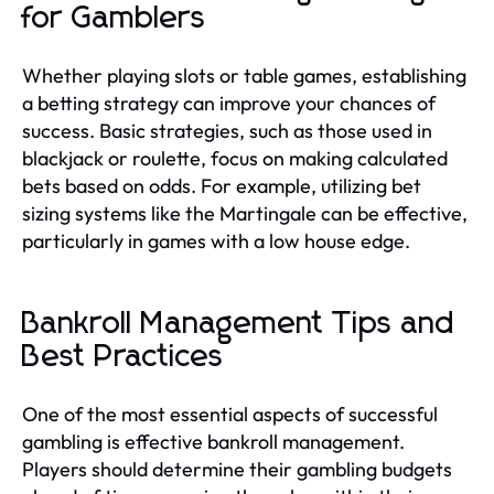
for Gamblers
Whether playing slots or table games, establishing
a betting strategy can improve your chances of
success. Basic strategies, such as those used in
blackjack or roulette, focus on making calculated
bets based on odds. For example, utilizing bet
sizing systems like the Martingale can be effective,
particularly in games with a low house edge.
Bankroll Management Tips and
Best Practices
One of the most essential aspects of successful
gambling is effective bankroll management.
Players should determine their gambling budgets