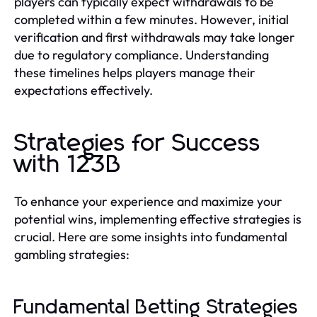
players can typically expect withdrawals to be
completed within a few minutes. However, initial
verification and first withdrawals may take longer
due to regulatory compliance. Understanding
these timelines helps players manage their
expectations effectively.
Strategies for Success
with 123B
To enhance your experience and maximize your
potential wins, implementing effective strategies is
crucial. Here are some insights into fundamental
gambling strategies:
Fundamental Betting Strategies