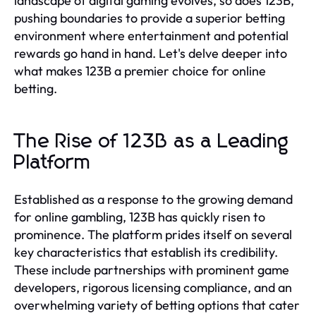
landscape of digital gaming evolves, so does 123B,
pushing boundaries to provide a superior betting
environment where entertainment and potential
rewards go hand in hand. Let's delve deeper into
what makes 123B a premier choice for online
betting.
The Rise of 123B as a Leading
Platform
Established as a response to the growing demand
for online gambling, 123B has quickly risen to
prominence. The platform prides itself on several
key characteristics that establish its credibility.
These include partnerships with prominent game
developers, rigorous licensing compliance, and an
overwhelming variety of betting options that cater