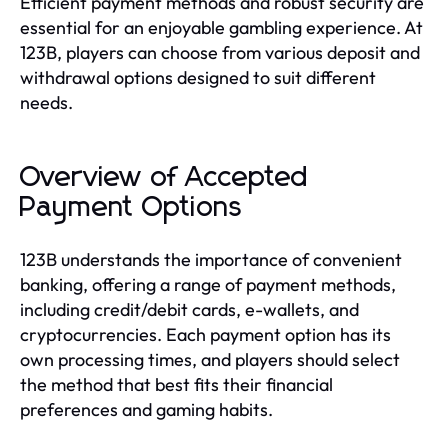
Efficient payment methods and robust security are
essential for an enjoyable gambling experience. At
123B, players can choose from various deposit and
withdrawal options designed to suit different
needs.
Overview of Accepted
Payment Options
123B understands the importance of convenient
banking, offering a range of payment methods,
including credit/debit cards, e-wallets, and
cryptocurrencies. Each payment option has its
own processing times, and players should select
the method that best fits their financial
preferences and gaming habits.