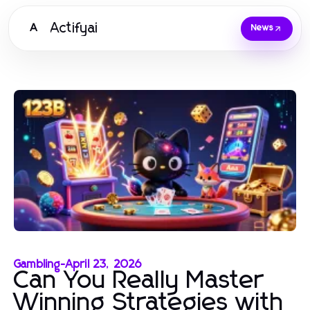
Actifyai
A
News
Gambling
-
April 23, 2026
Can You Really Master
Winning Strategies with