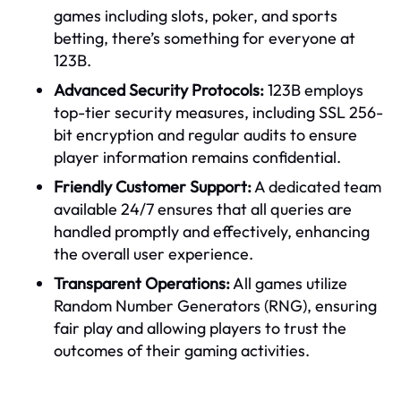
games including slots, poker, and sports
betting, there’s something for everyone at
123B.
Advanced Security Protocols:
123B employs
top-tier security measures, including SSL 256-
bit encryption and regular audits to ensure
player information remains confidential.
Friendly Customer Support:
A dedicated team
available 24/7 ensures that all queries are
handled promptly and effectively, enhancing
the overall user experience.
Transparent Operations:
All games utilize
Random Number Generators (RNG), ensuring
fair play and allowing players to trust the
outcomes of their gaming activities.