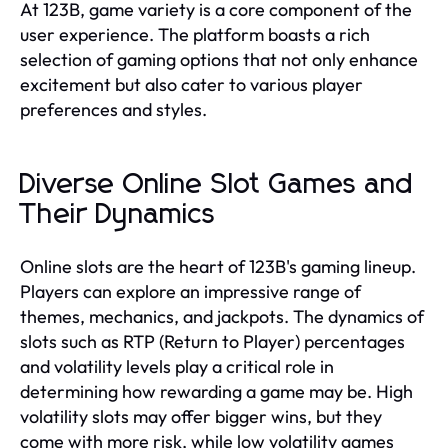
At 123B, game variety is a core component of the
user experience. The platform boasts a rich
selection of gaming options that not only enhance
excitement but also cater to various player
preferences and styles.
Diverse Online Slot Games and
Their Dynamics
Online slots are the heart of 123B's gaming lineup.
Players can explore an impressive range of
themes, mechanics, and jackpots. The dynamics of
slots such as RTP (Return to Player) percentages
and volatility levels play a critical role in
determining how rewarding a game may be. High
volatility slots may offer bigger wins, but they
come with more risk, while low volatility games