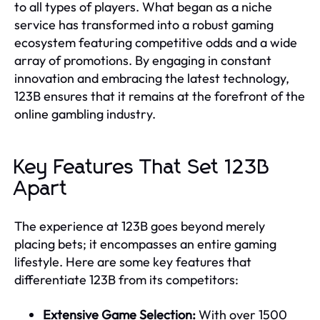
to all types of players. What began as a niche
service has transformed into a robust gaming
ecosystem featuring competitive odds and a wide
array of promotions. By engaging in constant
innovation and embracing the latest technology,
123B ensures that it remains at the forefront of the
online gambling industry.
Key Features That Set 123B
Apart
The experience at 123B goes beyond merely
placing bets; it encompasses an entire gaming
lifestyle. Here are some key features that
differentiate 123B from its competitors:
Extensive Game Selection:
With over 1500