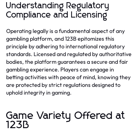
Understanding Regulatory
Compliance and Licensing
Operating legally is a fundamental aspect of any
gambling platform, and 123B epitomizes this
principle by adhering to international regulatory
standards. Licensed and regulated by authoritative
bodies, the platform guarantees a secure and fair
gambling experience. Players can engage in
betting activities with peace of mind, knowing they
are protected by strict regulations designed to
uphold integrity in gaming.
Game Variety Offered at
123B