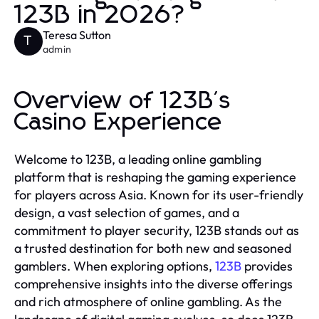
123B in 2026?
Teresa Sutton
T
admin
Overview of 123B's
Casino Experience
Welcome to 123B, a leading online gambling
platform that is reshaping the gaming experience
for players across Asia. Known for its user-friendly
design, a vast selection of games, and a
commitment to player security, 123B stands out as
a trusted destination for both new and seasoned
gamblers. When exploring options,
123B
provides
comprehensive insights into the diverse offerings
and rich atmosphere of online gambling. As the