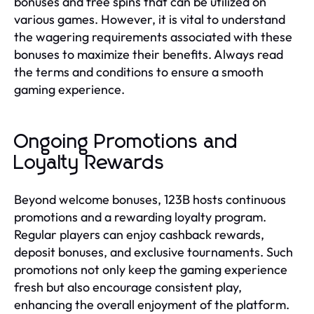
bonuses and free spins that can be utilized on
various games. However, it is vital to understand
the wagering requirements associated with these
bonuses to maximize their benefits. Always read
the terms and conditions to ensure a smooth
gaming experience.
Ongoing Promotions and
Loyalty Rewards
Beyond welcome bonuses, 123B hosts continuous
promotions and a rewarding loyalty program.
Regular players can enjoy cashback rewards,
deposit bonuses, and exclusive tournaments. Such
promotions not only keep the gaming experience
fresh but also encourage consistent play,
enhancing the overall enjoyment of the platform.