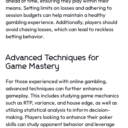
ahead of time, ensuring they play within their
means. Setting limits on losses and adhering to
session budgets can help maintain a healthy
gambling experience. Additionally, players should
avoid chasing losses, which can lead to reckless
betting behavior.
Advanced Techniques for
Game Mastery
For those experienced with online gambling,
advanced techniques can further enhance
gameplay. This includes studying game mechanics
such as RTP, variance, and house edge, as well as
utilizing statistical analysis to inform decision-
making. Players looking to enhance their poker
skills can study opponent behavior and leverage