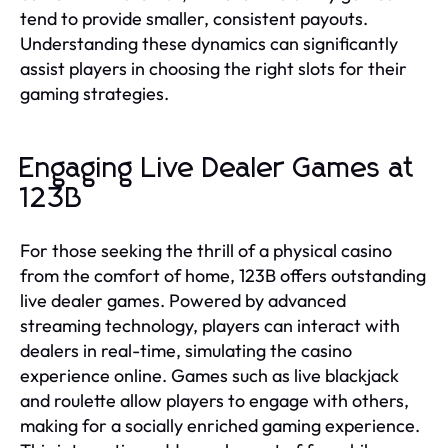
tend to provide smaller, consistent payouts.
Understanding these dynamics can significantly
assist players in choosing the right slots for their
gaming strategies.
Engaging Live Dealer Games at
123B
For those seeking the thrill of a physical casino
from the comfort of home, 123B offers outstanding
live dealer games. Powered by advanced
streaming technology, players can interact with
dealers in real-time, simulating the casino
experience online. Games such as live blackjack
and roulette allow players to engage with others,
making for a socially enriched gaming experience.