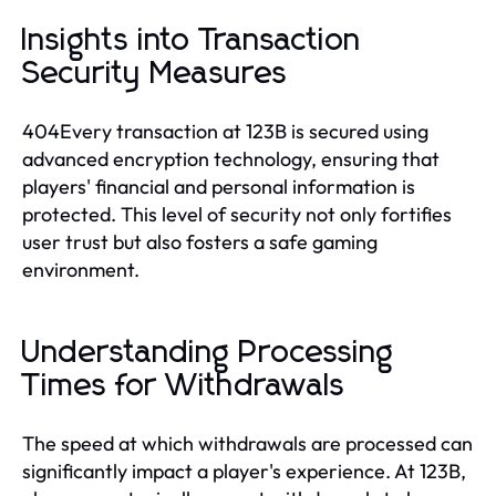
Insights into Transaction
Security Measures
404Every transaction at 123B is secured using
advanced encryption technology, ensuring that
players' financial and personal information is
protected. This level of security not only fortifies
user trust but also fosters a safe gaming
environment.
Understanding Processing
Times for Withdrawals
The speed at which withdrawals are processed can
significantly impact a player's experience. At 123B,