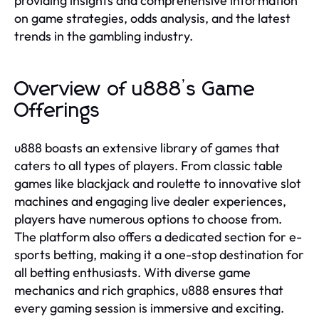
providing insights and comprehensive information
on game strategies, odds analysis, and the latest
trends in the gambling industry.
Overview of u888’s Game
Offerings
u888 boasts an extensive library of games that
caters to all types of players. From classic table
games like blackjack and roulette to innovative slot
machines and engaging live dealer experiences,
players have numerous options to choose from.
The platform also offers a dedicated section for e-
sports betting, making it a one-stop destination for
all betting enthusiasts. With diverse game
mechanics and rich graphics, u888 ensures that
every gaming session is immersive and exciting.