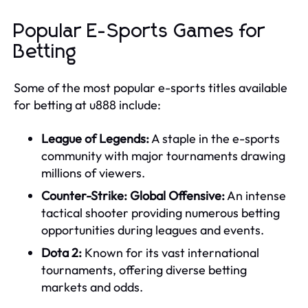
Popular E-Sports Games for
Betting
Some of the most popular e-sports titles available
for betting at u888 include:
League of Legends:
A staple in the e-sports
community with major tournaments drawing
millions of viewers.
Counter-Strike: Global Offensive:
An intense
tactical shooter providing numerous betting
opportunities during leagues and events.
Dota 2:
Known for its vast international
tournaments, offering diverse betting
markets and odds.