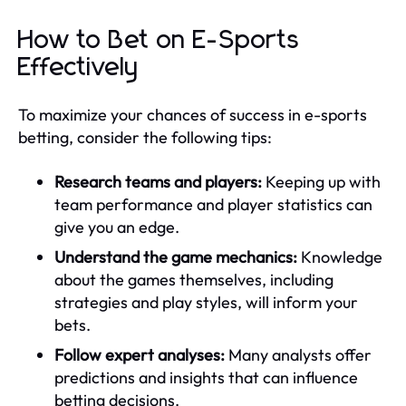
How to Bet on E-Sports
Effectively
To maximize your chances of success in e-sports
betting, consider the following tips:
Research teams and players:
Keeping up with
team performance and player statistics can
give you an edge.
Understand the game mechanics:
Knowledge
about the games themselves, including
strategies and play styles, will inform your
bets.
Follow expert analyses:
Many analysts offer
predictions and insights that can influence
betting decisions.