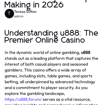
Making in 2026
Teresa Sutton
T
admin
Understanding u888: The
Premier Online Casino
In the dynamic world of online gambling,
u888
stands out as a leading platform that captures the
interest of both casual players and seasoned
gamblers. This casino offers a wide array of
games, including slots, table games, and sports
betting, all underpinned by advanced technology
and a commitment to player security. As you
explore the gambling landscape,
https://u888.forum/
serves as a vital resource,