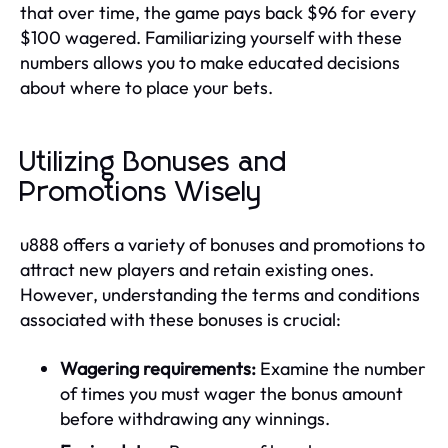
that over time, the game pays back $96 for every
$100 wagered. Familiarizing yourself with these
numbers allows you to make educated decisions
about where to place your bets.
Utilizing Bonuses and
Promotions Wisely
u888 offers a variety of bonuses and promotions to
attract new players and retain existing ones.
However, understanding the terms and conditions
associated with these bonuses is crucial:
Wagering requirements:
Examine the number
of times you must wager the bonus amount
before withdrawing any winnings.