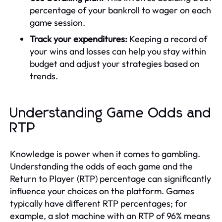
percentage of your bankroll to wager on each
game session.
Track your expenditures:
Keeping a record of
your wins and losses can help you stay within
budget and adjust your strategies based on
trends.
Understanding Game Odds and
RTP
Knowledge is power when it comes to gambling.
Understanding the odds of each game and the
Return to Player (RTP) percentage can significantly
influence your choices on the platform. Games
typically have different RTP percentages; for
example, a slot machine with an RTP of 96% means