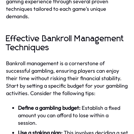
gaming experience through several proven
techniques tailored to each game's unique
demands.
Effective Bankroll Management
Techniques
Bankroll management is a cornerstone of
successful gambling, ensuring players can enjoy
their time without risking their financial stability.
Start by setting a specific budget for your gambling
activities. Consider the following tips:
Define a gambling budget:
Establish a fixed
amount you can afford to lose within a
session.
Use a staking plan:
This involves deciding a set