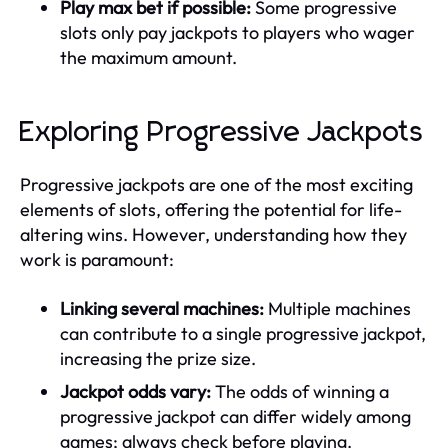
Play max bet if possible:
Some progressive
slots only pay jackpots to players who wager
the maximum amount.
Exploring Progressive Jackpots
Progressive jackpots are one of the most exciting
elements of slots, offering the potential for life-
altering wins. However, understanding how they
work is paramount:
Linking several machines:
Multiple machines
can contribute to a single progressive jackpot,
increasing the prize size.
Jackpot odds vary:
The odds of winning a
progressive jackpot can differ widely among
games; always check before playing.