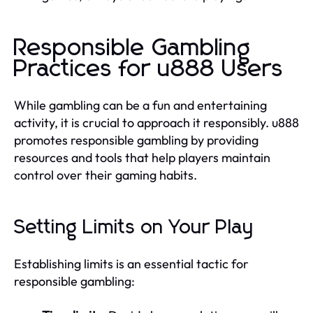
Responsible Gambling
Practices for u888 Users
While gambling can be a fun and entertaining
activity, it is crucial to approach it responsibly. u888
promotes responsible gambling by providing
resources and tools that help players maintain
control over their gaming habits.
Setting Limits on Your Play
Establishing limits is an essential tactic for
responsible gambling: