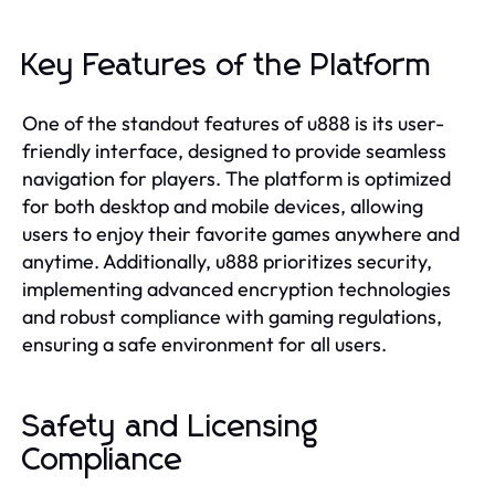
Key Features of the Platform
One of the standout features of u888 is its user-
friendly interface, designed to provide seamless
navigation for players. The platform is optimized
for both desktop and mobile devices, allowing
users to enjoy their favorite games anywhere and
anytime. Additionally, u888 prioritizes security,
implementing advanced encryption technologies
and robust compliance with gaming regulations,
ensuring a safe environment for all users.
Safety and Licensing
Compliance