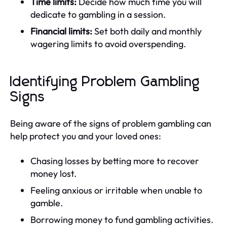
Time limits:
Decide how much time you will
dedicate to gambling in a session.
Financial limits:
Set both daily and monthly
wagering limits to avoid overspending.
Identifying Problem Gambling
Signs
Being aware of the signs of problem gambling can
help protect you and your loved ones:
Chasing losses by betting more to recover
money lost.
Feeling anxious or irritable when unable to
gamble.
Borrowing money to fund gambling activities.