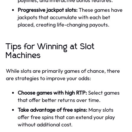
paylines, and interactive bonus features.
Progressive jackpot slots:
These games have
jackpots that accumulate with each bet
placed, creating life-changing payouts.
Tips for Winning at Slot
Machines
While slots are primarily games of chance, there
are strategies to improve your odds:
Choose games with high RTP:
Select games
that offer better returns over time.
Take advantage of free spins:
Many slots
offer free spins that can extend your play
without additional cost.