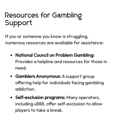
Resources for Gambling
Support
If you or someone you know is struggling,
numerous resources are available for assistance:
National Council on Problem Gambling:
Provides a helpline and resources for those in
need.
Gamblers Anonymous:
A support group
offering help for individuals facing gambling
addiction.
Self-exclusion programs:
Many operators,
including u888, offer self-exclusion to allow
players to take a break.