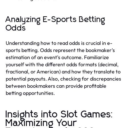
Analyzing E-Sports Betting
Odds
Understanding how to read odds is crucial in e-
sports betting. Odds represent the bookmaker's
estimation of an event's outcome. Familiarize
yourself with the different odds formats (decimal,
fractional, or American) and how they translate to
potential payouts. Also, checking for discrepancies
between bookmakers can provide profitable
betting opportunities.
Insights into Slot Games:
Maximizing Your