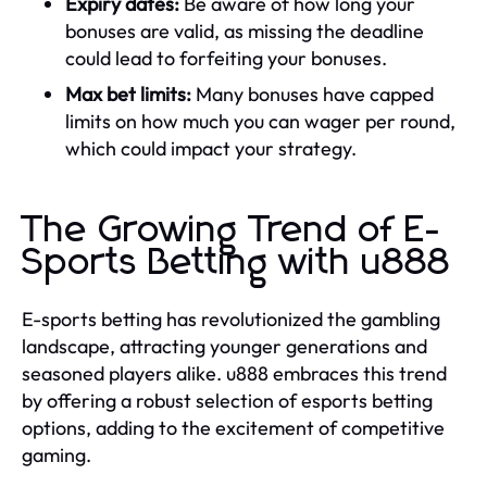
Expiry dates:
Be aware of how long your
bonuses are valid, as missing the deadline
could lead to forfeiting your bonuses.
Max bet limits:
Many bonuses have capped
limits on how much you can wager per round,
which could impact your strategy.
The Growing Trend of E-
Sports Betting with u888
E-sports betting has revolutionized the gambling
landscape, attracting younger generations and
seasoned players alike. u888 embraces this trend
by offering a robust selection of esports betting
options, adding to the excitement of competitive
gaming.