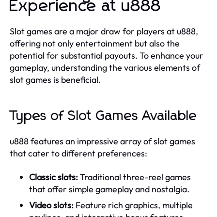
Experience at u888
Slot games are a major draw for players at u888,
offering not only entertainment but also the
potential for substantial payouts. To enhance your
gameplay, understanding the various elements of
slot games is beneficial.
Types of Slot Games Available
u888 features an impressive array of slot games
that cater to different preferences:
Classic slots:
Traditional three-reel games
that offer simple gameplay and nostalgia.
Video slots:
Feature rich graphics, multiple