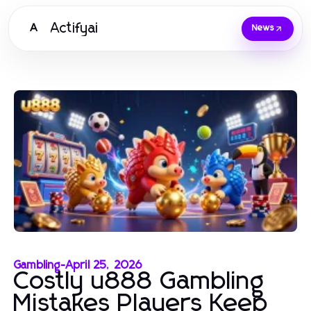
Actifyai
A
News
Gambling
-
April 25, 2026
Costly u888 Gambling
Mistakes Players Keep