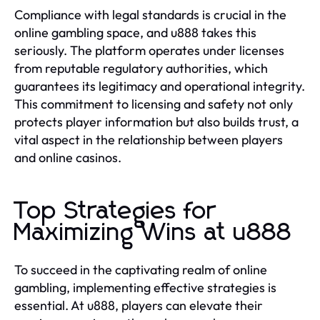
Compliance with legal standards is crucial in the
online gambling space, and u888 takes this
seriously. The platform operates under licenses
from reputable regulatory authorities, which
guarantees its legitimacy and operational integrity.
This commitment to licensing and safety not only
protects player information but also builds trust, a
vital aspect in the relationship between players
and online casinos.
Top Strategies for
Maximizing Wins at u888
To succeed in the captivating realm of online
gambling, implementing effective strategies is
essential. At u888, players can elevate their