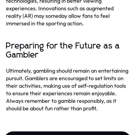
technologies, resulting in better viewing
experiences. Innovations such as augmented
reality (AR) may someday allow fans to feel
immersed in the sporting action.
Preparing for the Future as a
Gambler
Ultimately, gambling should remain an entertaining
pursuit. Gamblers are encouraged to set limits on
their activities, making use of self-regulation tools
to ensure their experiences remain enjoyable.
Always remember to gamble responsibly, as it
should be about fun rather than profit.