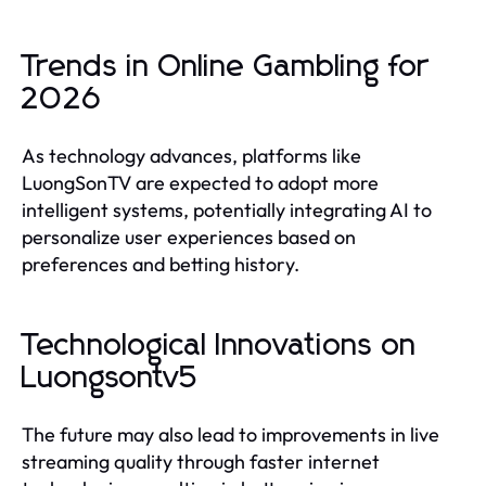
Trends in Online Gambling for
2026
As technology advances, platforms like
LuongSonTV are expected to adopt more
intelligent systems, potentially integrating AI to
personalize user experiences based on
preferences and betting history.
Technological Innovations on
Luongsontv5
The future may also lead to improvements in live
streaming quality through faster internet