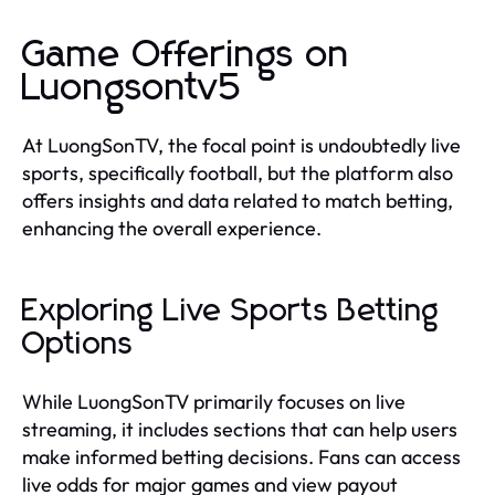
Game Offerings on
Luongsontv5
At LuongSonTV, the focal point is undoubtedly live
sports, specifically football, but the platform also
offers insights and data related to match betting,
enhancing the overall experience.
Exploring Live Sports Betting
Options
While LuongSonTV primarily focuses on live
streaming, it includes sections that can help users
make informed betting decisions. Fans can access
live odds for major games and view payout