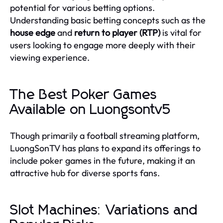
potential for various betting options.
Understanding basic betting concepts such as the
house edge
and
return to player (RTP)
is vital for
users looking to engage more deeply with their
viewing experience.
The Best Poker Games
Available on Luongsontv5
Though primarily a football streaming platform,
LuongSonTV has plans to expand its offerings to
include poker games in the future, making it an
attractive hub for diverse sports fans.
Slot Machines: Variations and