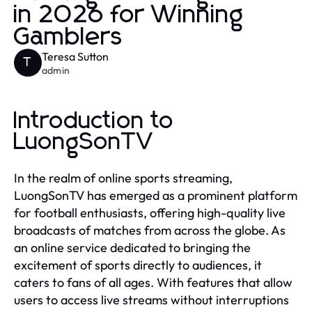
in 2026 for Winning
Gamblers
Teresa Sutton
T
admin
Introduction to
LuongSonTV
In the realm of online sports streaming,
LuongSonTV has emerged as a prominent platform
for football enthusiasts, offering high-quality live
broadcasts of matches from across the globe. As
an online service dedicated to bringing the
excitement of sports directly to audiences, it
caters to fans of all ages. With features that allow
users to access live streams without interruptions