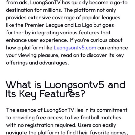
from ads, LuongSonTV has quickly become a go-to
destination for millions. The platform not only
provides extensive coverage of popular leagues
like the Premier League and La Liga but goes
further by integrating various features that
enhance user experience. If you're curious about
how a platform like
Luongsontv5.com
can enhance
your viewing pleasure, read on to discover its key
offerings and advantages.
What is Luongsontv5 and
Its Key Features?
The essence of LuongSonTV lies in its commitment
to providing free access to live football matches
with no registration required. Users can easily
navigate the platform to find their favorite games,