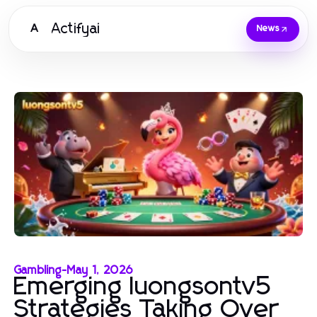
Actifyai
A
News
Gambling
-
May 1, 2026
Emerging luongsontv5
Strategies Taking Over