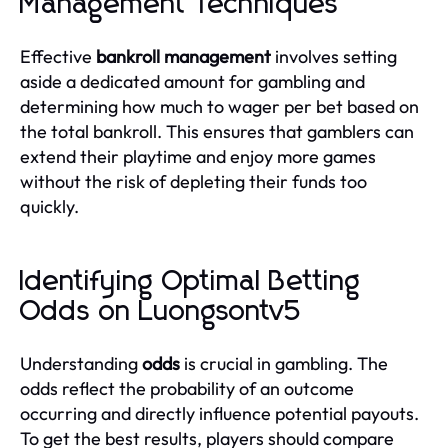
Management Techniques
Effective
bankroll management
involves setting
aside a dedicated amount for gambling and
determining how much to wager per bet based on
the total bankroll. This ensures that gamblers can
extend their playtime and enjoy more games
without the risk of depleting their funds too
quickly.
Identifying Optimal Betting
Odds on Luongsontv5
Understanding
odds
is crucial in gambling. The
odds reflect the probability of an outcome
occurring and directly influence potential payouts.
To get the best results, players should compare