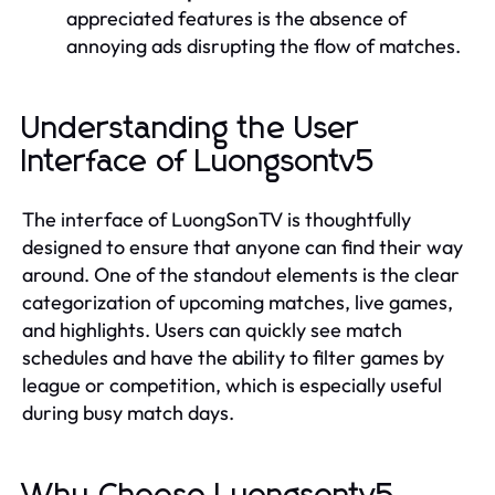
appreciated features is the absence of
annoying ads disrupting the flow of matches.
Understanding the User
Interface of Luongsontv5
The interface of LuongSonTV is thoughtfully
designed to ensure that anyone can find their way
around. One of the standout elements is the clear
categorization of upcoming matches, live games,
and highlights. Users can quickly see match
schedules and have the ability to filter games by
league or competition, which is especially useful
during busy match days.