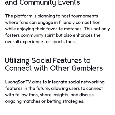
and Community Events
The platform is planning to host tournaments
where fans can engage in friendly competition
while enjoying their favorite matches. This not only
fosters community spirit but also enhances the
overall experience for sports fans.
Utilizing Social Features to
Connect with Other Gamblers
LuongSonTV aims to integrate social networking
features in the future, allowing users to connect
with fellow fans, share insights, and discuss
ongoing matches or betting strategies.