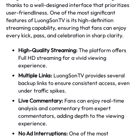
thanks to a well-designed interface that prioritizes
user-friendliness. One of the most significant
features of LuongSonTV is its high-definition
streaming capability, ensuring that fans can enjoy
every kick, pass, and celebration in sharp clarity.
High-Quality Streaming:
The platform offers
Full HD streaming for a vivid viewing
experience.
Multiple Links:
LuongSonTV provides several
backup links to ensure consistent access, even
under traffic spikes.
Live Commentary:
Fans can enjoy real-time
analysis and commentary from expert
commentators, adding depth to the viewing
experience.
No Ad Interruptions:
One of the most