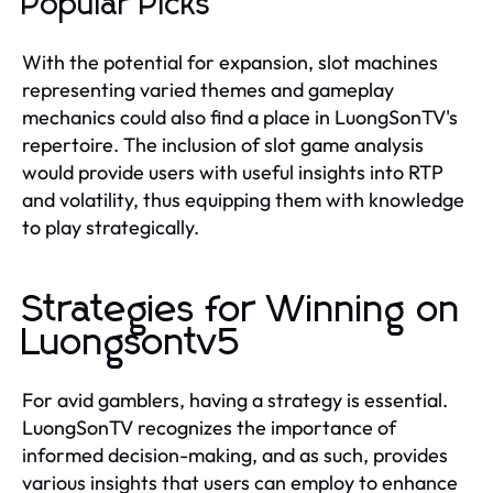
Popular Picks
With the potential for expansion, slot machines
representing varied themes and gameplay
mechanics could also find a place in LuongSonTV's
repertoire. The inclusion of slot game analysis
would provide users with useful insights into RTP
and volatility, thus equipping them with knowledge
to play strategically.
Strategies for Winning on
Luongsontv5
For avid gamblers, having a strategy is essential.
LuongSonTV recognizes the importance of
informed decision-making, and as such, provides
various insights that users can employ to enhance