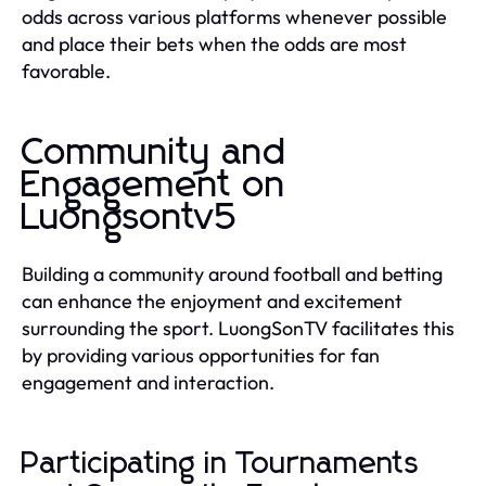
odds across various platforms whenever possible
and place their bets when the odds are most
favorable.
Community and
Engagement on
Luongsontv5
Building a community around football and betting
can enhance the enjoyment and excitement
surrounding the sport. LuongSonTV facilitates this
by providing various opportunities for fan
engagement and interaction.
Participating in Tournaments