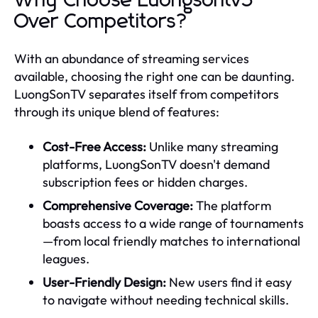
Why Choose Luongsontv5
Over Competitors?
With an abundance of streaming services
available, choosing the right one can be daunting.
LuongSonTV separates itself from competitors
through its unique blend of features:
Cost-Free Access:
Unlike many streaming
platforms, LuongSonTV doesn't demand
subscription fees or hidden charges.
Comprehensive Coverage:
The platform
boasts access to a wide range of tournaments
—from local friendly matches to international
leagues.
User-Friendly Design:
New users find it easy
to navigate without needing technical skills.