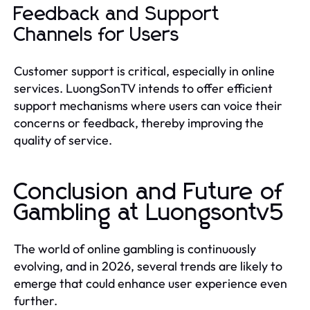
Feedback and Support
Channels for Users
Customer support is critical, especially in online
services. LuongSonTV intends to offer efficient
support mechanisms where users can voice their
concerns or feedback, thereby improving the
quality of service.
Conclusion and Future of
Gambling at Luongsontv5
The world of online gambling is continuously
evolving, and in 2026, several trends are likely to
emerge that could enhance user experience even
further.