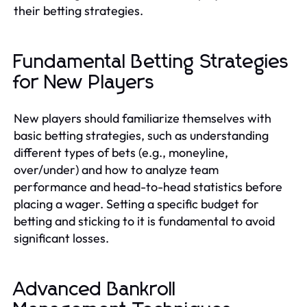
their betting strategies.
Fundamental Betting Strategies
for New Players
New players should familiarize themselves with
basic betting strategies, such as understanding
different types of bets (e.g., moneyline,
over/under) and how to analyze team
performance and head-to-head statistics before
placing a wager. Setting a specific budget for
betting and sticking to it is fundamental to avoid
significant losses.
Advanced Bankroll