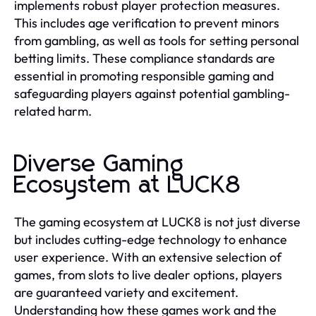
implements robust player protection measures.
This includes age verification to prevent minors
from gambling, as well as tools for setting personal
betting limits. These compliance standards are
essential in promoting responsible gaming and
safeguarding players against potential gambling-
related harm.
Diverse Gaming
Ecosystem at LUCK8
The gaming ecosystem at LUCK8 is not just diverse
but includes cutting-edge technology to enhance
user experience. With an extensive selection of
games, from slots to live dealer options, players
are guaranteed variety and excitement.
Understanding how these games work and the