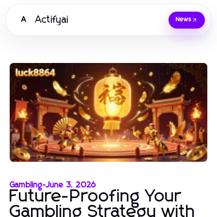
Actifyai
A
News
Gambling
-
June 3, 2026
Future-Proofing Your
Gambling Strategy with