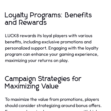
Loyalty Programs: Benefits
and Rewards
LUCK8 rewards its loyal players with various
benefits, including exclusive promotions and
personalized support. Engaging with the loyalty
program can enhance your gaming experience,
maximizing your returns on play.
Campaign Strategies for
Maximizing Value
To maximize the value from promotions, players
should consider strategizing around bonus offers.