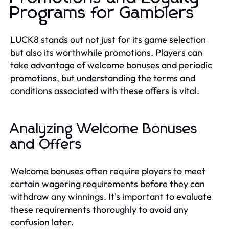
Programs for Gamblers
LUCK8 stands out not just for its game selection
but also its worthwhile promotions. Players can
take advantage of welcome bonuses and periodic
promotions, but understanding the terms and
conditions associated with these offers is vital.
Analyzing Welcome Bonuses
and Offers
Welcome bonuses often require players to meet
certain wagering requirements before they can
withdraw any winnings. It's important to evaluate
these requirements thoroughly to avoid any
confusion later.