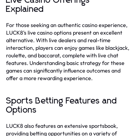
Live Casino Offerings
Explained
For those seeking an authentic casino experience,
LUCK8’s live casino options present an excellent
alternative. With live dealers and real-time
interaction, players can enjoy games like blackjack,
roulette, and baccarat, complete with live chat
features. Understanding basic strategy for these
games can significantly influence outcomes and
offer a more rewarding experience.
Sports Betting Features and
Options
LUCK8 also features an extensive sportsbook,
providing betting opportunities on a variety of