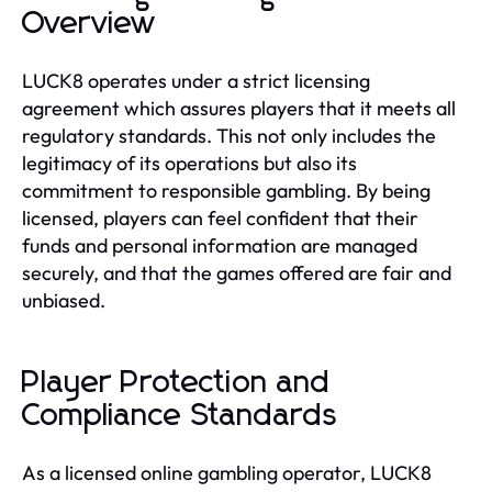
Overview
LUCK8 operates under a strict licensing
agreement which assures players that it meets all
regulatory standards. This not only includes the
legitimacy of its operations but also its
commitment to responsible gambling. By being
licensed, players can feel confident that their
funds and personal information are managed
securely, and that the games offered are fair and
unbiased.
Player Protection and
Compliance Standards
As a licensed online gambling operator, LUCK8