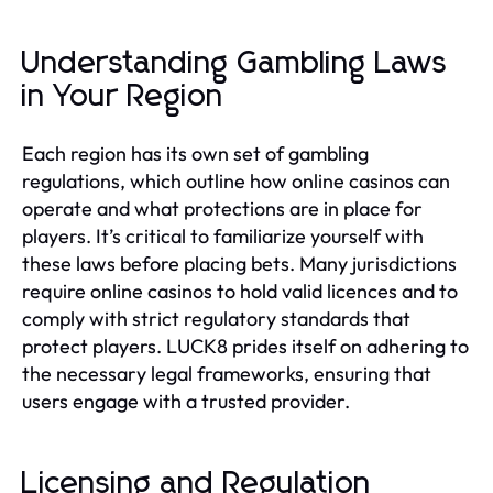
Understanding Gambling Laws
in Your Region
Each region has its own set of gambling
regulations, which outline how online casinos can
operate and what protections are in place for
players. It’s critical to familiarize yourself with
these laws before placing bets. Many jurisdictions
require online casinos to hold valid licences and to
comply with strict regulatory standards that
protect players. LUCK8 prides itself on adhering to
the necessary legal frameworks, ensuring that
users engage with a trusted provider.
Licensing and Regulation