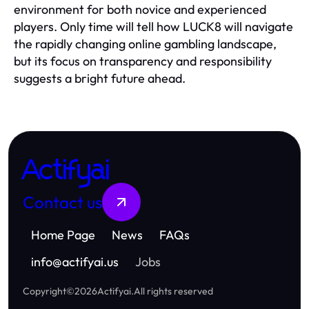
environment for both novice and experienced
players. Only time will tell how LUCK8 will navigate
the rapidly changing online gambling landscape,
but its focus on transparency and responsibility
suggests a bright future ahead.
Actifyai
Contact us
Home Page
News
FAQs
info
@
actifyai.us
Jobs
Copyright
©
2026
Actifyai
.
All rights reserved