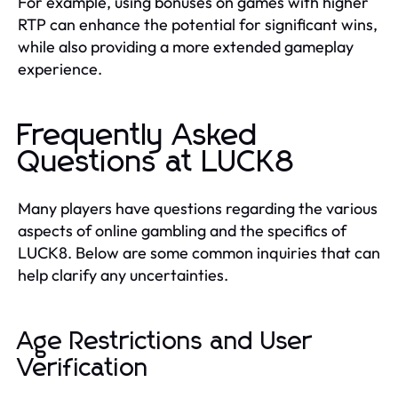
For example, using bonuses on games with higher
RTP can enhance the potential for significant wins,
while also providing a more extended gameplay
experience.
Frequently Asked
Questions at LUCK8
Many players have questions regarding the various
aspects of online gambling and the specifics of
LUCK8. Below are some common inquiries that can
help clarify any uncertainties.
Age Restrictions and User
Verification