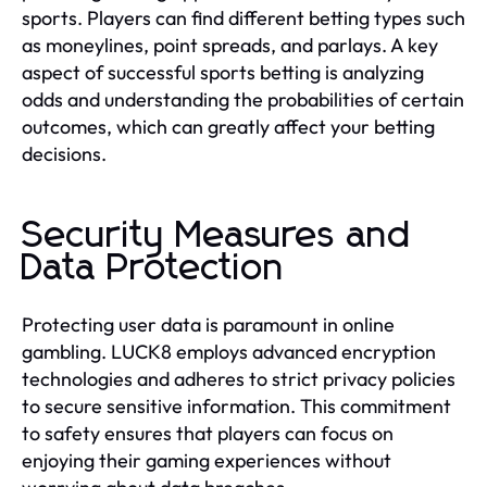
sports. Players can find different betting types such
as moneylines, point spreads, and parlays. A key
aspect of successful sports betting is analyzing
odds and understanding the probabilities of certain
outcomes, which can greatly affect your betting
decisions.
Security Measures and
Data Protection
Protecting user data is paramount in online
gambling. LUCK8 employs advanced encryption
technologies and adheres to strict privacy policies
to secure sensitive information. This commitment
to safety ensures that players can focus on
enjoying their gaming experiences without