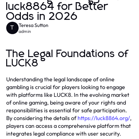
luck8864 for Better
Odds in 2026
Teresa Sutton
T
admin
The Legal Foundations of
LUCK8
Understanding the legal landscape of online
gambling is crucial for players looking to engage
with platforms like LUCK8. In the evolving market
of online gaming, being aware of your rights and
responsibilities is essential for safe participation.
By considering the details of
https://luck8864.org/
,
players can access a comprehensive platform that
integrates legal compliance with user security.