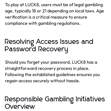
To play at LUCK8, users must be of legal gambling
age, typically 18 or 21 depending on local laws. Age
verification is a critical measure to ensure
compliance with gambling regulations.
Resolving Access Issues and
Password Recovery
Should you forget your password, LUCK8 has a
straightforward recovery process in place.
Following the established guidelines ensures you
regain access securely without hassle.
Responsible Gambling Initiatives
Overview