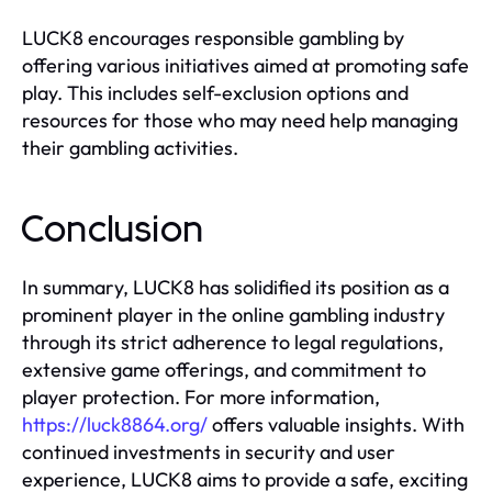
LUCK8 encourages responsible gambling by
offering various initiatives aimed at promoting safe
play. This includes self-exclusion options and
resources for those who may need help managing
their gambling activities.
Conclusion
In summary, LUCK8 has solidified its position as a
prominent player in the online gambling industry
through its strict adherence to legal regulations,
extensive game offerings, and commitment to
player protection. For more information,
https://luck8864.org/
offers valuable insights. With
continued investments in security and user
experience, LUCK8 aims to provide a safe, exciting