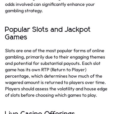
odds involved can significantly enhance your
gambling strategy.
Popular Slots and Jackpot
Games
Slots are one of the most popular forms of online
gambling, primarily due to their engaging themes
and potential for substantial payouts. Each slot
game has its own RTP (Return to Player)
percentage, which determines how much of the
wagered amount is returned to players over time.
Players should assess the volatility and house edge
of slots before choosing which games to play.