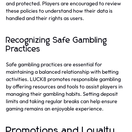
and protected. Players are encouraged to review
these policies to understand how their data is
handled and their rights as users.
Recognizing Safe Gambling
Practices
Safe gambling practices are essential for
maintaining a balanced relationship with betting
activities. LUCK8 promotes responsible gambling
by offering resources and tools to assist players in
managing their gambling habits. Setting deposit
limits and taking regular breaks can help ensure
gaming remains an enjoyable experience.
Promotions and Loyalty