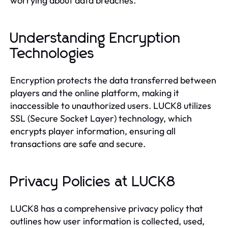
worrying about data breaches.
Understanding Encryption
Technologies
Encryption protects the data transferred between
players and the online platform, making it
inaccessible to unauthorized users. LUCK8 utilizes
SSL (Secure Socket Layer) technology, which
encrypts player information, ensuring all
transactions are safe and secure.
Privacy Policies at LUCK8
LUCK8 has a comprehensive privacy policy that
outlines how user information is collected, used,