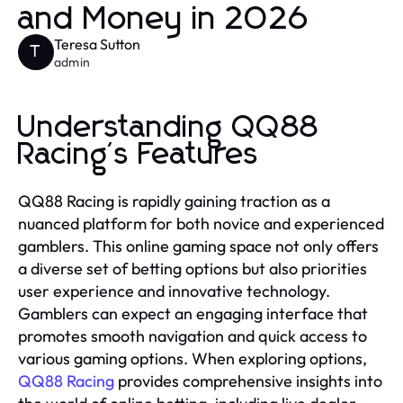
and Money in 2026
Teresa Sutton
T
admin
Understanding QQ88
Racing's Features
QQ88 Racing is rapidly gaining traction as a
nuanced platform for both novice and experienced
gamblers. This online gaming space not only offers
a diverse set of betting options but also priorities
user experience and innovative technology.
Gamblers can expect an engaging interface that
promotes smooth navigation and quick access to
various gaming options. When exploring options,
QQ88 Racing
provides comprehensive insights into