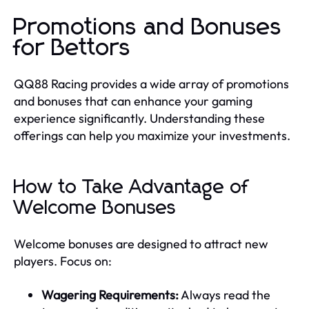
Promotions and Bonuses
for Bettors
QQ88 Racing provides a wide array of promotions
and bonuses that can enhance your gaming
experience significantly. Understanding these
offerings can help you maximize your investments.
How to Take Advantage of
Welcome Bonuses
Welcome bonuses are designed to attract new
players. Focus on:
Wagering Requirements:
Always read the