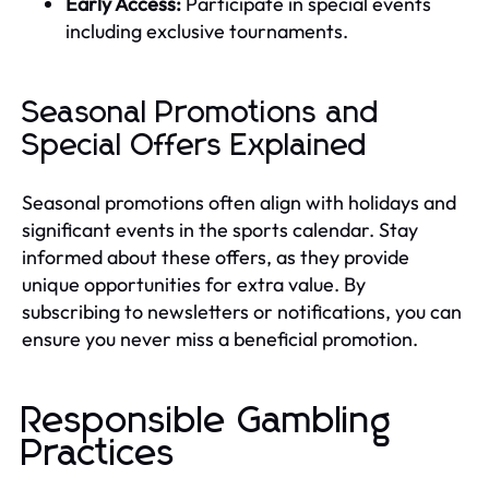
Early Access:
Participate in special events
including exclusive tournaments.
Seasonal Promotions and
Special Offers Explained
Seasonal promotions often align with holidays and
significant events in the sports calendar. Stay
informed about these offers, as they provide
unique opportunities for extra value. By
subscribing to newsletters or notifications, you can
ensure you never miss a beneficial promotion.
Responsible Gambling
Practices