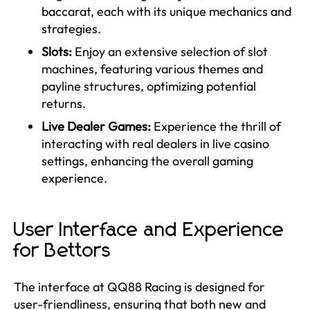
baccarat, each with its unique mechanics and
strategies.
Slots:
Enjoy an extensive selection of slot
machines, featuring various themes and
payline structures, optimizing potential
returns.
Live Dealer Games:
Experience the thrill of
interacting with real dealers in live casino
settings, enhancing the overall gaming
experience.
User Interface and Experience
for Bettors
The interface at QQ88 Racing is designed for
user-friendliness, ensuring that both new and