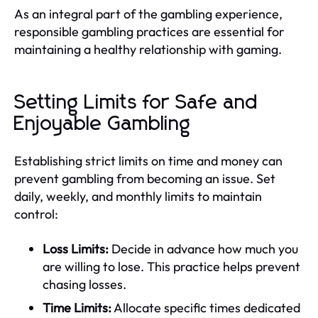
As an integral part of the gambling experience,
responsible gambling practices are essential for
maintaining a healthy relationship with gaming.
Setting Limits for Safe and
Enjoyable Gambling
Establishing strict limits on time and money can
prevent gambling from becoming an issue. Set
daily, weekly, and monthly limits to maintain
control:
Loss Limits:
Decide in advance how much you
are willing to lose. This practice helps prevent
chasing losses.
Time Limits:
Allocate specific times dedicated