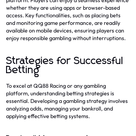
platform. Players can enjoy a seamless experience
whether they are using apps or browser-based
access. Key functionalities, such as placing bets
and monitoring game performance, are readily
available on mobile devices, ensuring players can
enjoy responsible gambling without interruptions.
Strategies for Successful
Betting
To excel at QQ88 Racing or any gambling
platform, understanding betting strategies is
essential. Developing a gambling strategy involves
analyzing odds, managing your bankroll, and
applying effective betting systems.