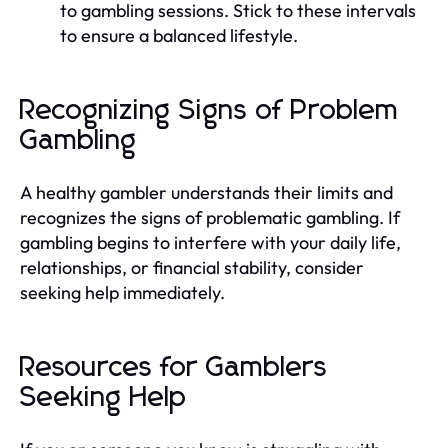
to gambling sessions. Stick to these intervals
to ensure a balanced lifestyle.
Recognizing Signs of Problem
Gambling
A healthy gambler understands their limits and
recognizes the signs of problematic gambling. If
gambling begins to interfere with your daily life,
relationships, or financial stability, consider
seeking help immediately.
Resources for Gamblers
Seeking Help