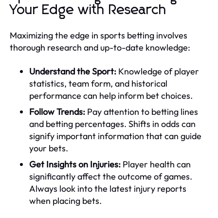
Your Edge with Research
Maximizing the edge in sports betting involves
thorough research and up-to-date knowledge:
Understand the Sport:
Knowledge of player
statistics, team form, and historical
performance can help inform bet choices.
Follow Trends:
Pay attention to betting lines
and betting percentages. Shifts in odds can
signify important information that can guide
your bets.
Get Insights on Injuries:
Player health can
significantly affect the outcome of games.
Always look into the latest injury reports
when placing bets.