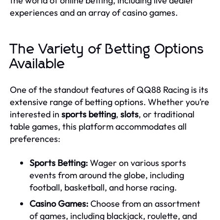
the world of online betting, including live dealer
experiences and an array of casino games.
The Variety of Betting Options
Available
One of the standout features of QQ88 Racing is its
extensive range of betting options. Whether you’re
interested in
sports betting
,
slots
, or traditional
table games, this platform accommodates all
preferences:
Sports Betting:
Wager on various sports
events from around the globe, including
football, basketball, and horse racing.
Casino Games:
Choose from an assortment
of games, including blackjack, roulette, and