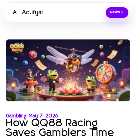
Actifyai
A
News
Gambling
-
May 7, 2026
How QQ88 Racing
Saves Gamblers Time