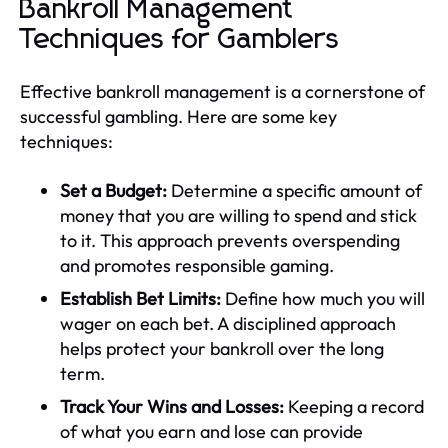
Bankroll Management
Techniques for Gamblers
Effective bankroll management is a cornerstone of
successful gambling. Here are some key
techniques:
Set a Budget:
Determine a specific amount of
money that you are willing to spend and stick
to it. This approach prevents overspending
and promotes responsible gaming.
Establish Bet Limits:
Define how much you will
wager on each bet. A disciplined approach
helps protect your bankroll over the long
term.
Track Your Wins and Losses:
Keeping a record
of what you earn and lose can provide