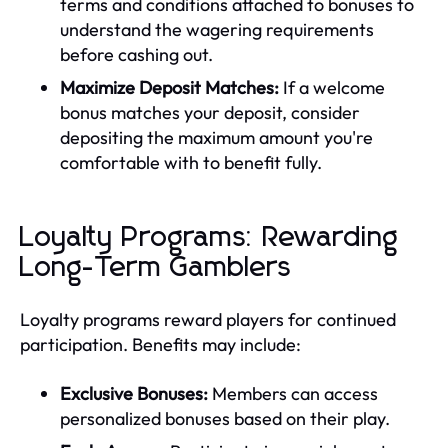
terms and conditions attached to bonuses to
understand the wagering requirements
before cashing out.
Maximize Deposit Matches:
If a welcome
bonus matches your deposit, consider
depositing the maximum amount you're
comfortable with to benefit fully.
Loyalty Programs: Rewarding
Long-Term Gamblers
Loyalty programs reward players for continued
participation. Benefits may include:
Exclusive Bonuses:
Members can access
personalized bonuses based on their play.