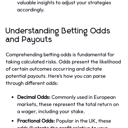
valuable insights to adjust your strategies
accordingly.
Understanding Betting Odds
and Payouts
Comprehending betting odds is fundamental for
taking calculated risks. Odds present the likelihood
of certain outcomes occurring and dictate
potential payouts. Here’s how you can parse
through different odds:
Decimal Odds:
Commonly used in European
markets, these represent the total return on
a wager, including your stake.
Fractional Odds:
Popular in the UK, these
odds illustrate the profit relative to your