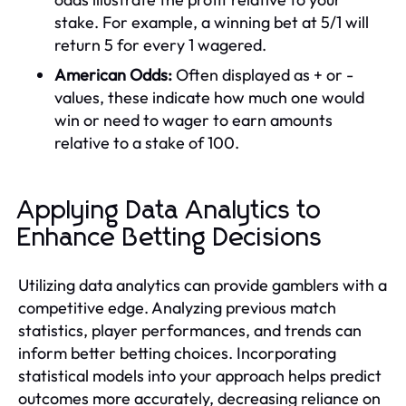
stake. For example, a winning bet at 5/1 will
return 5 for every 1 wagered.
American Odds:
Often displayed as + or -
values, these indicate how much one would
win or need to wager to earn amounts
relative to a stake of 100.
Applying Data Analytics to
Enhance Betting Decisions
Utilizing data analytics can provide gamblers with a
competitive edge. Analyzing previous match
statistics, player performances, and trends can
inform better betting choices. Incorporating
statistical models into your approach helps predict
outcomes more accurately, decreasing reliance on