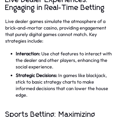
Engaging in Real-Time Betting
Live dealer games simulate the atmosphere of a
brick-and-mortar casino, providing engagement
that purely digital games cannot match. Key
strategies include:
Interaction:
Use chat features to interact with
the dealer and other players, enhancing the
social experience.
Strategic Decisions:
In games like blackjack,
stick to basic strategy charts to make
informed decisions that can lower the house
edge.
Sports Betting: Maximizing