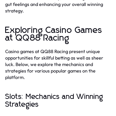
gut feelings and enhancing your overall winning
strategy.
Exploring Casino Games
at QQ88 Racing
Casino games at QQ88 Racing present unique
opportunities for skillful betting as well as sheer
luck. Below, we explore the mechanics and
strategies for various popular games on the
platform.
Slots: Mechanics and Winning
Strategies