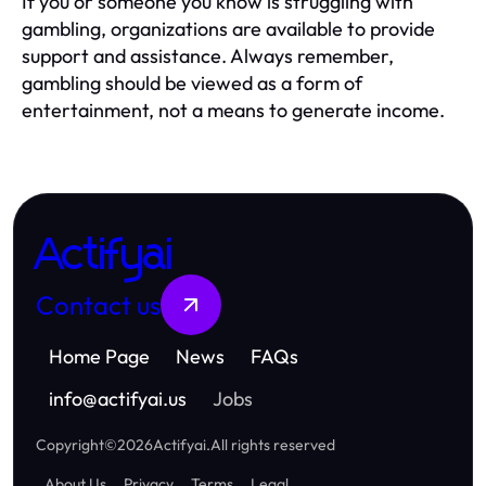
If you or someone you know is struggling with
gambling, organizations are available to provide
support and assistance. Always remember,
gambling should be viewed as a form of
entertainment, not a means to generate income.
Actifyai
Contact us
Home Page
News
FAQs
info
@
actifyai.us
Jobs
Copyright
©
2026
Actifyai
.
All rights reserved
About Us
Privacy
Terms
Legal