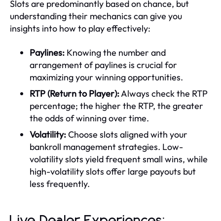
Slots are predominantly based on chance, but
understanding their mechanics can give you
insights into how to play effectively:
Paylines:
Knowing the number and
arrangement of paylines is crucial for
maximizing your winning opportunities.
RTP (Return to Player):
Always check the RTP
percentage; the higher the RTP, the greater
the odds of winning over time.
Volatility:
Choose slots aligned with your
bankroll management strategies. Low-
volatility slots yield frequent small wins, while
high-volatility slots offer large payouts but
less frequently.
Live Dealer Experiences: