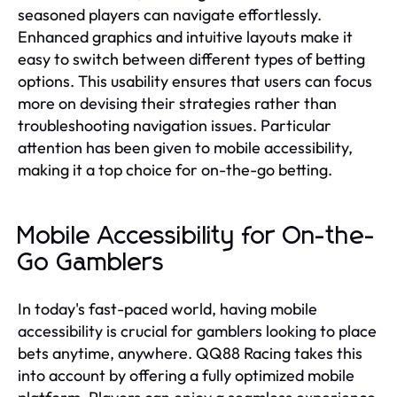
seasoned players can navigate effortlessly.
Enhanced graphics and intuitive layouts make it
easy to switch between different types of betting
options. This usability ensures that users can focus
more on devising their strategies rather than
troubleshooting navigation issues. Particular
attention has been given to mobile accessibility,
making it a top choice for on-the-go betting.
Mobile Accessibility for On-the-
Go Gamblers
In today's fast-paced world, having mobile
accessibility is crucial for gamblers looking to place
bets anytime, anywhere. QQ88 Racing takes this
into account by offering a fully optimized mobile