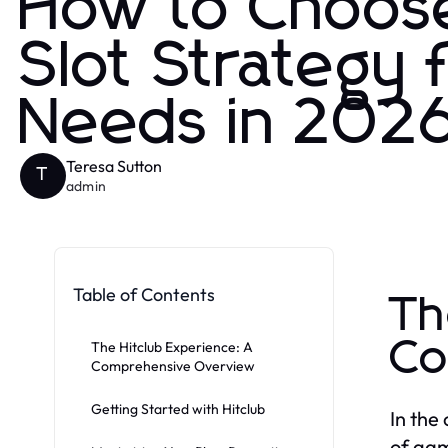
How to Choose
Slot Strategy 
Needs in 202
Teresa Sutton
T
admin
Table of Contents
Th
Co
The Hitclub Experience: A
Comprehensive Overview
Getting Started with Hitclub
In the
of gam