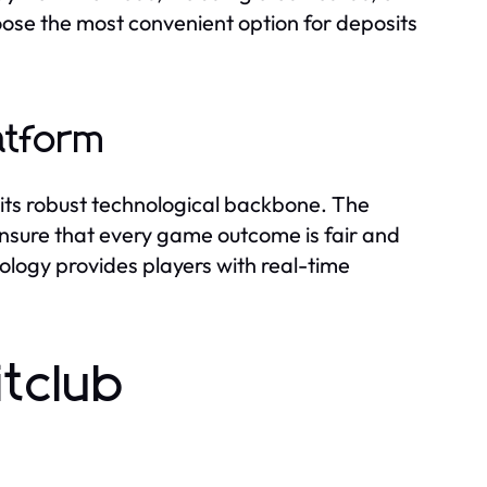
oose the most convenient option for deposits
atform
 its robust technological backbone. The
sure that every game outcome is fair and
nology provides players with real-time
itclub