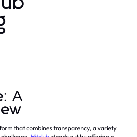
lub
g
e: A
iew
atform that combines transparency, a variety
 challenge.
Hitclub
stands out by offering a