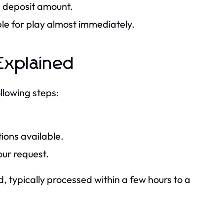
 deposit amount.
ble for play almost immediately.
Explained
llowing steps:
ions available.
our request.
typically processed within a few hours to a