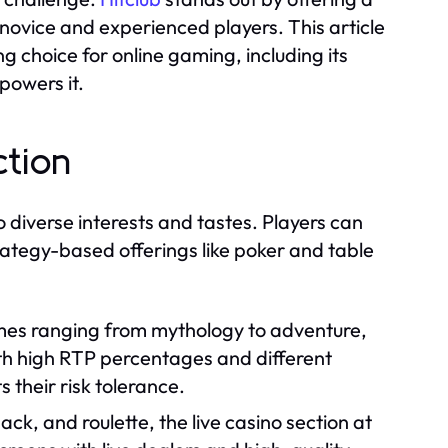
novice and experienced players. This article
g choice for online gaming, including its
powers it.
ction
o diverse interests and tastes. Players can
trategy-based offerings like poker and table
emes ranging from mythology to adventure,
ith high RTP percentages and different
s their risk tolerance.
k, and roulette, the live casino section at