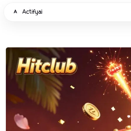
Actifyai
A