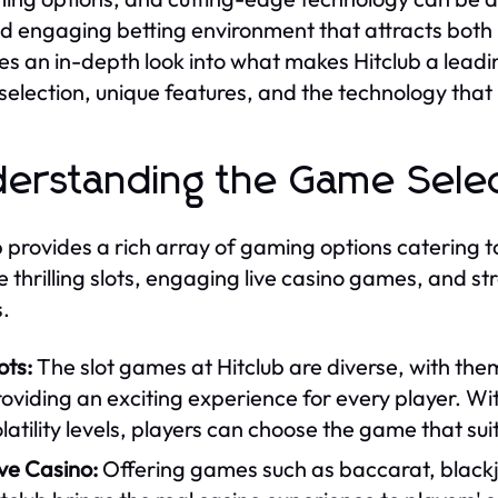
nd engaging betting environment that attracts both 
es an in-depth look into what makes Hitclub a leadin
election, unique features, and the technology that 
erstanding the Game Sele
b provides a rich array of gaming options catering t
e thrilling slots, engaging live casino games, and s
.
ots:
The slot games at Hitclub are diverse, with th
oviding an exciting experience for every player. W
latility levels, players can choose the game that suit
ve Casino:
Offering games such as baccarat, blackjac