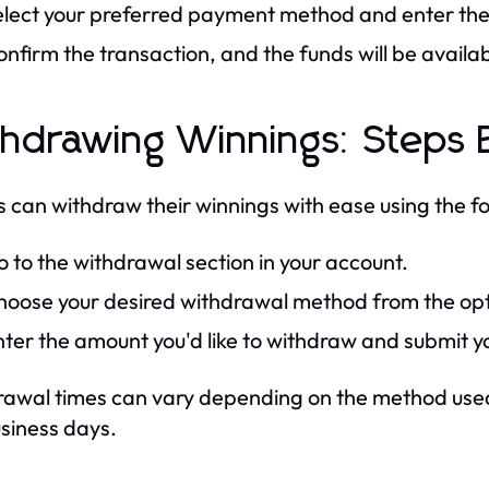
elect your preferred payment method and enter the
nfirm the transaction, and the funds will be availa
hdrawing Winnings: Steps 
s can withdraw their winnings with ease using the fo
 to the withdrawal section in your account.
hoose your desired withdrawal method from the opt
ter the amount you'd like to withdraw and submit y
awal times can vary depending on the method used, 
siness days.