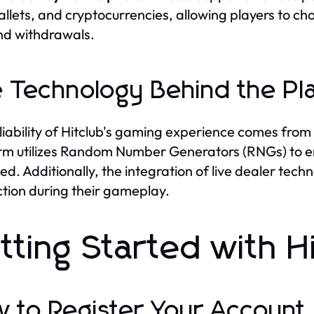
llets, and cryptocurrencies, allowing players to ch
nd withdrawals.
 Technology Behind the Pl
liability of Hitclub's gaming experience comes from
rm utilizes Random Number Generators (RNGs) to en
ed. Additionally, the integration of live dealer tech
ction during their gameplay.
tting Started with H
 to Register Your Account