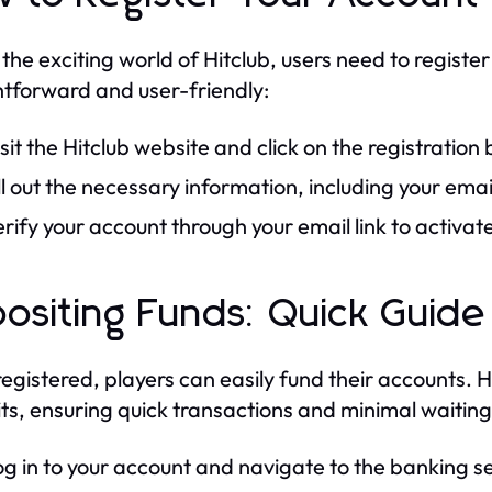
n the exciting world of Hitclub, users need to regist
htforward and user-friendly:
sit the Hitclub website and click on the registration 
ll out the necessary information, including your em
rify your account through your email link to activate 
ositing Funds: Quick Guide
egistered, players can easily fund their accounts. 
ts, ensuring quick transactions and minimal waiting
g in to your account and navigate to the banking se