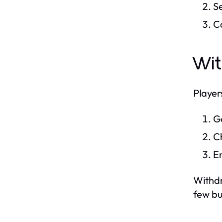
S
Co
Wit
Player
Go
C
En
Withdr
few bu