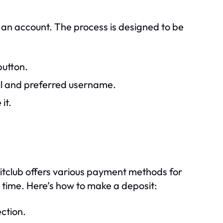
er an account. The process is designed to be
button.
ail and preferred username.
it.
Hitclub offers various payment methods for
 time. Here’s how to make a deposit:
ction.