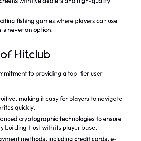
screens with live dealers and high-quality
iting fishing games where players can use
 is never an option.
of Hitclub
ommitment to providing a top-tier user
uitive, making it easy for players to navigate
ites quickly.
nced cryptographic technologies to ensure
 building trust with its player base.
ayment methods, including credit cards, e-