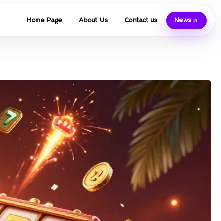
Home Page
About Us
Contact us
News