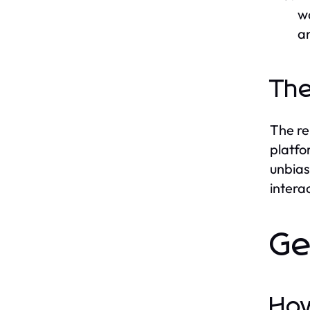
wa
a
The
The re
platfo
unbias
intera
Ge
How