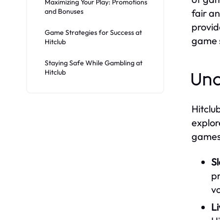
Maximizing Your Play: Promotions
and Bonuses
fair a
provid
Game Strategies for Success at
game s
Hitclub
Staying Safe While Gambling at
Hitclub
Und
Hitclu
explor
games
Sl
pr
vo
Li