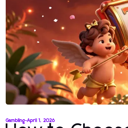
Gambling
-
April 1, 2026