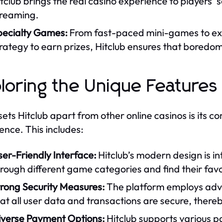
tclub brings the real casino experience to players' 
treaming.
pecialty Games:
From fast-paced mini-games to exc
rategy to earn prizes, Hitclub ensures that boredom
loring the Unique Features 
ets Hitclub apart from other online casinos is its c
ence. This includes:
er-Friendly Interface:
Hitclub’s modern design is int
rough different game categories and find their favor
trong Security Measures:
The platform employs adva
at all user data and transactions are secure, thereby
iverse Payment Options:
Hitclub supports various p