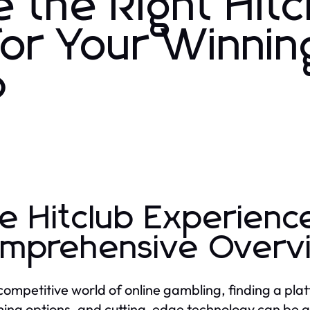
 the Right Hitc
for Your Winnin
6
e Hitclub Experienc
mprehensive Overv
 competitive world of online gambling, finding a pl
ing options, and cutting-edge technology can be a