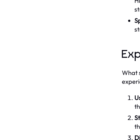
Hi
s
S
st
Exp
What s
experi
Us
th
S
th
D