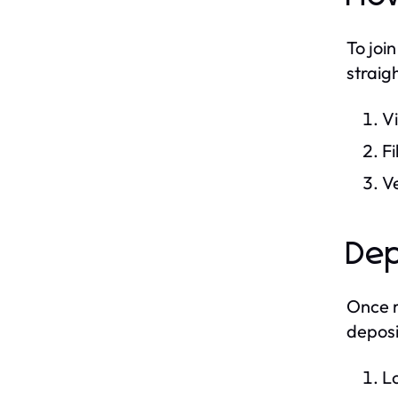
To joi
straig
Vi
Fi
Ve
Dep
Once r
deposi
Lo