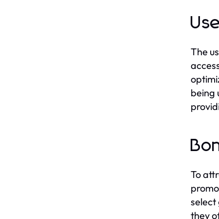
Use
The us
access
optimi
being 
provid
Bon
To att
promot
select
they o