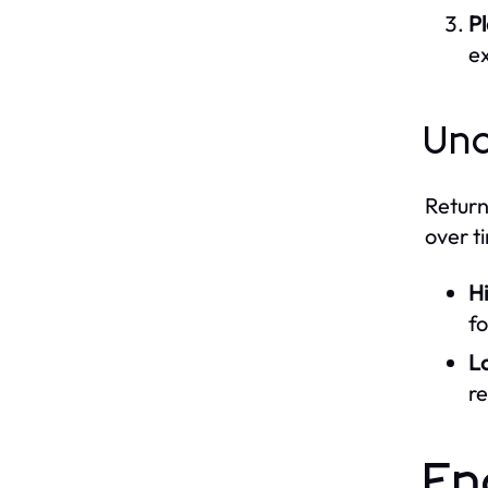
P
ex
Und
Return
over t
Hi
fo
Lo
re
En