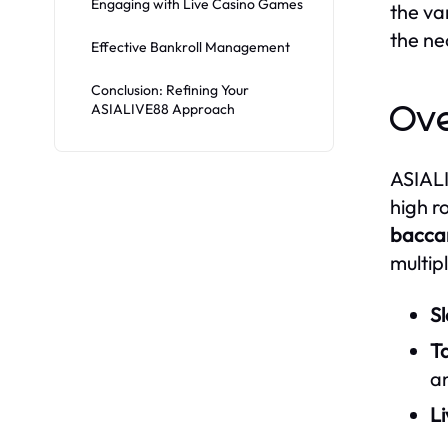
Engaging with Live Casino Games
the va
the ne
Effective Bankroll Management
Conclusion: Refining Your
ASIALIVE88 Approach
Ove
ASIALI
high r
bacca
multip
Sl
T
a
Li