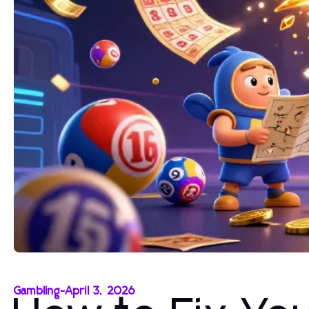
Gambling
-
April 3, 2026