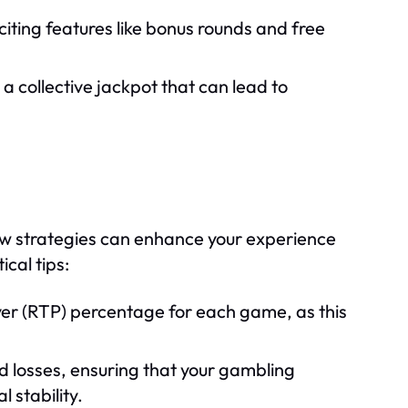
citing features like bonus rounds and free
 collective jackpot that can lead to
few strategies can enhance your experience
cal tips:
yer (RTP) percentage for each game, as this
nd losses, ensuring that your gambling
 stability.