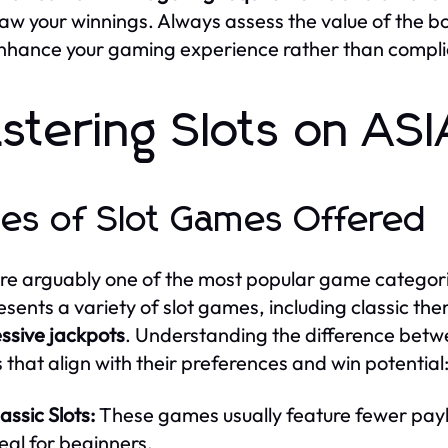
aw your winnings. Always assess the value of the b
nhance your gaming experience rather than complic
stering Slots on AS
es of Slot Games Offered
are arguably one of the most popular game categor
resents a variety of slot games, including classic the
ssive jackpots
. Understanding the difference betw
that align with their preferences and win potential
assic Slots:
These games usually feature fewer pay
eal for beginners.