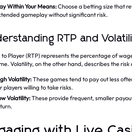
lay Within Your Means:
Choose a betting size that ref
tended gameplay without significant risk.
erstanding RTP and Volatil
 to Player (RTP) represents the percentage of wage
ime. Volatility, on the other hand, describes the ris
gh Volatility:
These games tend to pay out less often
r players willing to take risks.
w Volatility:
These provide frequent, smaller payouts
turn.
gaging with Live Ca