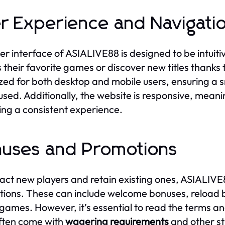
r Experience and Navigati
er interface of ASIALIVE88 is designed to be intuiti
 their favorite games or discover new titles thanks 
zed for both desktop and mobile users, ensuring a 
used. Additionally, the website is responsive, meanin
ing a consistent experience.
uses and Promotions
ract new players and retain existing ones, ASIALIVE
ions. These can include welcome bonuses, reload b
 games. However, it’s essential to read the terms an
ften come with
wagering requirements
and other st