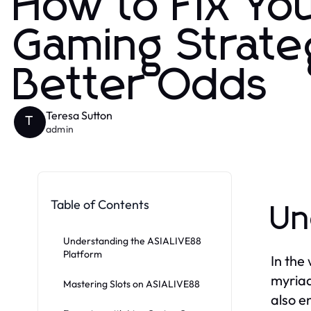
How to Fix Yo
Gaming Strate
Better Odds
Teresa Sutton
T
admin
Table of Contents
Un
Understanding the ASIALIVE88
Platform
In the
myriad
Mastering Slots on ASIALIVE88
also e