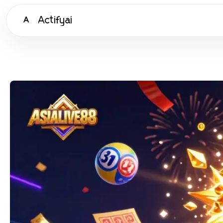
Actifyai
A