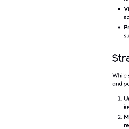
Vi
sp
Pr
su
Str
While 
and po
U
in
M
re