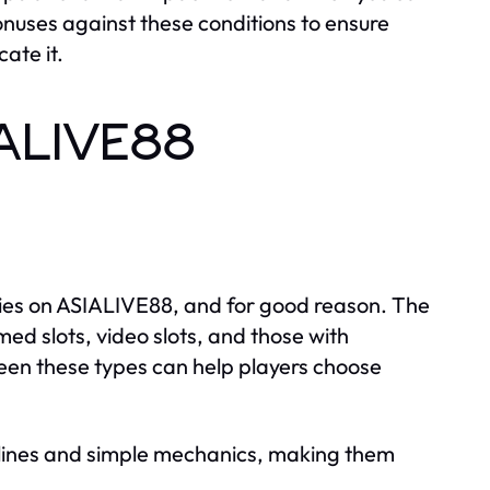
onuses against these conditions to ensure
ate it.
IALIVE88
ies on ASIALIVE88, and for good reason. The
med slots, video slots, and those with
een these types can help players choose
:
lines and simple mechanics, making them