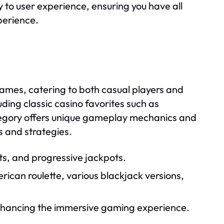
 to user experience, ensuring you have all
perience.
games, catering to both casual players and
uding classic casino favorites such as
ategory offers unique gameplay mechanics and
s and strategies.
ts, and progressive jackpots.
ican roulette, various blackjack versions,
enhancing the immersive gaming experience.