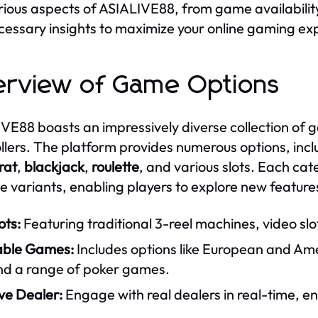
rious aspects of ASIALIVE88, from game availability
cessary insights to maximize your online gaming ex
rview of Game Options
VE88 boasts an impressively diverse collection of 
ollers. The platform provides numerous options, incl
rat
,
blackjack
,
roulette
, and various slots. Each c
le variants, enabling players to explore new feature
ots:
Featuring traditional 3-reel machines, video slo
able Games:
Includes options like European and Amer
nd a range of poker games.
ve Dealer:
Engage with real dealers in real-time, 