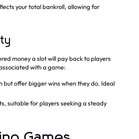
lects your total bankroll, allowing for
ity
red money a slot will pay back to players
k associated with a game:
 but offer bigger wins when they do. Ideal
, suitable for players seeking a steady
sino Games