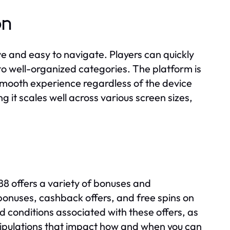
on
ve and easy to navigate. Players can quickly
to well-organized categories. The platform is
smooth experience regardless of the device
g it scales well across various screen sizes,
88 offers a variety of bonuses and
onuses, cashback offers, and free spins on
d conditions associated with these offers, as
ipulations that impact how and when you can