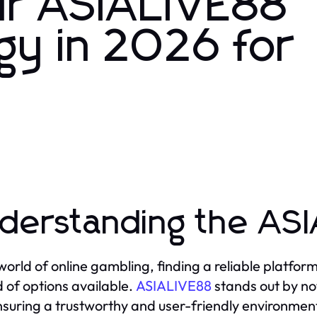
ur ASIALIVE88
gy in 2026 for
derstanding the ASI
 world of online gambling, finding a reliable platfor
 of options available.
ASIALIVE88
stands out by no
nsuring a trustworthy and user-friendly environment