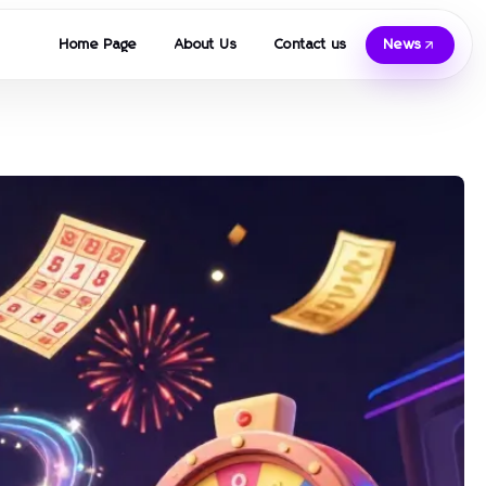
Home Page
About Us
Contact us
News