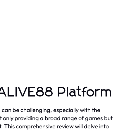
ALIVE88 Platform
m can be challenging, especially with the
t only providing a broad range of games but
. This comprehensive review will delve into