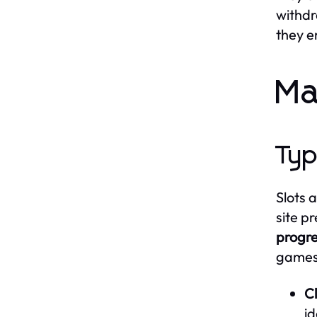
withdr
they e
Ma
Typ
Slots 
site p
progre
games 
Cl
id