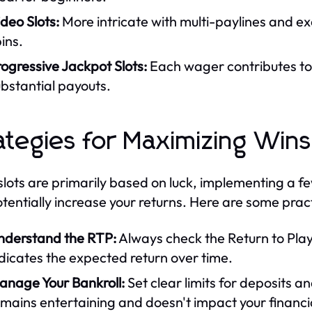
deo Slots:
More intricate with multi-paylines and ex
ins.
ogressive Jackpot Slots:
Each wager contributes to a
bstantial payouts.
ategies for Maximizing Wins
slots are primarily based on luck, implementing a 
tentially increase your returns. Here are some practi
nderstand the RTP:
Always check the Return to Pla
dicates the expected return over time.
anage Your Bankroll:
Set clear limits for deposits a
mains entertaining and doesn't impact your financial