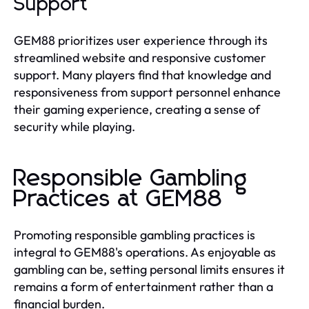
Support
GEM88 prioritizes user experience through its
streamlined website and responsive customer
support. Many players find that knowledge and
responsiveness from support personnel enhance
their gaming experience, creating a sense of
security while playing.
Responsible Gambling
Practices at GEM88
Promoting responsible gambling practices is
integral to GEM88's operations. As enjoyable as
gambling can be, setting personal limits ensures it
remains a form of entertainment rather than a
financial burden.