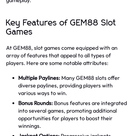
gameplay.
Key Features of GEM88 Slot
Games
At GEM88, slot games come equipped with an
array of features that appeal to all types of
players. Here are some notable attributes:
Multiple Paylines:
Many GEM88 slots offer
diverse paylines, providing players with
various ways to win.
Bonus Rounds:
Bonus features are integrated
into several games, promoting additional
opportunities for players to boost their
winnings.
Jackpot Options:
Progressive jackpots