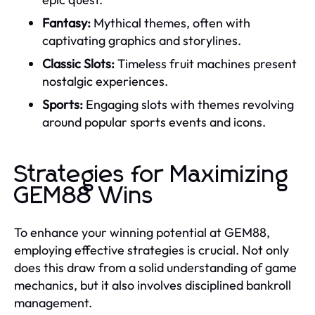
Fantasy:
Mythical themes, often with
captivating graphics and storylines.
Classic Slots:
Timeless fruit machines present
nostalgic experiences.
Sports:
Engaging slots with themes revolving
around popular sports events and icons.
Strategies for Maximizing
GEM88 Wins
To enhance your winning potential at GEM88,
employing effective strategies is crucial. Not only
does this draw from a solid understanding of game
mechanics, but it also involves disciplined bankroll
management.