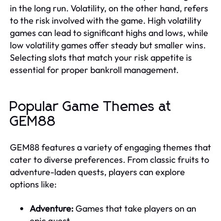
in the long run. Volatility, on the other hand, refers
to the risk involved with the game. High volatility
games can lead to significant highs and lows, while
low volatility games offer steady but smaller wins.
Selecting slots that match your risk appetite is
essential for proper bankroll management.
Popular Game Themes at
GEM88
GEM88 features a variety of engaging themes that
cater to diverse preferences. From classic fruits to
adventure-laden quests, players can explore
options like:
Adventure:
Games that take players on an
epic quest.