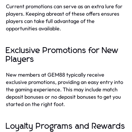
Current promotions can serve as an extra lure for
players. Keeping abreast of these offers ensures
players can take full advantage of the
opportunities available.
Exclusive Promotions for New
Players
New members at GEM88 typically receive
exclusive promotions, providing an easy entry into
the gaming experience. This may include match
deposit bonuses or no deposit bonuses to get you
started on the right foot.
Loyalty Programs and Rewards