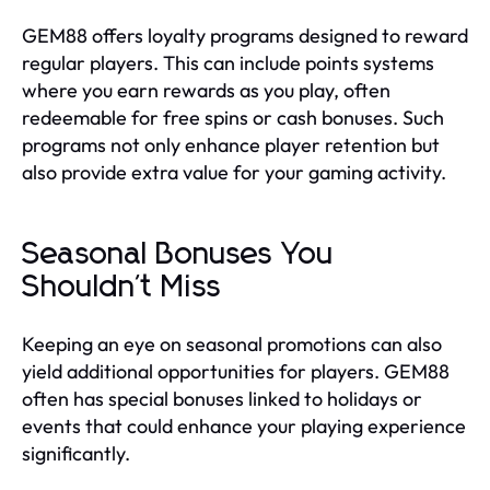
GEM88 offers loyalty programs designed to reward
regular players. This can include points systems
where you earn rewards as you play, often
redeemable for free spins or cash bonuses. Such
programs not only enhance player retention but
also provide extra value for your gaming activity.
Seasonal Bonuses You
Shouldn't Miss
Keeping an eye on seasonal promotions can also
yield additional opportunities for players. GEM88
often has special bonuses linked to holidays or
events that could enhance your playing experience
significantly.