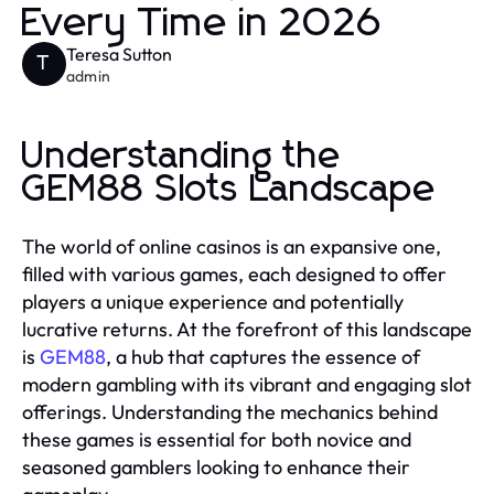
Every Time in 2026
Teresa Sutton
T
admin
Understanding the
GEM88 Slots Landscape
The world of online casinos is an expansive one,
filled with various games, each designed to offer
players a unique experience and potentially
lucrative returns. At the forefront of this landscape
is
GEM88
, a hub that captures the essence of
modern gambling with its vibrant and engaging slot
offerings. Understanding the mechanics behind
these games is essential for both novice and
seasoned gamblers looking to enhance their