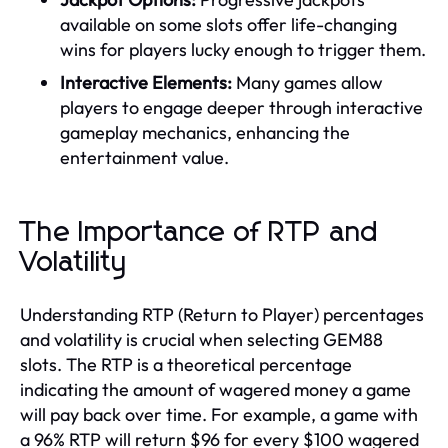
available on some slots offer life-changing
wins for players lucky enough to trigger them.
Interactive Elements:
Many games allow
players to engage deeper through interactive
gameplay mechanics, enhancing the
entertainment value.
The Importance of RTP and
Volatility
Understanding RTP (Return to Player) percentages
and volatility is crucial when selecting GEM88
slots. The RTP is a theoretical percentage
indicating the amount of wagered money a game
will pay back over time. For example, a game with
a 96% RTP will return $96 for every $100 wagered