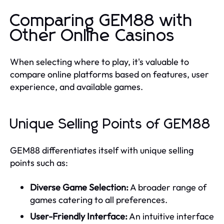
Comparing GEM88 with
Other Online Casinos
When selecting where to play, it's valuable to
compare online platforms based on features, user
experience, and available games.
Unique Selling Points of GEM88
GEM88 differentiates itself with unique selling
points such as:
Diverse Game Selection:
A broader range of
games catering to all preferences.
User-Friendly Interface:
An intuitive interface