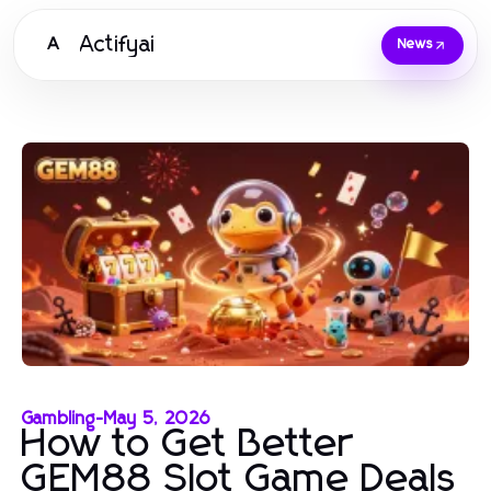
Actifyai
A
News
Gambling
-
May 5, 2026
How to Get Better
GEM88 Slot Game Deals