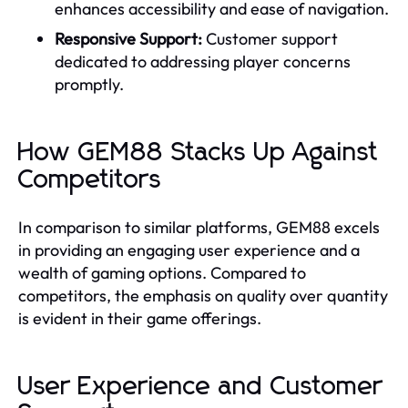
enhances accessibility and ease of navigation.
Responsive Support:
Customer support
dedicated to addressing player concerns
promptly.
How GEM88 Stacks Up Against
Competitors
In comparison to similar platforms, GEM88 excels
in providing an engaging user experience and a
wealth of gaming options. Compared to
competitors, the emphasis on quality over quantity
is evident in their game offerings.
User Experience and Customer