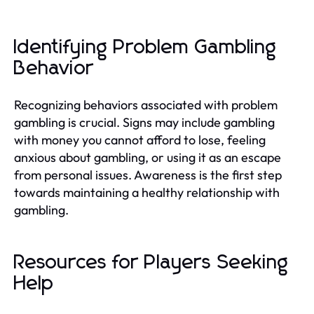
Identifying Problem Gambling
Behavior
Recognizing behaviors associated with problem
gambling is crucial. Signs may include gambling
with money you cannot afford to lose, feeling
anxious about gambling, or using it as an escape
from personal issues. Awareness is the first step
towards maintaining a healthy relationship with
gambling.
Resources for Players Seeking
Help