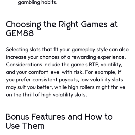
gambling habits.
Choosing the Right Games at
GEM88
Selecting slots that fit your gameplay style can also
increase your chances of a rewarding experience.
Considerations include the game's RTP, volatility,
and your comfort level with risk. For example, if
you prefer consistent payouts, low volatility slots
may suit you better, while high rollers might thrive
on the thrill of high volatility slots.
Bonus Features and How to
Use Them