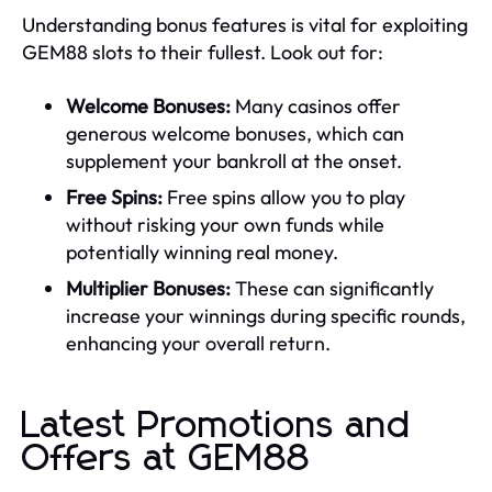
Understanding bonus features is vital for exploiting
GEM88 slots to their fullest. Look out for:
Welcome Bonuses:
Many casinos offer
generous welcome bonuses, which can
supplement your bankroll at the onset.
Free Spins:
Free spins allow you to play
without risking your own funds while
potentially winning real money.
Multiplier Bonuses:
These can significantly
increase your winnings during specific rounds,
enhancing your overall return.
Latest Promotions and
Offers at GEM88