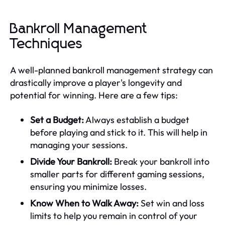
Bankroll Management
Techniques
A well-planned bankroll management strategy can
drastically improve a player's longevity and
potential for winning. Here are a few tips:
Set a Budget:
Always establish a budget
before playing and stick to it. This will help in
managing your sessions.
Divide Your Bankroll:
Break your bankroll into
smaller parts for different gaming sessions,
ensuring you minimize losses.
Know When to Walk Away:
Set win and loss
limits to help you remain in control of your