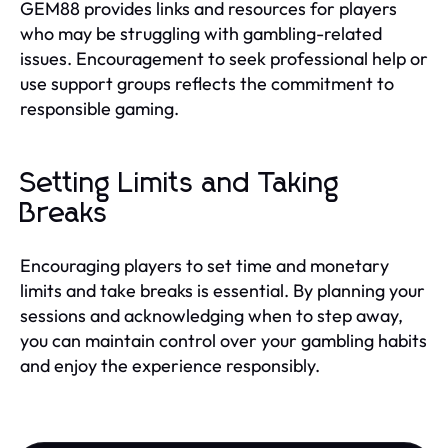
GEM88 provides links and resources for players
who may be struggling with gambling-related
issues. Encouragement to seek professional help or
use support groups reflects the commitment to
responsible gaming.
Setting Limits and Taking
Breaks
Encouraging players to set time and monetary
limits and take breaks is essential. By planning your
sessions and acknowledging when to step away,
you can maintain control over your gambling habits
and enjoy the experience responsibly.