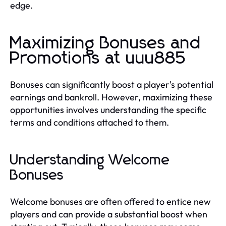
edge.
Maximizing Bonuses and
Promotions at uuu885
Bonuses can significantly boost a player's potential
earnings and bankroll. However, maximizing these
opportunities involves understanding the specific
terms and conditions attached to them.
Understanding Welcome
Bonuses
Welcome bonuses are often offered to entice new
players and can provide a substantial boost when