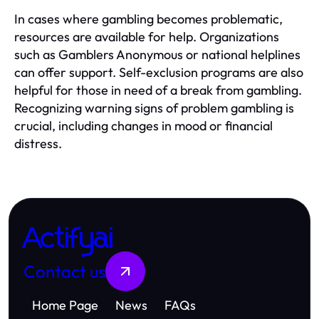
In cases where gambling becomes problematic,
resources are available for help. Organizations
such as Gamblers Anonymous or national helplines
can offer support. Self-exclusion programs are also
helpful for those in need of a break from gambling.
Recognizing warning signs of problem gambling is
crucial, including changes in mood or financial
distress.
Actifyai
Contact us
Home Page
News
FAQs