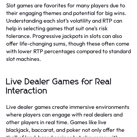
Slot games are favorites for many players due to
their engaging themes and potential for big wins.
Understanding each slot’s volatility and RTP can
help in selecting games that suit one’s risk
tolerance. Progressive jackpots in slots can also
offer life-changing sums, though these often come
with lower RTP percentages compared to standard
slot machines.
Live Dealer Games for Real
Interaction
Live dealer games create immersive environments
where players can engage with real dealers and
other players in real time. Games like live
blackjack, baccarat, and poker not only offer the