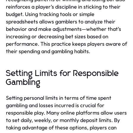
reinforces a player’s discipline in sticking to their
budget. Using tracking tools or simple
spreadsheets allows gamblers to analyze their
behavior and make adjustments—whether that’s
increasing or decreasing bet sizes based on
performance. This practice keeps players aware of
their spending and gambling habits.
Setting Limits for Responsible
Gambling
Setting personal limits in terms of time spent
gambling and losses incurred is crucial for
responsible play. Many online platforms allow users
to set daily, weekly, or monthly deposit limits. By
taking advantage of these options, players can