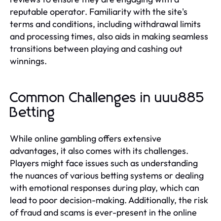
reputable operator. Familiarity with the site's
terms and conditions, including withdrawal limits
and processing times, also aids in making seamless
transitions between playing and cashing out
winnings.
Common Challenges in uuu885
Betting
While online gambling offers extensive
advantages, it also comes with its challenges.
Players might face issues such as understanding
the nuances of various betting systems or dealing
with emotional responses during play, which can
lead to poor decision-making. Additionally, the risk
of fraud and scams is ever-present in the online