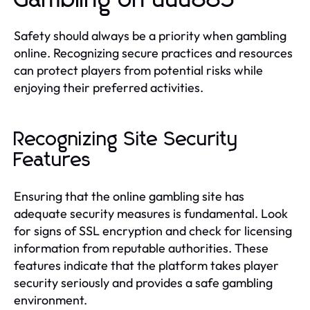
Safety should always be a priority when gambling
online. Recognizing secure practices and resources
can protect players from potential risks while
enjoying their preferred activities.
Recognizing Site Security
Features
Ensuring that the online gambling site has
adequate security measures is fundamental. Look
for signs of SSL encryption and check for licensing
information from reputable authorities. These
features indicate that the platform takes player
security seriously and provides a safe gambling
environment.