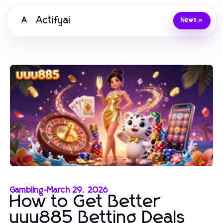
Actifyai
A
News
Gambling
-
March 29, 2026
How to Get Better
uuu885 Betting Deals