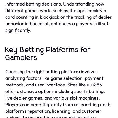
informed betting decisions. Understanding how
different games work, such as the applicability of
card counting in blackjack or the tracking of dealer
behavior in baccarat, enhances a player’s skill set
significantly.
Key Betting Platforms for
Gamblers
Choosing the right betting platform involves
analyzing factors like game selection, payment
methods, and user interface. Sites like uuu885
offer extensive options including sports betting,
live dealer games, and various slot machines.
Players can benefit greatly from researching each
platform's reputation, licensing, and customer
reviews to ensure they are engaging with a