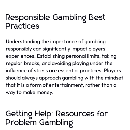
Responsible Gambling Best
Practices
Understanding the importance of gambling
responsibly can significantly impact players'
experiences. Establishing personal limits, taking
regular breaks, and avoiding playing under the
influence of stress are essential practices. Players
should always approach gambling with the mindset
that it is a form of entertainment, rather than a
way to make money.
Getting Help: Resources for
Problem Gambling