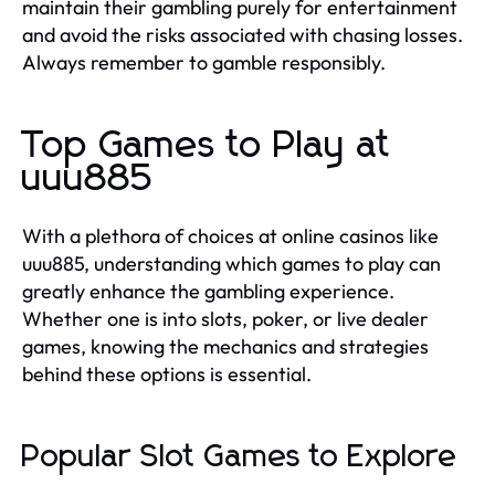
maintain their gambling purely for entertainment
and avoid the risks associated with chasing losses.
Always remember to gamble responsibly.
Top Games to Play at
uuu885
With a plethora of choices at online casinos like
uuu885, understanding which games to play can
greatly enhance the gambling experience.
Whether one is into slots, poker, or live dealer
games, knowing the mechanics and strategies
behind these options is essential.
Popular Slot Games to Explore