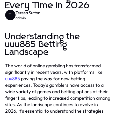
Every Time in 2026
Teresa Sutton
T
admin
Understanding the
uuu885 Betting
Landscape
The world of online gambling has transformed
significantly in recent years, with platforms like
uuu885
paving the way for new betting
experiences. Today's gamblers have access to a
wide variety of games and betting options at their
fingertips, leading to increased competition among
sites. As the landscape continues to evolve in
2026, it’s essential to understand the strategies