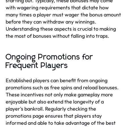
starting out. Typically, these bonuses may come
with wagering requirements that dictate how
many times a player must wager the bonus amount
before they can withdraw any winnings.
Understanding these aspects is crucial to making
the most of bonuses without falling into traps.
Ongoing Promotions for
Frequent Players
Established players can benefit from ongoing
promotions such as free spins and reload bonuses.
These incentives not only make gameplay more
enjoyable but also extend the longevity of a
player's bankroll. Regularly checking the
promotions page ensures that players stay
informed and able to take advantage of the best