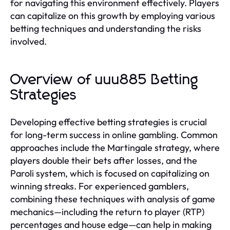
for navigating this environment effectively. Players
can capitalize on this growth by employing various
betting techniques and understanding the risks
involved.
Overview of uuu885 Betting
Strategies
Developing effective betting strategies is crucial
for long-term success in online gambling. Common
approaches include the Martingale strategy, where
players double their bets after losses, and the
Paroli system, which is focused on capitalizing on
winning streaks. For experienced gamblers,
combining these techniques with analysis of game
mechanics—including the return to player (RTP)
percentages and house edge—can help in making