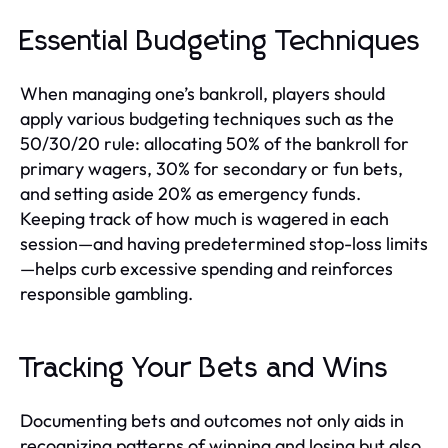
Essential Budgeting Techniques
When managing one’s bankroll, players should
apply various budgeting techniques such as the
50/30/20 rule: allocating 50% of the bankroll for
primary wagers, 30% for secondary or fun bets,
and setting aside 20% as emergency funds.
Keeping track of how much is wagered in each
session—and having predetermined stop-loss limits
—helps curb excessive spending and reinforces
responsible gambling.
Tracking Your Bets and Wins
Documenting bets and outcomes not only aids in
recognizing patterns of winning and losing but also