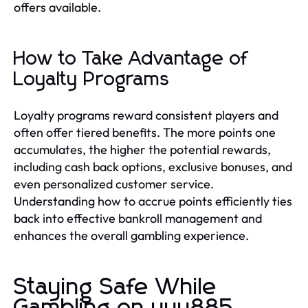
offers available.
How to Take Advantage of
Loyalty Programs
Loyalty programs reward consistent players and
often offer tiered benefits. The more points one
accumulates, the higher the potential rewards,
including cash back options, exclusive bonuses, and
even personalized customer service.
Understanding how to accrue points efficiently ties
back into effective bankroll management and
enhances the overall gambling experience.
Staying Safe While
Gambling on uuu885