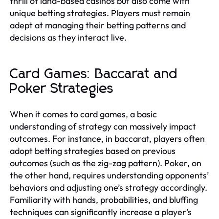
thrill of land-based casinos but also come with
unique betting strategies. Players must remain
adept at managing their betting patterns and
decisions as they interact live.
Card Games: Baccarat and
Poker Strategies
When it comes to card games, a basic
understanding of strategy can massively impact
outcomes. For instance, in baccarat, players often
adopt betting strategies based on previous
outcomes (such as the zig-zag pattern). Poker, on
the other hand, requires understanding opponents’
behaviors and adjusting one’s strategy accordingly.
Familiarity with hands, probabilities, and bluffing
techniques can significantly increase a player’s