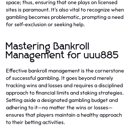
space; thus, ensuring that one plays on licensed
sites is paramount. It's also vital to recognize when
gambling becomes problematic, prompting a need
for self-exclusion or seeking help.
Mastering Bankroll
Management for uuu885
Effective bankroll management is the cornerstone
of successful gambling. It goes beyond merely
tracking wins and losses and requires a disciplined
approach to financial limits and staking strategies.
Setting aside a designated gambling budget and
adhering to it—no matter the wins or losses—
ensures that players maintain a healthy approach
to their betting activities.