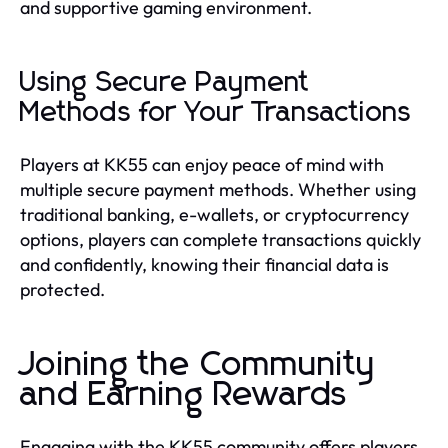
and supportive gaming environment.
Using Secure Payment
Methods for Your Transactions
Players at KK55 can enjoy peace of mind with
multiple secure payment methods. Whether using
traditional banking, e-wallets, or cryptocurrency
options, players can complete transactions quickly
and confidently, knowing their financial data is
protected.
Joining the Community
and Earning Rewards
Engaging with the KK55 community offers players