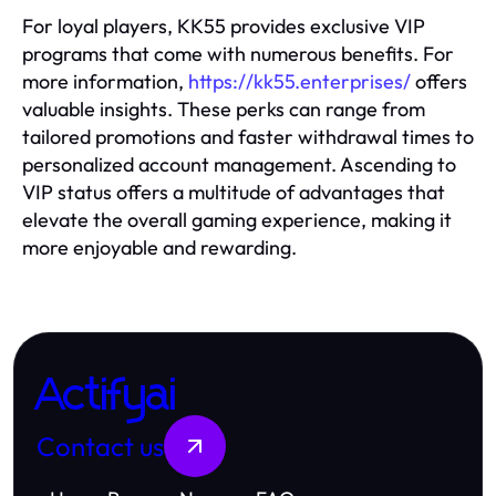
For loyal players, KK55 provides exclusive VIP
programs that come with numerous benefits. For
more information,
https://kk55.enterprises/
offers
valuable insights. These perks can range from
tailored promotions and faster withdrawal times to
personalized account management. Ascending to
VIP status offers a multitude of advantages that
elevate the overall gaming experience, making it
more enjoyable and rewarding.
Actifyai
Contact us