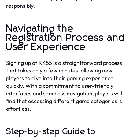
responsibly.
Navigating the
Registration Process and
User Experience
Signing up at KK55 is a straightforward process
that takes only a few minutes, allowing new
players to dive into their gaming experience
quickly. With a commitment to user-friendly
interfaces and seamless navigation, players will
find that accessing different game categories is
effortless.
Step-by-step Guide to