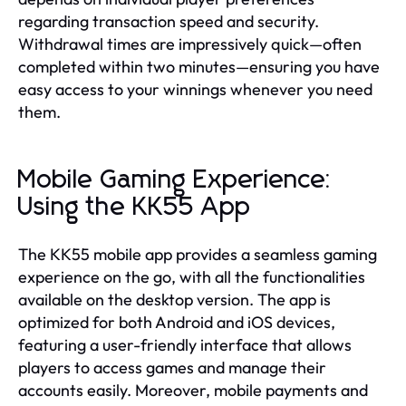
regarding transaction speed and security.
Withdrawal times are impressively quick—often
completed within two minutes—ensuring you have
easy access to your winnings whenever you need
them.
Mobile Gaming Experience:
Using the KK55 App
The KK55 mobile app provides a seamless gaming
experience on the go, with all the functionalities
available on the desktop version. The app is
optimized for both Android and iOS devices,
featuring a user-friendly interface that allows
players to access games and manage their
accounts easily. Moreover, mobile payments and