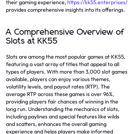
their gaming experience,
https://kk55.enterprises/
provides comprehensive insights into its offerings.
A Comprehensive Overview of
Slots at KK55
Slots are among the most popular games at KK55,
featuring a vast array of titles that appeal to all
types of players. With more than 3,000 slot games
available, players can enjoy various themes,
volatility levels, and payout rates (RTP). The
average RTP across these games is over 96%,
providing players fair chances of winning in the
long run. Understanding the mechanics of slots,
including paylines and special features like wilds
and scatters, enhances the overall gaming
experience and helps players make informed