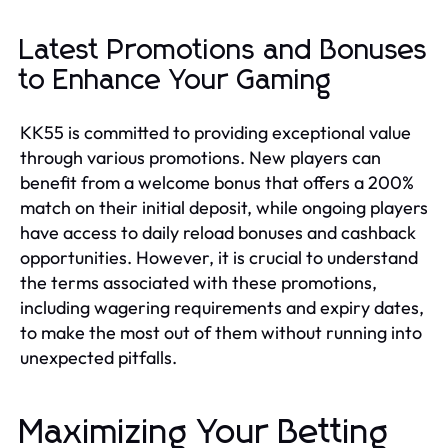
Latest Promotions and Bonuses
to Enhance Your Gaming
KK55 is committed to providing exceptional value
through various promotions. New players can
benefit from a welcome bonus that offers a 200%
match on their initial deposit, while ongoing players
have access to daily reload bonuses and cashback
opportunities. However, it is crucial to understand
the terms associated with these promotions,
including wagering requirements and expiry dates,
to make the most out of them without running into
unexpected pitfalls.
Maximizing Your Betting