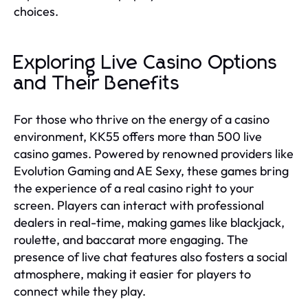
choices.
Exploring Live Casino Options
and Their Benefits
For those who thrive on the energy of a casino
environment, KK55 offers more than 500 live
casino games. Powered by renowned providers like
Evolution Gaming and AE Sexy, these games bring
the experience of a real casino right to your
screen. Players can interact with professional
dealers in real-time, making games like blackjack,
roulette, and baccarat more engaging. The
presence of live chat features also fosters a social
atmosphere, making it easier for players to
connect while they play.