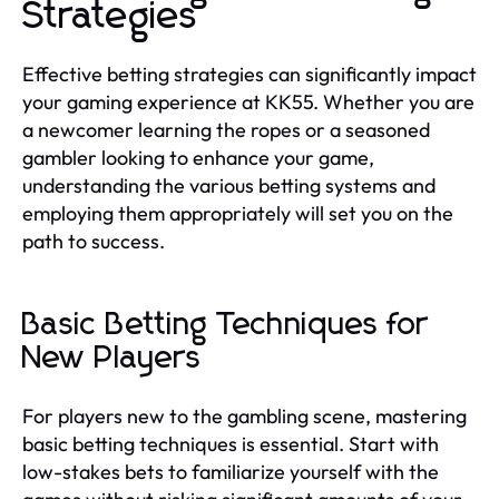
Strategies
Effective betting strategies can significantly impact
your gaming experience at KK55. Whether you are
a newcomer learning the ropes or a seasoned
gambler looking to enhance your game,
understanding the various betting systems and
employing them appropriately will set you on the
path to success.
Basic Betting Techniques for
New Players
For players new to the gambling scene, mastering
basic betting techniques is essential. Start with
low-stakes bets to familiarize yourself with the