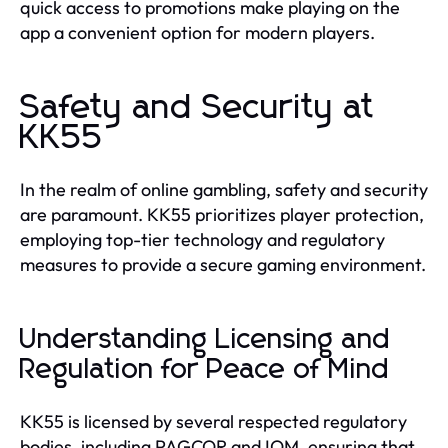
quick access to promotions make playing on the
app a convenient option for modern players.
Safety and Security at
KK55
In the realm of online gambling, safety and security
are paramount. KK55 prioritizes player protection,
employing top-tier technology and regulatory
measures to provide a secure gaming environment.
Understanding Licensing and
Regulation for Peace of Mind
KK55 is licensed by several respected regulatory
bodies, including PAGCOR and IOM, ensuring that