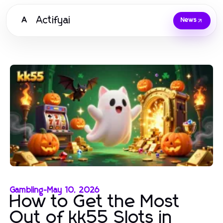
Actifyai
A
News
Gambling
-
May 10, 2026
How to Get the Most
Out of kk55 Slots in