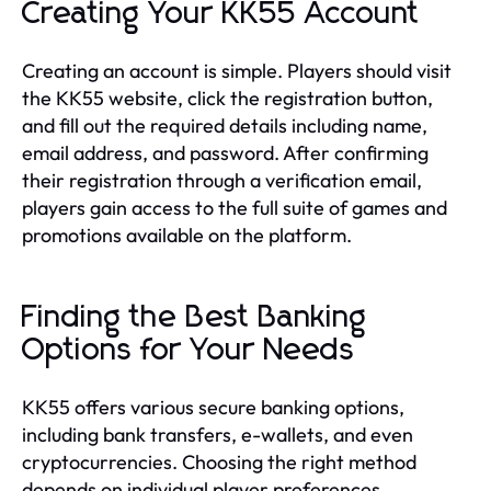
Creating Your KK55 Account
Creating an account is simple. Players should visit
the KK55 website, click the registration button,
and fill out the required details including name,
email address, and password. After confirming
their registration through a verification email,
players gain access to the full suite of games and
promotions available on the platform.
Finding the Best Banking
Options for Your Needs
KK55 offers various secure banking options,
including bank transfers, e-wallets, and even
cryptocurrencies. Choosing the right method
depends on individual player preferences