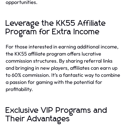
opportunities.
Leverage the KK55 Affiliate
Program for Extra Income
For those interested in earning additional income,
the KK55 affiliate program offers lucrative
commission structures. By sharing referral links
and bringing in new players, affiliates can earn up
to 60% commission. It’s a fantastic way to combine
a passion for gaming with the potential for
profitability.
Exclusive VIP Programs and
Their Advantages