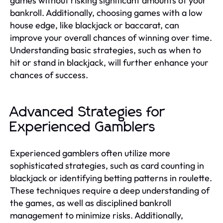
games without risking significant amounts of your
bankroll. Additionally, choosing games with a low
house edge, like blackjack or baccarat, can
improve your overall chances of winning over time.
Understanding basic strategies, such as when to
hit or stand in blackjack, will further enhance your
chances of success.
Advanced Strategies for
Experienced Gamblers
Experienced gamblers often utilize more
sophisticated strategies, such as card counting in
blackjack or identifying betting patterns in roulette.
These techniques require a deep understanding of
the games, as well as disciplined bankroll
management to minimize risks. Additionally,