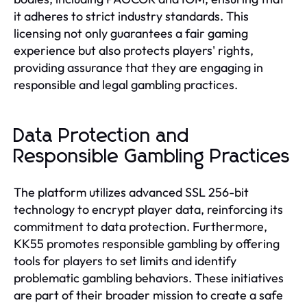
it adheres to strict industry standards. This
licensing not only guarantees a fair gaming
experience but also protects players' rights,
providing assurance that they are engaging in
responsible and legal gambling practices.
Data Protection and
Responsible Gambling Practices
The platform utilizes advanced SSL 256-bit
technology to encrypt player data, reinforcing its
commitment to data protection. Furthermore,
KK55 promotes responsible gambling by offering
tools for players to set limits and identify
problematic gambling behaviors. These initiatives
are part of their broader mission to create a safe