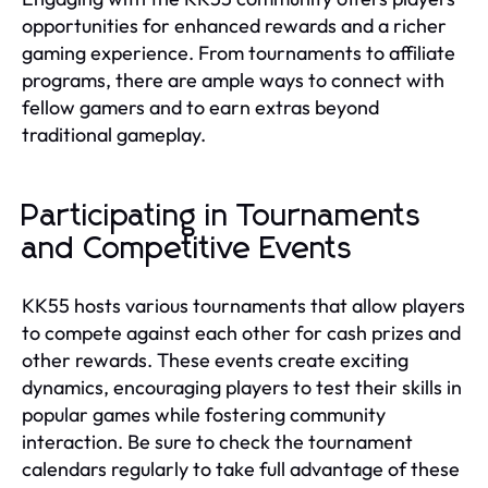
opportunities for enhanced rewards and a richer
gaming experience. From tournaments to affiliate
programs, there are ample ways to connect with
fellow gamers and to earn extras beyond
traditional gameplay.
Participating in Tournaments
and Competitive Events
KK55 hosts various tournaments that allow players
to compete against each other for cash prizes and
other rewards. These events create exciting
dynamics, encouraging players to test their skills in
popular games while fostering community
interaction. Be sure to check the tournament
calendars regularly to take full advantage of these