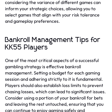
considering the variance of different games can
inform your strategic choices, allowing you to
select games that align with your risk tolerance
and gameplay preferences.
Bankroll Management Tips for
KK55 Players
One of the most critical aspects of a successful
gambling strategy is effective bankroll
management. Setting a budget for each gaming
session and adhering strictly to it is fundamental.
Players should also establish loss limits to prevent
chasing losses, which can lead to significant issues.
Consider using a portion of your bankroll for bets
and leaving the rest untouched, ensuring that you
can continue to enjoy gaming safely and