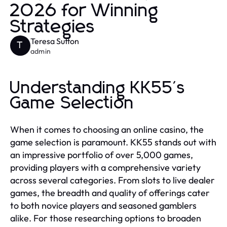
2026 for Winning
Strategies
Teresa Sutton
T
admin
Understanding KK55's
Game Selection
When it comes to choosing an online casino, the
game selection is paramount. KK55 stands out with
an impressive portfolio of over 5,000 games,
providing players with a comprehensive variety
across several categories. From slots to live dealer
games, the breadth and quality of offerings cater
to both novice players and seasoned gamblers
alike. For those researching options to broaden