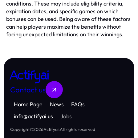
conditions. These may include eligibility criteria,
expiration dates, and specific games on which
bonuses can be used. Being aware of these factors
can help players maximize the benefits without
facing unexpected limitations on their winnings.
Actifyai
Contact us
Home Page
News
FAQs
info
@
actifyai.us
Jobs
Copyright
©
2026
Actifyai
.
All rights reserved