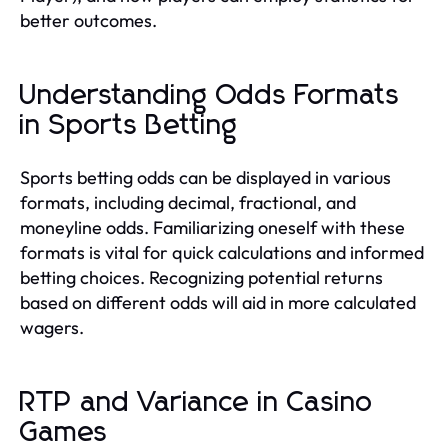
better outcomes.
Understanding Odds Formats
in Sports Betting
Sports betting odds can be displayed in various
formats, including decimal, fractional, and
moneyline odds. Familiarizing oneself with these
formats is vital for quick calculations and informed
betting choices. Recognizing potential returns
based on different odds will aid in more calculated
wagers.
RTP and Variance in Casino
Games