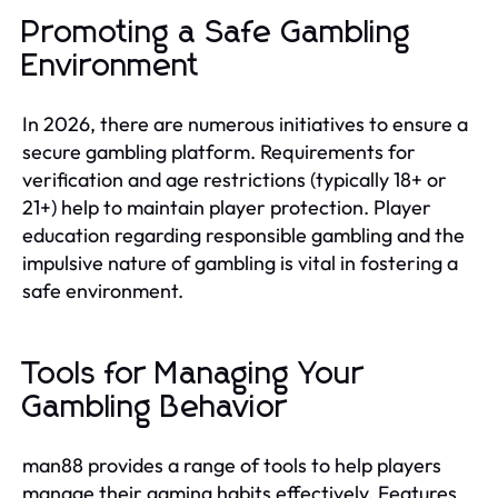
Promoting a Safe Gambling
Environment
In 2026, there are numerous initiatives to ensure a
secure gambling platform. Requirements for
verification and age restrictions (typically 18+ or
21+) help to maintain player protection. Player
education regarding responsible gambling and the
impulsive nature of gambling is vital in fostering a
safe environment.
Tools for Managing Your
Gambling Behavior
man88 provides a range of tools to help players
manage their gaming habits effectively. Features