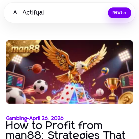
Actifyai
A
News
Gambling
-
April 26, 2026
How to Profit from
man88: Strategies That