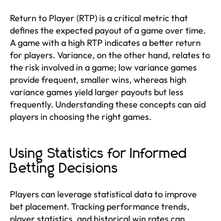
Return to Player (RTP) is a critical metric that
defines the expected payout of a game over time.
A game with a high RTP indicates a better return
for players. Variance, on the other hand, relates to
the risk involved in a game; low variance games
provide frequent, smaller wins, whereas high
variance games yield larger payouts but less
frequently. Understanding these concepts can aid
players in choosing the right games.
Using Statistics for Informed
Betting Decisions
Players can leverage statistical data to improve
bet placement. Tracking performance trends,
player statistics, and historical win rates can