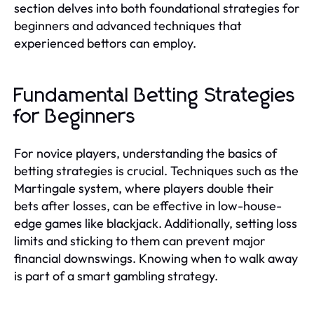
section delves into both foundational strategies for
beginners and advanced techniques that
experienced bettors can employ.
Fundamental Betting Strategies
for Beginners
For novice players, understanding the basics of
betting strategies is crucial. Techniques such as the
Martingale system, where players double their
bets after losses, can be effective in low-house-
edge games like blackjack. Additionally, setting loss
limits and sticking to them can prevent major
financial downswings. Knowing when to walk away
is part of a smart gambling strategy.