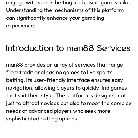
engage with sports betting and casino games alike.
Understanding the mechanisms of this platform
can significantly enhance your gambling
experience.
Introduction to man88 Services
man88 provides an array of services that range
from traditional casino games to live sports
betting. Its user-friendly interface ensures easy
navigation, allowing players to quickly find games
that suit their style. The platform is designed not
just to attract novices but also to meet the complex
needs of advanced players who seek more
sophisticated betting options.