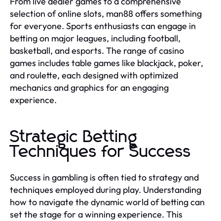
From live dealer games to a comprehensive
selection of online slots, man88 offers something
for everyone. Sports enthusiasts can engage in
betting on major leagues, including football,
basketball, and esports. The range of casino
games includes table games like blackjack, poker,
and roulette, each designed with optimized
mechanics and graphics for an engaging
experience.
Strategic Betting
Techniques for Success
Success in gambling is often tied to strategy and
techniques employed during play. Understanding
how to navigate the dynamic world of betting can
set the stage for a winning experience. This