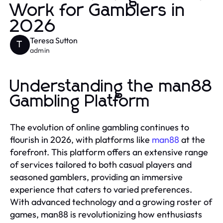
Work for Gamblers in
2026
Teresa Sutton
T
admin
Understanding the man88
Gambling Platform
The evolution of online gambling continues to
flourish in 2026, with platforms like
man88
at the
forefront. This platform offers an extensive range
of services tailored to both casual players and
seasoned gamblers, providing an immersive
experience that caters to varied preferences.
With advanced technology and a growing roster of
games, man88 is revolutionizing how enthusiasts