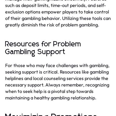
such as deposit limits, time-out periods, and self-
exclusion options empower players to take control
of their gambling behavior. Utilizing these tools can
greatly diminish the risk of problem gambling.
Resources for Problem
Gambling Support
For those who may face challenges with gambling,
seeking support is critical. Resources like gambling
helplines and local counseling services provide the
necessary support. Always remember, recognizing
when to seek help is a pivotal step towards
maintaining a healthy gambling relationship.