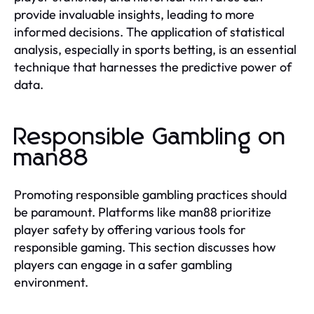
provide invaluable insights, leading to more
informed decisions. The application of statistical
analysis, especially in sports betting, is an essential
technique that harnesses the predictive power of
data.
Responsible Gambling on
man88
Promoting responsible gambling practices should
be paramount. Platforms like man88 prioritize
player safety by offering various tools for
responsible gaming. This section discusses how
players can engage in a safer gambling
environment.