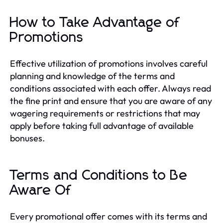
How to Take Advantage of
Promotions
Effective utilization of promotions involves careful
planning and knowledge of the terms and
conditions associated with each offer. Always read
the fine print and ensure that you are aware of any
wagering requirements or restrictions that may
apply before taking full advantage of available
bonuses.
Terms and Conditions to Be
Aware Of
Every promotional offer comes with its terms and