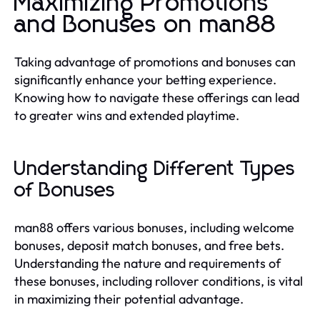
Maximizing Promotions
and Bonuses on man88
Taking advantage of promotions and bonuses can
significantly enhance your betting experience.
Knowing how to navigate these offerings can lead
to greater wins and extended playtime.
Understanding Different Types
of Bonuses
man88 offers various bonuses, including welcome
bonuses, deposit match bonuses, and free bets.
Understanding the nature and requirements of
these bonuses, including rollover conditions, is vital
in maximizing their potential advantage.