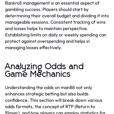
Bankroll management is an essential aspect of
gambling success. Players should start by
determining their overall budget and dividing it into
manageable sessions. Consistent tracking of wins
and losses helps to maintain perspective.
Establishing limits on daily or weekly spending can
protect against overspending and helps in
managing losses effectively.
Analyzing Odds and
Game Mechanics
Understanding the odds on man88 not only
enhances strategic betting but also builds
confidence. This section will break down various
odds formats, the concept of RTP (Return to
Player), and how players can employ statistics for