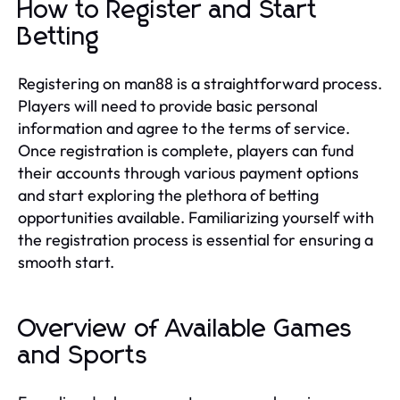
How to Register and Start
Betting
Registering on man88 is a straightforward process.
Players will need to provide basic personal
information and agree to the terms of service.
Once registration is complete, players can fund
their accounts through various payment options
and start exploring the plethora of betting
opportunities available. Familiarizing yourself with
the registration process is essential for ensuring a
smooth start.
Overview of Available Games
and Sports