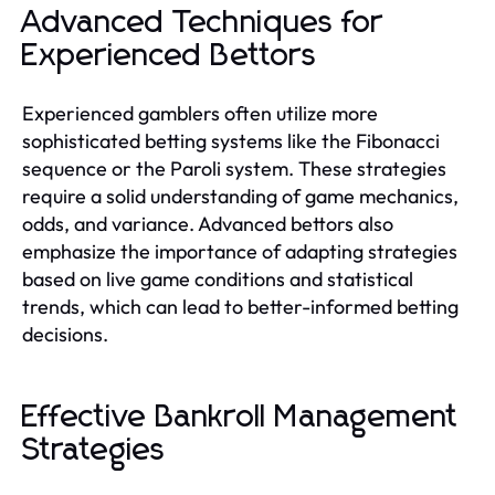
Advanced Techniques for
Experienced Bettors
Experienced gamblers often utilize more
sophisticated betting systems like the Fibonacci
sequence or the Paroli system. These strategies
require a solid understanding of game mechanics,
odds, and variance. Advanced bettors also
emphasize the importance of adapting strategies
based on live game conditions and statistical
trends, which can lead to better-informed betting
decisions.
Effective Bankroll Management
Strategies