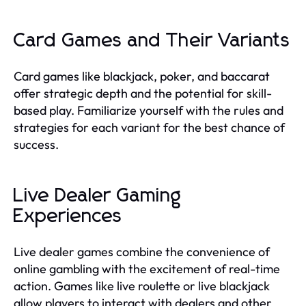
Card Games and Their Variants
Card games like blackjack, poker, and baccarat
offer strategic depth and the potential for skill-
based play. Familiarize yourself with the rules and
strategies for each variant for the best chance of
success.
Live Dealer Gaming
Experiences
Live dealer games combine the convenience of
online gambling with the excitement of real-time
action. Games like live roulette or live blackjack
allow players to interact with dealers and other