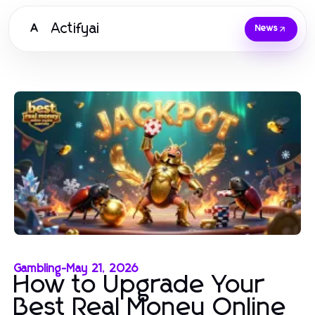
Actifyai
A
News
Gambling
-
May 21, 2026
How to Upgrade Your
Best Real Money Online