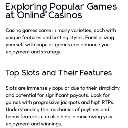
Exploring Popular Games
at Online Casinos
Casino games come in many varieties, each with
unique features and betting styles. Familiarizing
yourself with popular games can enhance your
enjoyment and strategy.
Top Slots and Their Features
Slots are immensely popular due to their simplicity
and potential for significant payouts. Look for
games with progressive jackpots and high RTPs.
Understanding the mechanics of paylines and
bonus features can also help in maximizing your
enjoyment and winnings.