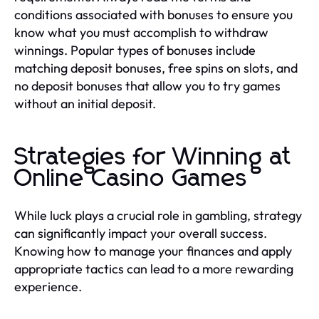
conditions associated with bonuses to ensure you
know what you must accomplish to withdraw
winnings. Popular types of bonuses include
matching deposit bonuses, free spins on slots, and
no deposit bonuses that allow you to try games
without an initial deposit.
Strategies for Winning at
Online Casino Games
While luck plays a crucial role in gambling, strategy
can significantly impact your overall success.
Knowing how to manage your finances and apply
appropriate tactics can lead to a more rewarding
experience.