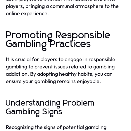
players, bringing a communal atmosphere to the
online experience.
Promoting Responsible
Gambling Practices
It is crucial for players to engage in responsible
gambling to prevent issues related to gambling
addiction. By adopting healthy habits, you can
ensure your gambling remains enjoyable.
Understanding Problem
Gambling Signs
Recognizing the signs of potential gambling