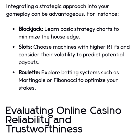
Integrating a strategic approach into your
gameplay can be advantageous. For instance:
Blackjack:
Learn basic strategy charts to
minimize the house edge.
Slots:
Choose machines with higher RTPs and
consider their volatility to predict potential
payouts.
Roulette:
Explore betting systems such as
Martingale or Fibonacci to optimize your
stakes.
Evaluating Online Casino
Reliability and
Trustworthiness