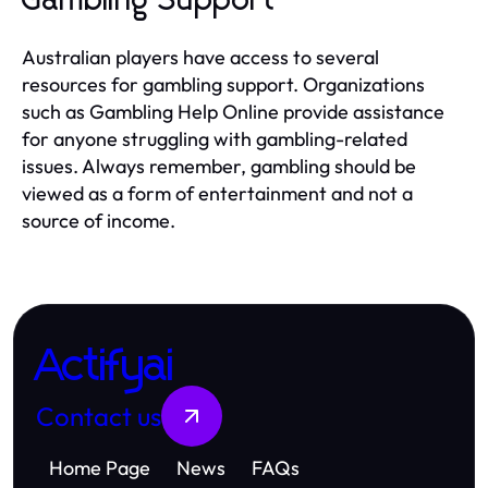
Gambling Support
Australian players have access to several
resources for gambling support. Organizations
such as Gambling Help Online provide assistance
for anyone struggling with gambling-related
issues. Always remember, gambling should be
viewed as a form of entertainment and not a
source of income.
Actifyai
Contact us
Home Page
News
FAQs