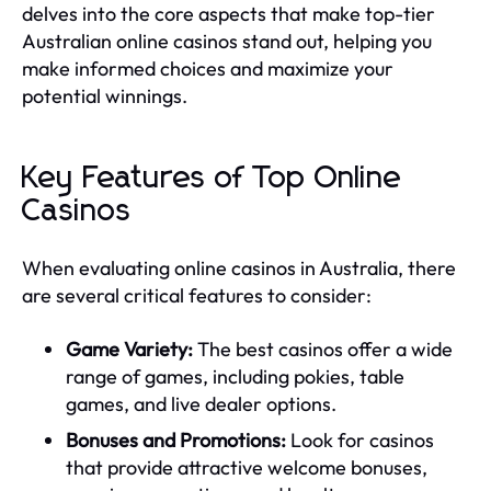
delves into the core aspects that make top-tier
Australian online casinos stand out, helping you
make informed choices and maximize your
potential winnings.
Key Features of Top Online
Casinos
When evaluating online casinos in Australia, there
are several critical features to consider:
Game Variety:
The best casinos offer a wide
range of games, including pokies, table
games, and live dealer options.
Bonuses and Promotions:
Look for casinos
that provide attractive welcome bonuses,