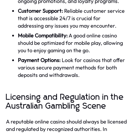
ongoing promotions, and loyalty programs.
Customer Support:
Reliable customer service
that is accessible 24/7 is crucial for
addressing any issues you may encounter.
Mobile Compatibility:
A good online casino
should be optimized for mobile play, allowing
you to enjoy gaming on the go.
Payment Options:
Look for casinos that offer
various secure payment methods for both
deposits and withdrawals.
Licensing and Regulation in the
Australian Gambling Scene
A reputable online casino should always be licensed
and regulated by recognized authorities. In