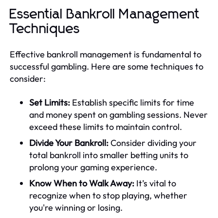
Essential Bankroll Management
Techniques
Effective bankroll management is fundamental to
successful gambling. Here are some techniques to
consider:
Set Limits:
Establish specific limits for time
and money spent on gambling sessions. Never
exceed these limits to maintain control.
Divide Your Bankroll:
Consider dividing your
total bankroll into smaller betting units to
prolong your gaming experience.
Know When to Walk Away:
It’s vital to
recognize when to stop playing, whether
you're winning or losing.