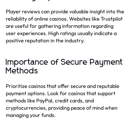
Player reviews can provide valuable insight into the
reliability of online casinos. Websites like Trustpilot
are useful for gathering information regarding
user experiences. High ratings usually indicate a
positive reputation in the industry.
Importance of Secure Payment
Methods
Prioritize casinos that offer secure and reputable
payment options. Look for casinos that support
methods like PayPal, credit cards, and
cryptocurrencies, providing peace of mind when
managing your funds.