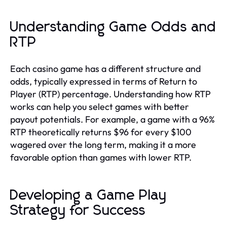
Understanding Game Odds and
RTP
Each casino game has a different structure and
odds, typically expressed in terms of Return to
Player (RTP) percentage. Understanding how RTP
works can help you select games with better
payout potentials. For example, a game with a 96%
RTP theoretically returns $96 for every $100
wagered over the long term, making it a more
favorable option than games with lower RTP.
Developing a Game Play
Strategy for Success