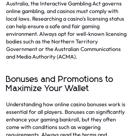
Australia, the Interactive Gambling Act governs
online gambling, and casinos must comply with
local laws. Researching a casino's licensing status
can help ensure a safe and fair gaming
environment. Always opt for well-known licensing
bodies such as the Northern Territory
Government or the Australian Communications
and Media Authority (ACMA).
Bonuses and Promotions to
Maximize Your Wallet
Understanding how online casino bonuses work is
essential for all players. Bonuses can significantly
enhance your gaming bankroll, but they often
come with conditions such as wagering
requirements. Always read the terms and