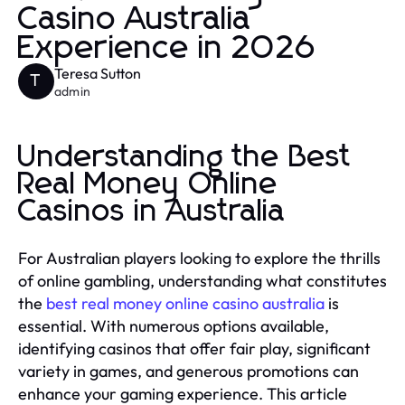
Casino Australia
Experience in 2026
Teresa Sutton
T
admin
Understanding the Best
Real Money Online
Casinos in Australia
For Australian players looking to explore the thrills
of online gambling, understanding what constitutes
the
best real money online casino australia
is
essential. With numerous options available,
identifying casinos that offer fair play, significant
variety in games, and generous promotions can
enhance your gaming experience. This article