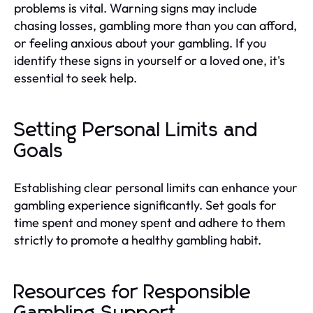
problems is vital. Warning signs may include
chasing losses, gambling more than you can afford,
or feeling anxious about your gambling. If you
identify these signs in yourself or a loved one, it's
essential to seek help.
Setting Personal Limits and
Goals
Establishing clear personal limits can enhance your
gambling experience significantly. Set goals for
time spent and money spent and adhere to them
strictly to promote a healthy gambling habit.
Resources for Responsible