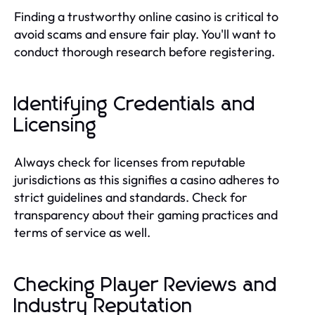
Finding a trustworthy online casino is critical to
avoid scams and ensure fair play. You'll want to
conduct thorough research before registering.
Identifying Credentials and
Licensing
Always check for licenses from reputable
jurisdictions as this signifies a casino adheres to
strict guidelines and standards. Check for
transparency about their gaming practices and
terms of service as well.
Checking Player Reviews and
Industry Reputation