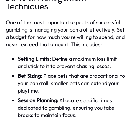
Techniques
One of the most important aspects of successful
gambling is managing your bankroll effectively. Set
a budget for how much you're willing to spend, and
never exceed that amount. This includes:
Setting Limits:
Define a maximum loss limit
and stick to it to prevent chasing losses.
Bet Sizing:
Place bets that are proportional to
your bankroll; smaller bets can extend your
playtime.
Session Planning:
Allocate specific times
dedicated to gambling, ensuring you take
breaks to maintain focus.