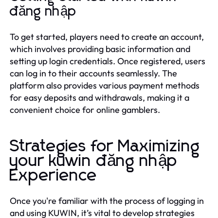
đăng nhập
To get started, players need to create an account,
which involves providing basic information and
setting up login credentials. Once registered, users
can log in to their accounts seamlessly. The
platform also provides various payment methods
for easy deposits and withdrawals, making it a
convenient choice for online gamblers.
Strategies for Maximizing
your kuwin đăng nhập
Experience
Once you're familiar with the process of logging in
and using KUWIN, it’s vital to develop strategies