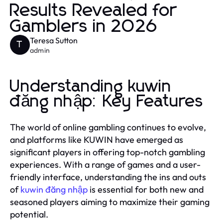
Results Revealed for
Gamblers in 2026
Teresa Sutton
T
admin
Understanding kuwin
đăng nhập: Key Features
The world of online gambling continues to evolve,
and platforms like KUWIN have emerged as
significant players in offering top-notch gambling
experiences. With a range of games and a user-
friendly interface, understanding the ins and outs
of
kuwin đăng nhập
is essential for both new and
seasoned players aiming to maximize their gaming
potential.