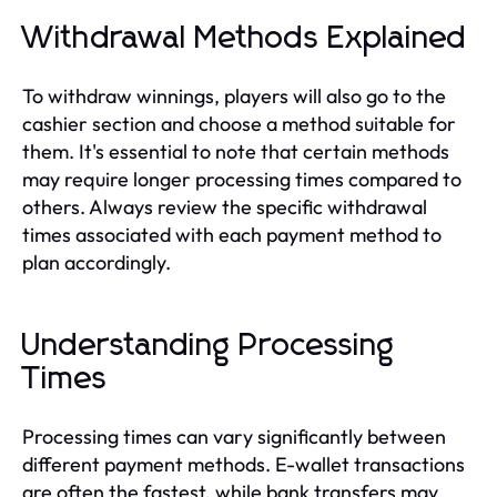
Withdrawal Methods Explained
To withdraw winnings, players will also go to the
cashier section and choose a method suitable for
them. It's essential to note that certain methods
may require longer processing times compared to
others. Always review the specific withdrawal
times associated with each payment method to
plan accordingly.
Understanding Processing
Times
Processing times can vary significantly between
different payment methods. E-wallet transactions
are often the fastest, while bank transfers may