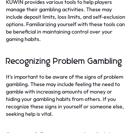
KUWIN provides various tools to help players
manage their gambling activities. These may
include deposit limits, loss limits, and self-exclusion
options. Familiarizing yourself with these tools can
be beneficial in maintaining control over your
gaming habits.
Recognizing Problem Gambling
It's important to be aware of the signs of problem
gambling. These may include feeling the need to
gamble with increasing amounts of money or
hiding your gambling habits from others. If you
recognize these signs in yourself or someone else,
seeking help is vital.