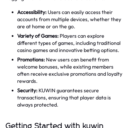
Accessibility:
Users can easily access their
accounts from multiple devices, whether they
are at home or on the go.
Variety of Games:
Players can explore
different types of games, including traditional
casino games and innovative betting options.
Promotions:
New users can benefit from
welcome bonuses, while existing members
often receive exclusive promotions and loyalty
rewards.
Security:
KUWIN guarantees secure
transactions, ensuring that player data is
always protected.
Getting Started with kuwin