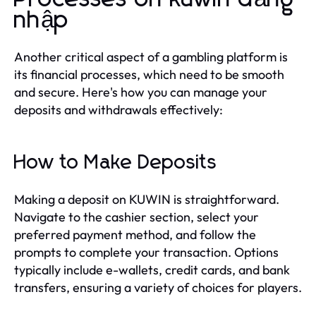
nhập
Another critical aspect of a gambling platform is
its financial processes, which need to be smooth
and secure. Here's how you can manage your
deposits and withdrawals effectively:
How to Make Deposits
Making a deposit on KUWIN is straightforward.
Navigate to the cashier section, select your
preferred payment method, and follow the
prompts to complete your transaction. Options
typically include e-wallets, credit cards, and bank
transfers, ensuring a variety of choices for players.