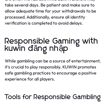
take several days. Be patient and make sure to
allow adequate time for your withdrawals to be
processed. Additionally, ensure all identity
verification is completed to avoid delays.
Responsible Gaming with
kuwin đăng nhập
While gambling can be a source of entertainment,
it's crucial to play responsibly. KUWIN promotes
safe gambling practices to encourage a positive
experience for all players.
Tools for Responsible Gambling