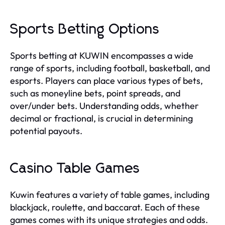
Sports Betting Options
Sports betting at KUWIN encompasses a wide
range of sports, including football, basketball, and
esports. Players can place various types of bets,
such as moneyline bets, point spreads, and
over/under bets. Understanding odds, whether
decimal or fractional, is crucial in determining
potential payouts.
Casino Table Games
Kuwin features a variety of table games, including
blackjack, roulette, and baccarat. Each of these
games comes with its unique strategies and odds.