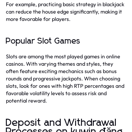
For example, practicing basic strategy in blackjack
can reduce the house edge significantly, making it
more favorable for players.
Popular Slot Games
Slots are among the most played games in online
casinos. With varying themes and styles, they
often feature exciting mechanics such as bonus
rounds and progressive jackpots. When choosing
slots, look for ones with high RTP percentages and
favorable volatility levels to assess risk and
potential reward.
Deposit and Withdrawal
Processes on kuwin đăng