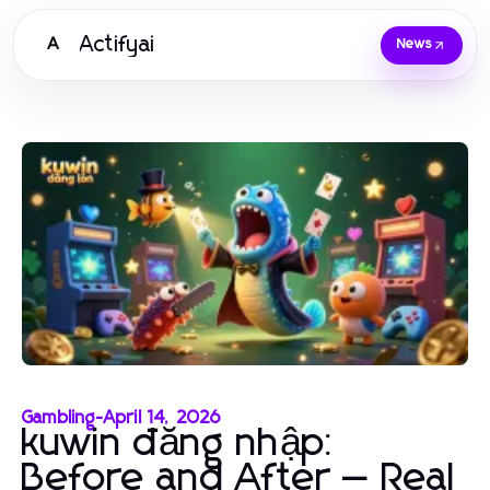
Actifyai
A
News
Gambling
-
April 14, 2026
kuwin đăng nhập:
Before and After — Real