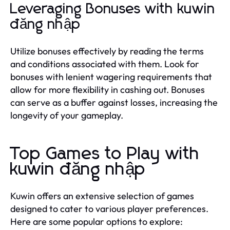
Leveraging Bonuses with kuwin
đăng nhập
Utilize bonuses effectively by reading the terms
and conditions associated with them. Look for
bonuses with lenient wagering requirements that
allow for more flexibility in cashing out. Bonuses
can serve as a buffer against losses, increasing the
longevity of your gameplay.
Top Games to Play with
kuwin đăng nhập
Kuwin offers an extensive selection of games
designed to cater to various player preferences.
Here are some popular options to explore: