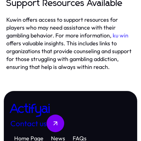
Support Resources Available
Kuwin offers access to support resources for
players who may need assistance with their
gambling behavior. For more information,
ku win
offers valuable insights. This includes links to
organizations that provide counseling and support
for those struggling with gambling addiction,
ensuring that help is always within reach.
Actifyai
Contact us
Home Page
News
FAQs