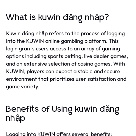
What is kuwin đăng nhập?
Kuwin đăng nhập refers to the process of logging
into the KUWIN online gambling platform. This
login grants users access to an array of gaming
options including sports betting, live dealer games,
and an extensive selection of casino games. With
KUWIN, players can expect a stable and secure
environment that prioritizes user satisfaction and
game variety.
Benefits of Using kuwin đăng
nhập
Logging into KUWIN offers several benefits: