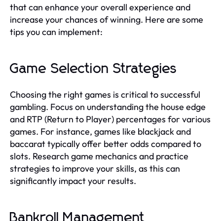
that can enhance your overall experience and
increase your chances of winning. Here are some
tips you can implement:
Game Selection Strategies
Choosing the right games is critical to successful
gambling. Focus on understanding the house edge
and RTP (Return to Player) percentages for various
games. For instance, games like blackjack and
baccarat typically offer better odds compared to
slots. Research game mechanics and practice
strategies to improve your skills, as this can
significantly impact your results.
Bankroll Management