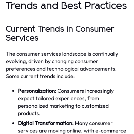
Trends and Best Practices
Current Trends in Consumer
Services
The consumer services landscape is continually
evolving, driven by changing consumer
preferences and technological advancements.
Some current trends include:
Personalization:
Consumers increasingly
expect tailored experiences, from
personalized marketing to customized
products.
Digital Transformation:
Many consumer
services are moving online, with e-commerce