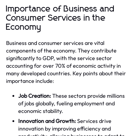
Importance of Business and
Consumer Services in the
Economy
Business and consumer services are vital
components of the economy. They contribute
significantly to GDP, with the service sector
accounting for over 70% of economic activity in
many developed countries. Key points about their
importance include:
Job Creation:
These sectors provide millions
of jobs globally, fueling employment and
economic stability.
Innovation and Growth:
Services drive
innovation by improving efficiency and