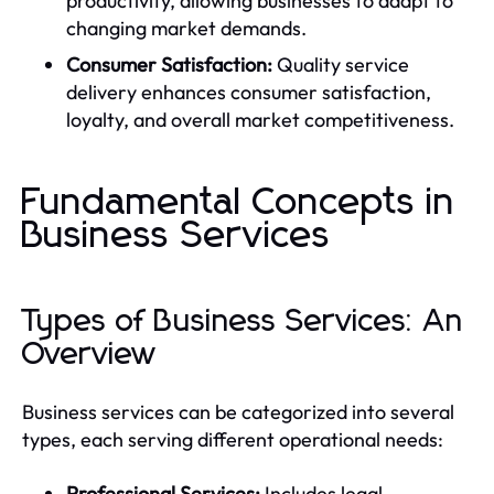
productivity, allowing businesses to adapt to
changing market demands.
Consumer Satisfaction:
Quality service
delivery enhances consumer satisfaction,
loyalty, and overall market competitiveness.
Fundamental Concepts in
Business Services
Types of Business Services: An
Overview
Business services can be categorized into several
types, each serving different operational needs:
Professional Services:
Includes legal,