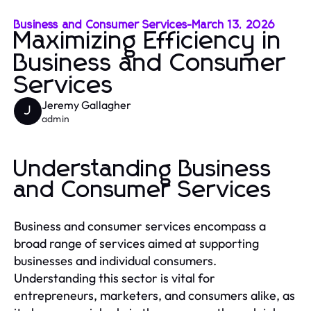
Business and Consumer Services
-
March 13, 2026
Maximizing Efficiency in
Business and Consumer
Services
Jeremy Gallagher
J
admin
Understanding Business
and Consumer Services
Business and consumer services encompass a
broad range of services aimed at supporting
businesses and individual consumers.
Understanding this sector is vital for
entrepreneurs, marketers, and consumers alike, as