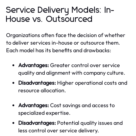
Service Delivery Models: In-
House vs. Outsourced
Organizations often face the decision of whether
to deliver services in-house or outsource them.
Each model has its benefits and drawbacks:
Advantages:
Greater control over service
quality and alignment with company culture.
Disadvantages:
Higher operational costs and
resource allocation.
Advantages:
Cost savings and access to
specialized expertise.
Disadvantages:
Potential quality issues and
less control over service delivery.