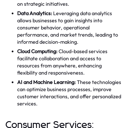
on strategic initiatives.
Data Analytics:
Leveraging data analytics
allows businesses to gain insights into
consumer behavior, operational
performance, and market trends, leading to
informed decision-making.
Cloud Computing:
Cloud-based services
facilitate collaboration and access to
resources from anywhere, enhancing
flexibility and responsiveness.
AI and Machine Learning:
These technologies
can optimize business processes, improve
customer interactions, and offer personalized
services.
Consumer Services: