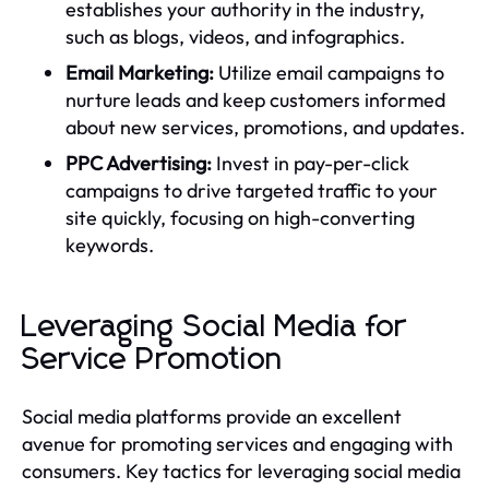
establishes your authority in the industry,
such as blogs, videos, and infographics.
Email Marketing:
Utilize email campaigns to
nurture leads and keep customers informed
about new services, promotions, and updates.
PPC Advertising:
Invest in pay-per-click
campaigns to drive targeted traffic to your
site quickly, focusing on high-converting
keywords.
Leveraging Social Media for
Service Promotion
Social media platforms provide an excellent
avenue for promoting services and engaging with
consumers. Key tactics for leveraging social media