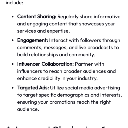
include:
Content Sharing:
Regularly share informative
and engaging content that showcases your
services and expertise.
Engagement:
Interact with followers through
comments, messages, and live broadcasts to
build relationships and community.
Influencer Collaboration:
Partner with
influencers to reach broader audiences and
enhance credibility in your industry.
Targeted Ads:
Utilize social media advertising
to target specific demographics and interests,
ensuring your promotions reach the right
audience.