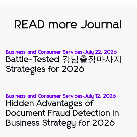
READ more Journal
Business and Consumer Services
-
July 22, 2026
Battle-Tested 강남출장마사지
Strategies for 2026
Business and Consumer Services
-
July 12, 2026
Hidden Advantages of
Document Fraud Detection in
Business Strategy for 2026