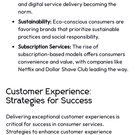
and digital service delivery becoming the
norm.
Sustainability:
Eco-conscious consumers are
favoring brands that prioritize sustainable
practices and social responsibility.
Subscription Services:
The rise of
subscription-based models offers consumers
convenience and value, with companies like
Netflix and Dollar Shave Club leading the way.
Customer Experience:
Strategies for Success
Delivering exceptional customer experiences is
critical for success in consumer services.
Strategies to enhance customer experience