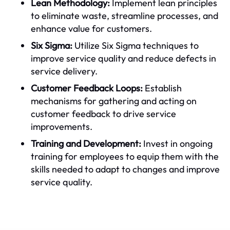
Lean Methodology:
Implement lean principles
to eliminate waste, streamline processes, and
enhance value for customers.
Six Sigma:
Utilize Six Sigma techniques to
improve service quality and reduce defects in
service delivery.
Customer Feedback Loops:
Establish
mechanisms for gathering and acting on
customer feedback to drive service
improvements.
Training and Development:
Invest in ongoing
training for employees to equip them with the
skills needed to adapt to changes and improve
service quality.