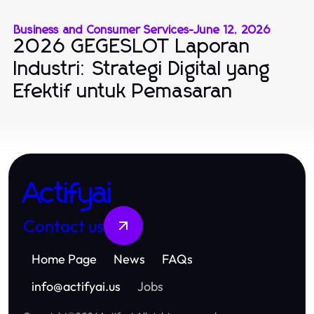
Business and Consumer Services
-
June 12, 2026
2026 GEGESLOT Laporan
Industri: Strategi Digital yang
Efektif untuk Pemasaran
Actifyai
Contact us
Home Page
News
FAQs
info
@
actifyai.us
Jobs