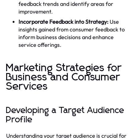
feedback trends and identify areas for
improvement.
Incorporate Feedback into Strategy:
Use
insights gained from consumer feedback to
inform business decisions and enhance
service offerings.
Marketing Strategies for
Business and Consumer
Services
Developing a Target Audience
Profile
Understanding your target audience is crucial for