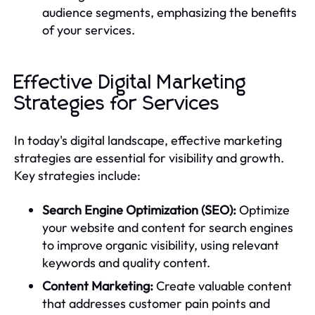
audience segments, emphasizing the benefits
of your services.
Effective Digital Marketing
Strategies for Services
In today's digital landscape, effective marketing
strategies are essential for visibility and growth.
Key strategies include:
Search Engine Optimization (SEO):
Optimize
your website and content for search engines
to improve organic visibility, using relevant
keywords and quality content.
Content Marketing:
Create valuable content
that addresses customer pain points and