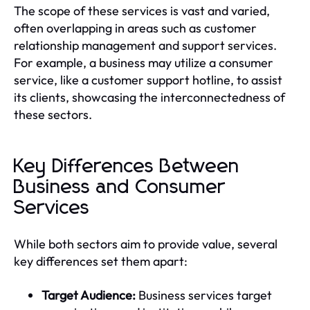
The scope of these services is vast and varied,
often overlapping in areas such as customer
relationship management and support services.
For example, a business may utilize a consumer
service, like a customer support hotline, to assist
its clients, showcasing the interconnectedness of
these sectors.
Key Differences Between
Business and Consumer
Services
While both sectors aim to provide value, several
key differences set them apart:
Target Audience:
Business services target