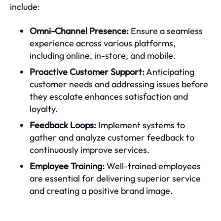
include:
Omni-Channel Presence:
Ensure a seamless
experience across various platforms,
including online, in-store, and mobile.
Proactive Customer Support:
Anticipating
customer needs and addressing issues before
they escalate enhances satisfaction and
loyalty.
Feedback Loops:
Implement systems to
gather and analyze customer feedback to
continuously improve services.
Employee Training:
Well-trained employees
are essential for delivering superior service
and creating a positive brand image.