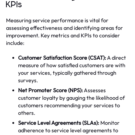
KPIs
Measuring service performance is vital for
assessing effectiveness and identifying areas for
improvement. Key metrics and KPIs to consider
include:
Customer Satisfaction Score (CSAT):
A direct
measure of how satisfied customers are with
your services, typically gathered through
surveys.
Net Promoter Score (NPS):
Assesses
customer loyalty by gauging the likelihood of
customers recommending your services to
others.
Service Level Agreements (SLAs):
Monitor
adherence to service level agreements to