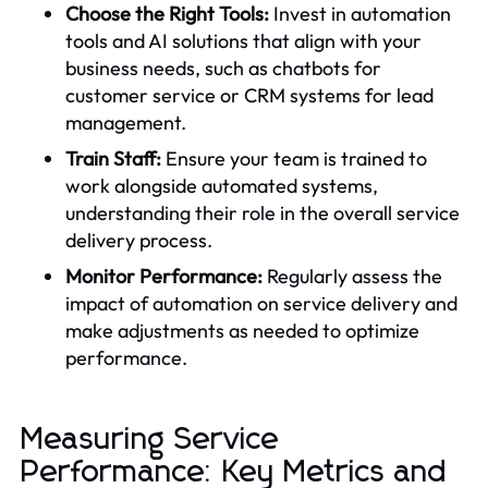
Choose the Right Tools:
Invest in automation
tools and AI solutions that align with your
business needs, such as chatbots for
customer service or CRM systems for lead
management.
Train Staff:
Ensure your team is trained to
work alongside automated systems,
understanding their role in the overall service
delivery process.
Monitor Performance:
Regularly assess the
impact of automation on service delivery and
make adjustments as needed to optimize
performance.
Measuring Service
Performance: Key Metrics and