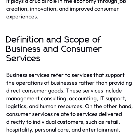
it plays a crucial role in the economy through job
creation, innovation, and improved consumer
experiences.
Definition and Scope of
Business and Consumer
Services
Business services refer to services that support
the operations of businesses rather than providing
direct consumer goods. These services include
management consulting, accounting, IT support,
logistics, and human resources. On the other hand,
consumer services relate to services delivered
directly to individual customers, such as retail,
hospitality, personal care, and entertainment.