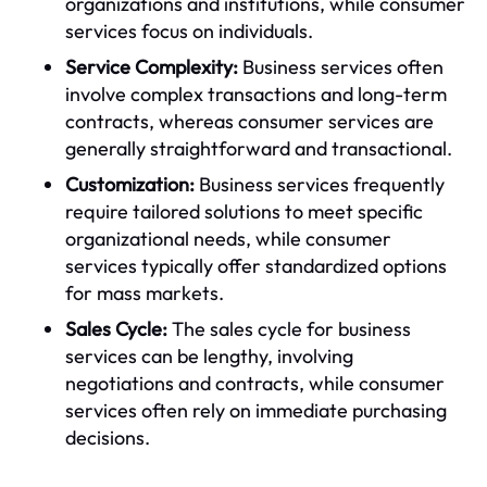
organizations and institutions, while consumer
services focus on individuals.
Service Complexity:
Business services often
involve complex transactions and long-term
contracts, whereas consumer services are
generally straightforward and transactional.
Customization:
Business services frequently
require tailored solutions to meet specific
organizational needs, while consumer
services typically offer standardized options
for mass markets.
Sales Cycle:
The sales cycle for business
services can be lengthy, involving
negotiations and contracts, while consumer
services often rely on immediate purchasing
decisions.