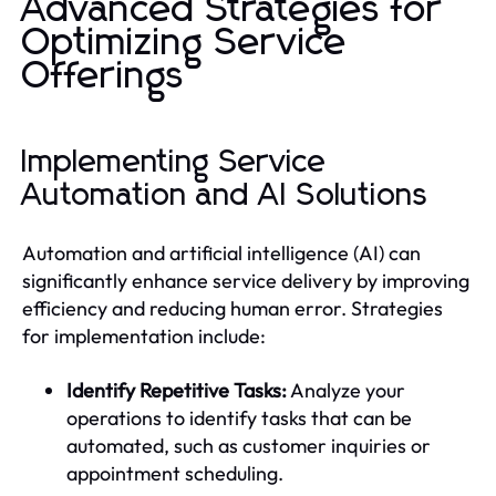
Advanced Strategies for
Optimizing Service
Offerings
Implementing Service
Automation and AI Solutions
Automation and artificial intelligence (AI) can
significantly enhance service delivery by improving
efficiency and reducing human error. Strategies
for implementation include:
Identify Repetitive Tasks:
Analyze your
operations to identify tasks that can be
automated, such as customer inquiries or
appointment scheduling.