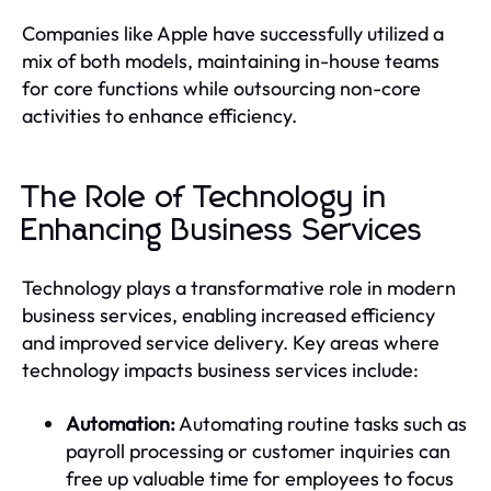
Companies like Apple have successfully utilized a
mix of both models, maintaining in-house teams
for core functions while outsourcing non-core
activities to enhance efficiency.
The Role of Technology in
Enhancing Business Services
Technology plays a transformative role in modern
business services, enabling increased efficiency
and improved service delivery. Key areas where
technology impacts business services include:
Automation:
Automating routine tasks such as
payroll processing or customer inquiries can
free up valuable time for employees to focus