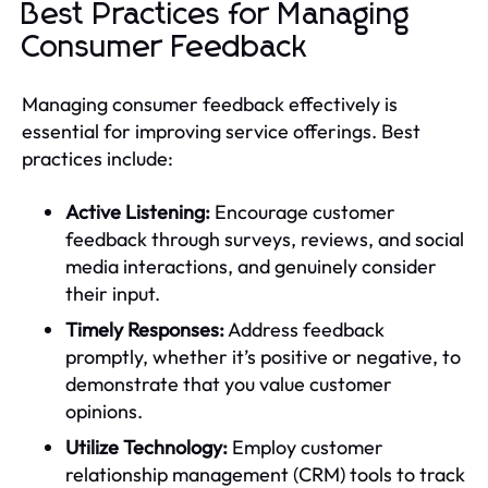
Best Practices for Managing
Consumer Feedback
Managing consumer feedback effectively is
essential for improving service offerings. Best
practices include:
Active Listening:
Encourage customer
feedback through surveys, reviews, and social
media interactions, and genuinely consider
their input.
Timely Responses:
Address feedback
promptly, whether it’s positive or negative, to
demonstrate that you value customer
opinions.
Utilize Technology:
Employ customer
relationship management (CRM) tools to track