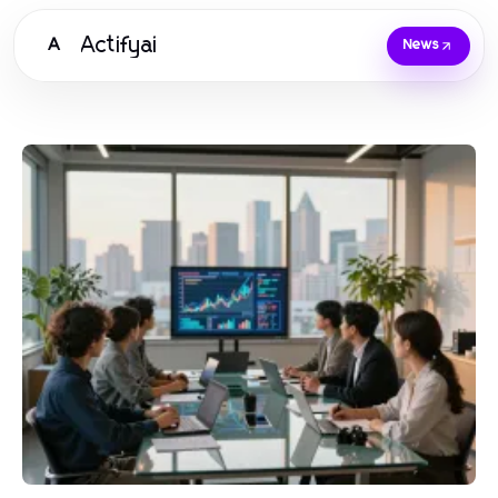
Actifyai
A
News