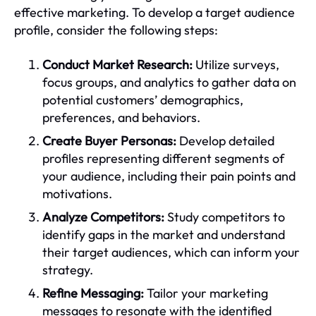
effective marketing. To develop a target audience
profile, consider the following steps:
Conduct Market Research:
Utilize surveys,
focus groups, and analytics to gather data on
potential customers’ demographics,
preferences, and behaviors.
Create Buyer Personas:
Develop detailed
profiles representing different segments of
your audience, including their pain points and
motivations.
Analyze Competitors:
Study competitors to
identify gaps in the market and understand
their target audiences, which can inform your
strategy.
Refine Messaging:
Tailor your marketing
messages to resonate with the identified