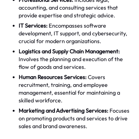
accounting, and consulting services that
provide expertise and strategic advice.
IT Services:
Encompasses software
development, IT support, and cybersecurity,
crucial for modern organizations.
Logistics and Supply Chain Management:
Involves the planning and execution of the
flow of goods and services.
Human Resources Services:
Covers
recruitment, training, and employee
management, essential for maintaining a
skilled workforce.
Marketing and Advertising Services:
Focuses
on promoting products and services to drive
sales and brand awareness.