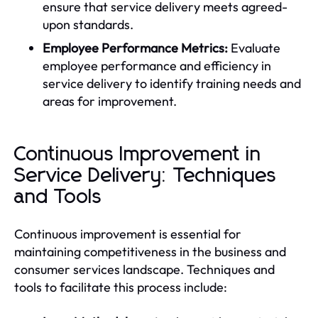
ensure that service delivery meets agreed-
upon standards.
Employee Performance Metrics:
Evaluate
employee performance and efficiency in
service delivery to identify training needs and
areas for improvement.
Continuous Improvement in
Service Delivery: Techniques
and Tools
Continuous improvement is essential for
maintaining competitiveness in the business and
consumer services landscape. Techniques and
tools to facilitate this process include: