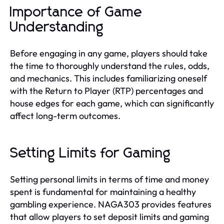
Importance of Game
Understanding
Before engaging in any game, players should take
the time to thoroughly understand the rules, odds,
and mechanics. This includes familiarizing oneself
with the Return to Player (RTP) percentages and
house edges for each game, which can significantly
affect long-term outcomes.
Setting Limits for Gaming
Setting personal limits in terms of time and money
spent is fundamental for maintaining a healthy
gambling experience. NAGA303 provides features
that allow players to set deposit limits and gaming