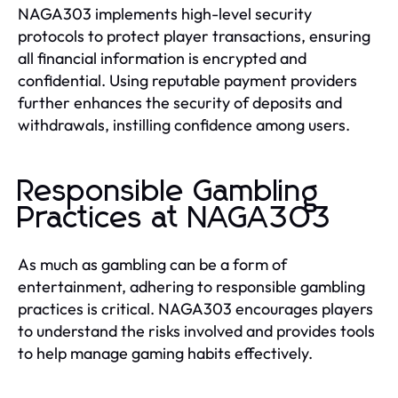
NAGA303 implements high-level security
protocols to protect player transactions, ensuring
all financial information is encrypted and
confidential. Using reputable payment providers
further enhances the security of deposits and
withdrawals, instilling confidence among users.
Responsible Gambling
Practices at NAGA303
As much as gambling can be a form of
entertainment, adhering to responsible gambling
practices is critical. NAGA303 encourages players
to understand the risks involved and provides tools
to help manage gaming habits effectively.