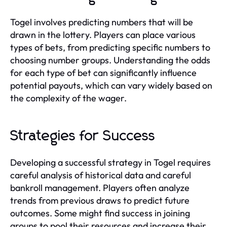
Togel involves predicting numbers that will be
drawn in the lottery. Players can place various
types of bets, from predicting specific numbers to
choosing number groups. Understanding the odds
for each type of bet can significantly influence
potential payouts, which can vary widely based on
the complexity of the wager.
Strategies for Success
Developing a successful strategy in Togel requires
careful analysis of historical data and careful
bankroll management. Players often analyze
trends from previous draws to predict future
outcomes. Some might find success in joining
groups to pool their resources and increase their