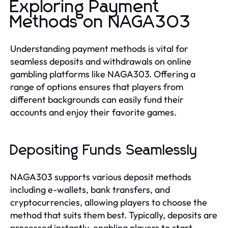
Exploring Payment
Methods on NAGA303
Understanding payment methods is vital for
seamless deposits and withdrawals on online
gambling platforms like NAGA303. Offering a
range of options ensures that players from
different backgrounds can easily fund their
accounts and enjoy their favorite games.
Depositing Funds Seamlessly
NAGA303 supports various deposit methods
including e-wallets, bank transfers, and
cryptocurrencies, allowing players to choose the
method that suits them best. Typically, deposits are
processed instantly, enabling players to start