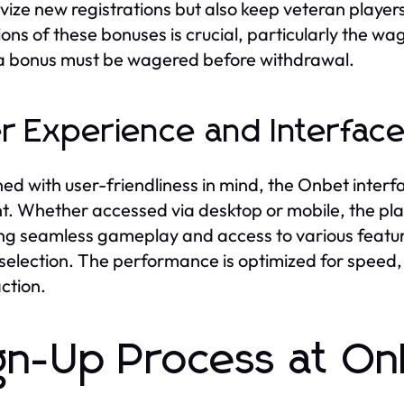
ivize new registrations but also keep veteran play
ions of these bonuses is crucial, particularly the 
a bonus must be wagered before withdrawal.
r Experience and Interfac
ed with user-friendliness in mind, the Onbet interfa
t. Whether accessed via desktop or mobile, the platf
ng seamless gameplay and access to various feature
election. The performance is optimized for speed,
action.
gn-Up Process at O