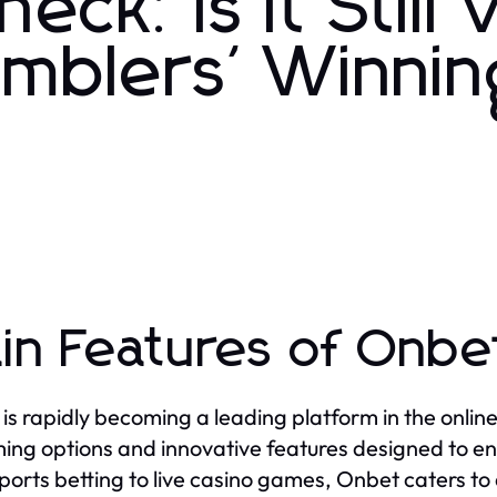
ck: Is It Still 
amblers' Winnin
in Features of Onbe
is rapidly becoming a leading platform in the online
ing options and innovative features designed to e
ports betting to live casino games, Onbet caters to 