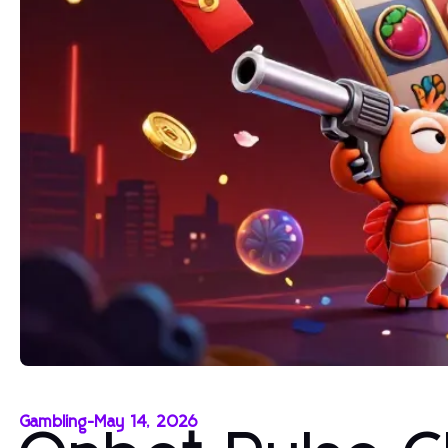
Gambling
-
May 14, 2026