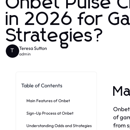
Onbet Pulse Che
in 2026 for G
Strategies?
Teresa Sutton
T
admin
Table of Contents
Ma
Main Features of Onbet
Onbet 
Sign-Up Process at Onbet
of gam
from s
Understanding Odds and Strategies