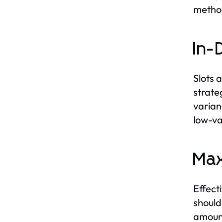
method
In-
Slots 
strate
varian
low-va
Max
Effect
should
amount