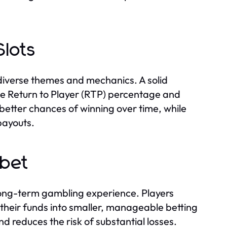
Slots
iverse themes and mechanics. A solid
he Return to Player (RTP) percentage and
 better chances of winning over time, while
payouts.
nbet
 long-term gambling experience. Players
g their funds into smaller, manageable betting
reduces the risk of substantial losses.