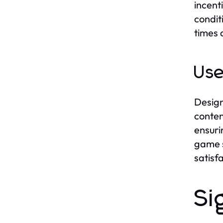
incent
condit
times 
Use
Design
conten
ensuri
game s
satisf
Si