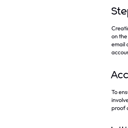
Ste
Creati
on the
email 
accoun
Acc
To ens
involv
proof 