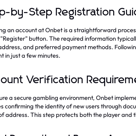
p-by-Step Registration Gu
ng an account at Onbet is a straightforward process
 "Register" button. The required information typical
address, and preferred payment methods. Following 
t in just a few minutes.
ount Verification Requirem
ure a secure gambling environment, Onbet implemen
es confirming the identity of new users through d
of address. This step protects both the player and t