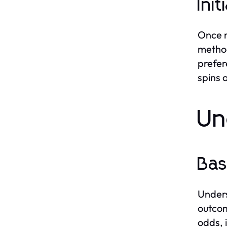
Ini
Once r
method
prefer
spins 
Un
Bas
Unders
outcom
odds, 