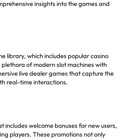
prehensive insights into the games and
e library, which includes popular casino
 a plethora of modern slot machines with
ersive live dealer games that capture the
h real-time interactions.
hat includes welcome bonuses for new users,
rning players. These promotions not only