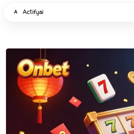
Actifyai
A