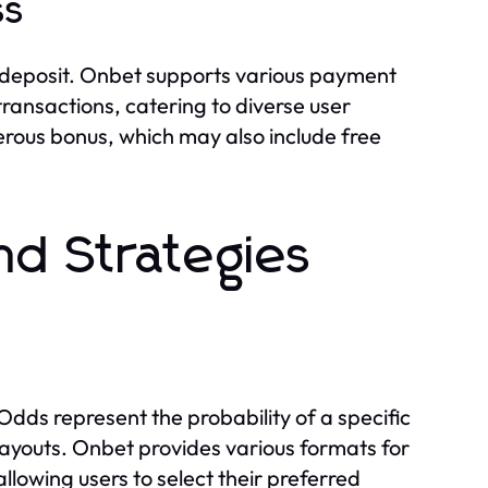
ss
st deposit. Onbet supports various payment
ransactions, catering to diverse user
rous bonus, which may also include free
d Strategies
Odds represent the probability of a specific
payouts. Onbet provides various formats for
llowing users to select their preferred