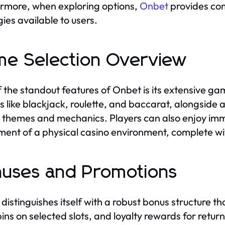
rmore, when exploring options,
Onbet
provides com
gies available to users.
e Selection Overview
 the standout features of Onbet is its extensive gam
cs like blackjack, roulette, and baccarat, alongside
 themes and mechanics. Players can also enjoy imm
ment of a physical casino environment, complete wit
uses and Promotions
distinguishes itself with a robust bonus structure t
pins on selected slots, and loyalty rewards for retu