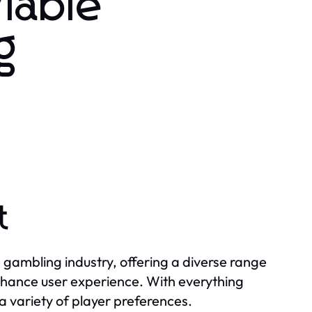
Viable
g
t
 gambling industry, offering a diverse range
nhance user experience. With everything
a variety of player preferences.