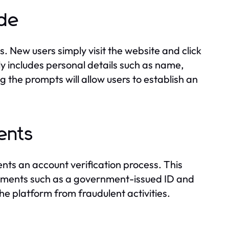
ide
. New users simply visit the website and click
ly includes personal details such as name,
the prompts will allow users to establish an
ents
ts an account verification process. This
ocuments such as a government-issued ID and
he platform from fraudulent activities.