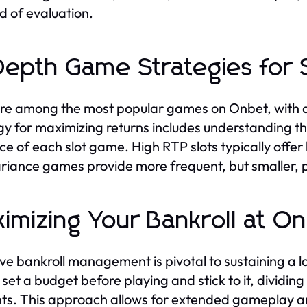
 of evaluation.
Depth Game Strategies for 
are among the most popular games on Onbet, with d
gy for maximizing returns includes understanding t
ce of each slot game. High RTP slots typically offer
riance games provide more frequent, but smaller, 
imizing Your Bankroll at O
ive bankroll management is pivotal to sustaining a
 set a budget before playing and stick to it, dividin
s. This approach allows for extended gameplay and 