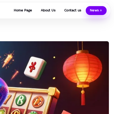
Home Page
About Us
Contact us
News