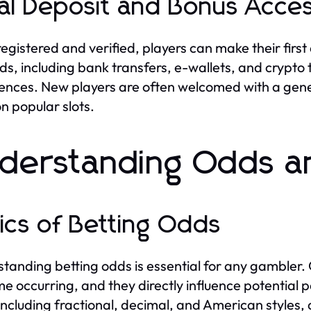
tial Deposit and Bonus Acce
egistered and verified, players can make their fir
s, including bank transfers, e-wallets, and crypto t
ences. New players are often welcomed with a gene
on popular slots.
derstanding Odds an
ics of Betting Odds
tanding betting odds is essential for any gambler. 
e occurring, and they directly influence potential 
including fractional, decimal, and American styles, a