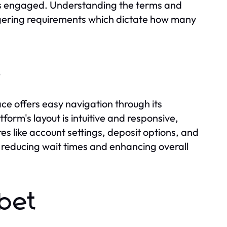
ers engaged. Understanding the terms and
wagering requirements which dictate how many
e
ce offers easy navigation through its
orm's layout is intuitive and responsive,
s like account settings, deposit options, and
 reducing wait times and enhancing overall
nbet