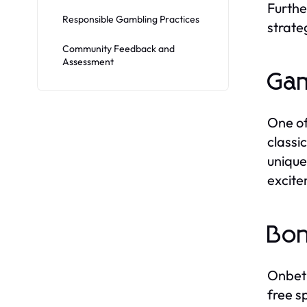
Furthe
Responsible Gambling Practices
strate
Community Feedback and
Assessment
Gam
One of
classi
unique
excite
Bon
Onbet 
free s