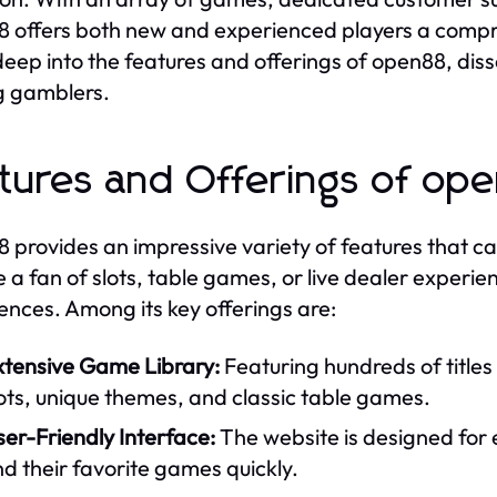
 offers both new and experienced players a compre
deep into the features and offerings of open88, dis
 gamblers.
tures and Offerings of op
 provides an impressive variety of features that ca
e a fan of slots, table games, or live dealer experienc
ences. Among its key offerings are:
xtensive Game Library:
Featuring hundreds of titles
ots, unique themes, and classic table games.
er-Friendly Interface:
The website is designed for 
nd their favorite games quickly.