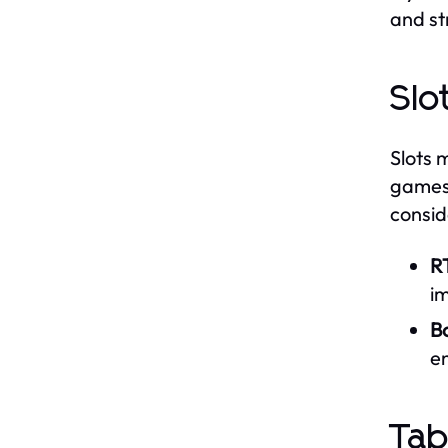
and st
Slo
Slots 
games 
consid
RT
im
B
e
Tab