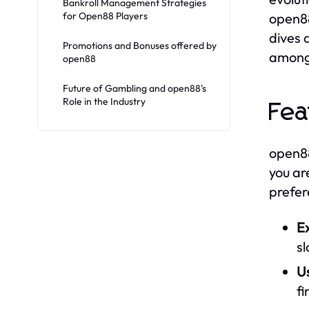
Bankroll Management Strategies
for Open88 Players
open88
dives 
Promotions and Bonuses offered by
among
open88
Future of Gambling and open88's
Role in the Industry
Fea
open88
you ar
prefer
E
sl
Us
fi