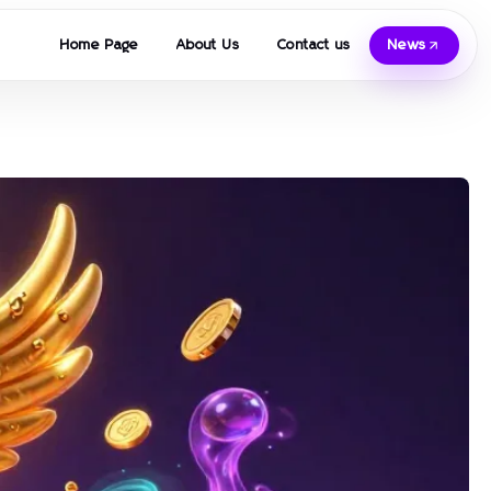
Home Page
About Us
Contact us
News