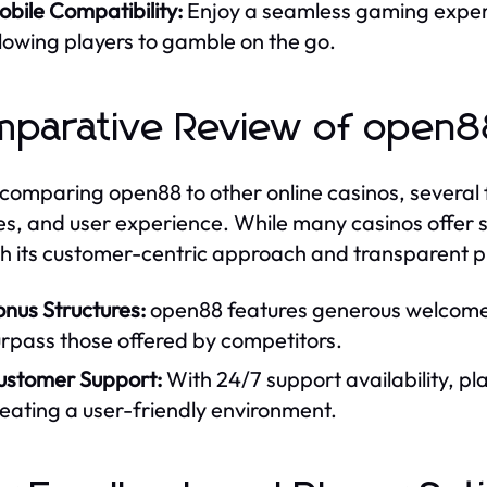
bile Compatibility:
Enjoy a seamless gaming exper
lowing players to gamble on the go.
parative Review of open8
omparing open88 to other online casinos, several f
s, and user experience. While many casinos offer s
h its customer-centric approach and transparent pr
nus Structures:
open88 features generous welcome
rpass those offered by competitors.
ustomer Support:
With 24/7 support availability, p
eating a user-friendly environment.