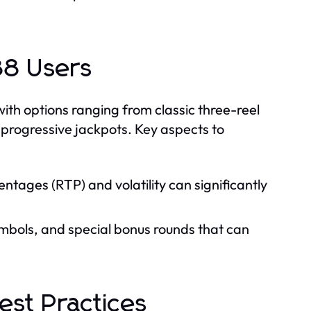
88 Users
with options ranging from classic three-reel
 progressive jackpots. Key aspects to
tages (RTP) and volatility can significantly
ymbols, and special bonus rounds that can
est Practices