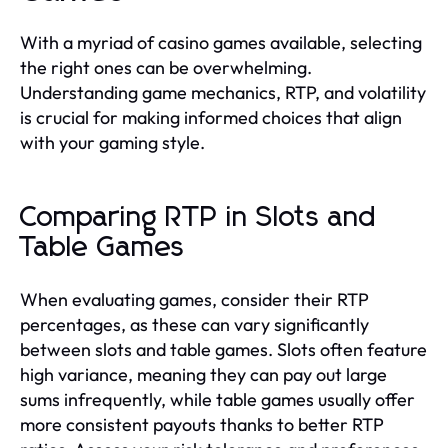
With a myriad of casino games available, selecting
the right ones can be overwhelming.
Understanding game mechanics, RTP, and volatility
is crucial for making informed choices that align
with your gaming style.
Comparing RTP in Slots and
Table Games
When evaluating games, consider their RTP
percentages, as these can vary significantly
between slots and table games. Slots often feature
high variance, meaning they can pay out large
sums infrequently, while table games usually offer
more consistent payouts thanks to better RTP