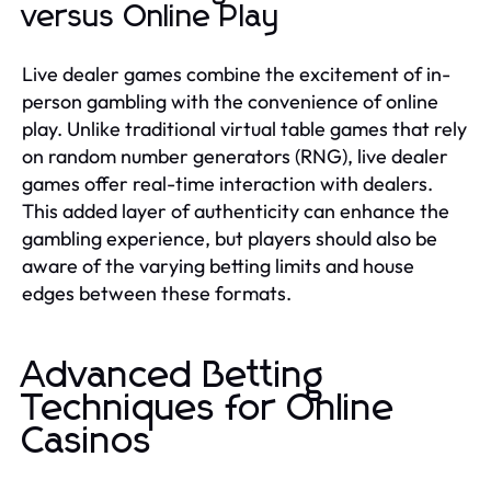
versus Online Play
Live dealer games combine the excitement of in-
person gambling with the convenience of online
play. Unlike traditional virtual table games that rely
on random number generators (RNG), live dealer
games offer real-time interaction with dealers.
This added layer of authenticity can enhance the
gambling experience, but players should also be
aware of the varying betting limits and house
edges between these formats.
Advanced Betting
Techniques for Online
Casinos