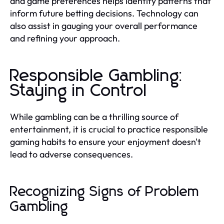
and game preferences helps identify patterns that
inform future betting decisions. Technology can
also assist in gauging your overall performance
and refining your approach.
Responsible Gambling:
Staying in Control
While gambling can be a thrilling source of
entertainment, it is crucial to practice responsible
gaming habits to ensure your enjoyment doesn't
lead to adverse consequences.
Recognizing Signs of Problem
Gambling