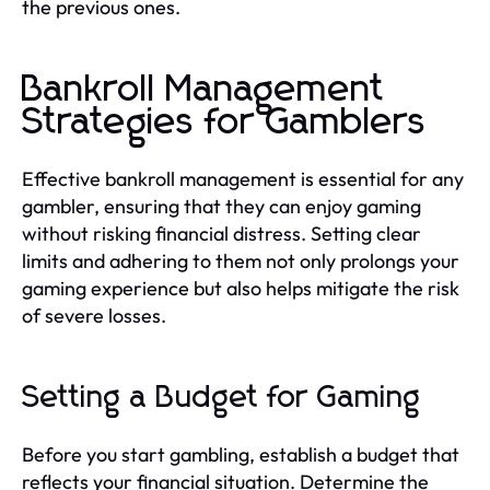
the previous ones.
Bankroll Management
Strategies for Gamblers
Effective bankroll management is essential for any
gambler, ensuring that they can enjoy gaming
without risking financial distress. Setting clear
limits and adhering to them not only prolongs your
gaming experience but also helps mitigate the risk
of severe losses.
Setting a Budget for Gaming
Before you start gambling, establish a budget that
reflects your financial situation. Determine the