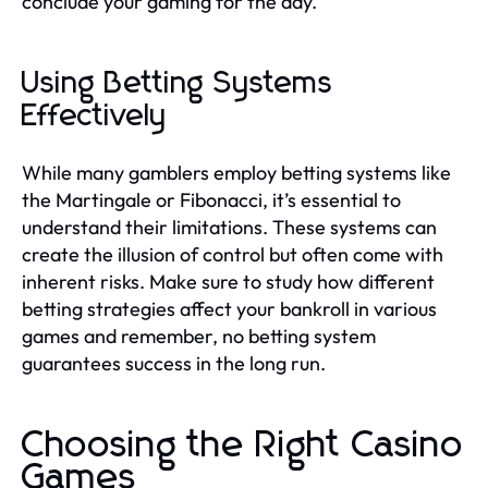
conclude your gaming for the day.
Using Betting Systems
Effectively
While many gamblers employ betting systems like
the Martingale or Fibonacci, it’s essential to
understand their limitations. These systems can
create the illusion of control but often come with
inherent risks. Make sure to study how different
betting strategies affect your bankroll in various
games and remember, no betting system
guarantees success in the long run.
Choosing the Right Casino
Games