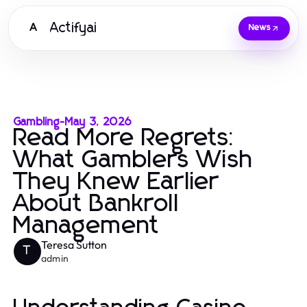
Actifyai
A
News
Gambling
-
May 3, 2026
Read More Regrets:
What Gamblers Wish
They Knew Earlier
About Bankroll
Management
Teresa Sutton
T
admin