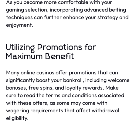
As you become more comfortable with your
gaming selection, incorporating advanced betting
techniques can further enhance your strategy and
enjoyment.
Utilizing Promotions for
Maximum Benefit
Many online casinos offer promotions that can
significantly boost your bankroll, including welcome
bonuses, free spins, and loyalty rewards. Make
sure to read the terms and conditions associated
with these offers, as some may come with
wagering requirements that affect withdrawal
eligibility.