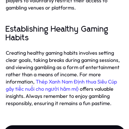
players to voluntarily restrict their access to
gambling venues or platforms.
Establishing Healthy Gaming
Habits
Creating healthy gaming habits involves setting
clear goals, taking breaks during gaming sessions,
and viewing gambling as a form of entertainment
rather than a means of income. For more
information,
Thép Xanh Nam Định thua Siêu Cúp
gây tiếc nuối cho người hâm mộ
offers valuable
insights. Always remember to enjoy gambling
responsibly, ensuring it remains a fun pastime.