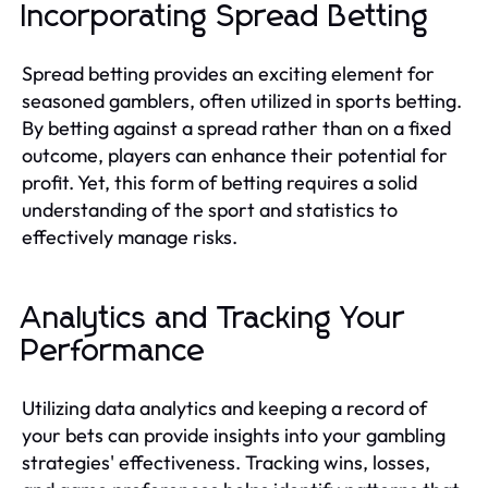
Incorporating Spread Betting
Spread betting provides an exciting element for
seasoned gamblers, often utilized in sports betting.
By betting against a spread rather than on a fixed
outcome, players can enhance their potential for
profit. Yet, this form of betting requires a solid
understanding of the sport and statistics to
effectively manage risks.
Analytics and Tracking Your
Performance
Utilizing data analytics and keeping a record of
your bets can provide insights into your gambling
strategies' effectiveness. Tracking wins, losses,