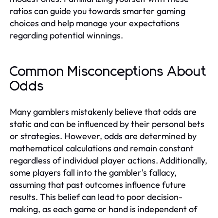
ratios can guide you towards smarter gaming
choices and help manage your expectations
regarding potential winnings.
Common Misconceptions About
Odds
Many gamblers mistakenly believe that odds are
static and can be influenced by their personal bets
or strategies. However, odds are determined by
mathematical calculations and remain constant
regardless of individual player actions. Additionally,
some players fall into the gambler's fallacy,
assuming that past outcomes influence future
results. This belief can lead to poor decision-
making, as each game or hand is independent of