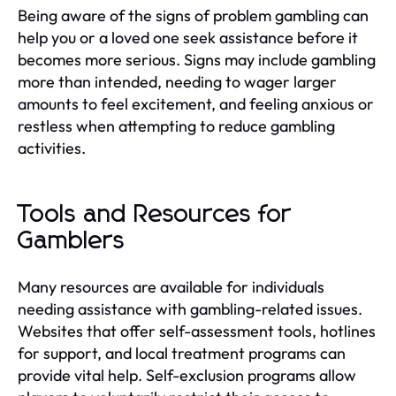
Being aware of the signs of problem gambling can
help you or a loved one seek assistance before it
becomes more serious. Signs may include gambling
more than intended, needing to wager larger
amounts to feel excitement, and feeling anxious or
restless when attempting to reduce gambling
activities.
Tools and Resources for
Gamblers
Many resources are available for individuals
needing assistance with gambling-related issues.
Websites that offer self-assessment tools, hotlines
for support, and local treatment programs can
provide vital help. Self-exclusion programs allow