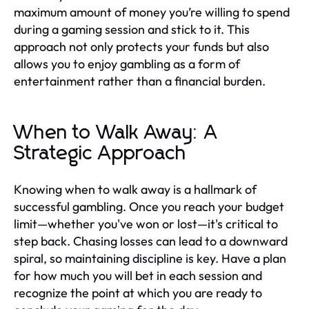
maximum amount of money you’re willing to spend
during a gaming session and stick to it. This
approach not only protects your funds but also
allows you to enjoy gambling as a form of
entertainment rather than a financial burden.
When to Walk Away: A
Strategic Approach
Knowing when to walk away is a hallmark of
successful gambling. Once you reach your budget
limit—whether you've won or lost—it's critical to
step back. Chasing losses can lead to a downward
spiral, so maintaining discipline is key. Have a plan
for how much you will bet in each session and
recognize the point at which you are ready to