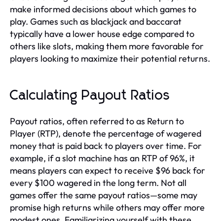
make informed decisions about which games to
play. Games such as blackjack and baccarat
typically have a lower house edge compared to
others like slots, making them more favorable for
players looking to maximize their potential returns.
Calculating Payout Ratios
Payout ratios, often referred to as Return to
Player (RTP), denote the percentage of wagered
money that is paid back to players over time. For
example, if a slot machine has an RTP of 96%, it
means players can expect to receive $96 back for
every $100 wagered in the long term. Not all
games offer the same payout ratios—some may
promise high returns while others may offer more
modest ones. Familiarizing yourself with these