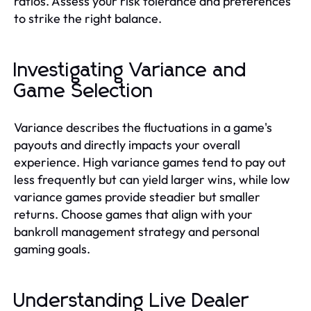
ratios. Assess your risk tolerance and preferences
to strike the right balance.
Investigating Variance and
Game Selection
Variance describes the fluctuations in a game's
payouts and directly impacts your overall
experience. High variance games tend to pay out
less frequently but can yield larger wins, while low
variance games provide steadier but smaller
returns. Choose games that align with your
bankroll management strategy and personal
gaming goals.
Understanding Live Dealer