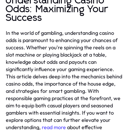
Understanding Casino
Odds: Maximizing Your
Success
In the world of gambling, understanding casino
odds is paramount to enhancing your chances of
success. Whether you're spinning the reels on a
slot machine or playing blackjack at a table,
knowledge about odds and payouts can
significantly influence your gaming experience.
This article delves deep into the mechanics behind
casino odds, the importance of the house edge,
and strategies for smart gambling. With
responsible gaming practices at the forefront, we
aim to equip both casual players and seasoned
gamblers with essential insights. If you want to
explore options that can further elevate your
understanding,
read more
about effective