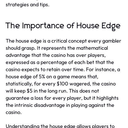
strategies and tips.
The Importance of House Edge
The house edge is a critical concept every gambler
should grasp. It represents the mathematical
advantage that the casino has over players,
expressed as a percentage of each bet that the
casino expects to retain over time. For instance, a
house edge of 5% on a game means that,
statistically, for every $100 wagered, the casino
will keep $5 in the long run. This does not
guarantee a loss for every player, but it highlights
the intrinsic disadvantage in playing against the
casino.
Understanding the house edge allows players to