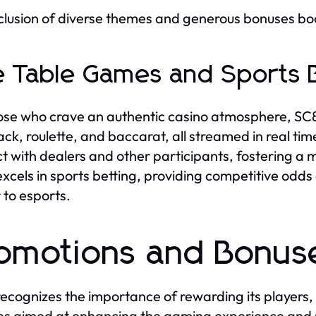
clusion of diverse themes and generous bonuses bo
e Table Games and Sports 
ose who crave an authentic casino atmosphere, SC88
ack, roulette, and baccarat, all streamed in real tim
ct with dealers and other participants, fostering a 
xcels in sports betting, providing competitive odds
 to esports.
omotions and Bonuse
ecognizes the importance of rewarding its players, 
s aimed at enhancing the gaming experience and p