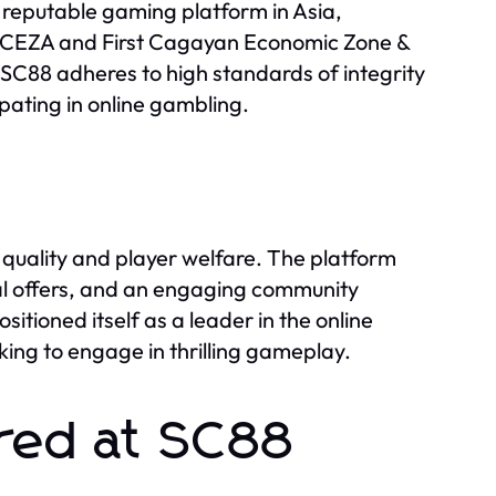
a reputable gaming platform in Asia,
 as CEZA and First Cagayan Economic Zone &
 SC88 adheres to high standards of integrity
pating in online gambling.
 quality and player welfare. The platform
al offers, and an engaging community
sitioned itself as a leader in the online
king to engage in thrilling gameplay.
ered at SC88