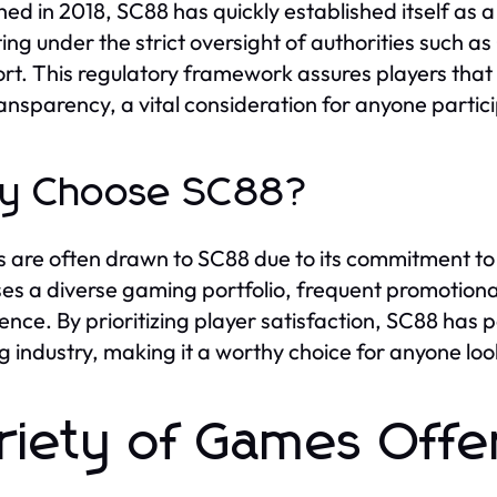
ed in 2018, SC88 has quickly established itself as 
ing under the strict oversight of authorities such
rt. This regulatory framework assures players that
ansparency, a vital consideration for anyone partici
y Choose SC88?
s are often drawn to SC88 due to its commitment to
es a diverse gaming portfolio, frequent promotion
ence. By prioritizing player satisfaction, SC88 has po
 industry, making it a worthy choice for anyone loo
riety of Games Off