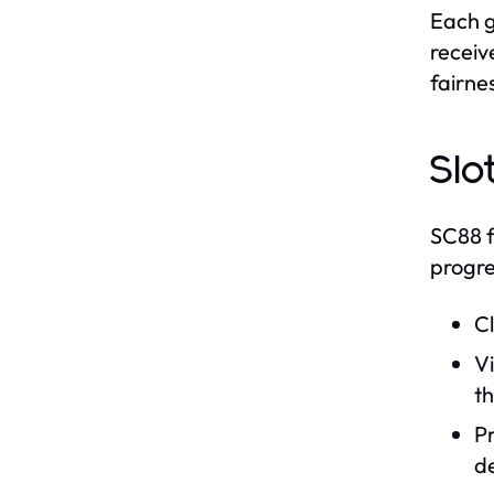
Each g
receiv
fairne
Slo
SC88 f
progre
Cl
V
t
Pr
de