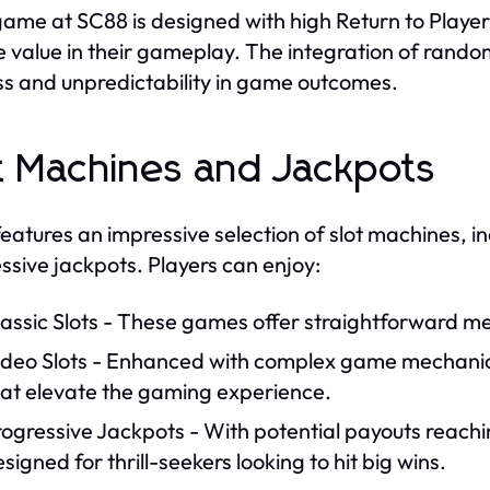
ame at SC88 is designed with high Return to Player
e value in their gameplay. The integration of ran
ss and unpredictability in game outcomes.
t Machines and Jackpots
eatures an impressive selection of slot machines, inc
ssive jackpots. Players can enjoy:
assic Slots - These games offer straightforward me
ideo Slots - Enhanced with complex game mechanic
hat elevate the gaming experience.
ogressive Jackpots - With potential payouts reachin
signed for thrill-seekers looking to hit big wins.