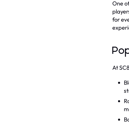
One of
player
for ev
experi
Pop
At SC8
Bl
st
Ro
ma
Ba