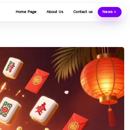
Home Page
About Us
Contact us
News