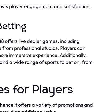
osts player engagement and satisfaction.
Betting
 offers live dealer games, including
e from professional studios. Players can
more immersive experience. Additionally,
 and a wide range of sports to bet on, from
s for Players
hence it offers a variety of promotions and
roviding additional value.