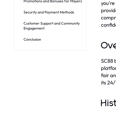
Promotions and Bonuses for Players
you're
provid
Security and Payment Methods
compre
Customer Support and Community
confid
Engagement
Conclusion
Ove
SC88 b
platfo
fair a
its 24
His