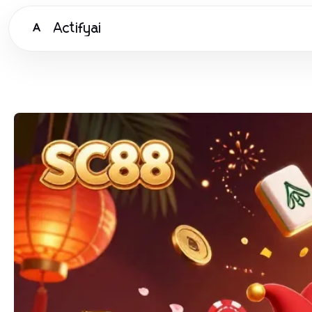
Actifyai
A