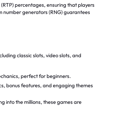
 (RTP) percentages, ensuring that players
dom number generators (RNG) guarantees
luding classic slots, video slots, and
chanics, perfect for beginners.
s, bonus features, and engaging themes
g into the millions, these games are