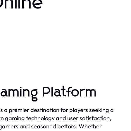
nline
Gaming Platform
s a premier destination for players seeking a
n gaming technology and user satisfaction,
al gamers and seasoned bettors. Whether