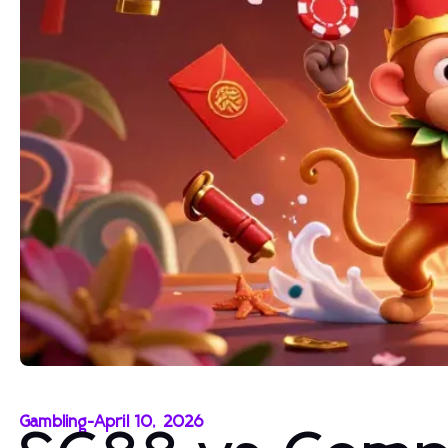
Gambling
-
April 10, 2026