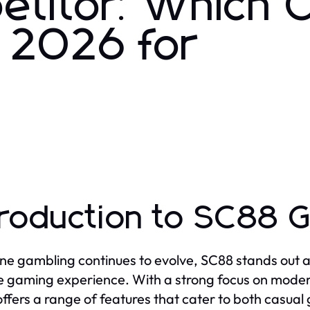
titor: Which O
n 2026 for
troduction to SC88 
ine gambling continues to evolve, SC88 stands out a
e gaming experience. With a strong focus on moder
ffers a range of features that cater to both casu