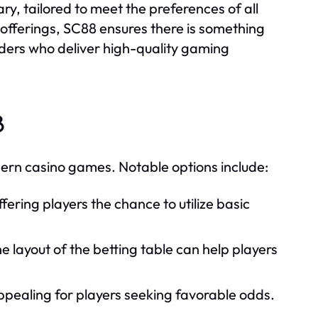
ry, tailored to meet the preferences of all
 offerings, SC88 ensures there is something
iders who deliver high-quality gaming
8
dern casino games. Notable options include:
fering players the chance to utilize basic
 layout of the betting table can help players
ppealing for players seeking favorable odds.