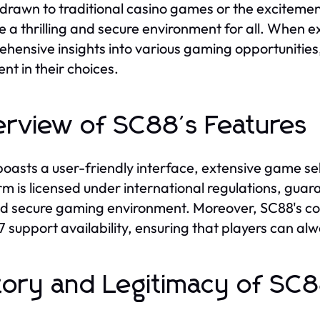
 drawn to traditional casino games or the excitement 
e a thrilling and secure environment for all. When e
hensive insights into various gaming opportunities
ent in their choices.
rview of SC88's Features
oasts a user-friendly interface, extensive game se
rm is licensed under international regulations, guara
nd secure gaming environment. Moreover, SC88's com
/7 support availability, ensuring that players can a
tory and Legitimacy of SC