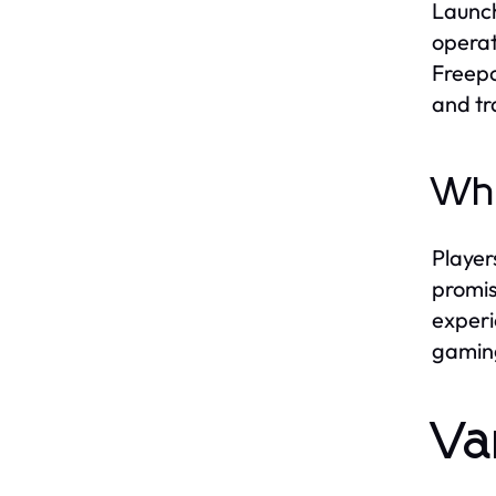
Launch
operat
Freepo
and tr
Wh
Player
promis
experi
gaming
Va