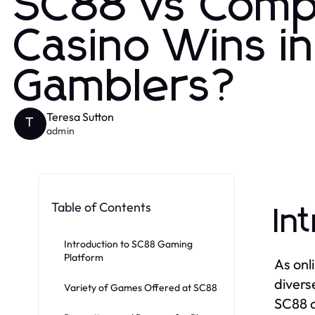
SC88 vs Compe
Casino Wins i
Gamblers?
Teresa Sutton
T
admin
Table of Contents
In
Introduction to SC88 Gaming
Platform
As onl
divers
Variety of Games Offered at SC88
SC88 o