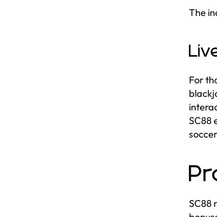
The in
Liv
For th
blackj
intera
SC88 e
soccer
Pr
SC88 r
bonuse