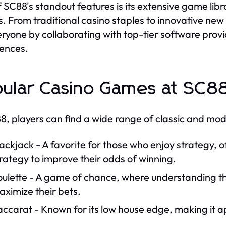
 SC88's standout features is its extensive game libra
s. From traditional casino staples to innovative new
eryone by collaborating with top-tier software prov
ences.
ular Casino Games at SC8
8, players can find a wide range of classic and mo
ackjack - A favorite for those who enjoy strategy, of
rategy to improve their odds of winning.
ulette - A game of chance, where understanding the
ximize their bets.
ccarat - Known for its low house edge, making it a