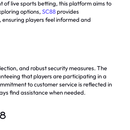
of live sports betting, this platform aims to
xploring options,
SC88
provides
, ensuring players feel informed and
lection, and robust security measures. The
nteeing that players are participating in a
mitment to customer service is reflected in
lways find assistance when needed.
88