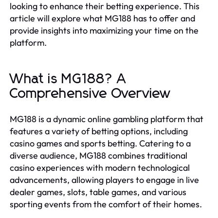
looking to enhance their betting experience. This
article will explore what MG188 has to offer and
provide insights into maximizing your time on the
platform.
What is MG188? A
Comprehensive Overview
MG188 is a dynamic online gambling platform that
features a variety of betting options, including
casino games and sports betting. Catering to a
diverse audience, MG188 combines traditional
casino experiences with modern technological
advancements, allowing players to engage in live
dealer games, slots, table games, and various
sporting events from the comfort of their homes.