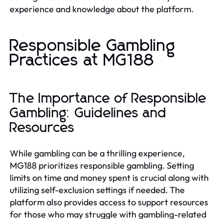
experience and knowledge about the platform.
Responsible Gambling
Practices at MG188
The Importance of Responsible
Gambling: Guidelines and
Resources
While gambling can be a thrilling experience,
MG188 prioritizes responsible gambling. Setting
limits on time and money spent is crucial along with
utilizing self-exclusion settings if needed. The
platform also provides access to support resources
for those who may struggle with gambling-related