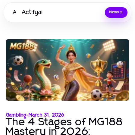
Actifyai
A
News
Gambling
-
March 31, 2026
The 4 Stages of MG188
Mastery in 2026: