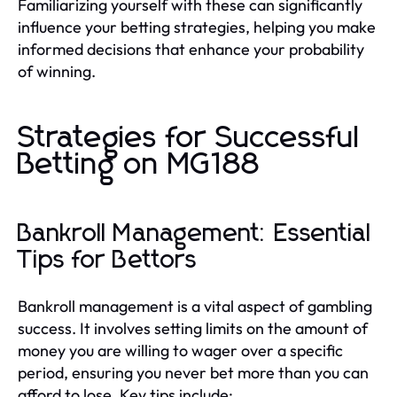
Familiarizing yourself with these can significantly
influence your betting strategies, helping you make
informed decisions that enhance your probability
of winning.
Strategies for Successful
Betting on MG188
Bankroll Management: Essential
Tips for Bettors
Bankroll management is a vital aspect of gambling
success. It involves setting limits on the amount of
money you are willing to wager over a specific
period, ensuring you never bet more than you can
afford to lose. Key tips include: