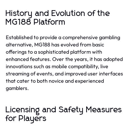
History and Evolution of the
MG188 Platform
Established to provide a comprehensive gambling
alternative, MG188 has evolved from basic
offerings to a sophisticated platform with
enhanced features. Over the years, it has adopted
innovations such as mobile compatibility, live
streaming of events, and improved user interfaces
that cater to both novice and experienced
gamblers.
Licensing and Safety Measures
for Players