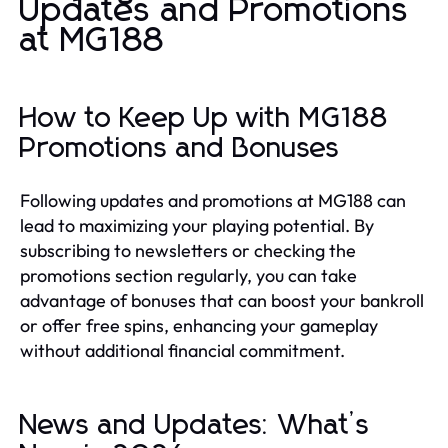
Updates and Promotions
at MG188
How to Keep Up with MG188
Promotions and Bonuses
Following updates and promotions at MG188 can
lead to maximizing your playing potential. By
subscribing to newsletters or checking the
promotions section regularly, you can take
advantage of bonuses that can boost your bankroll
or offer free spins, enhancing your gameplay
without additional financial commitment.
News and Updates: What’s