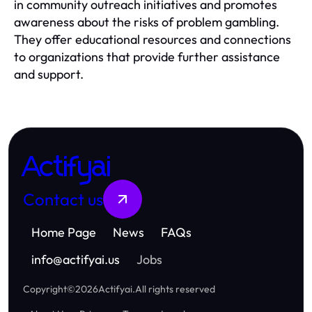
in community outreach initiatives and promotes
awareness about the risks of problem gambling.
They offer educational resources and connections
to organizations that provide further assistance
and support.
Actifyai
Contact us
Home Page
News
FAQs
info
@
actifyai.us
Jobs
Copyright
©
2026
Actifyai
.
All rights reserved