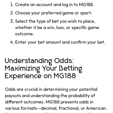
Create an account and log in to MG188.
Choose your preferred game or sport.
Select the type of bet you wish to place,
whether it be a win, loss, or specific game
outcome.
Enter your bet amount and confirm your bet.
Understanding Odds:
Maximizing Your Betting
Experience on MG188
Odds are crucial in determining your potential
payouts and understanding the probability of
different outcomes. MG188 presents odds in
various formats—decimal, fractional, or American.