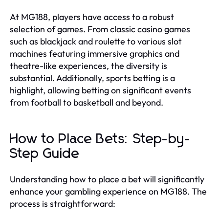
At MG188, players have access to a robust
selection of games. From classic casino games
such as blackjack and roulette to various slot
machines featuring immersive graphics and
theatre-like experiences, the diversity is
substantial. Additionally, sports betting is a
highlight, allowing betting on significant events
from football to basketball and beyond.
How to Place Bets: Step-by-
Step Guide
Understanding how to place a bet will significantly
enhance your gambling experience on MG188. The
process is straightforward: