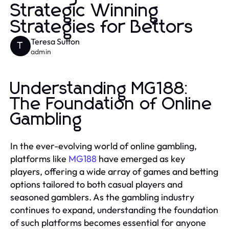
Strategic Winning
Strategies for Bettors
Teresa Sutton
T
admin
Understanding MG188:
The Foundation of Online
Gambling
In the ever-evolving world of online gambling,
platforms like
MG188
have emerged as key
players, offering a wide array of games and betting
options tailored to both casual players and
seasoned gamblers. As the gambling industry
continues to expand, understanding the foundation
of such platforms becomes essential for anyone