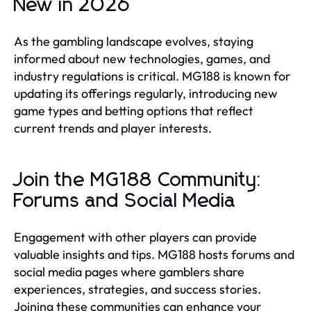
New in 2026
As the gambling landscape evolves, staying
informed about new technologies, games, and
industry regulations is critical. MG188 is known for
updating its offerings regularly, introducing new
game types and betting options that reflect
current trends and player interests.
Join the MG188 Community:
Forums and Social Media
Engagement with other players can provide
valuable insights and tips. MG188 hosts forums and
social media pages where gamblers share
experiences, strategies, and success stories.
Joining these communities can enhance your