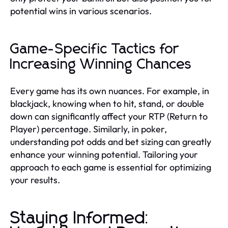
potential wins in various scenarios.
Game-Specific Tactics for
Increasing Winning Chances
Every game has its own nuances. For example, in
blackjack, knowing when to hit, stand, or double
down can significantly affect your RTP (Return to
Player) percentage. Similarly, in poker,
understanding pot odds and bet sizing can greatly
enhance your winning potential. Tailoring your
approach to each game is essential for optimizing
your results.
Staying Informed: