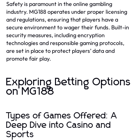
Safety is paramount in the online gambling
industry. MG188 operates under proper licensing
and regulations, ensuring that players have a
secure environment to wager their funds. Built-in
security measures, including encryption
technologies and responsible gaming protocols,
are set in place to protect players’ data and
promote fair play.
Exploring Betting Options
on MG188
Types of Games Offered: A
Deep Dive into Casino and
Sports