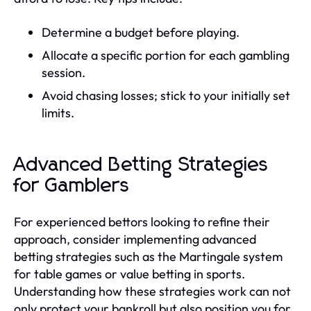
Determine a budget before playing.
Allocate a specific portion for each gambling
session.
Avoid chasing losses; stick to your initially set
limits.
Advanced Betting Strategies
for Gamblers
For experienced bettors looking to refine their
approach, consider implementing advanced
betting strategies such as the Martingale system
for table games or value betting in sports.
Understanding how these strategies work can not
only protect your bankroll but also position you for