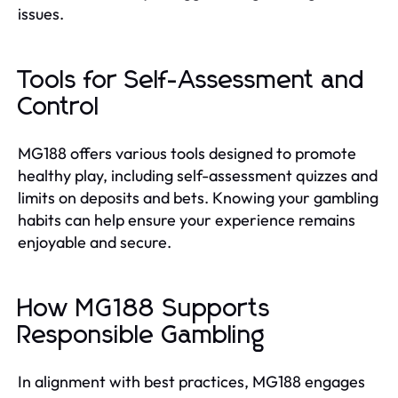
issues.
Tools for Self-Assessment and
Control
MG188 offers various tools designed to promote
healthy play, including self-assessment quizzes and
limits on deposits and bets. Knowing your gambling
habits can help ensure your experience remains
enjoyable and secure.
How MG188 Supports
Responsible Gambling
In alignment with best practices, MG188 engages