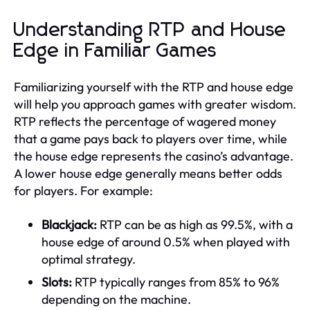
Understanding RTP and House
Edge in Familiar Games
Familiarizing yourself with the RTP and house edge
will help you approach games with greater wisdom.
RTP reflects the percentage of wagered money
that a game pays back to players over time, while
the house edge represents the casino’s advantage.
A lower house edge generally means better odds
for players. For example:
Blackjack:
RTP can be as high as 99.5%, with a
house edge of around 0.5% when played with
optimal strategy.
Slots:
RTP typically ranges from 85% to 96%
depending on the machine.