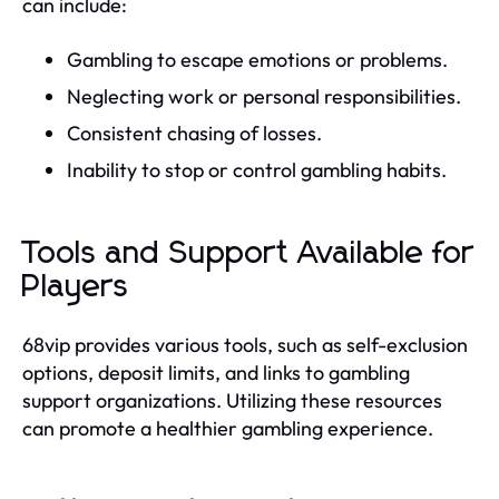
can include:
Gambling to escape emotions or problems.
Neglecting work or personal responsibilities.
Consistent chasing of losses.
Inability to stop or control gambling habits.
Tools and Support Available for
Players
68vip provides various tools, such as self-exclusion
options, deposit limits, and links to gambling
support organizations. Utilizing these resources
can promote a healthier gambling experience.