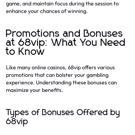
game, and maintain focus during the session to
enhance your chances of winning.
Promotions and Bonuses
at 68vip: What You Need
to Know
Like many online casinos, 68vip offers various
promotions that can bolster your gambling
experience. Understanding these bonuses can
maximize your benefits.
Types of Bonuses Offered by
68vip