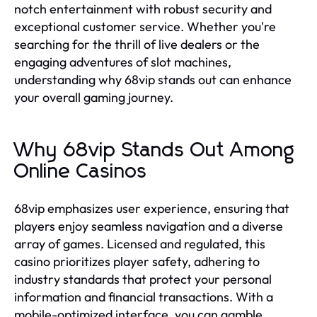
notch entertainment with robust security and
exceptional customer service. Whether you're
searching for the thrill of live dealers or the
engaging adventures of slot machines,
understanding why 68vip stands out can enhance
your overall gaming journey.
Why 68vip Stands Out Among
Online Casinos
68vip emphasizes user experience, ensuring that
players enjoy seamless navigation and a diverse
array of games. Licensed and regulated, this
casino prioritizes player safety, adhering to
industry standards that protect your personal
information and financial transactions. With a
mobile-optimized interface, you can gamble