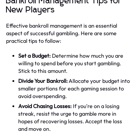
Bankroll Management Tips for
New Players
Effective bankroll management is an essential
aspect of successful gambling. Here are some
practical tips to follow:
Set a Budget:
Determine how much you are
willing to spend before you start gambling.
Stick to this amount.
Divide Your Bankroll:
Allocate your budget into
smaller portions for each gaming session to
avoid overspending.
Avoid Chasing Losses:
If you're on a losing
streak, resist the urge to gamble more in
hopes of recovering losses. Accept the loss
and move on.