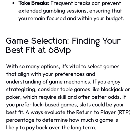
Take Breaks:
Frequent breaks can prevent
extended gambling sessions, ensuring that
you remain focused and within your budget.
Game Selection: Finding Your
Best Fit at 68vip
With so many options, it’s vital to select games
that align with your preferences and
understanding of game mechanics. If you enjoy
strategizing, consider table games like blackjack or
poker, which require skill and offer better odds. If
you prefer luck-based games, slots could be your
best fit. Always evaluate the Return to Player (RTP)
percentage to determine how much a game is
likely to pay back over the long term.