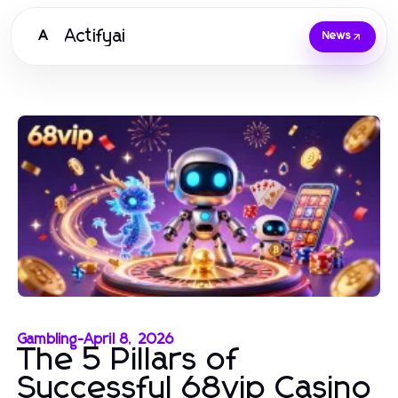
Actifyai
A
News
Gambling
-
April 8, 2026
The 5 Pillars of
Successful 68vip Casino