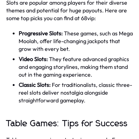
Slots are popular among players for their diverse
themes and potential for huge payouts. Here are
some top picks you can find at 68vip:
Progressive Slots:
These games, such as Mega
Moolah, offer life-changing jackpots that
grow with every bet.
Video Slots:
They feature advanced graphics
and engaging storylines, making them stand
out in the gaming experience.
Classic Slots:
For traditionalists, classic three-
reel slots deliver nostalgia alongside
straightforward gameplay.
Table Games: Tips for Success