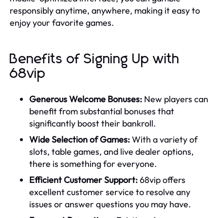
responsibly anytime, anywhere, making it easy to
enjoy your favorite games.
Benefits of Signing Up with
68vip
Generous Welcome Bonuses:
New players can
benefit from substantial bonuses that
significantly boost their bankroll.
Wide Selection of Games:
With a variety of
slots, table games, and live dealer options,
there is something for everyone.
Efficient Customer Support:
68vip offers
excellent customer service to resolve any
issues or answer questions you may have.