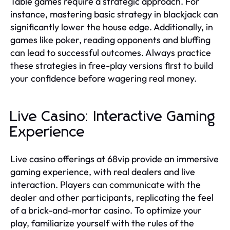
Table games require a strategic approach. For
instance, mastering basic strategy in blackjack can
significantly lower the house edge. Additionally, in
games like poker, reading opponents and bluffing
can lead to successful outcomes. Always practice
these strategies in free-play versions first to build
your confidence before wagering real money.
Live Casino: Interactive Gaming
Experience
Live casino offerings at 68vip provide an immersive
gaming experience, with real dealers and live
interaction. Players can communicate with the
dealer and other participants, replicating the feel
of a brick-and-mortar casino. To optimize your
play, familiarize yourself with the rules of the