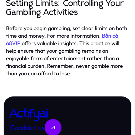
Setting Limits: Controlling Your
Gambling Activities
Before you begin gambling, set clear limits on both
time and money. For more information,
Bắn cá
68VIP
offers valuable insights. This practice will
help ensure that your gambling remains an
enjoyable form of entertainment rather than a
financial burden. Remember, never gamble more
than you can afford to lose.
Actifyai
Contact us