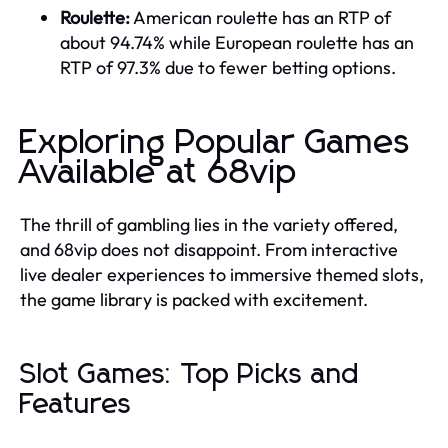
Roulette:
American roulette has an RTP of
about 94.74% while European roulette has an
RTP of 97.3% due to fewer betting options.
Exploring Popular Games
Available at 68vip
The thrill of gambling lies in the variety offered,
and 68vip does not disappoint. From interactive
live dealer experiences to immersive themed slots,
the game library is packed with excitement.
Slot Games: Top Picks and
Features