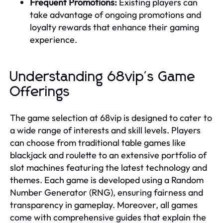
Frequent Promotions:
Existing players can
take advantage of ongoing promotions and
loyalty rewards that enhance their gaming
experience.
Understanding 68vip's Game
Offerings
The game selection at 68vip is designed to cater to
a wide range of interests and skill levels. Players
can choose from traditional table games like
blackjack and roulette to an extensive portfolio of
slot machines featuring the latest technology and
themes. Each game is developed using a Random
Number Generator (RNG), ensuring fairness and
transparency in gameplay. Moreover, all games
come with comprehensive guides that explain the