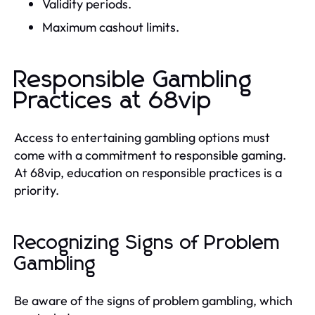
Validity periods.
Maximum cashout limits.
Responsible Gambling
Practices at 68vip
Access to entertaining gambling options must
come with a commitment to responsible gaming.
At 68vip, education on responsible practices is a
priority.
Recognizing Signs of Problem
Gambling
Be aware of the signs of problem gambling, which