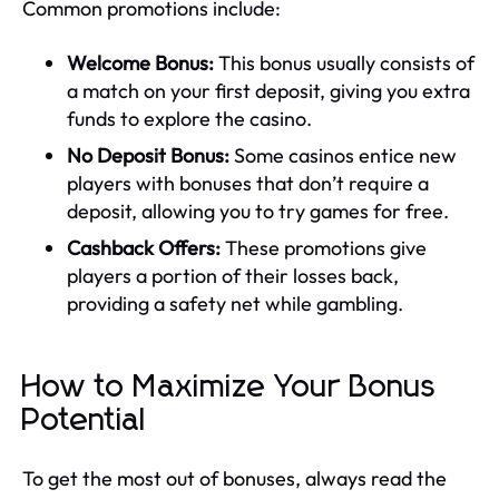
Common promotions include:
Welcome Bonus:
This bonus usually consists of
a match on your first deposit, giving you extra
funds to explore the casino.
No Deposit Bonus:
Some casinos entice new
players with bonuses that don’t require a
deposit, allowing you to try games for free.
Cashback Offers:
These promotions give
players a portion of their losses back,
providing a safety net while gambling.
How to Maximize Your Bonus
Potential
To get the most out of bonuses, always read the