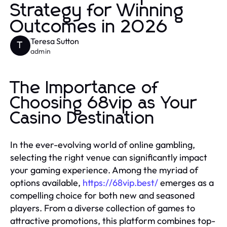
Strategy for Winning
Outcomes in 2026
Teresa Sutton
T
admin
The Importance of
Choosing 68vip as Your
Casino Destination
In the ever-evolving world of online gambling,
selecting the right venue can significantly impact
your gaming experience. Among the myriad of
options available,
https://68vip.best/
emerges as a
compelling choice for both new and seasoned
players. From a diverse collection of games to
attractive promotions, this platform combines top-