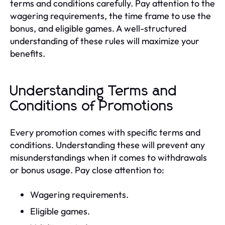
terms and conditions carefully. Pay attention to the
wagering requirements, the time frame to use the
bonus, and eligible games. A well-structured
understanding of these rules will maximize your
benefits.
Understanding Terms and
Conditions of Promotions
Every promotion comes with specific terms and
conditions. Understanding these will prevent any
misunderstandings when it comes to withdrawals
or bonus usage. Pay close attention to:
Wagering requirements.
Eligible games.