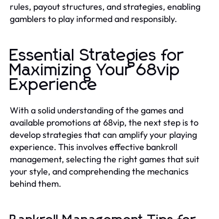
rules, payout structures, and strategies, enabling
gamblers to play informed and responsibly.
Essential Strategies for
Maximizing Your 68vip
Experience
With a solid understanding of the games and
available promotions at 68vip, the next step is to
develop strategies that can amplify your playing
experience. This involves effective bankroll
management, selecting the right games that suit
your style, and comprehending the mechanics
behind them.