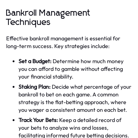
Bankroll Management
Techniques
Effective bankroll management is essential for
long-term success. Key strategies include:
Set a Budget:
Determine how much money
you can afford to gamble without affecting
your financial stability.
Staking Plan:
Decide what percentage of your
bankroll to bet on each game. A common
strategy is the flat-betting approach, where
you wager a consistent amount on each bet.
Track Your Bets:
Keep a detailed record of
your bets to analyze wins and losses,
facilitating informed future betting decisions.