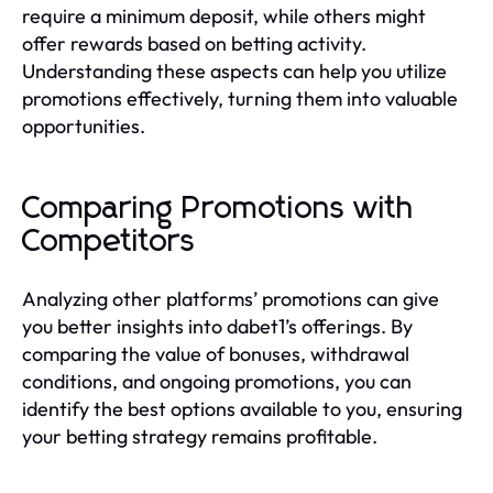
require a minimum deposit, while others might
offer rewards based on betting activity.
Understanding these aspects can help you utilize
promotions effectively, turning them into valuable
opportunities.
Comparing Promotions with
Competitors
Analyzing other platforms’ promotions can give
you better insights into dabet1’s offerings. By
comparing the value of bonuses, withdrawal
conditions, and ongoing promotions, you can
identify the best options available to you, ensuring
your betting strategy remains profitable.