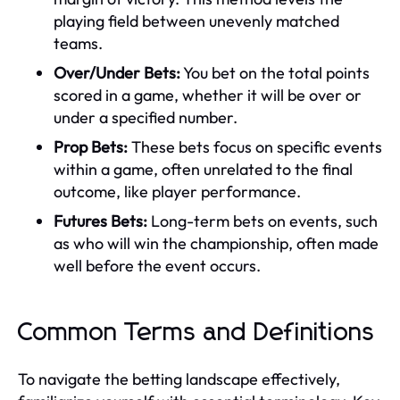
playing field between unevenly matched
teams.
Over/Under Bets:
You bet on the total points
scored in a game, whether it will be over or
under a specified number.
Prop Bets:
These bets focus on specific events
within a game, often unrelated to the final
outcome, like player performance.
Futures Bets:
Long-term bets on events, such
as who will win the championship, often made
well before the event occurs.
Common Terms and Definitions
To navigate the betting landscape effectively,