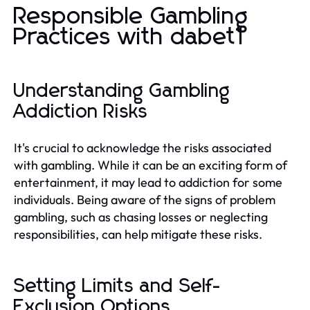
Responsible Gambling
Practices with dabet1
Understanding Gambling
Addiction Risks
It's crucial to acknowledge the risks associated
with gambling. While it can be an exciting form of
entertainment, it may lead to addiction for some
individuals. Being aware of the signs of problem
gambling, such as chasing losses or neglecting
responsibilities, can help mitigate these risks.
Setting Limits and Self-
Exclusion Options