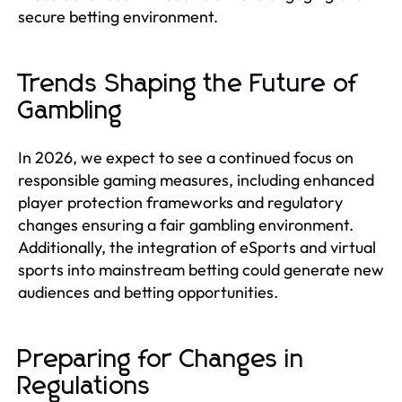
secure betting environment.
Trends Shaping the Future of
Gambling
In 2026, we expect to see a continued focus on
responsible gaming measures, including enhanced
player protection frameworks and regulatory
changes ensuring a fair gambling environment.
Additionally, the integration of eSports and virtual
sports into mainstream betting could generate new
audiences and betting opportunities.
Preparing for Changes in
Regulations