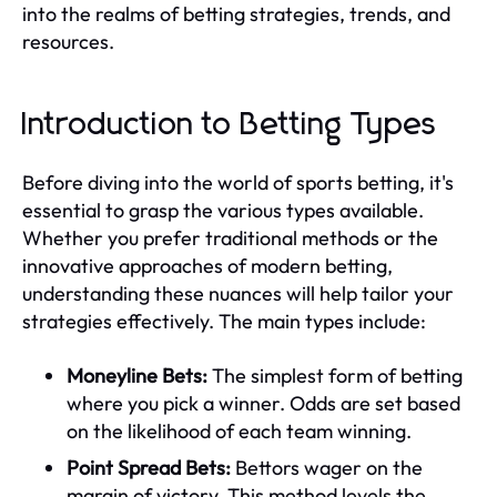
into the realms of betting strategies, trends, and
resources.
Introduction to Betting Types
Before diving into the world of sports betting, it's
essential to grasp the various types available.
Whether you prefer traditional methods or the
innovative approaches of modern betting,
understanding these nuances will help tailor your
strategies effectively. The main types include:
Moneyline Bets:
The simplest form of betting
where you pick a winner. Odds are set based
on the likelihood of each team winning.
Point Spread Bets:
Bettors wager on the
margin of victory. This method levels the