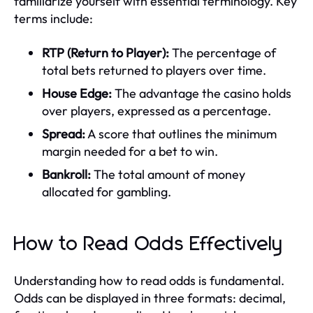
familiarize yourself with essential terminology. Key
terms include:
RTP (Return to Player):
The percentage of
total bets returned to players over time.
House Edge:
The advantage the casino holds
over players, expressed as a percentage.
Spread:
A score that outlines the minimum
margin needed for a bet to win.
Bankroll:
The total amount of money
allocated for gambling.
How to Read Odds Effectively
Understanding how to read odds is fundamental.
Odds can be displayed in three formats: decimal,