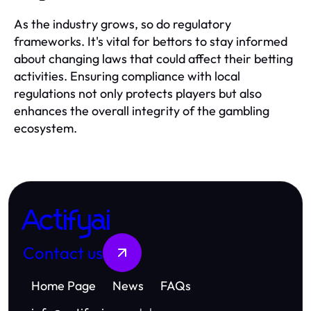
As the industry grows, so do regulatory
frameworks. It's vital for bettors to stay informed
about changing laws that could affect their betting
activities. Ensuring compliance with local
regulations not only protects players but also
enhances the overall integrity of the gambling
ecosystem.
Actifyai
Contact us
Home Page
News
FAQs