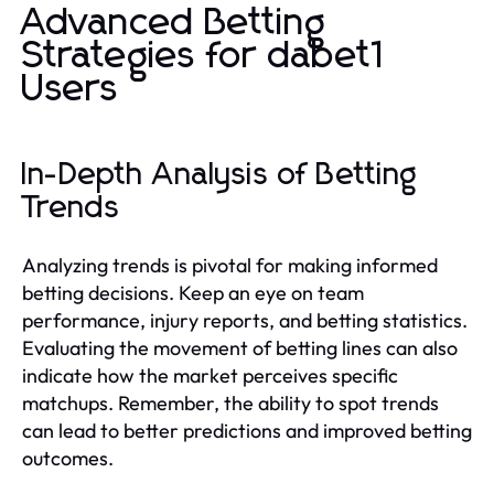
Advanced Betting
Strategies for dabet1
Users
In-Depth Analysis of Betting
Trends
Analyzing trends is pivotal for making informed
betting decisions. Keep an eye on team
performance, injury reports, and betting statistics.
Evaluating the movement of betting lines can also
indicate how the market perceives specific
matchups. Remember, the ability to spot trends
can lead to better predictions and improved betting
outcomes.