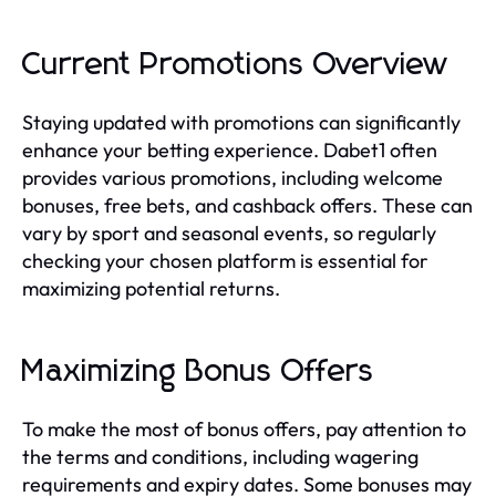
Current Promotions Overview
Staying updated with promotions can significantly
enhance your betting experience. Dabet1 often
provides various promotions, including welcome
bonuses, free bets, and cashback offers. These can
vary by sport and seasonal events, so regularly
checking your chosen platform is essential for
maximizing potential returns.
Maximizing Bonus Offers
To make the most of bonus offers, pay attention to
the terms and conditions, including wagering
requirements and expiry dates. Some bonuses may