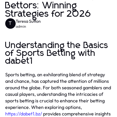
Bettors: Winning
Strategies for 2026
Teresa Sutton
T
admin
Understanding the Basics
of Sports Betting with
dabet1
Sports betting, an exhilarating blend of strategy
and chance, has captured the attention of millions
around the globe. For both seasoned gamblers and
casual players, understanding the intricacies of
sports betting is crucial to enhance their betting
experience. When exploring options,
https://dabet1.bz/
provides comprehensive insights