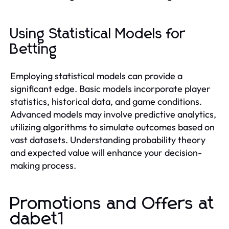
Using Statistical Models for
Betting
Employing statistical models can provide a
significant edge. Basic models incorporate player
statistics, historical data, and game conditions.
Advanced models may involve predictive analytics,
utilizing algorithms to simulate outcomes based on
vast datasets. Understanding probability theory
and expected value will enhance your decision-
making process.
Promotions and Offers at
dabet1