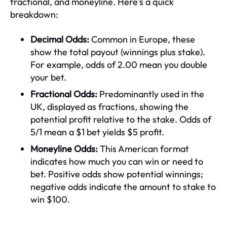
fractional, and moneyline. Here's a quick
breakdown:
Decimal Odds:
Common in Europe, these
show the total payout (winnings plus stake).
For example, odds of 2.00 mean you double
your bet.
Fractional Odds:
Predominantly used in the
UK, displayed as fractions, showing the
potential profit relative to the stake. Odds of
5/1 mean a $1 bet yields $5 profit.
Moneyline Odds:
This American format
indicates how much you can win or need to
bet. Positive odds show potential winnings;
negative odds indicate the amount to stake to
win $100.