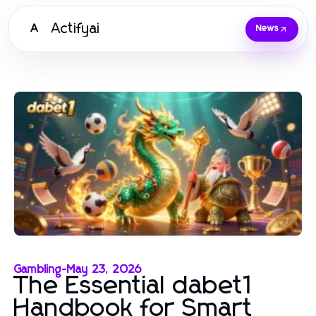
Actifyai
A
News
Gambling
-
May 23, 2026
The Essential dabet1
Handbook for Smart