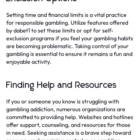
Setting time and financial limits is a vital practice
for responsible gambling. Utilize features offered
by dabet1 to set these limits or opt for self-
exclusion programs if you feel your gambling habits
are becoming problematic. Taking control of your
gambling is essential to ensure it remains a fun and
enjoyable activity.
Finding Help and Resources
If you or someone you know is struggling with
gambling addiction, numerous organizations are
committed to providing help. Websites and hotlines
offer support, counseling, and resources for those
in need. Seeking assistance is a brave step toward