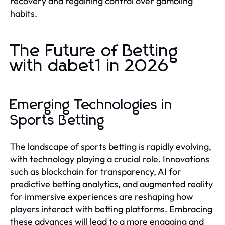
recovery and regaining control over gambling
habits.
The Future of Betting
with dabet1 in 2026
Emerging Technologies in
Sports Betting
The landscape of sports betting is rapidly evolving,
with technology playing a crucial role. Innovations
such as blockchain for transparency, AI for
predictive betting analytics, and augmented reality
for immersive experiences are reshaping how
players interact with betting platforms. Embracing
these advances will lead to a more engaging and