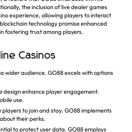
ionally, the inclusion of live dealer games
ino experience, allowing players to interact
in blockchain technology promise enhanced
 in fostering trust among players.
line Casinos
 a wider audience. GO88 excels with options
ive design enhance player engagement.
obile use.
players to join and stay. GO88 implements
about their perks.
ential to protect user data. GO88 employs