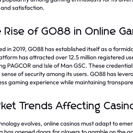
 and satisfaction.
 Rise of GO88 in Online G
d in 2019, GO88 has established itself as a formida
atform has attracted over 12.5 million registered us
ing PAGCOR and Isle of Man GSC. These credentials 
l a sense of security among its users. GO88 has leve
ss gaming experience while maintaining transparenc
ket Trends Affecting Casin
hnology evolves, online casinos must adapt to emer
 has opened doors for players to gamble on the go