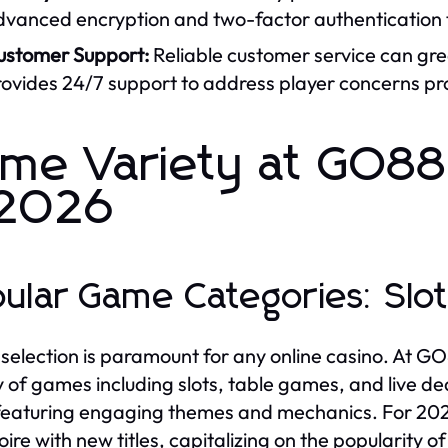
dvanced encryption and two-factor authentication t
ustomer Support:
Reliable customer service can gr
rovides 24/7 support to address player concerns pr
me Variety at GO88
 2026
ular Game Categories: Slot
election is paramount for any online casino. At GO8
y of games including slots, table games, and live dea
featuring engaging themes and mechanics. For 202
oire with new titles, capitalizing on the popularity 