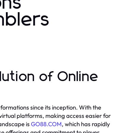
ons
mblers
ution of Online
formations since its inception. With the
virtual platforms, making access easier for
landscape is
GO88.COM
, which has rapidly
rse offerings and commitment to player