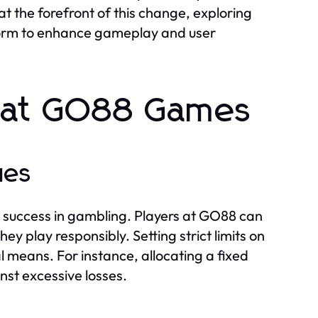
t the forefront of this change, exploring
tform to enhance gameplay and user
g at GO88 Games
ues
rm success in gambling. Players at GO88 can
ey play responsibly. Setting strict limits on
al means. For instance, allocating a fixed
nst excessive losses.