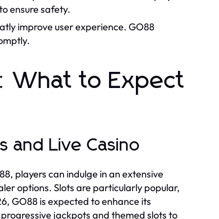
o ensure safety.
eatly improve user experience. GO88
omptly.
: What to Expect
s and Live Casino
8, players can indulge in an extensive
ler options. Slots are particularly popular,
6, GO88 is expected to enhance its
of progressive jackpots and themed slots to