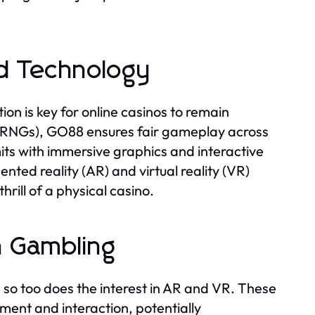
nd Technology
on is key for online casinos to remain
(RNGs), GO88 ensures fair gameplay across
its with immersive graphics and interactive
ted reality (AR) and virtual reality (VR)
rill of a physical casino.
n Gambling
o too does the interest in AR and VR. These
ment and interaction, potentially