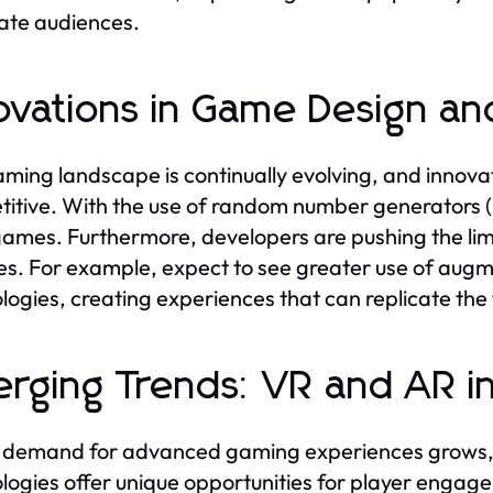
ate audiences.
ovations in Game Design a
ming landscape is continually evolving, and innovati
itive. With the use of random number generators 
s games. Furthermore, developers are pushing the lim
es. For example, expect to see greater use of augmen
logies, creating experiences that can replicate the th
rging Trends: VR and AR i
 demand for advanced gaming experiences grows, s
logies offer unique opportunities for player engage