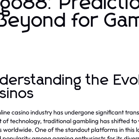
 go88: Predicti
Beyond for Ga
derstanding the Evol
sinos
line casino industry has undergone significant trans
 of technology, traditional gambling has shifted to 
s worldwide. One of the standout platforms in this 
 popularity among gaming enthusiasts for its dive