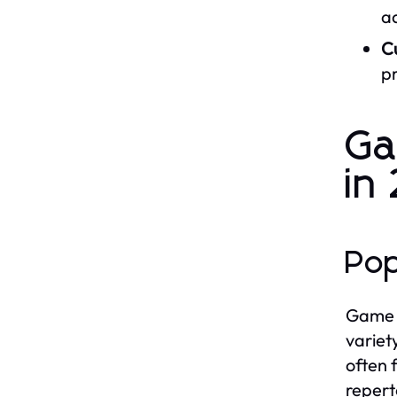
a
C
p
Ga
in
Pop
Game s
variet
often 
repert