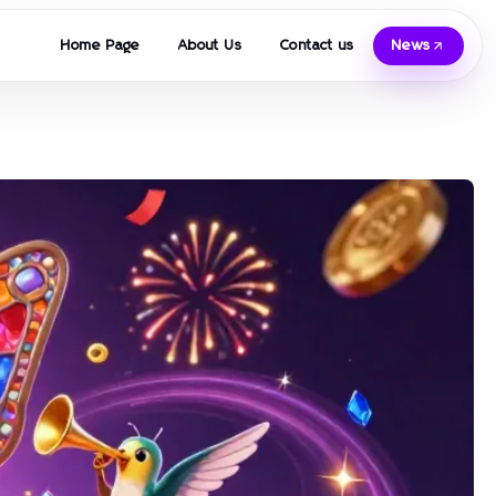
Home Page
About Us
Contact us
News