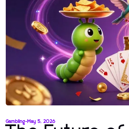
Gambling
-
May 5, 2026