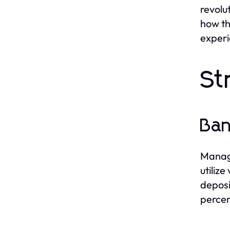
revolu
how th
experi
St
Ban
Managi
utiliz
deposi
percen