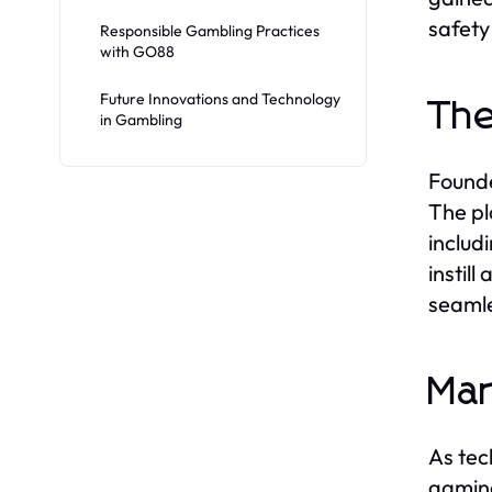
safety
Responsible Gambling Practices
with GO88
Future Innovations and Technology
The
in Gambling
Founde
The pl
includ
instil
seamle
Mar
As tec
gaming