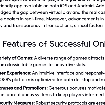
riendly app available on both iOS and Android. Addit
idged the gap between virtual play and the real cas
ive dealers in real-time. Moreover, advancements 
ty and transparency in transactions, critical factors
 Features of Successful On
ariety of Games:
A diverse range of games attracts
om classic table games to innovative slots.
ser Experience:
An intuitive interface and respons
88's platform is optimized for both desktop and m
onuses and Promotions:
Generous bonuses motivate 
ansparent bonus systems to keep players informed 
ecurity Measures:
Robust security protocols are ess