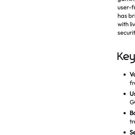
user-f
has br
with l
securi
Key
V
fr
U
GO
B
tr
S