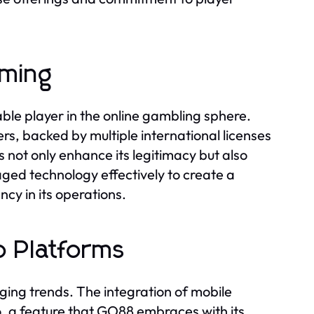
aming
ble player in the online gambling sphere.
ers, backed by multiple international licenses
not only enhance its legitimacy but also
raged technology effectively to create a
y in its operations.
o Platforms
ging trends. The integration of mobile
, a feature that GO88 embraces with its