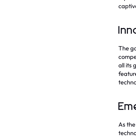
captiv
Inn
The ga
compet
all it
featur
techno
Eme
As the
techno