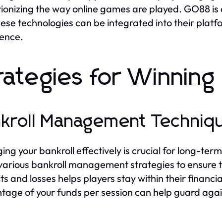
tionizing the way online games are played. GO88 is a
ese technologies can be integrated into their pla
ence.
rategies for Winnin
kroll Management Techniq
ng your bankroll effectively is crucial for long-te
e various bankroll management strategies to ensure th
ts and losses helps players stay within their financi
tage of your funds per session can help guard agai