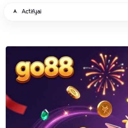
Actifyai
A