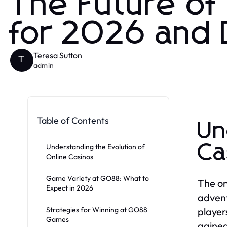
The Future of
for 2026 and 
Teresa Sutton
T
admin
Table of Contents
Un
Ca
Understanding the Evolution of
Online Casinos
Game Variety at GO88: What to
The on
Expect in 2026
advent
Strategies for Winning at GO88
player
Games
gained