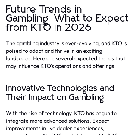
Future Trends in
Gambling: What to Expect
from KTO in 2026
The gambling industry is ever-evolving, and KTO is
poised to adapt and thrive in an exciting
landscape. Here are several expected trends that
may influence KTO's operations and offerings.
Innovative Technologies and
Their Impact on Gambling
With the rise of technology, KTO has begun to
integrate more advanced solutions. Expect
improvements in live dealer experiences,