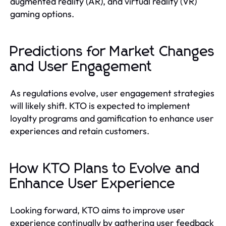
augmented reality (AR), and virtual reality (VR)
gaming options.
Predictions for Market Changes
and User Engagement
As regulations evolve, user engagement strategies
will likely shift. KTO is expected to implement
loyalty programs and gamification to enhance user
experiences and retain customers.
How KTO Plans to Evolve and
Enhance User Experience
Looking forward, KTO aims to improve user
experience continually by gathering user feedback