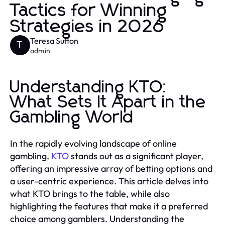
Tactics for Winning
Strategies in 2026
Teresa Sutton
T
admin
Understanding KTO:
What Sets It Apart in the
Gambling World
In the rapidly evolving landscape of online
gambling,
KTO
stands out as a significant player,
offering an impressive array of betting options and
a user-centric experience. This article delves into
what KTO brings to the table, while also
highlighting the features that make it a preferred
choice among gamblers. Understanding the