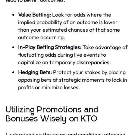
Value Betting:
Look for odds where the
implied probability of an outcome is lower
than your estimated chances of that same
outcome occurring.
In-Play Betting Strategies:
Take advantage of
fluctuating odds during live events to
capitalize on temporary discrepancies.
Hedging Bets:
Protect your stakes by placing
opposing bets at strategic moments to lock in
profits or minimize losses.
Utilizing Promotions and
Bonuses Wisely on KTO
Understanding the terms and conditions attached