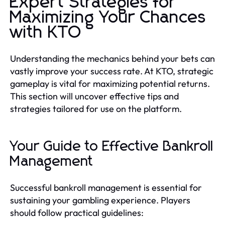
Expert Strategies for
Maximizing Your Chances
with KTO
Understanding the mechanics behind your bets can
vastly improve your success rate. At KTO, strategic
gameplay is vital for maximizing potential returns.
This section will uncover effective tips and
strategies tailored for use on the platform.
Your Guide to Effective Bankroll
Management
Successful bankroll management is essential for
sustaining your gambling experience. Players
should follow practical guidelines: