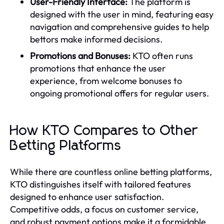
User-Friendly Interface:
The platform is
designed with the user in mind, featuring easy
navigation and comprehensive guides to help
bettors make informed decisions.
Promotions and Bonuses:
KTO often runs
promotions that enhance the user
experience, from welcome bonuses to
ongoing promotional offers for regular users.
How KTO Compares to Other
Betting Platforms
While there are countless online betting platforms,
KTO distinguishes itself with tailored features
designed to enhance user satisfaction.
Competitive odds, a focus on customer service,
and robust payment options make it a formidable