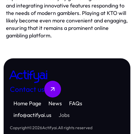
and integrating innovative features responding to
the needs of modern gamblers. Playing at KTO will
likely become even more convenient and engaging,
ensuring that it remains a prominent online
gambling platform.
Actifyai
Contact us
Home Page
News
FAQs
info
@
actifyai.us
Jobs
Copyright
©
2026
Actifyai
.
All rights reserved