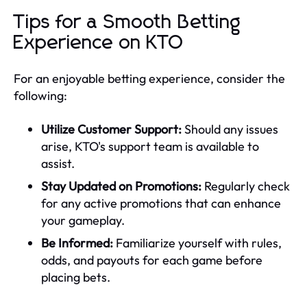
Tips for a Smooth Betting
Experience on KTO
For an enjoyable betting experience, consider the
following:
Utilize Customer Support:
Should any issues
arise, KTO's support team is available to
assist.
Stay Updated on Promotions:
Regularly check
for any active promotions that can enhance
your gameplay.
Be Informed:
Familiarize yourself with rules,
odds, and payouts for each game before
placing bets.