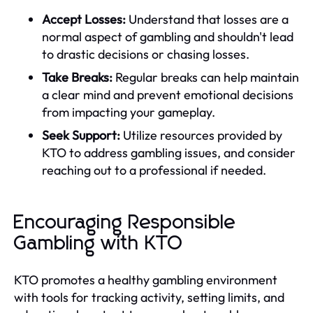
Accept Losses:
Understand that losses are a
normal aspect of gambling and shouldn't lead
to drastic decisions or chasing losses.
Take Breaks:
Regular breaks can help maintain
a clear mind and prevent emotional decisions
from impacting your gameplay.
Seek Support:
Utilize resources provided by
KTO to address gambling issues, and consider
reaching out to a professional if needed.
Encouraging Responsible
Gambling with KTO
KTO promotes a healthy gambling environment
with tools for tracking activity, setting limits, and