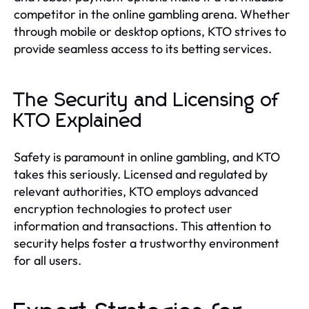
competitor in the online gambling arena. Whether
through mobile or desktop options, KTO strives to
provide seamless access to its betting services.
The Security and Licensing of
KTO Explained
Safety is paramount in online gambling, and KTO
takes this seriously. Licensed and regulated by
relevant authorities, KTO employs advanced
encryption technologies to protect user
information and transactions. This attention to
security helps foster a trustworthy environment
for all users.