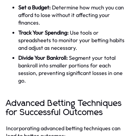
Set a Budget:
Determine how much you can
afford to lose without it affecting your
finances.
Track Your Spending:
Use tools or
spreadsheets to monitor your betting habits
and adjust as necessary.
Divide Your Bankroll:
Segment your total
bankroll into smaller portions for each
session, preventing significant losses in one
go.
Advanced Betting Techniques
for Successful Outcomes
Incorporating advanced betting techniques can
lead to better outcomes: