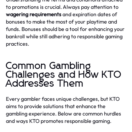
to promotions is crucial. Always pay attention to
wagering requirements
and expiration dates of
bonuses to make the most of your playtime and
funds. Bonuses should be a tool for enhancing your
bankroll while still adhering to responsible gaming
practices.
Common Gambling
Challenges and How KTO
Addresses Them
Every gambler faces unique challenges, but KTO
aims to provide solutions that enhance the
gambling experience. Below are common hurdles
and ways KTO promotes responsible gaming.