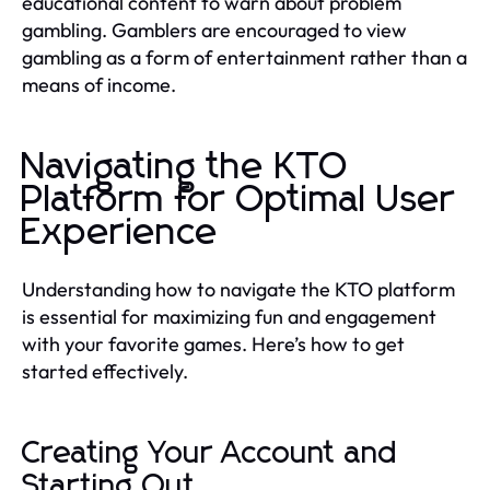
educational content to warn about problem
gambling. Gamblers are encouraged to view
gambling as a form of entertainment rather than a
means of income.
Navigating the KTO
Platform for Optimal User
Experience
Understanding how to navigate the KTO platform
is essential for maximizing fun and engagement
with your favorite games. Here’s how to get
started effectively.
Creating Your Account and
Starting Out