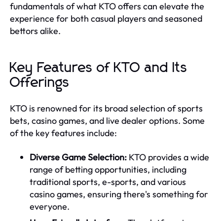
fundamentals of what KTO offers can elevate the
experience for both casual players and seasoned
bettors alike.
Key Features of KTO and Its
Offerings
KTO is renowned for its broad selection of sports
bets, casino games, and live dealer options. Some
of the key features include:
Diverse Game Selection:
KTO provides a wide
range of betting opportunities, including
traditional sports, e-sports, and various
casino games, ensuring there's something for
everyone.