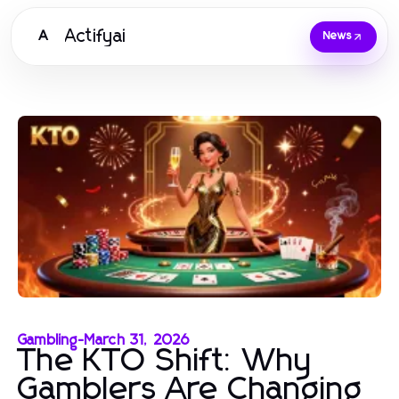
Actifyai
A
News
Gambling
-
March 31, 2026
The KTO Shift: Why
Gamblers Are Changing