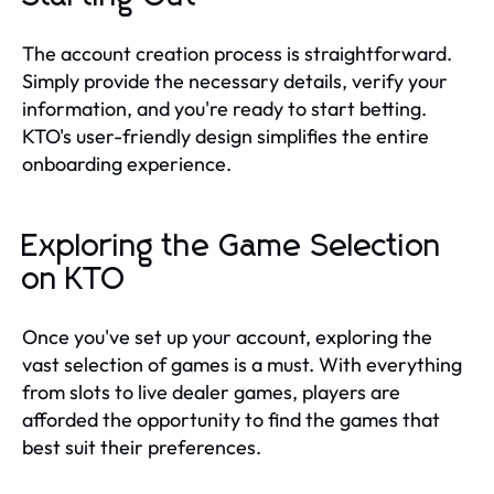
The account creation process is straightforward.
Simply provide the necessary details, verify your
information, and you're ready to start betting.
KTO's user-friendly design simplifies the entire
onboarding experience.
Exploring the Game Selection
on KTO
Once you've set up your account, exploring the
vast selection of games is a must. With everything
from slots to live dealer games, players are
afforded the opportunity to find the games that
best suit their preferences.