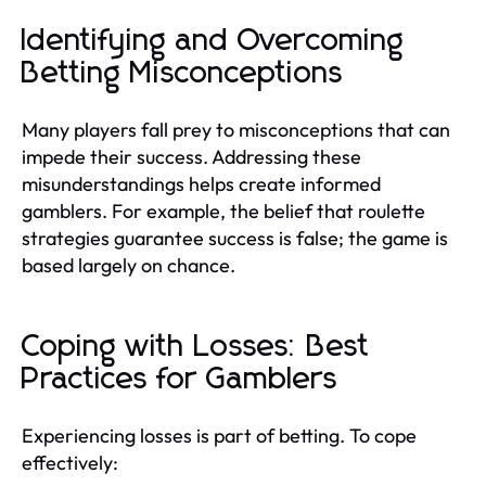
Identifying and Overcoming
Betting Misconceptions
Many players fall prey to misconceptions that can
impede their success. Addressing these
misunderstandings helps create informed
gamblers. For example, the belief that roulette
strategies guarantee success is false; the game is
based largely on chance.
Coping with Losses: Best
Practices for Gamblers
Experiencing losses is part of betting. To cope
effectively: