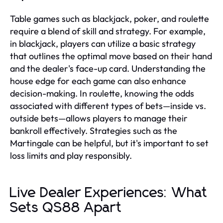
Table games such as blackjack, poker, and roulette
require a blend of skill and strategy. For example,
in blackjack, players can utilize a basic strategy
that outlines the optimal move based on their hand
and the dealer's face-up card. Understanding the
house edge for each game can also enhance
decision-making. In roulette, knowing the odds
associated with different types of bets—inside vs.
outside bets—allows players to manage their
bankroll effectively. Strategies such as the
Martingale can be helpful, but it's important to set
loss limits and play responsibly.
Live Dealer Experiences: What
Sets QS88 Apart