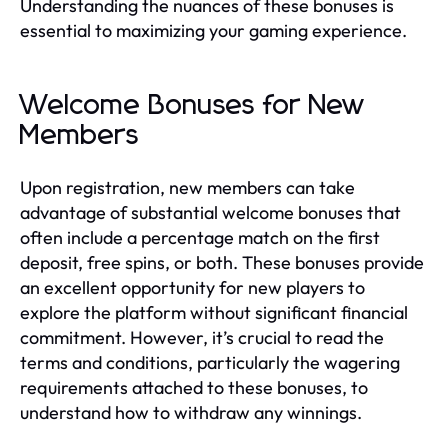
Understanding the nuances of these bonuses is
essential to maximizing your gaming experience.
Welcome Bonuses for New
Members
Upon registration, new members can take
advantage of substantial welcome bonuses that
often include a percentage match on the first
deposit, free spins, or both. These bonuses provide
an excellent opportunity for new players to
explore the platform without significant financial
commitment. However, it’s crucial to read the
terms and conditions, particularly the wagering
requirements attached to these bonuses, to
understand how to withdraw any winnings.