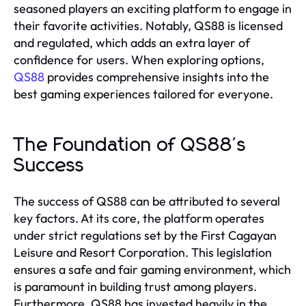
seasoned players an exciting platform to engage in
their favorite activities. Notably, QS88 is licensed
and regulated, which adds an extra layer of
confidence for users. When exploring options,
QS88
provides comprehensive insights into the
best gaming experiences tailored for everyone.
The Foundation of QS88's
Success
The success of QS88 can be attributed to several
key factors. At its core, the platform operates
under strict regulations set by the First Cagayan
Leisure and Resort Corporation. This legislation
ensures a safe and fair gaming environment, which
is paramount in building trust among players.
Furthermore, QS88 has invested heavily in the