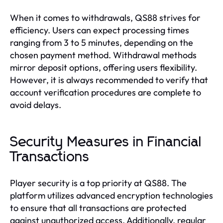
When it comes to withdrawals, QS88 strives for
efficiency. Users can expect processing times
ranging from 3 to 5 minutes, depending on the
chosen payment method. Withdrawal methods
mirror deposit options, offering users flexibility.
However, it is always recommended to verify that
account verification procedures are complete to
avoid delays.
Security Measures in Financial
Transactions
Player security is a top priority at QS88. The
platform utilizes advanced encryption technologies
to ensure that all transactions are protected
against unauthorized access. Additionally, regular