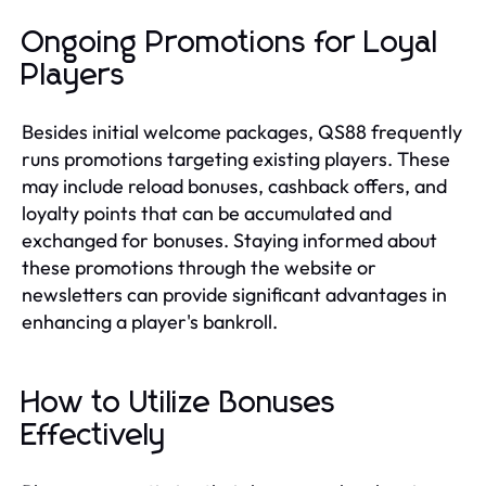
Ongoing Promotions for Loyal
Players
Besides initial welcome packages, QS88 frequently
runs promotions targeting existing players. These
may include reload bonuses, cashback offers, and
loyalty points that can be accumulated and
exchanged for bonuses. Staying informed about
these promotions through the website or
newsletters can provide significant advantages in
enhancing a player's bankroll.
How to Utilize Bonuses
Effectively