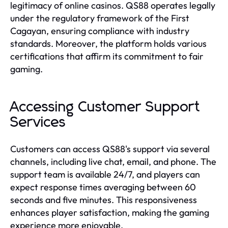
legitimacy of online casinos. QS88 operates legally
under the regulatory framework of the First
Cagayan, ensuring compliance with industry
standards. Moreover, the platform holds various
certifications that affirm its commitment to fair
gaming.
Accessing Customer Support
Services
Customers can access QS88's support via several
channels, including live chat, email, and phone. The
support team is available 24/7, and players can
expect response times averaging between 60
seconds and five minutes. This responsiveness
enhances player satisfaction, making the gaming
experience more enjoyable.