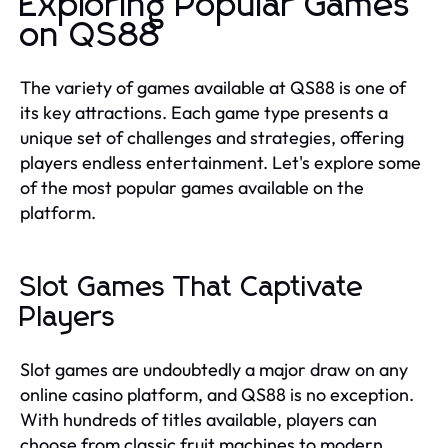
Exploring Popular Games
on QS88
The variety of games available at QS88 is one of
its key attractions. Each game type presents a
unique set of challenges and strategies, offering
players endless entertainment. Let's explore some
of the most popular games available on the
platform.
Slot Games That Captivate
Players
Slot games are undoubtedly a major draw on any
online casino platform, and QS88 is no exception.
With hundreds of titles available, players can
choose from classic fruit machines to modern