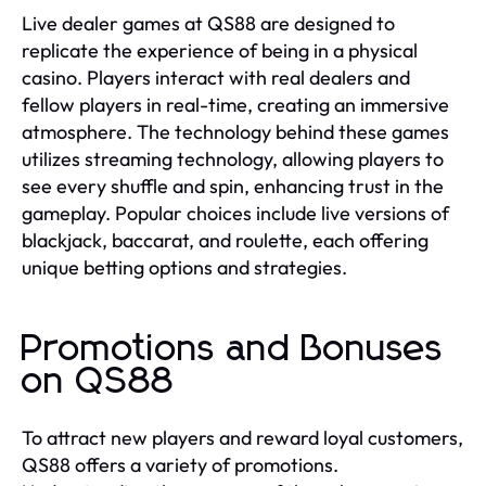
Live dealer games at QS88 are designed to
replicate the experience of being in a physical
casino. Players interact with real dealers and
fellow players in real-time, creating an immersive
atmosphere. The technology behind these games
utilizes streaming technology, allowing players to
see every shuffle and spin, enhancing trust in the
gameplay. Popular choices include live versions of
blackjack, baccarat, and roulette, each offering
unique betting options and strategies.
Promotions and Bonuses
on QS88
To attract new players and reward loyal customers,
QS88 offers a variety of promotions.