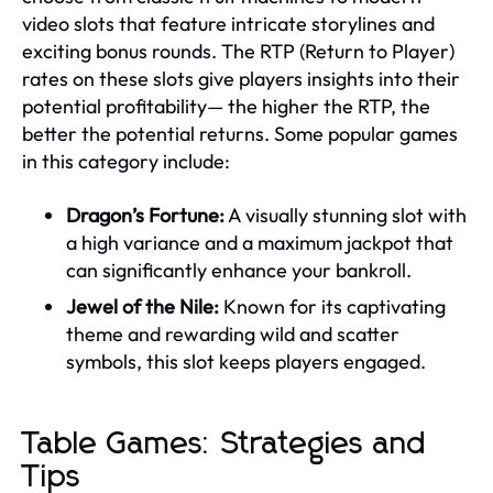
video slots that feature intricate storylines and
exciting bonus rounds. The RTP (Return to Player)
rates on these slots give players insights into their
potential profitability— the higher the RTP, the
better the potential returns. Some popular games
in this category include:
Dragon’s Fortune:
A visually stunning slot with
a high variance and a maximum jackpot that
can significantly enhance your bankroll.
Jewel of the Nile:
Known for its captivating
theme and rewarding wild and scatter
symbols, this slot keeps players engaged.
Table Games: Strategies and
Tips