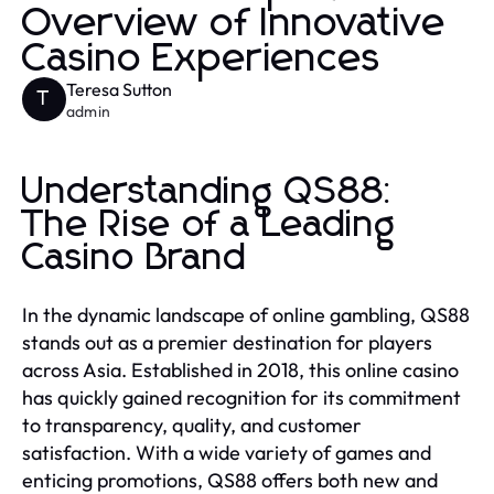
Overview of Innovative
Casino Experiences
Teresa Sutton
T
admin
Understanding QS88:
The Rise of a Leading
Casino Brand
In the dynamic landscape of online gambling, QS88
stands out as a premier destination for players
across Asia. Established in 2018, this online casino
has quickly gained recognition for its commitment
to transparency, quality, and customer
satisfaction. With a wide variety of games and
enticing promotions, QS88 offers both new and