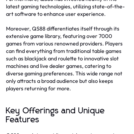
latest gaming technologies, utilizing state-of-the-
art software to enhance user experience.
Moreover, QS88 differentiates itself through its
extensive game library, featuring over 7000
games from various renowned providers. Players
can find everything from traditional table games
such as blackjack and roulette to innovative slot
machines and live dealer games, catering to
diverse gaming preferences. This wide range not
only attracts a broad audience but also keeps
players returning for more.
Key Offerings and Unique
Features