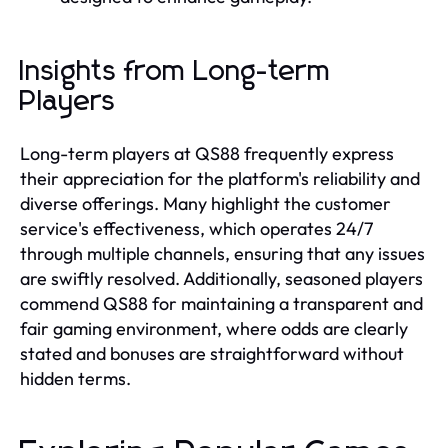
Insights from Long-term
Players
Long-term players at QS88 frequently express
their appreciation for the platform's reliability and
diverse offerings. Many highlight the customer
service's effectiveness, which operates 24/7
through multiple channels, ensuring that any issues
are swiftly resolved. Additionally, seasoned players
commend QS88 for maintaining a transparent and
fair gaming environment, where odds are clearly
stated and bonuses are straightforward without
hidden terms.