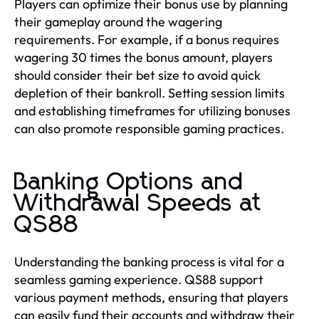
Players can optimize their bonus use by planning
their gameplay around the wagering
requirements. For example, if a bonus requires
wagering 30 times the bonus amount, players
should consider their bet size to avoid quick
depletion of their bankroll. Setting session limits
and establishing timeframes for utilizing bonuses
can also promote responsible gaming practices.
Banking Options and
Withdrawal Speeds at
QS88
Understanding the banking process is vital for a
seamless gaming experience. QS88 support
various payment methods, ensuring that players
can easily fund their accounts and withdraw their