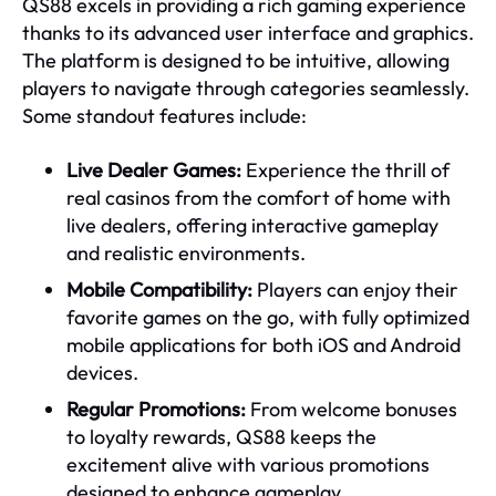
QS88 excels in providing a rich gaming experience
thanks to its advanced user interface and graphics.
The platform is designed to be intuitive, allowing
players to navigate through categories seamlessly.
Some standout features include:
Live Dealer Games:
Experience the thrill of
real casinos from the comfort of home with
live dealers, offering interactive gameplay
and realistic environments.
Mobile Compatibility:
Players can enjoy their
favorite games on the go, with fully optimized
mobile applications for both iOS and Android
devices.
Regular Promotions:
From welcome bonuses
to loyalty rewards, QS88 keeps the
excitement alive with various promotions
designed to enhance gameplay.