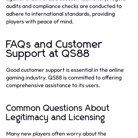
audits and compliance checks are conducted to
adhere to international standards, providing
players with peace of mind.
FAQs and Customer
Support at QS88
Good customer support is essential in the online
gaming industry. QS88 is committed to offering
comprehensive assistance to its users.
Common Questions About
Legitimacy and Licensing
Many new players often worry about the