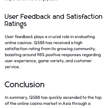
User Feedback and Satisfaction
Ratings
User feedback plays a crucial role in evaluating
online casinos. QS88 has received a high
satisfaction rating from its growing community,
boasting around 98% positive responses regarding
user experience, game variety, and customer
service.
Conclusion
In summary, QS88 has quickly ascended to the top
of the online casino market in Asia through a