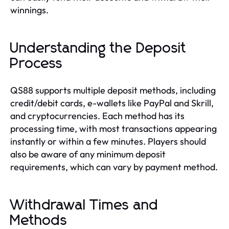
winnings.
Understanding the Deposit
Process
QS88 supports multiple deposit methods, including
credit/debit cards, e-wallets like PayPal and Skrill,
and cryptocurrencies. Each method has its
processing time, with most transactions appearing
instantly or within a few minutes. Players should
also be aware of any minimum deposit
requirements, which can vary by payment method.
Withdrawal Times and
Methods