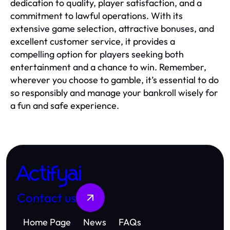
dedication to quality, player satisfaction, and a
commitment to lawful operations. With its
extensive game selection, attractive bonuses, and
excellent customer service, it provides a
compelling option for players seeking both
entertainment and a chance to win. Remember,
wherever you choose to gamble, it’s essential to do
so responsibly and manage your bankroll wisely for
a fun and safe experience.
Actifyai
Contact us
Home Page
News
FAQs