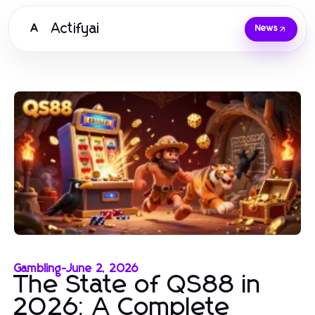
Actifyai
A
News
Gambling
-
June 2, 2026
The State of QS88 in
2026: A Complete