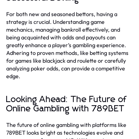
For both new and seasoned bettors, having a
strategy is crucial. Understanding game
mechanics, managing bankroll effectively, and
being acquainted with odds and payouts can
greatly enhance a player’s gambling experience.
Adhering to proven methods, like betting systems
for games like blackjack and roulette or carefully
analyzing poker odds, can provide a competitive
edge.
Looking Ahead: The Future of
Online Gambling with 789BET
The future of online gambling with platforms like
789BET looks bright as technologies evolve and