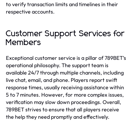
to verify transaction limits and timelines in their
respective accounts.
Customer Support Services for
Members
Exceptional customer service is a pillar of 789BET’s
operational philosophy. The support team is
available 24/7 through multiple channels, including
live chat, email, and phone. Players report swift
response times, usually receiving assistance within
5 to 7 minutes. However, for more complex issues,
verification may slow down proceedings. Overall,
789BET strives to ensure that all players receive
the help they need promptly and effectively.