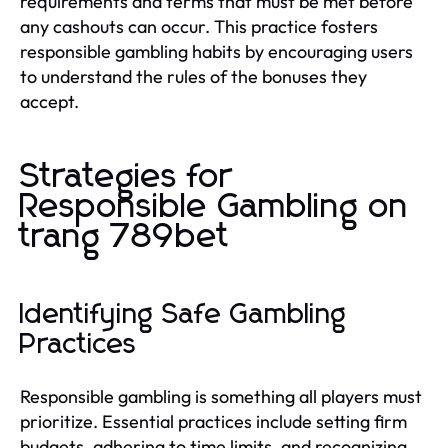
requirements and terms that must be met before
any cashouts can occur. This practice fosters
responsible gambling habits by encouraging users
to understand the rules of the bonuses they
accept.
Strategies for
Responsible Gambling on
trang 789bet
Identifying Safe Gambling
Practices
Responsible gambling is something all players must
prioritize. Essential practices include setting firm
budgets, adhering to time limits, and recognizing