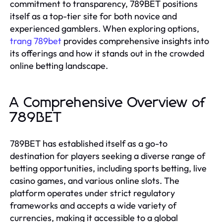
commitment to transparency, 789BET positions
itself as a top-tier site for both novice and
experienced gamblers. When exploring options,
trang 789bet
provides comprehensive insights into
its offerings and how it stands out in the crowded
online betting landscape.
A Comprehensive Overview of
789BET
789BET has established itself as a go-to
destination for players seeking a diverse range of
betting opportunities, including sports betting, live
casino games, and various online slots. The
platform operates under strict regulatory
frameworks and accepts a wide variety of
currencies, making it accessible to a global