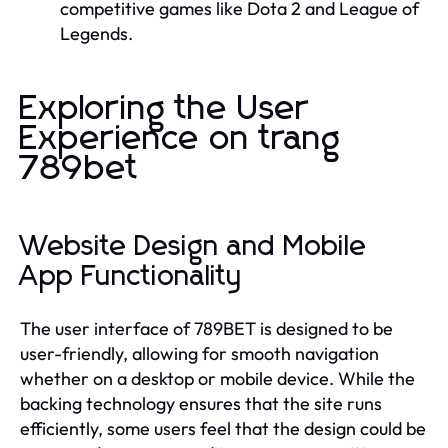
competitive games like Dota 2 and League of
Legends.
Exploring the User
Experience on trang
789bet
Website Design and Mobile
App Functionality
The user interface of 789BET is designed to be
user-friendly, allowing for smooth navigation
whether on a desktop or mobile device. While the
backing technology ensures that the site runs
efficiently, some users feel that the design could be