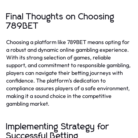
Final Thoughts on Choosing
789BET
Choosing a platform like 789BET means opting for
a robust and dynamic online gambling experience.
With its strong selection of games, reliable
support, and commitment to responsible gambling,
players can navigate their betting journeys with
confidence. The platform’s dedication to
compliance assures players of a safe environment,
making it a sound choice in the competitive
gambling market.
Implementing Strategy for
Successful Betting