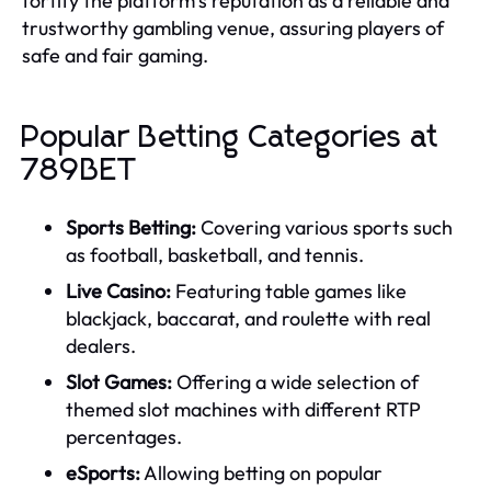
fortify the platform’s reputation as a reliable and
trustworthy gambling venue, assuring players of
safe and fair gaming.
Popular Betting Categories at
789BET
Sports Betting:
Covering various sports such
as football, basketball, and tennis.
Live Casino:
Featuring table games like
blackjack, baccarat, and roulette with real
dealers.
Slot Games:
Offering a wide selection of
themed slot machines with different RTP
percentages.
eSports:
Allowing betting on popular