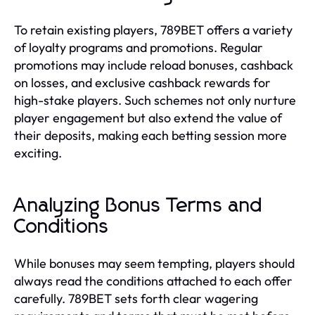
To retain existing players, 789BET offers a variety
of loyalty programs and promotions. Regular
promotions may include reload bonuses, cashback
on losses, and exclusive cashback rewards for
high-stake players. Such schemes not only nurture
player engagement but also extend the value of
their deposits, making each betting session more
exciting.
Analyzing Bonus Terms and
Conditions
While bonuses may seem tempting, players should
always read the conditions attached to each offer
carefully. 789BET sets forth clear wagering