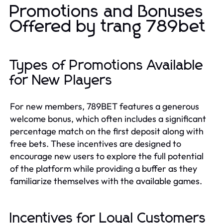
Promotions and Bonuses
Offered by trang 789bet
Types of Promotions Available
for New Players
For new members, 789BET features a generous
welcome bonus, which often includes a significant
percentage match on the first deposit along with
free bets. These incentives are designed to
encourage new users to explore the full potential
of the platform while providing a buffer as they
familiarize themselves with the available games.
Incentives for Loyal Customers