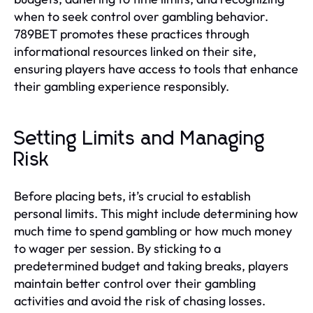
when to seek control over gambling behavior.
789BET promotes these practices through
informational resources linked on their site,
ensuring players have access to tools that enhance
their gambling experience responsibly.
Setting Limits and Managing
Risk
Before placing bets, it’s crucial to establish
personal limits. This might include determining how
much time to spend gambling or how much money
to wager per session. By sticking to a
predetermined budget and taking breaks, players
maintain better control over their gambling
activities and avoid the risk of chasing losses.