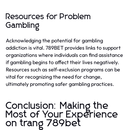
Resources for Problem
Gambling
Acknowledging the potential for gambling
addiction is vital. 789BET provides links to support
organizations where individuals can find assistance
if gambling begins to affect their lives negatively.
Resources such as self-exclusion programs can be
vital for recognizing the need for change,
ultimately promoting safer gambling practices.
Conclusion: Making the
Most of Your Experience
on trang 789bet