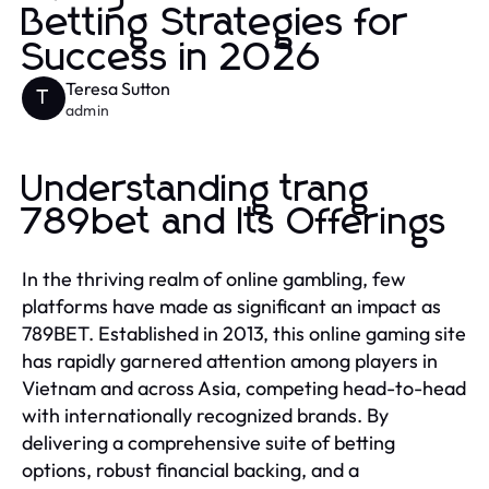
Betting Strategies for
Success in 2026
Teresa Sutton
T
admin
Understanding trang
789bet and Its Offerings
In the thriving realm of online gambling, few
platforms have made as significant an impact as
789BET. Established in 2013, this online gaming site
has rapidly garnered attention among players in
Vietnam and across Asia, competing head-to-head
with internationally recognized brands. By
delivering a comprehensive suite of betting
options, robust financial backing, and a