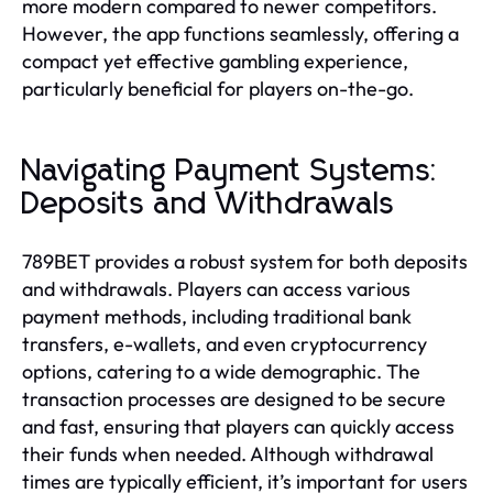
more modern compared to newer competitors.
However, the app functions seamlessly, offering a
compact yet effective gambling experience,
particularly beneficial for players on-the-go.
Navigating Payment Systems:
Deposits and Withdrawals
789BET provides a robust system for both deposits
and withdrawals. Players can access various
payment methods, including traditional bank
transfers, e-wallets, and even cryptocurrency
options, catering to a wide demographic. The
transaction processes are designed to be secure
and fast, ensuring that players can quickly access
their funds when needed. Although withdrawal
times are typically efficient, it’s important for users