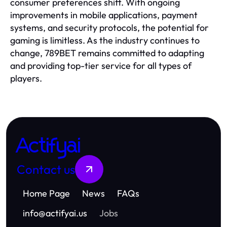
consumer preferences shift. With ongoing
improvements in mobile applications, payment
systems, and security protocols, the potential for
gaming is limitless. As the industry continues to
change, 789BET remains committed to adapting
and providing top-tier service for all types of
players.
Actifyai
Contact us
Home Page
News
FAQs
info
@
actifyai.us
Jobs