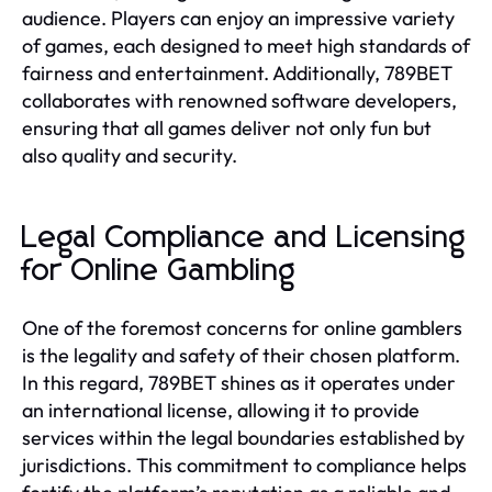
audience. Players can enjoy an impressive variety
of games, each designed to meet high standards of
fairness and entertainment. Additionally, 789BET
collaborates with renowned software developers,
ensuring that all games deliver not only fun but
also quality and security.
Legal Compliance and Licensing
for Online Gambling
One of the foremost concerns for online gamblers
is the legality and safety of their chosen platform.
In this regard, 789BET shines as it operates under
an international license, allowing it to provide
services within the legal boundaries established by
jurisdictions. This commitment to compliance helps