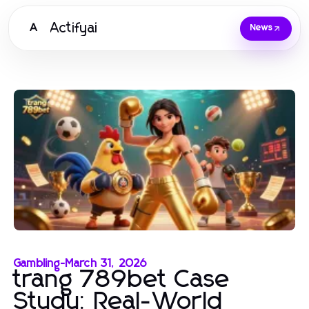
Actifyai
A
News
Gambling
-
March 31, 2026
trang 789bet Case
Study: Real-World