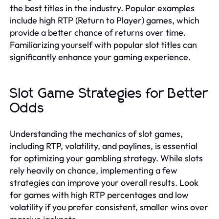
the best titles in the industry. Popular examples
include high RTP (Return to Player) games, which
provide a better chance of returns over time.
Familiarizing yourself with popular slot titles can
significantly enhance your gaming experience.
Slot Game Strategies for Better
Odds
Understanding the mechanics of slot games,
including RTP, volatility, and paylines, is essential
for optimizing your gambling strategy. While slots
rely heavily on chance, implementing a few
strategies can improve your overall results. Look
for games with high RTP percentages and low
volatility if you prefer consistent, smaller wins over