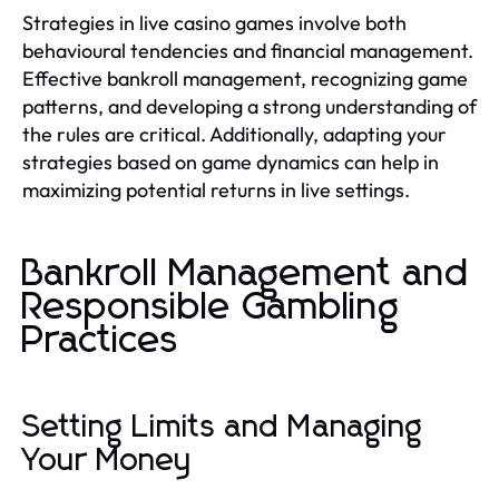
Strategies in live casino games involve both
behavioural tendencies and financial management.
Effective bankroll management, recognizing game
patterns, and developing a strong understanding of
the rules are critical. Additionally, adapting your
strategies based on game dynamics can help in
maximizing potential returns in live settings.
Bankroll Management and
Responsible Gambling
Practices
Setting Limits and Managing
Your Money