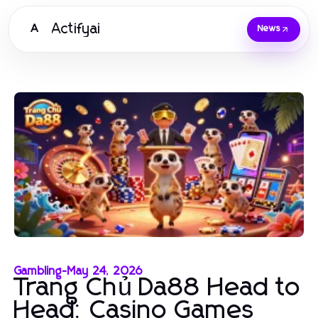
Actifyai
A
News
Gambling
-
May 24, 2026
Trang Chủ Da88 Head to
Head: Casino Games