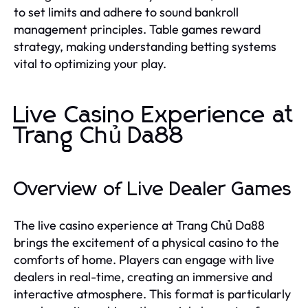
to set limits and adhere to sound bankroll
management principles. Table games reward
strategy, making understanding betting systems
vital to optimizing your play.
Live Casino Experience at
Trang Chủ Da88
Overview of Live Dealer Games
The live casino experience at Trang Chủ Da88
brings the excitement of a physical casino to the
comforts of home. Players can engage with live
dealers in real-time, creating an immersive and
interactive atmosphere. This format is particularly