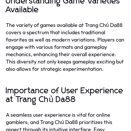
Understanding Game Varieties
Available
The variety of games available at Trang Chủ Da88
covers a spectrum that includes traditional
favorites as well as modern variations. Players can
engage with various formats and gameplay
mechanics, enhancing their overall experience.
This diversity not only keeps gameplay exciting but
also allows for strategic experimentation.
Importance of User Experience
at Trang Chủ Da88
A seamless user experience is vital for online
gamblers, and Trang Chủ Da88 prioritizes this
aspect through its intuitive interface. Easy