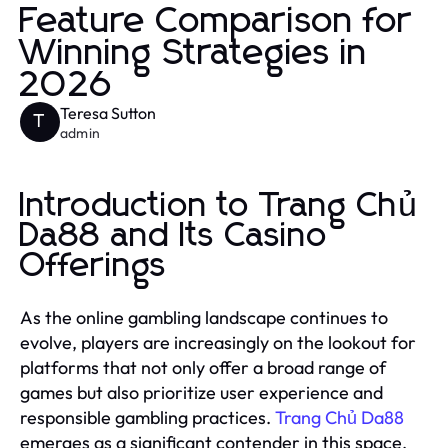
Feature Comparison for
Winning Strategies in
2026
Teresa Sutton
T
admin
Introduction to Trang Chủ
Da88 and Its Casino
Offerings
As the online gambling landscape continues to
evolve, players are increasingly on the lookout for
platforms that not only offer a broad range of
games but also prioritize user experience and
responsible gambling practices.
Trang Chủ Da88
emerges as a significant contender in this space,