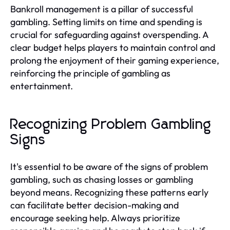
Bankroll management is a pillar of successful
gambling. Setting limits on time and spending is
crucial for safeguarding against overspending. A
clear budget helps players to maintain control and
prolong the enjoyment of their gaming experience,
reinforcing the principle of gambling as
entertainment.
Recognizing Problem Gambling
Signs
It's essential to be aware of the signs of problem
gambling, such as chasing losses or gambling
beyond means. Recognizing these patterns early
can facilitate better decision-making and
encourage seeking help. Always prioritize