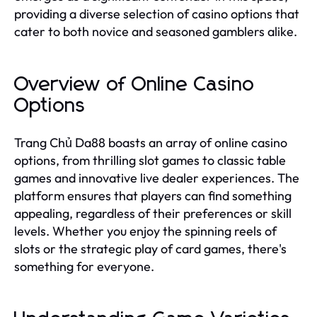
providing a diverse selection of casino options that
cater to both novice and seasoned gamblers alike.
Overview of Online Casino
Options
Trang Chủ Da88 boasts an array of online casino
options, from thrilling slot games to classic table
games and innovative live dealer experiences. The
platform ensures that players can find something
appealing, regardless of their preferences or skill
levels. Whether you enjoy the spinning reels of
slots or the strategic play of card games, there's
something for everyone.