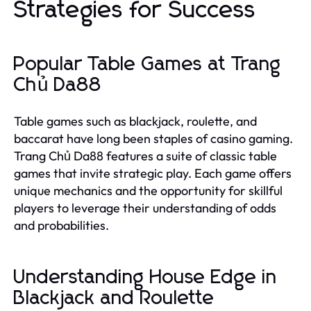
Strategies for Success
Popular Table Games at Trang
Chủ Da88
Table games such as blackjack, roulette, and
baccarat have long been staples of casino gaming.
Trang Chủ Da88 features a suite of classic table
games that invite strategic play. Each game offers
unique mechanics and the opportunity for skillful
players to leverage their understanding of odds
and probabilities.
Understanding House Edge in
Blackjack and Roulette