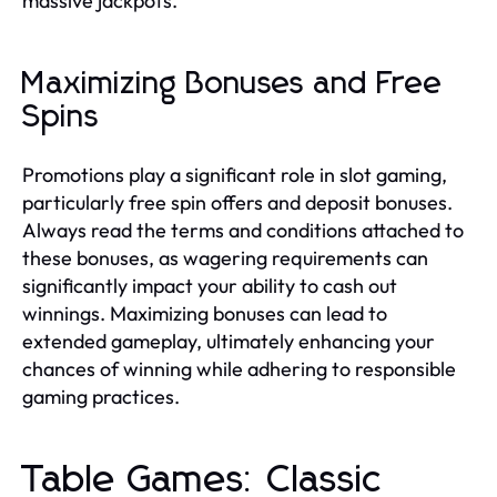
massive jackpots.
Maximizing Bonuses and Free
Spins
Promotions play a significant role in slot gaming,
particularly free spin offers and deposit bonuses.
Always read the terms and conditions attached to
these bonuses, as wagering requirements can
significantly impact your ability to cash out
winnings. Maximizing bonuses can lead to
extended gameplay, ultimately enhancing your
chances of winning while adhering to responsible
gaming practices.
Table Games: Classic