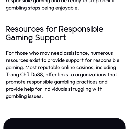
responsible gaming and be ready to step back if
gambling stops being enjoyable.
Resources for Responsible
Gaming Support
For those who may need assistance, numerous
resources exist to provide support for responsible
gaming. Most reputable online casinos, including
Trang Chủ Da88, offer links to organizations that
promote responsible gambling practices and
provide help for individuals struggling with
gambling issues.