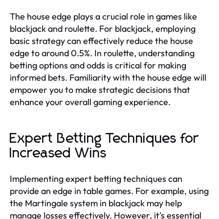
The house edge plays a crucial role in games like
blackjack and roulette. For blackjack, employing
basic strategy can effectively reduce the house
edge to around 0.5%. In roulette, understanding
betting options and odds is critical for making
informed bets. Familiarity with the house edge will
empower you to make strategic decisions that
enhance your overall gaming experience.
Expert Betting Techniques for
Increased Wins
Implementing expert betting techniques can
provide an edge in table games. For example, using
the Martingale system in blackjack may help
manage losses effectively. However, it's essential