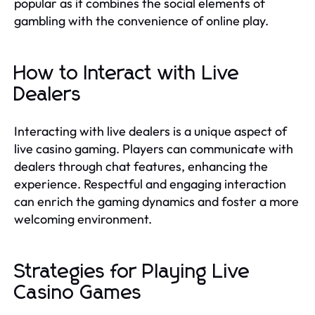
popular as it combines the social elements of
gambling with the convenience of online play.
How to Interact with Live
Dealers
Interacting with live dealers is a unique aspect of
live casino gaming. Players can communicate with
dealers through chat features, enhancing the
experience. Respectful and engaging interaction
can enrich the gaming dynamics and foster a more
welcoming environment.
Strategies for Playing Live
Casino Games