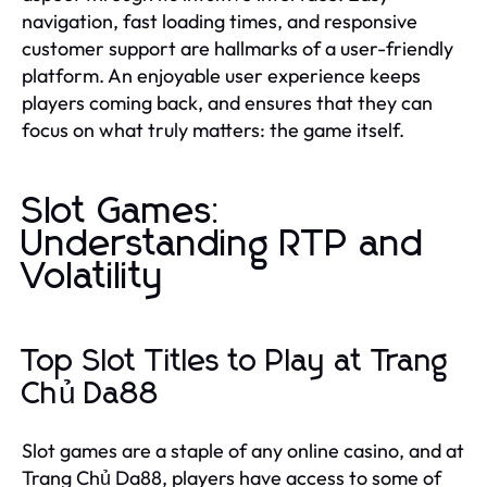
navigation, fast loading times, and responsive
customer support are hallmarks of a user-friendly
platform. An enjoyable user experience keeps
players coming back, and ensures that they can
focus on what truly matters: the game itself.
Slot Games:
Understanding RTP and
Volatility
Top Slot Titles to Play at Trang
Chủ Da88
Slot games are a staple of any online casino, and at
Trang Chủ Da88, players have access to some of