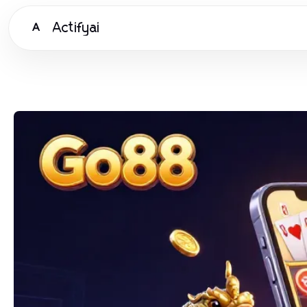
Actifyai
A