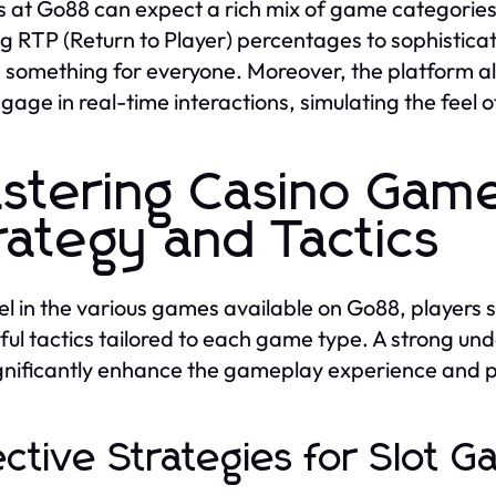
s at Go88 can expect a rich mix of game categories.
ng RTP (Return to Player) percentages to sophistica
s something for everyone. Moreover, the platform al
gage in real-time interactions, simulating the feel of
stering Casino Gam
rategy and Tactics
el in the various games available on Go88, players 
tful tactics tailored to each game type. A strong 
gnificantly enhance the gameplay experience and po
ective Strategies for Slot