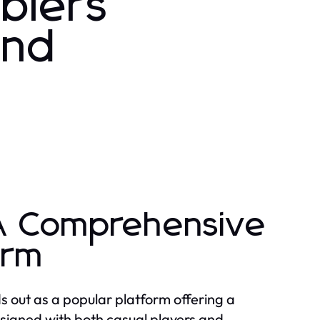
blers
and
A Comprehensive
orm
s out as a popular platform offering a
esigned with both casual players and