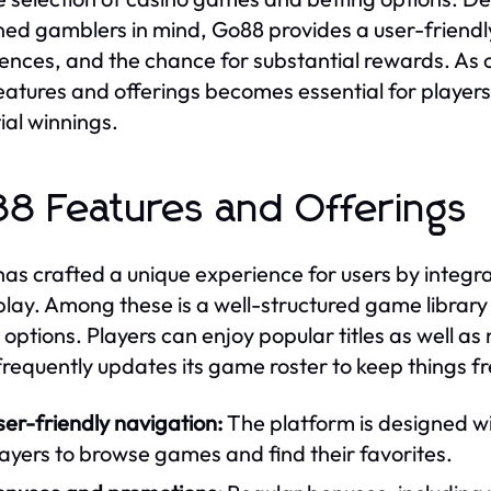
ed gamblers in mind, Go88 provides a user-friendly
ences, and the chance for substantial rewards. As 
features and offerings becomes essential for player
ial winnings.
8 Features and Offerings
as crafted a unique experience for users by integr
ay. Among these is a well-structured game library t
 options. Players can enjoy popular titles as well 
requently updates its game roster to keep things fr
er-friendly navigation:
The platform is designed wit
ayers to browse games and find their favorites.