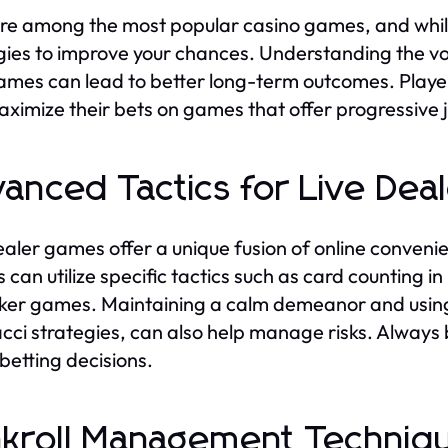
are among the most popular casino games, and while
gies to improve your chances. Understanding the vola
mes can lead to better long-term outcomes. Players
ximize their bets on games that offer progressive j
anced Tactics for Live De
ealer games offer a unique fusion of online conven
s can utilize specific tactics such as card counting 
oker games. Maintaining a calm demeanor and using
cci strategies, can also help manage risks. Alway
 betting decisions.
kroll Management Techniqu