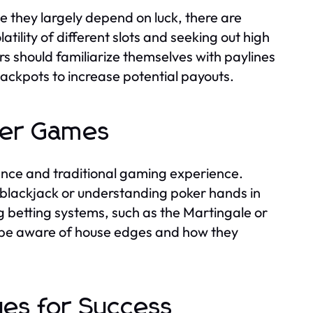
 they largely depend on luck, there are
tility of different slots and seeking out high
 should familiarize themselves with paylines
ackpots to increase potential payouts.
aler Games
ience and traditional gaming experience.
in blackjack or understanding poker hands in
 betting systems, such as the Martingale or
s be aware of house edges and how they
es for Success