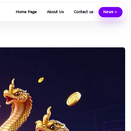
Home Page
About Us
Contact us
News