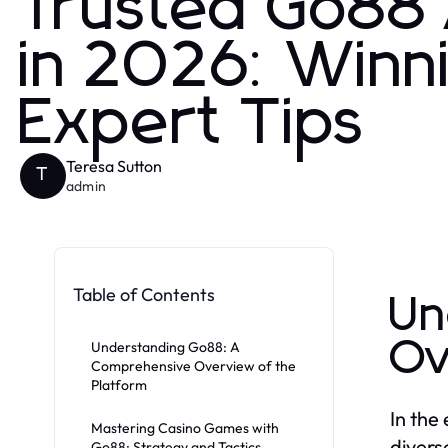
Trusted Go88 
in 2026: Winn
Expert Tips
Teresa Sutton
T
admin
Table of Contents
Un
Ov
Understanding Go88: A
Comprehensive Overview of the
Platform
In the
Mastering Casino Games with
divers
Go88: Strategy and Tactics