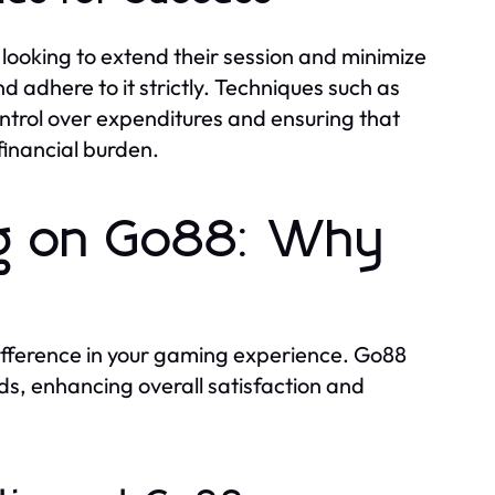
looking to extend their session and minimize
d adhere to it strictly. Techniques such as
control over expenditures and ensuring that
inancial burden.
ng on Go88: Why
difference in your gaming experience. Go88
eds, enhancing overall satisfaction and