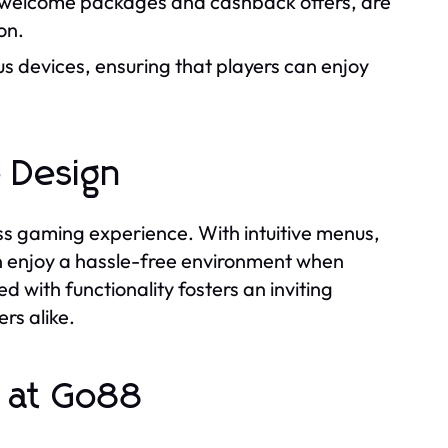
 welcome packages and cashback offers, are
on.
 devices, ensuring that players can enjoy
 Design
ss gaming experience. With intuitive menus,
an enjoy a hassle-free environment when
 with functionality fosters an inviting
s alike.
 at Go88