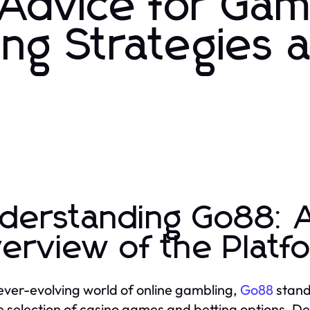
Advice for Gam
ing Strategies 
derstanding Go88: 
erview of the Platf
 ever-evolving world of online gambling,
Go88
stand
e selection of casino games and betting options. D