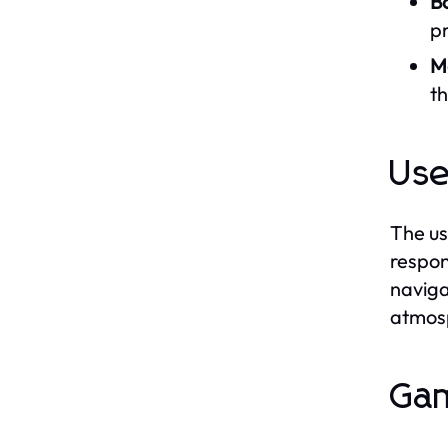
B
p
Mo
t
Use
The us
respon
naviga
atmosp
Gam