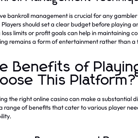
ive bankroll management is crucial for any gambler 
. Players should set a clear budget before playing an
g loss limits or profit goals can help in maintaining 
ng remains a form of entertainment rather than a f
e Benefits of Playi
oose This Platform?
ng the right online casino can make a substantial 
 a range of benefits that cater to various player ne
lity.