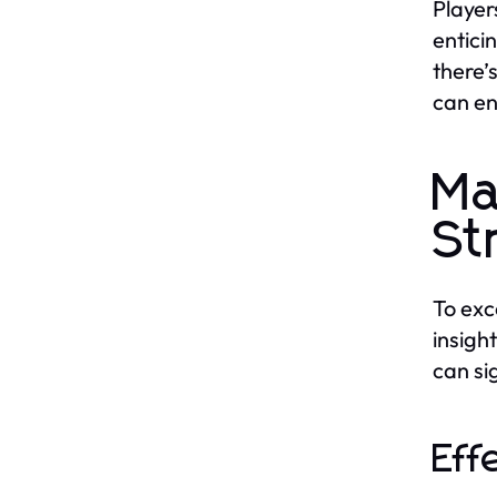
Player
entici
there’
can en
Ma
St
To exc
insigh
can si
Eff