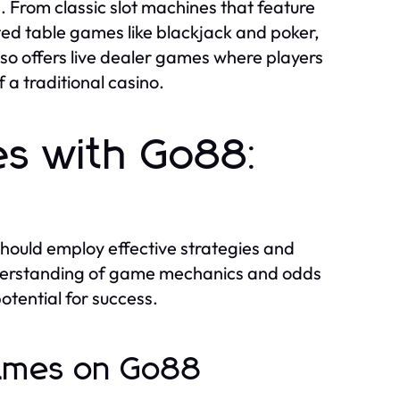
 From classic slot machines that feature
ted table games like blackjack and poker,
so offers live dealer games where players
 a traditional casino.
es with Go88:
should employ effective strategies and
understanding of game mechanics and odds
tential for success.
 Games on Go88