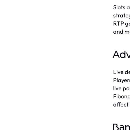
Slots 
strate
RTP ga
and ma
Adv
Live d
Player
live p
Fibona
affect
Ban