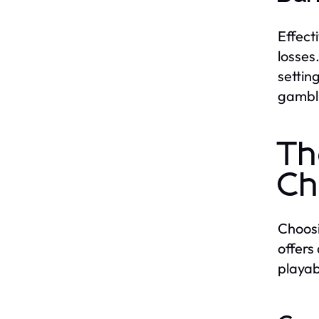
Effect
losses
settin
gambli
Th
Ch
Choosi
offers
playabi