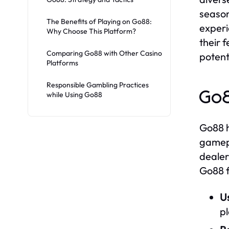
season
The Benefits of Playing on Go88:
experi
Why Choose This Platform?
their 
Comparing Go88 with Other Casino
potent
Platforms
Responsible Gambling Practices
Go8
while Using Go88
Go88 h
gamepl
dealer
Go88 f
Us
pl