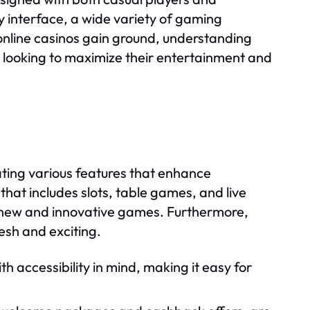
 interface, a wide variety of gaming
online casinos gain ground, understanding
s looking to maximize their entertainment and
ating various features that enhance
hat includes slots, table games, and live
as new and innovative games. Furthermore,
esh and exciting.
h accessibility in mind, making it easy for