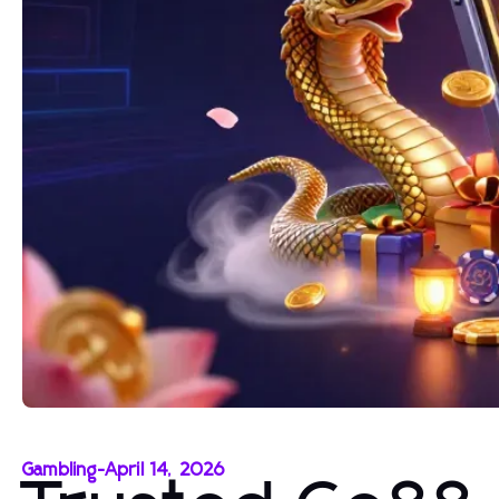
Gambling
-
April 14, 2026