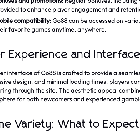
onuses and promotions:
Regular bonuses, including
rovided to enhance player engagement and retenti
bile compatibility:
Go88 can be accessed on various
heir favorite games anytime, anywhere.
r Experience and Interface
er interface of Go88 is crafted to provide a seamle
sive design, and minimal loading times, players c
ting through the site. The aesthetic appeal combined
here for both newcomers and experienced gambler
e Variety: What to Expect