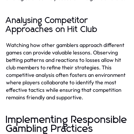
Analysing Competitor
Approaches on Hit Club
Watching how other gamblers approach different
games can provide valuable lessons. Observing
betting patterns and reactions to losses allow hit
club members to refine their strategies. This
competitive analysis often fosters an environment
where players collaborate to identify the most
effective tactics while ensuring that competition
remains friendly and supportive.
Implementing Responsible
Gambling Practices