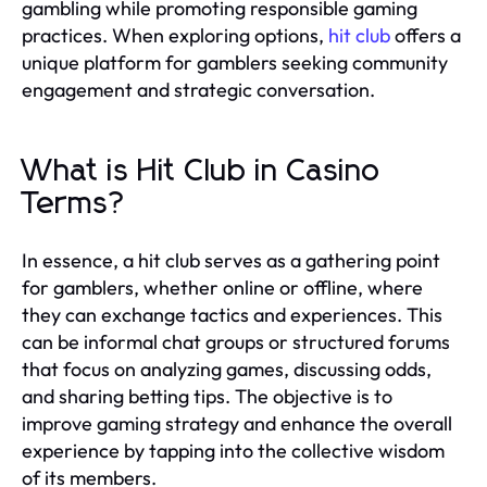
gambling while promoting responsible gaming
practices. When exploring options,
hit club
offers a
unique platform for gamblers seeking community
engagement and strategic conversation.
What is Hit Club in Casino
Terms?
In essence, a hit club serves as a gathering point
for gamblers, whether online or offline, where
they can exchange tactics and experiences. This
can be informal chat groups or structured forums
that focus on analyzing games, discussing odds,
and sharing betting tips. The objective is to
improve gaming strategy and enhance the overall
experience by tapping into the collective wisdom
of its members.