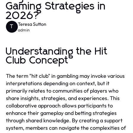
Gaming Strategies in
2026?
Teresa Sutton
T
admin
Understanding the Hit
Club Concept
The term "hit club" in gambling may invoke various
interpretations depending on context, but it
primarily relates to communities of players who
share insights, strategies, and experiences. This
collaborative approach allows participants to
enhance their gameplay and betting strategies
through shared knowledge. By creating a support
system, members can navigate the complexities of