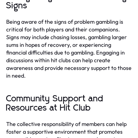
Signs
Being aware of the signs of problem gambling is
critical for both players and their companions.
Signs may include chasing losses, gambling larger
sums in hopes of recovery, or experiencing
financial difficulties due to gambling. Engaging in
discussions within hit clubs can help create
awareness and provide necessary support to those
in need.
Community Support and
Resources at Hit Club
The collective responsibility of members can help
foster a supportive environment that promotes