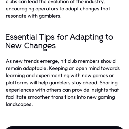
clubs can lead the evolution of the industry,
encouraging operators to adopt changes that
resonate with gamblers.
Essential Tips for Adapting to
New Changes
As new trends emerge, hit club members should
remain adaptable. Keeping an open mind towards
learning and experimenting with new games or
platforms will help gamblers stay ahead. Sharing
experiences with others can provide insights that
facilitate smoother transitions into new gaming
landscapes.