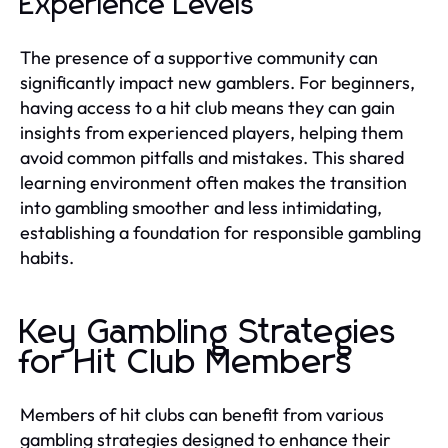
Experience Levels
The presence of a supportive community can
significantly impact new gamblers. For beginners,
having access to a hit club means they can gain
insights from experienced players, helping them
avoid common pitfalls and mistakes. This shared
learning environment often makes the transition
into gambling smoother and less intimidating,
establishing a foundation for responsible gambling
habits.
Key Gambling Strategies
for Hit Club Members
Members of hit clubs can benefit from various
gambling strategies designed to enhance their