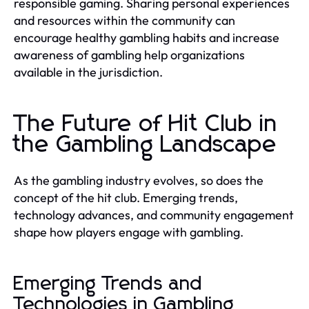
responsible gaming. Sharing personal experiences
and resources within the community can
encourage healthy gambling habits and increase
awareness of gambling help organizations
available in the jurisdiction.
The Future of Hit Club in
the Gambling Landscape
As the gambling industry evolves, so does the
concept of the hit club. Emerging trends,
technology advances, and community engagement
shape how players engage with gambling.
Emerging Trends and
Technologies in Gambling