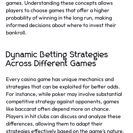
games. Understanding these concepts allows
players to choose games that offer a higher
probability of winning in the long run, making
informed decisions about where to invest their
bankroll.
Dynamic Betting Strategies
Across Different Games
Every casino game has unique mechanics and
strategies that can be exploited for better odds.
For instance, while poker may involve substantial
competitive strategy against opponents, games
like baccarat often depend more on chance.
Players in hit clubs can discuss and analyze these
differences, allowing them to adapt their
strategies effectively based on the game's nature.