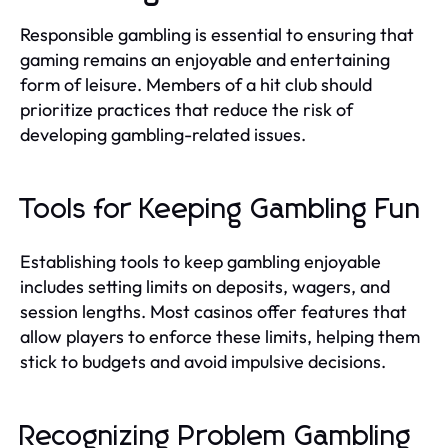
Responsible gambling is essential to ensuring that
gaming remains an enjoyable and entertaining
form of leisure. Members of a hit club should
prioritize practices that reduce the risk of
developing gambling-related issues.
Tools for Keeping Gambling Fun
Establishing tools to keep gambling enjoyable
includes setting limits on deposits, wagers, and
session lengths. Most casinos offer features that
allow players to enforce these limits, helping them
stick to budgets and avoid impulsive decisions.
Recognizing Problem Gambling