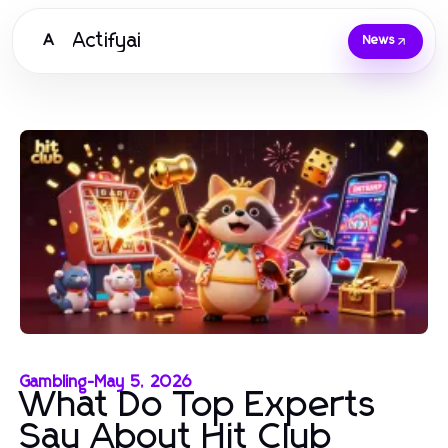
Actifyai
A
News
Gambling
-
May 5, 2026
What Do Top Experts
Say About Hit Club