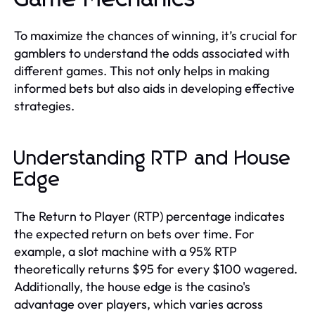
To maximize the chances of winning, it’s crucial for
gamblers to understand the odds associated with
different games. This not only helps in making
informed bets but also aids in developing effective
strategies.
Understanding RTP and House
Edge
The Return to Player (RTP) percentage indicates
the expected return on bets over time. For
example, a slot machine with a 95% RTP
theoretically returns $95 for every $100 wagered.
Additionally, the house edge is the casino's
advantage over players, which varies across