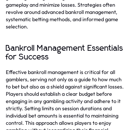
gameplay and minimize losses. Strategies often
revolve around advanced bankroll management,
systematic betting methods, and informed game
selection.
Bankroll Management Essentials
for Success
Effective bankroll management is critical for all
gamblers, serving not only as a guide to how much
to bet but also as a shield against significant losses.
Players should establish a clear budget before
engaging in any gambling activity and adhere to it
strictly. Setting limits on session durations and
individual bet amounts is essential to maintaining
control. This approach allows players to enjoy