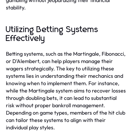
gambling without jeopardizing their financial
stability.
Utilizing Betting Systems
Effectively
Betting systems, such as the Martingale, Fibonacci,
or D'Alembert, can help players manage their
wagers strategically. The key to utilizing these
systems lies in understanding their mechanics and
knowing when to implement them. For instance,
while the Martingale system aims to recover losses
through doubling bets, it can lead to substantial
risk without proper bankroll management.
Depending on game types, members of the hit club
can tailor these systems to align with their
individual play styles.