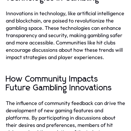
Innovations in technology, like artificial intelligence
and blockchain, are poised to revolutionize the
gambling space. These technologies can enhance
transparency and security, making gambling safer
and more accessible. Communities like hit clubs
encourage discussions about how these trends will
impact strategies and player experiences.
How Community Impacts
Future Gambling Innovations
The influence of community feedback can drive the
development of new gaming features and
platforms. By participating in discussions about
their desires and preferences, members of hit