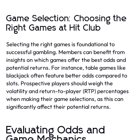
Game Selection: Choosing the
Right Games at Hit Club
Selecting the right games is foundational to
successful gambling. Members can benefit from
insights on which games offer the best odds and
potential returns. For instance, table games like
blackjack often feature better odds compared to
slots. Prospective players should weigh the
volatility and return-to-player (RTP) percentages
when making their game selections, as this can
significantly affect their potential returns.
Evaluating Odds and
Game Mechanics