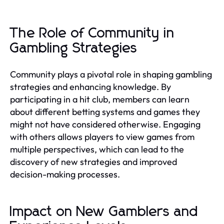
The Role of Community in
Gambling Strategies
Community plays a pivotal role in shaping gambling
strategies and enhancing knowledge. By
participating in a hit club, members can learn
about different betting systems and games they
might not have considered otherwise. Engaging
with others allows players to view games from
multiple perspectives, which can lead to the
discovery of new strategies and improved
decision-making processes.
Impact on New Gamblers and