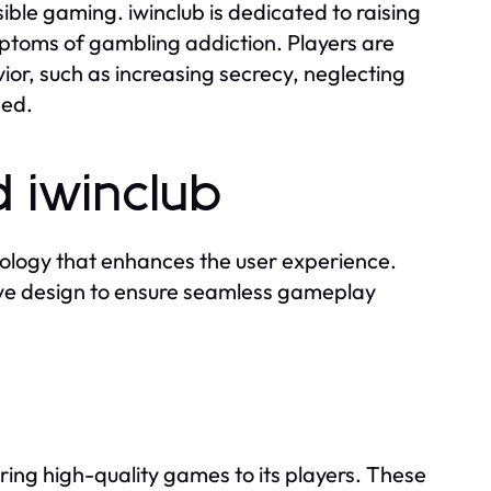
ble gaming. iwinclub is dedicated to raising
ptoms of gambling addiction. Players are
or, such as increasing secrecy, neglecting
ded.
 iwinclub
chnology that enhances the user experience.
ive design to ensure seamless gameplay
bring high-quality games to its players. These