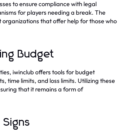
sses to ensure compliance with legal
anisms for players needing a break. The
 organizations that offer help for those who
ling Budget
ies, iwinclub offers tools for budget
 time limits, and loss limits. Utilizing these
uring that it remains a form of
 Signs