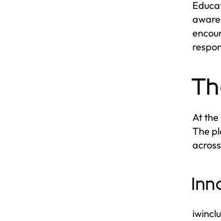
Educat
awaren
encour
respon
Th
At the
The pl
across
Inn
iwincl