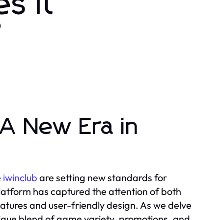
s It
?
 A New Era in
e
iwinclub
are setting new standards for
atform has captured the attention of both
atures and user-friendly design. As we delve
s unique blend of game variety, promotions, and