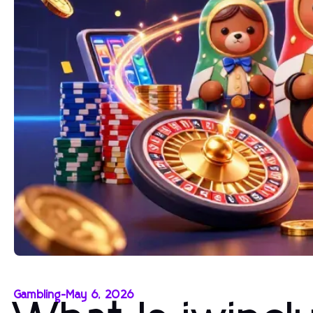
Gambling
-
May 6, 2026