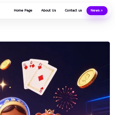
Home Page
About Us
Contact us
News