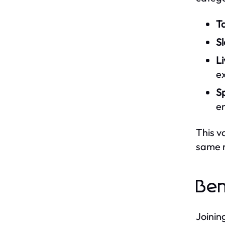
T
S
L
e
S
e
This v
same r
Ben
Joinin