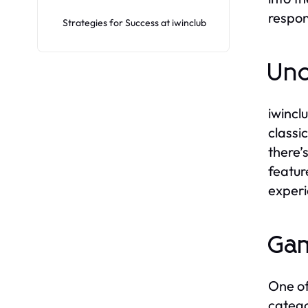
respon
Strategies for Success at iwinclub
Und
iwincl
classi
there’
featur
experi
Gam
One of
catego