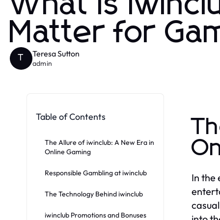
What Is iwinc
Matter for Ga
Teresa Sutton
T
admin
Table of Contents
Th
On
The Allure of iwinclub: A New Era in
Online Gaming
Responsible Gambling at iwinclub
In the
entert
The Technology Behind iwinclub
casual
iwinclub Promotions and Bonuses
into t