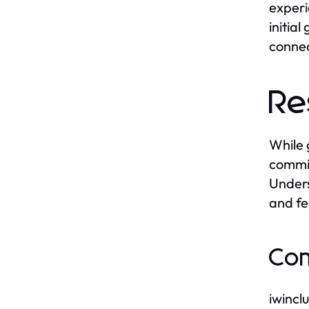
experi
initia
connec
Re
While g
commit
Unders
and fe
Com
iwincl