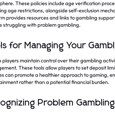
here. These policies include age verification proce
ng age restrictions, alongside self-exclusion mech
rm provides resources and links to gambling support
 struggling with problem gambling.
ls for Managing Your Gamb
p players maintain control over their gambling activit
ment. These tools allow players to set deposit limits,
es can promote a healthier approach to gaming, ens
ainment rather than a potential financial burden.
ognizing Problem Gambling