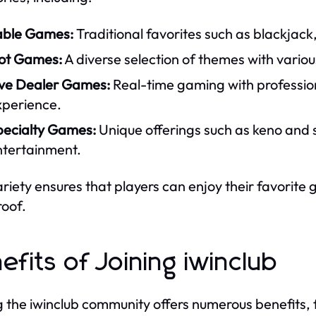
able Games:
Traditional favorites such as blackjack
lot Games:
A diverse selection of themes with vario
ive Dealer Games:
Real-time gaming with profession
xperience.
pecialty Games:
Unique offerings such as keno and s
ntertainment.
ariety ensures that players can enjoy their favorite
oof.
efits of Joining iwinclub
g the iwinclub community offers numerous benefits, 