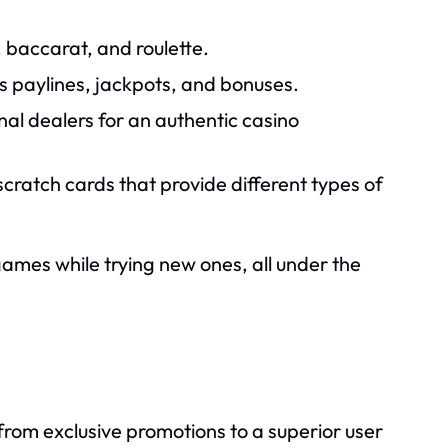
, baccarat, and roulette.
us paylines, jackpots, and bonuses.
al dealers for an authentic casino
cratch cards that provide different types of
 games while trying new ones, all under the
from exclusive promotions to a superior user