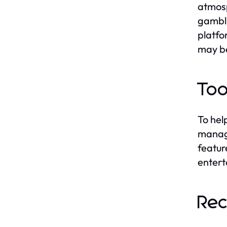
atmosp
gambli
platfo
may be
Too
To hel
manage
featur
entert
Rec