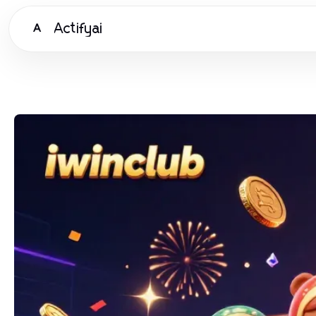
Actifyai
A