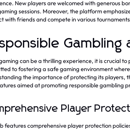
ence. New players are welcomed with generous bonu
l gaming sessions. Moreover, the platform emphasize
t with friends and compete in various tournament
sponsible Gambling a
aming can be a thrilling experience, it is crucial to 
ted to fostering a safe gaming environment where pl
tanding the importance of protecting its players, t
atures aimed at promoting responsible gambling pr
prehensive Player Protecti
ub features comprehensive player protection polici