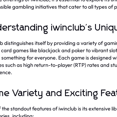
sible gambling initiatives that cater to all types of 
erstanding iwinclub's Uniq
ub distinguishes itself by providing a variety of gam
c card games like blackjack and poker to vibrant s
s something for everyone. Each game is designed wit
es such as high return-to-player (RTP) rates and s
ence.
e Variety and Exciting Fea
 the standout features of iwinclub is its extensive l
ries, including: