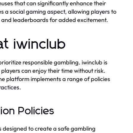
ses that can significantly enhance their
s a social gaming aspect, allowing players to
s and leaderboards for added excitement.
t iwinclub
prioritize responsible gambling. iwinclub is
ayers can enjoy their time without risk.
he platform implements a range of policies
actices.
on Policies
es designed to create a safe gambling