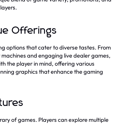
players.
ue Offerings
ing options that cater to diverse tastes. From
lot machines and engaging live dealer games,
h the player in mind, offering various
tunning graphics that enhance the gaming
tures
ibrary of games. Players can explore multiple