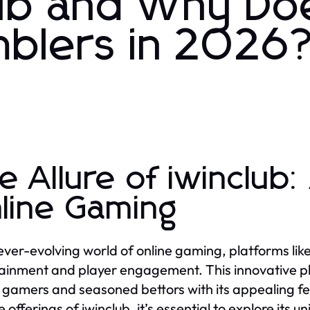
lub and Why Doe
mblers in 2026
e Allure of iwinclub:
line Gaming
 ever-evolving world of online gaming, platforms lik
ainment and player engagement. This innovative pl
 gamers and seasoned bettors with its appealing fe
he offerings of iwinclub, it’s essential to explore it