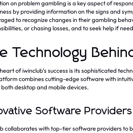
ion on problem gambling is a key aspect of responsi
ess by providing information on the signs and sym
aged to recognize changes in their gambling behavi
sibilities, or chasing losses, and to seek help if nee
e Technology Behind
 heart of iwinclub’s success is its sophisticated te
atform combines cutting-edge software with intuit
 both desktop and mobile devices.
ovative Software Providers
ub collaborates with top-tier software providers to 