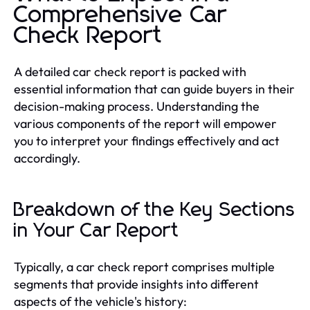
Comprehensive Car
Check Report
A detailed car check report is packed with
essential information that can guide buyers in their
decision-making process. Understanding the
various components of the report will empower
you to interpret your findings effectively and act
accordingly.
Breakdown of the Key Sections
in Your Car Report
Typically, a car check report comprises multiple
segments that provide insights into different
aspects of the vehicle's history: