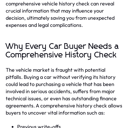
comprehensive vehicle history check can reveal
crucial information that may influence your
decision, ultimately saving you from unexpected
expenses and legal complications.
Why Every Car Buyer Needs a
Comprehensive History Check
The vehicle market is fraught with potential
pitfalls. Buying a car without verifying its history
could lead to purchasing a vehicle that has been
involved in serious accidents, suffers from major
technical issues, or even has outstanding finance
agreements. A comprehensive history check allows
buyers to uncover vital information such as:
Previous write-offs