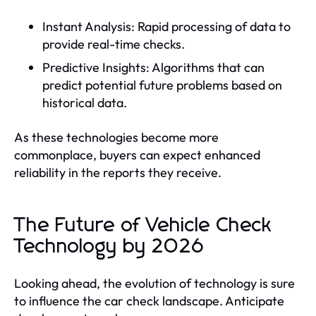
Instant Analysis: Rapid processing of data to
provide real-time checks.
Predictive Insights: Algorithms that can
predict potential future problems based on
historical data.
As these technologies become more
commonplace, buyers can expect enhanced
reliability in the reports they receive.
The Future of Vehicle Check
Technology by 2026
Looking ahead, the evolution of technology is sure
to influence the car check landscape. Anticipate