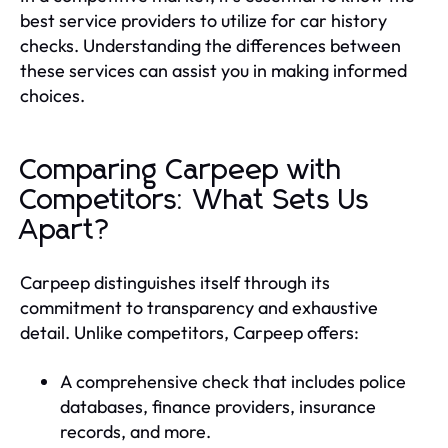
best service providers to utilize for car history
checks. Understanding the differences between
these services can assist you in making informed
choices.
Comparing Carpeep with
Competitors: What Sets Us
Apart?
Carpeep distinguishes itself through its
commitment to transparency and exhaustive
detail. Unlike competitors, Carpeep offers:
A comprehensive check that includes police
databases, finance providers, insurance
records, and more.