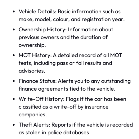
Vehicle Details: Basic information such as
make, model, colour, and registration year.
Ownership History: Information about
previous owners and the duration of
ownership.
MOT History: A detailed record of all MOT
tests, including pass or fail results and
advisories.
Finance Status: Alerts you to any outstanding
finance agreements tied to the vehicle.
Write-Off History: Flags if the car has been
classified as a write-off by insurance
companies.
Theft Alerts: Reports if the vehicle is recorded
as stolen in police databases.