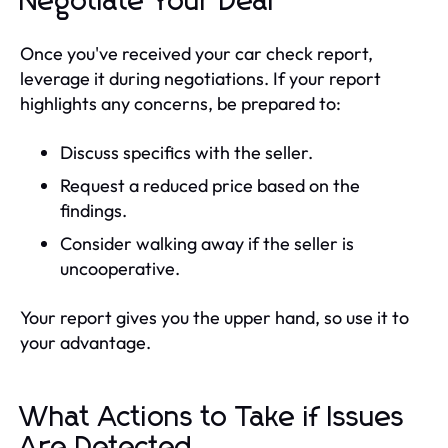
Negotiate Your Deal
Once you've received your car check report,
leverage it during negotiations. If your report
highlights any concerns, be prepared to:
Discuss specifics with the seller.
Request a reduced price based on the
findings.
Consider walking away if the seller is
uncooperative.
Your report gives you the upper hand, so use it to
your advantage.
What Actions to Take if Issues
Are Detected