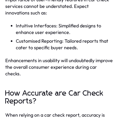
services cannot be understated. Expect
innovations such as:
Intuitive Interfaces: Simplified designs to
enhance user experience.
Customised Reporting: Tailored reports that
cater to specific buyer needs.
Enhancements in usability will undoubtedly improve
the overall consumer experience during car
checks.
How Accurate are Car Check
Reports?
When relying on a car check report, accuracy is