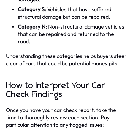
Category S:
Vehicles that have suffered
structural damage but can be repaired.
Category N:
Non-structural damage vehicles
that can be repaired and returned to the
road.
Understanding these categories helps buyers steer
clear of cars that could be potential money pits.
How to Interpret Your Car
Check Findings
Once you have your car check report, take the
time to thoroughly review each section. Pay
particular attention to any flagged issues: