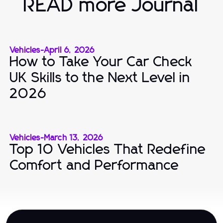
READ more Journal
Vehicles
-
April 6, 2026
How to Take Your Car Check
UK Skills to the Next Level in
2026
Vehicles
-
March 13, 2026
Top 10 Vehicles That Redefine
Comfort and Performance