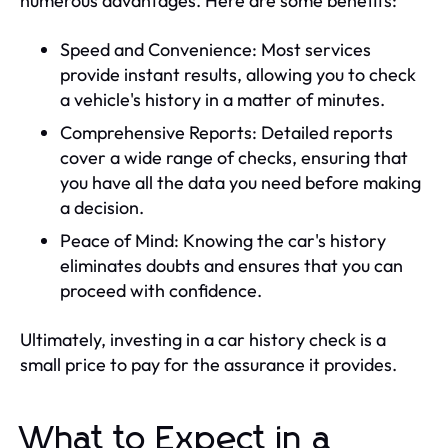
numerous advantages. Here are some benefits:
Speed and Convenience: Most services
provide instant results, allowing you to check
a vehicle's history in a matter of minutes.
Comprehensive Reports: Detailed reports
cover a wide range of checks, ensuring that
you have all the data you need before making
a decision.
Peace of Mind: Knowing the car's history
eliminates doubts and ensures that you can
proceed with confidence.
Ultimately, investing in a car history check is a
small price to pay for the assurance it provides.
What to Expect in a