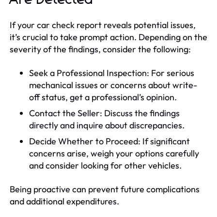
If your car check report reveals potential issues,
it’s crucial to take prompt action. Depending on the
severity of the findings, consider the following:
Seek a Professional Inspection: For serious
mechanical issues or concerns about write-
off status, get a professional’s opinion.
Contact the Seller: Discuss the findings
directly and inquire about discrepancies.
Decide Whether to Proceed: If significant
concerns arise, weigh your options carefully
and consider looking for other vehicles.
Being proactive can prevent future complications
and additional expenditures.