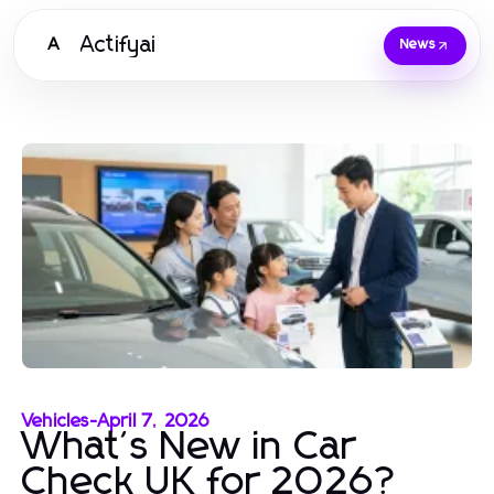
Actifyai
A
News
Vehicles
-
April 7, 2026
What's New in Car
Check UK for 2026?