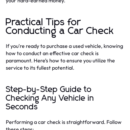
your hard-earned money.
Practical Tips for
Conducting a Car Check
If you're ready to purchase a used vehicle, knowing
how to conduct an effective car check is
paramount. Here’s how to ensure you utilize the
service to its fullest potential.
Step-by-Step Guide to
Checking Any Vehicle in
Seconds
Performing a car check is straightforward. Follow
these steps: