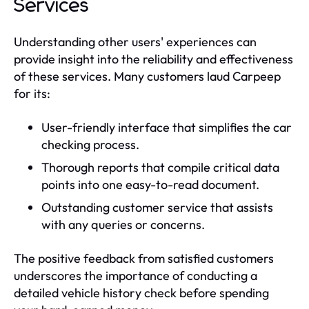
Services
Understanding other users' experiences can
provide insight into the reliability and effectiveness
of these services. Many customers laud Carpeep
for its:
User-friendly interface that simplifies the car
checking process.
Thorough reports that compile critical data
points into one easy-to-read document.
Outstanding customer service that assists
with any queries or concerns.
The positive feedback from satisfied customers
underscores the importance of conducting a
detailed vehicle history check before spending