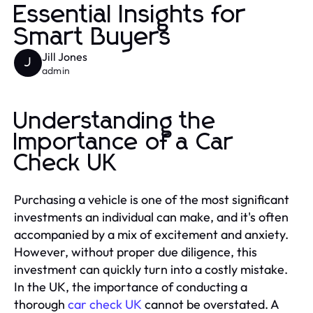
Essential Insights for
Smart Buyers
Jill Jones
J
admin
Understanding the
Importance of a Car
Check UK
Purchasing a vehicle is one of the most significant
investments an individual can make, and it's often
accompanied by a mix of excitement and anxiety.
However, without proper due diligence, this
investment can quickly turn into a costly mistake.
In the UK, the importance of conducting a
thorough
car check UK
cannot be overstated. A