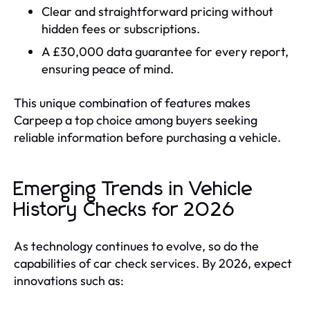
Clear and straightforward pricing without
hidden fees or subscriptions.
A £30,000 data guarantee for every report,
ensuring peace of mind.
This unique combination of features makes
Carpeep a top choice among buyers seeking
reliable information before purchasing a vehicle.
Emerging Trends in Vehicle
History Checks for 2026
As technology continues to evolve, so do the
capabilities of car check services. By 2026, expect
innovations such as: