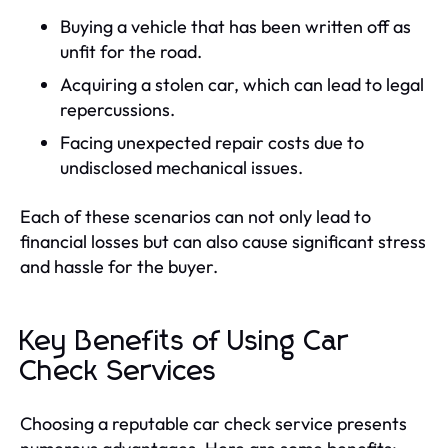
Buying a vehicle that has been written off as
unfit for the road.
Acquiring a stolen car, which can lead to legal
repercussions.
Facing unexpected repair costs due to
undisclosed mechanical issues.
Each of these scenarios can not only lead to
financial losses but can also cause significant stress
and hassle for the buyer.
Key Benefits of Using Car
Check Services
Choosing a reputable car check service presents