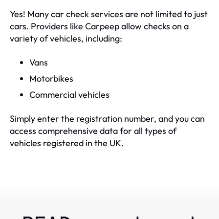
Yes! Many car check services are not limited to just
cars. Providers like Carpeep allow checks on a
variety of vehicles, including:
Vans
Motorbikes
Commercial vehicles
Simply enter the registration number, and you can
access comprehensive data for all types of
vehicles registered in the UK.