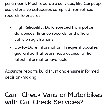
paramount. Most reputable services, like Carpeep,
use extensive databases compiled from official
records to ensure:
High Reliability: Data sourced from police
databases, finance records, and official
vehicle registrations.
Up-to-Date Information: Frequent updates
guarantee that users have access to the
latest information available.
Accurate reports build trust and ensure informed
decision-making.
Can I Check Vans or Motorbikes
with Car Check Services?