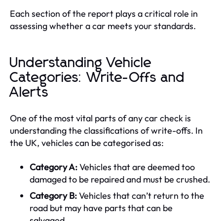
Each section of the report plays a critical role in
assessing whether a car meets your standards.
Understanding Vehicle
Categories: Write-Offs and
Alerts
One of the most vital parts of any car check is
understanding the classifications of write-offs. In
the UK, vehicles can be categorised as:
Category A:
Vehicles that are deemed too
damaged to be repaired and must be crushed.
Category B:
Vehicles that can’t return to the
road but may have parts that can be
salvaged.