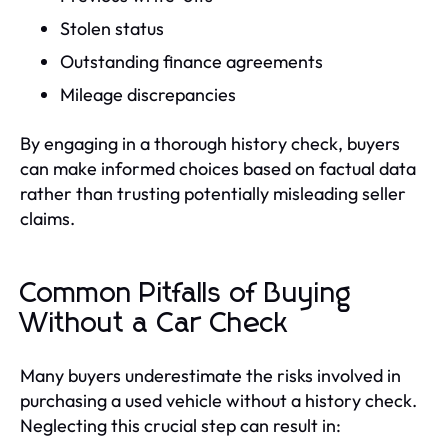
Stolen status
Outstanding finance agreements
Mileage discrepancies
By engaging in a thorough history check, buyers
can make informed choices based on factual data
rather than trusting potentially misleading seller
claims.
Common Pitfalls of Buying
Without a Car Check
Many buyers underestimate the risks involved in
purchasing a used vehicle without a history check.
Neglecting this crucial step can result in: