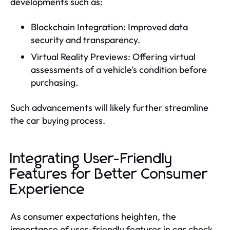
developments such as:
Blockchain Integration: Improved data
security and transparency.
Virtual Reality Previews: Offering virtual
assessments of a vehicle’s condition before
purchasing.
Such advancements will likely further streamline
the car buying process.
Integrating User-Friendly
Features for Better Consumer
Experience
As consumer expectations heighten, the
importance of user-friendly features in car check