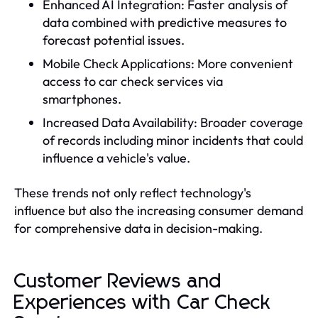
Enhanced AI Integration: Faster analysis of
data combined with predictive measures to
forecast potential issues.
Mobile Check Applications: More convenient
access to car check services via
smartphones.
Increased Data Availability: Broader coverage
of records including minor incidents that could
influence a vehicle's value.
These trends not only reflect technology's
influence but also the increasing consumer demand
for comprehensive data in decision-making.
Customer Reviews and
Experiences with Car Check