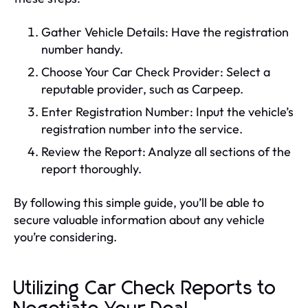
Gather Vehicle Details: Have the registration
number handy.
Choose Your Car Check Provider: Select a
reputable provider, such as Carpeep.
Enter Registration Number: Input the vehicle’s
registration number into the service.
Review the Report: Analyze all sections of the
report thoroughly.
By following this simple guide, you’ll be able to
secure valuable information about any vehicle
you’re considering.
Utilizing Car Check Reports to