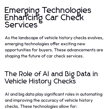
Emerging Technologies
Enhancing Car Check
Services
As the landscape of vehicle history checks evolves,
emerging technologies offer exciting new
opportunities for buyers. These advancements are
shaping the future of car check services.
The Role of AI and Big Data in
Vehicle History Checks
AI and big data play significant roles in automating
and improving the accuracy of vehicle history
checks. These technologies allow for: