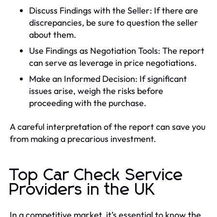
Discuss Findings with the Seller: If there are
discrepancies, be sure to question the seller
about them.
Use Findings as Negotiation Tools: The report
can serve as leverage in price negotiations.
Make an Informed Decision: If significant
issues arise, weigh the risks before
proceeding with the purchase.
A careful interpretation of the report can save you
from making a precarious investment.
Top Car Check Service
Providers in the UK
In a competitive market, it’s essential to know the