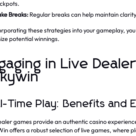
ackpots.
ake Breaks:
Regular breaks can help maintain clarity
orporating these strategies into your gameplay, yo
ze potential winnings.
gaging in Live Deale
ckywin
l-Time Play: Benefits and 
ealer games provide an authentic casino experienc
in offers a robust selection of live games, where pla