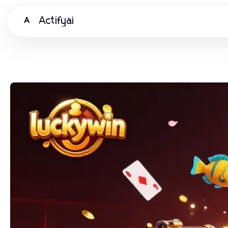
Actifyai
A