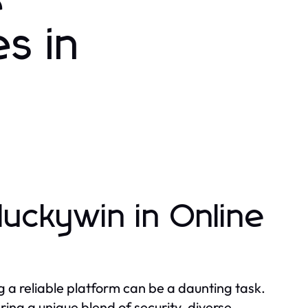
e
es in
uckywin in Online
ng a reliable platform can be a daunting task.
ring a unique blend of security, diverse