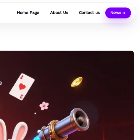
Home Page
About Us
Contact us
News