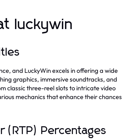
at luckywin
tles
nce, and LuckyWin excels in offering a wide
ching graphics, immersive soundtracks, and
 classic three-reel slots to intricate video
 various mechanics that enhance their chances
er (RTP) Percentages