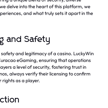
e delve into the heart of this platform, we
xperiences, and what truly sets it apart in the
ng and Safety
 safety and legitimacy of a casino. LuckyWin
Curacao eGaming, ensuring that operations
ers a level of security, fostering trust in
s, always verify their licensing to confirm
 rights as a player.
ction