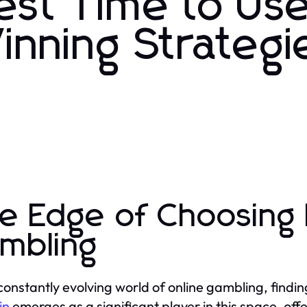
est Time to Us
inning Strategi
e Edge of Choosing l
mbling
 constantly evolving world of online gambling, findi
in
emerges as a significant player in this space, offe