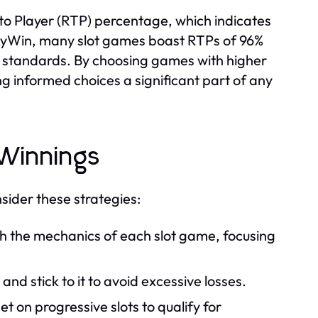
 to Player (RTP) percentage, which indicates
kyWin, many slot games boast RTPs of 96%
 standards. By choosing games with higher
g informed choices a significant part of any
 Winnings
sider these strategies:
th the mechanics of each slot game, focusing
nd stick to it to avoid excessive losses.
 on progressive slots to qualify for