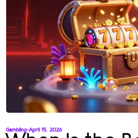
Gambling
-
April 15, 2026