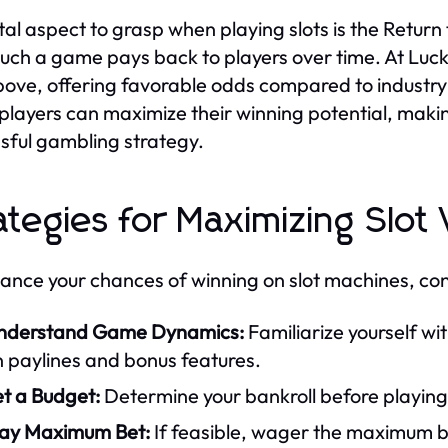
tal aspect to grasp when playing slots is the Return
ch a game pays back to players over time. At Luc
ove, offering favorable odds compared to industry
players can maximize their winning potential, makin
sful gambling strategy.
ategies for Maximizing Slot
ance your chances of winning on slot machines, con
nderstand Game Dynamics:
Familiarize yourself wi
 paylines and bonus features.
et a Budget:
Determine your bankroll before playing a
lay Maximum Bet:
If feasible, wager the maximum bet