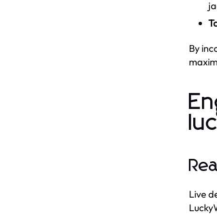
j
T
By inc
maximi
En
lu
Rea
Live d
LuckyW