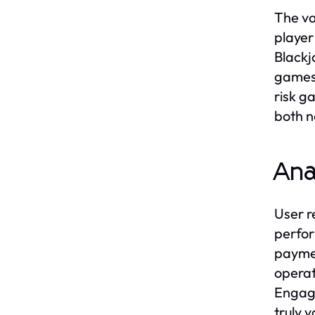
The va
player
Blackj
games 
risk g
both n
Ana
User r
perfor
paymen
operat
Engagi
truly 