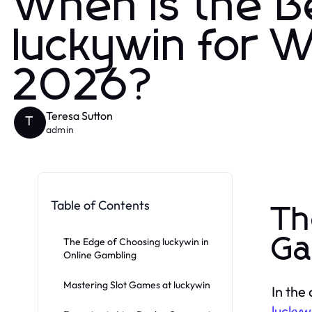
When Is the B
luckywin for W
2026?
Teresa Sutton
T
admin
Table of Contents
Th
Ga
The Edge of Choosing luckywin in
Online Gambling
Mastering Slot Games at luckywin
In the
luckyw