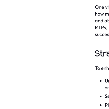
One vi
how mu
and ab
RTPs, 
succes
Str
To enh
U
on
S
P