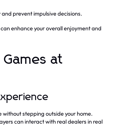
 and prevent impulsive decisions.
u can enhance your overall enjoyment and
r Games at
Experience
e without stepping outside your home.
yers can interact with real dealers in real