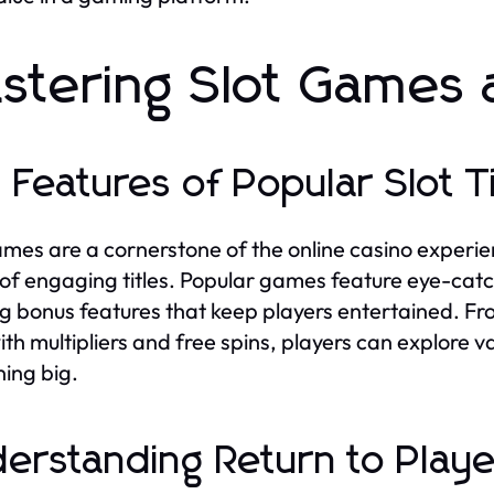
stering Slot Games 
 Features of Popular Slot Ti
ames are a cornerstone of the online casino experie
of engaging titles. Popular games feature eye-cat
ng bonus features that keep players entertained. From
with multipliers and free spins, players can explore
ning big.
erstanding Return to Play