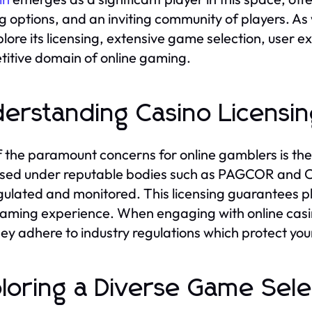
 options, and an inviting community of players. As w
xplore its licensing, extensive game selection, user e
itive domain of online gaming.
erstanding Casino Licensi
 the paramount concerns for online gamblers is the
ensed under reputable bodies such as PAGCOR and 
gulated and monitored. This licensing guarantees play
gaming experience. When engaging with online casino
hey adhere to industry regulations which protect your
loring a Diverse Game Sele