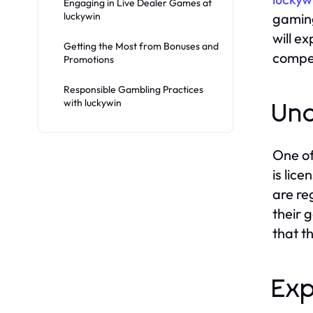
Engaging in Live Dealer Games at
luckywin
gaming
will e
Getting the Most from Bonuses and
compet
Promotions
Responsible Gambling Practices
with luckywin
Und
One of
is lic
are re
their 
that t
Exp