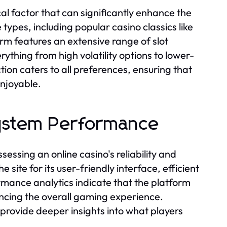
cal factor that can significantly enhance the
ypes, including popular casino classics like
orm features an extensive range of slot
thing from high volatility options to lower-
tion caters to all preferences, ensuring that
njoyable.
System Performance
essing an online casino's reliability and
ite for its user-friendly interface, efficient
ance analytics indicate that the platform
cing the overall gaming experience.
rovide deeper insights into what players