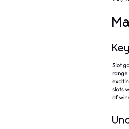
Ma
Key
Slot g
range 
exciti
slots 
of win
Und