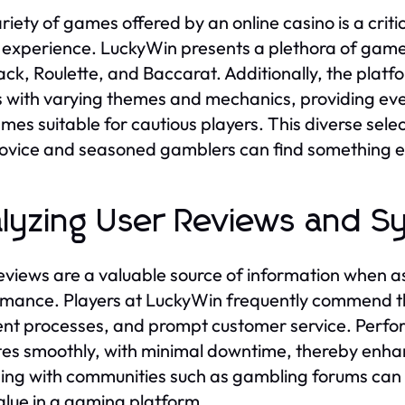
riety of games offered by an online casino is a criti
 experience. LuckyWin presents a plethora of game t
ack, Roulette, and Baccarat. Additionally, the platf
with varying themes and mechanics, providing every
ames suitable for cautious players. This diverse selec
ovice and seasoned gamblers can find something e
lyzing User Reviews and 
eviews are a valuable source of information when ass
mance. Players at LuckyWin frequently commend the s
t processes, and prompt customer service. Perform
es smoothly, with minimal downtime, thereby enhan
ng with communities such as gambling forums can p
value in a gaming platform.