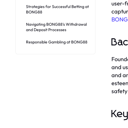
user-f
Strategies for Successful Betting at
captur
BONG88
BONG
Navigating BONG88's Withdrawal
and Deposit Processes
Bac
Responsible Gambling at BONG88
Founde
and us
and an
esteem
safety
Key