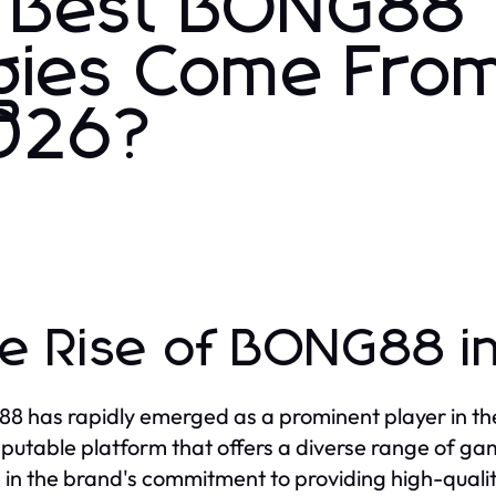
 Best BONG88
egies Come From
2026?
e Rise of BONG88 in
 has rapidly emerged as a prominent player in the o
eputable platform that offers a diverse range of ga
 in the brand's commitment to providing high-quali