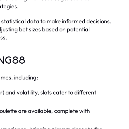
ategies.
e statistical data to make informed decisions.
usting bet sizes based on potential
ss.
ONG88
mes, including:
 and volatility, slots cater to different
roulette are available, complete with