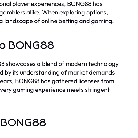
ptional player experiences, BONG88 has
 gamblers alike. When exploring options,
ng landscape of online betting and gaming.
 to BONG88
88 showcases a blend of modern technology
ed by its understanding of market demands
years, BONG88 has gathered licenses from
 every gaming experience meets stringent
of BONG88