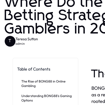
Where Do the
Betting Strat
Gamblers in 
Teresa Sutton
T
admin
Table of Contents
Th
The Rise of BONG88 in Online
Gambling
BONG88
as a r
Understanding BONG88's Gaming
Options
rooted