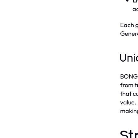
L
ac
Each g
Genera
Uni
BONG88
from t
that c
value.
making
St