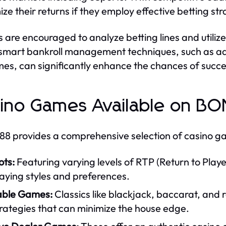
ze their returns if they employ effective betting str
s are encouraged to analyze betting lines and utiliz
smart bankroll management techniques, such as adj
es, can significantly enhance the chances of succe
ino Games Available on B
 provides a comprehensive selection of casino ga
ots:
Featuring varying levels of RTP (Return to Player)
aying styles and preferences.
able Games:
Classics like blackjack, baccarat, and 
rategies that can minimize the house edge.