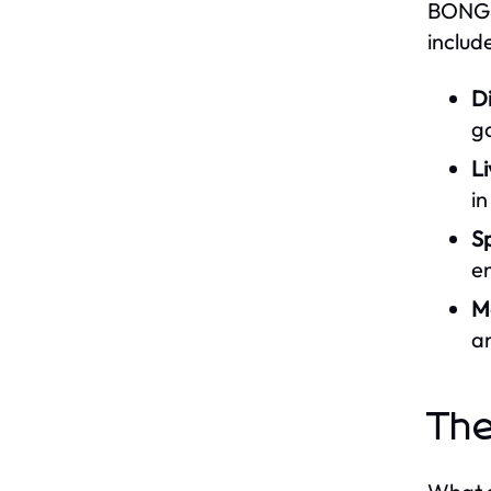
BONG88
includ
D
g
L
in
Sp
e
Mo
a
The