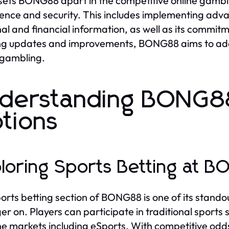
ets BONG88 apart in the competitive online gamblin
ence and security. This includes implementing adva
al and financial information, as well as its commit
g updates and improvements, BONG88 aims to ada
 gambling.
derstanding BONG8
tions
loring Sports Betting at 
orts betting section of BONG88 is one of its standou
er on. Players can participate in traditional sports 
he markets including eSports. With competitive odds