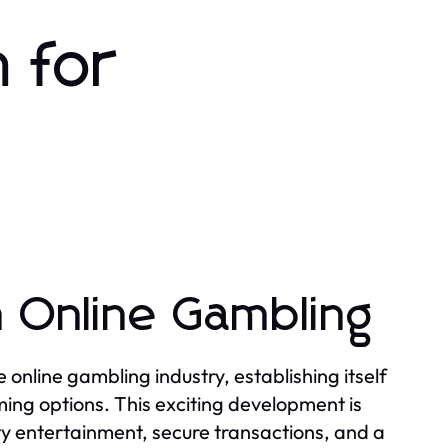
 for
 Online Gambling
nline gambling industry, establishing itself
ming options. This exciting development is
ty entertainment, secure transactions, and a