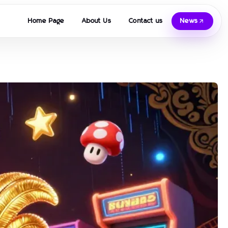
Home Page
About Us
Contact us
News