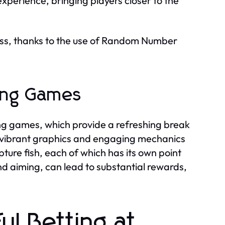
xperience, bringing players closer to the
ess, thanks to the use of Random Number
ting Games
ing games, which provide a refreshing break
 vibrant graphics and engaging mechanics
ture fish, each of which has its own point
d aiming, can lead to substantial rewards,
ul Betting at