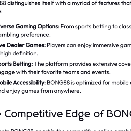
 distinguishes itself with a myriad of features tha
e:
iverse Gaming Options:
From sports betting to cla
ambling preference.
ive Dealer Games:
Players can enjoy immersive gam
 high definition.
orts Betting:
The platform provides extensive cover
ngage with their favorite teams and events.
bile Accessibility:
BONG88 is optimized for mobile d
nd enjoy games from anywhere.
 Competitive Edge of BO