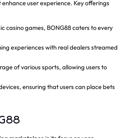
t enhance user experience. Key offerings
ssic casino games, BONG88 caters to every
ing experiences with real dealers streamed
age of various sports, allowing users to
evices, ensuring that users can place bets
NG88