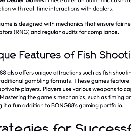
ive Dealer Games:
These offer an authentic casino e
tion with real-time interactions with dealers.
ame is designed with mechanics that ensure fairn
tors (RNG) and regular audits for compliance.
que Features of Fish Shoo
 also offers unique attractions such as fish shoot
raditional gambling formats. These games feature
aptivate players. Players use various weapons to cap
 Mastering the game's mechanics, such as timing an
 it a fun addition to BONG88's gaming portfolio.
rategies for Successf