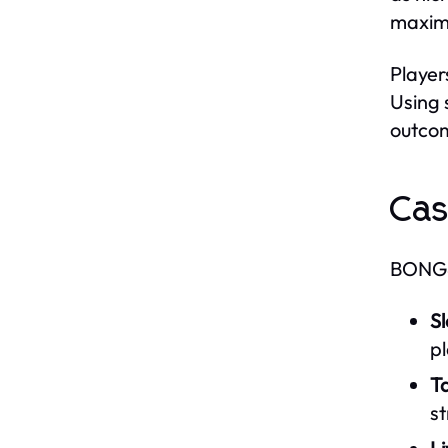
maximi
Player
Using 
outcom
Cas
BONG88
Sl
pl
T
st