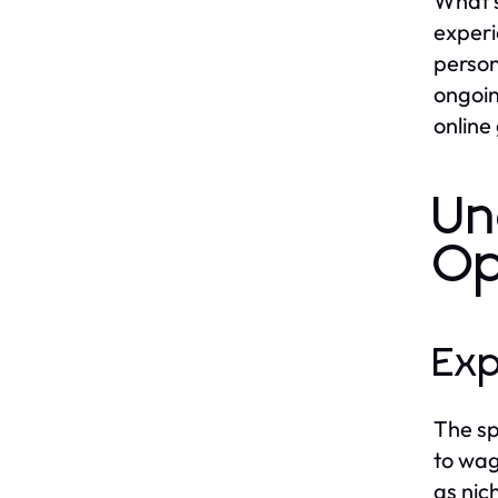
What s
experi
person
ongoin
online
Un
Op
Exp
The sp
to wag
as nic