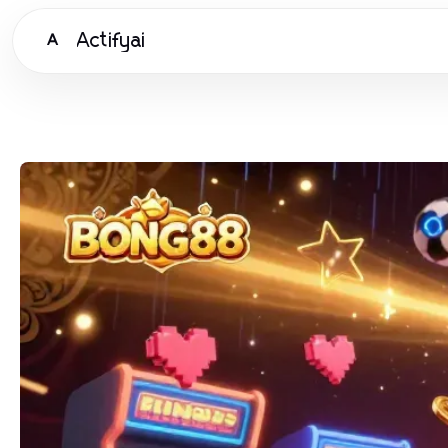
Actifyai
A