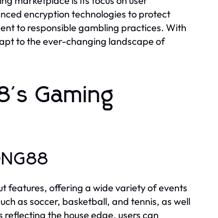
g marketplace is its focus on user
nced encryption technologies to protect
ment to responsible gambling practices. With
pt to the ever-changing landscape of
8's Gaming
BONG88
t features, offering a wide variety of events
such as soccer, basketball, and tennis, as well
 reflecting the house edge, users can