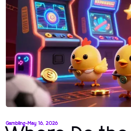
Gambling
-
May 16, 2026