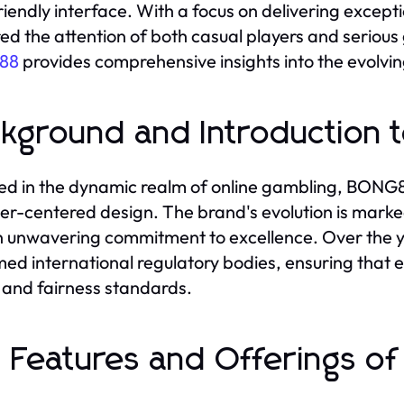
riendly interface. With a focus on delivering exce
ed the attention of both casual players and serious
88
provides comprehensive insights into the evolvi
kground and Introduction
d in the dynamic realm of online gambling, BONG
er-centered design. The brand's evolution is mark
 unwavering commitment to excellence. Over the 
ed international regulatory bodies, ensuring that
 and fairness standards.
 Features and Offerings 