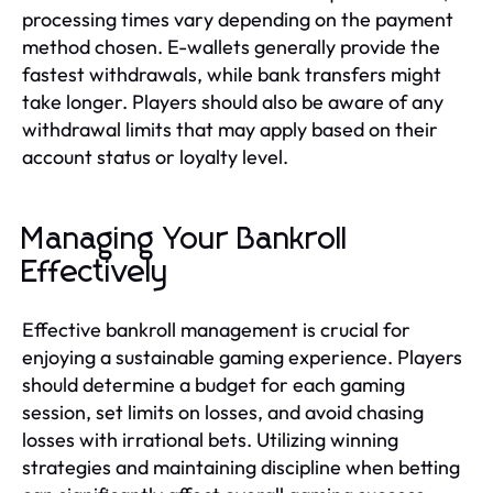
processing times vary depending on the payment
method chosen. E-wallets generally provide the
fastest withdrawals, while bank transfers might
take longer. Players should also be aware of any
withdrawal limits that may apply based on their
account status or loyalty level.
Managing Your Bankroll
Effectively
Effective bankroll management is crucial for
enjoying a sustainable gaming experience. Players
should determine a budget for each gaming
session, set limits on losses, and avoid chasing
losses with irrational bets. Utilizing winning
strategies and maintaining discipline when betting