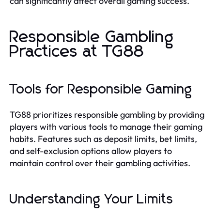
can significantly affect overall gaming success.
Responsible Gambling
Practices at TG88
Tools for Responsible Gaming
TG88 prioritizes responsible gambling by providing
players with various tools to manage their gaming
habits. Features such as deposit limits, bet limits,
and self-exclusion options allow players to
maintain control over their gambling activities.
Understanding Your Limits