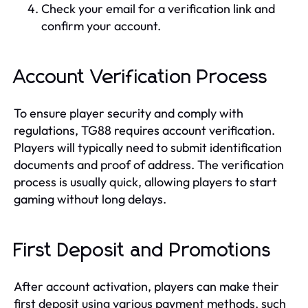
Check your email for a verification link and
confirm your account.
Account Verification Process
To ensure player security and comply with
regulations, TG88 requires account verification.
Players will typically need to submit identification
documents and proof of address. The verification
process is usually quick, allowing players to start
gaming without long delays.
First Deposit and Promotions
After account activation, players can make their
first deposit using various payment methods, such