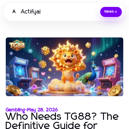
Actifyai
A
News
Gambling
-
May 28, 2026
Who Needs TG88? The
Definitive Guide for