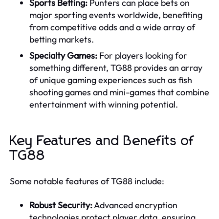
Sports Betting:
Punters can place bets on
major sporting events worldwide, benefiting
from competitive odds and a wide array of
betting markets.
Specialty Games:
For players looking for
something different, TG88 provides an array
of unique gaming experiences such as fish
shooting games and mini-games that combine
entertainment with winning potential.
Key Features and Benefits of
TG88
Some notable features of TG88 include:
Robust Security:
Advanced encryption
technologies protect player data, ensuring