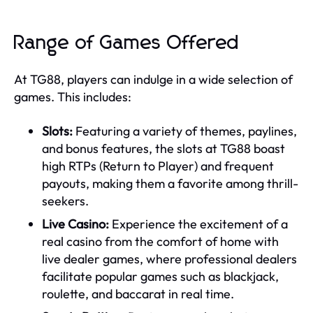
Range of Games Offered
At TG88, players can indulge in a wide selection of
games. This includes:
Slots:
Featuring a variety of themes, paylines,
and bonus features, the slots at TG88 boast
high RTPs (Return to Player) and frequent
payouts, making them a favorite among thrill-
seekers.
Live Casino:
Experience the excitement of a
real casino from the comfort of home with
live dealer games, where professional dealers
facilitate popular games such as blackjack,
roulette, and baccarat in real time.