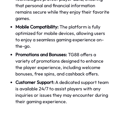
that personal and financial information
remains secure while they enjoy their favorite
games.
Mobile Compatibility:
The platform is fully
optimized for mobile devices, allowing users
to enjoy a seamless gaming experience on-
the-go.
Promotions and Bonuses:
TG88 offers a
variety of promotions designed to enhance
the player experience, including welcome
bonuses, free spins, and cashback offers.
Customer Support:
A dedicated support team
is available 24/7 to assist players with any
inquiries or issues they may encounter during
their gaming experience.