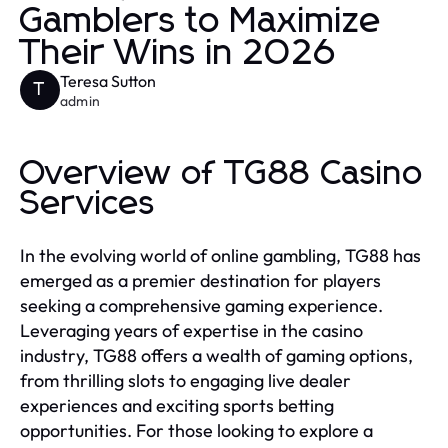
Gamblers to Maximize
Their Wins in 2026
Teresa Sutton
T
admin
Overview of TG88 Casino
Services
In the evolving world of online gambling, TG88 has
emerged as a premier destination for players
seeking a comprehensive gaming experience.
Leveraging years of expertise in the casino
industry, TG88 offers a wealth of gaming options,
from thrilling slots to engaging live dealer
experiences and exciting sports betting
opportunities. For those looking to explore a