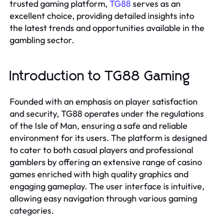
trusted gaming platform,
TG88
serves as an
excellent choice, providing detailed insights into
the latest trends and opportunities available in the
gambling sector.
Introduction to TG88 Gaming
Founded with an emphasis on player satisfaction
and security, TG88 operates under the regulations
of the Isle of Man, ensuring a safe and reliable
environment for its users. The platform is designed
to cater to both casual players and professional
gamblers by offering an extensive range of casino
games enriched with high quality graphics and
engaging gameplay. The user interface is intuitive,
allowing easy navigation through various gaming
categories.