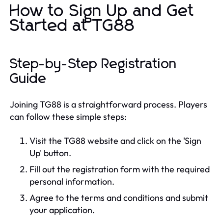
How to Sign Up and Get
Started at TG88
Step-by-Step Registration
Guide
Joining TG88 is a straightforward process. Players
can follow these simple steps:
Visit the TG88 website and click on the 'Sign
Up' button.
Fill out the registration form with the required
personal information.
Agree to the terms and conditions and submit
your application.