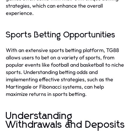
strategies, which can enhance the overall
experience.
Sports Betting Opportunities
With an extensive sports betting platform, TG88
allows users to bet on a variety of sports, from
popular events like football and basketball to niche
sports. Understanding betting odds and
implementing effective strategies, such as the
Martingale or Fibonacci systems, can help
maximize returns in sports betting.
Understanding
Withdrawals and Deposits