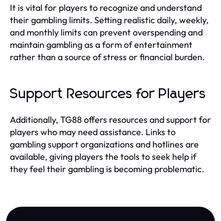
It is vital for players to recognize and understand
their gambling limits. Setting realistic daily, weekly,
and monthly limits can prevent overspending and
maintain gambling as a form of entertainment
rather than a source of stress or financial burden.
Support Resources for Players
Additionally, TG88 offers resources and support for
players who may need assistance. Links to
gambling support organizations and hotlines are
available, giving players the tools to seek help if
they feel their gambling is becoming problematic.