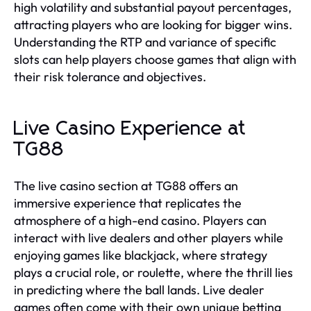
high volatility and substantial payout percentages,
attracting players who are looking for bigger wins.
Understanding the RTP and variance of specific
slots can help players choose games that align with
their risk tolerance and objectives.
Live Casino Experience at
TG88
The live casino section at TG88 offers an
immersive experience that replicates the
atmosphere of a high-end casino. Players can
interact with live dealers and other players while
enjoying games like blackjack, where strategy
plays a crucial role, or roulette, where the thrill lies
in predicting where the ball lands. Live dealer
games often come with their own unique betting