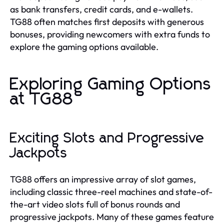
as bank transfers, credit cards, and e-wallets.
TG88 often matches first deposits with generous
bonuses, providing newcomers with extra funds to
explore the gaming options available.
Exploring Gaming Options
at TG88
Exciting Slots and Progressive
Jackpots
TG88 offers an impressive array of slot games,
including classic three-reel machines and state-of-
the-art video slots full of bonus rounds and
progressive jackpots. Many of these games feature