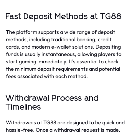
Fast Deposit Methods at TG88
The platform supports a wide range of deposit
methods, including traditional banking, credit
cards, and modern e-wallet solutions. Depositing
funds is usually instantaneous, allowing players to
start gaming immediately. It's essential to check
the minimum deposit requirements and potential
fees associated with each method.
Withdrawal Process and
Timelines
Withdrawals at TG88 are designed to be quick and
hassle-free. Once a withdrawal request is made,