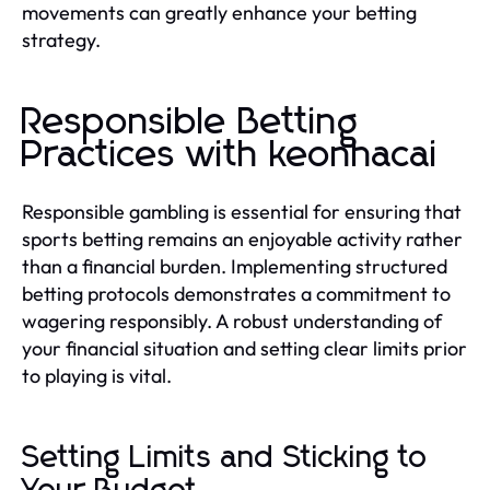
movements can greatly enhance your betting
strategy.
Responsible Betting
Practices with keonhacai
Responsible gambling is essential for ensuring that
sports betting remains an enjoyable activity rather
than a financial burden. Implementing structured
betting protocols demonstrates a commitment to
wagering responsibly. A robust understanding of
your financial situation and setting clear limits prior
to playing is vital.
Setting Limits and Sticking to