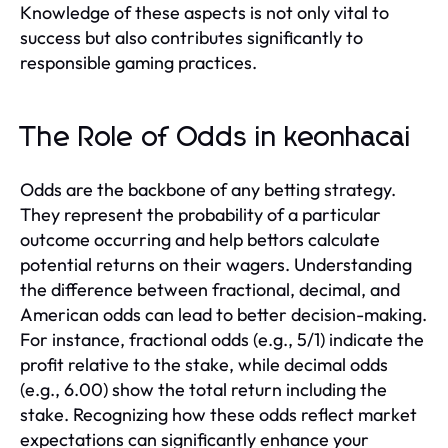
Knowledge of these aspects is not only vital to
success but also contributes significantly to
responsible gaming practices.
The Role of Odds in keonhacai
Odds are the backbone of any betting strategy.
They represent the probability of a particular
outcome occurring and help bettors calculate
potential returns on their wagers. Understanding
the difference between fractional, decimal, and
American odds can lead to better decision-making.
For instance, fractional odds (e.g., 5/1) indicate the
profit relative to the stake, while decimal odds
(e.g., 6.00) show the total return including the
stake. Recognizing how these odds reflect market
expectations can significantly enhance your