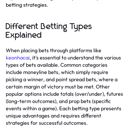
betting strategies.
Different Betting Types
Explained
When placing bets through platforms like
keonhacai
, it's essential to understand the various
types of bets available. Common categories
include moneyline bets, which simply require
picking a winner, and point spread bets, where a
certain margin of victory must be met. Other
popular options include totals (over/under), futures
(long-term outcomes), and prop bets (specific
events within a game). Each betting type presents
unique advantages and requires different
strategies for successful outcomes.