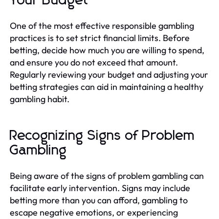
Your Budget
One of the most effective responsible gambling
practices is to set strict financial limits. Before
betting, decide how much you are willing to spend,
and ensure you do not exceed that amount.
Regularly reviewing your budget and adjusting your
betting strategies can aid in maintaining a healthy
gambling habit.
Recognizing Signs of Problem
Gambling
Being aware of the signs of problem gambling can
facilitate early intervention. Signs may include
betting more than you can afford, gambling to
escape negative emotions, or experiencing