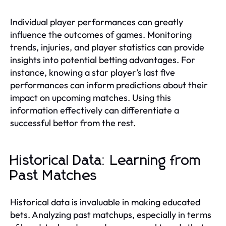
Individual player performances can greatly
influence the outcomes of games. Monitoring
trends, injuries, and player statistics can provide
insights into potential betting advantages. For
instance, knowing a star player’s last five
performances can inform predictions about their
impact on upcoming matches. Using this
information effectively can differentiate a
successful bettor from the rest.
Historical Data: Learning from
Past Matches
Historical data is invaluable in making educated
bets. Analyzing past matchups, especially in terms