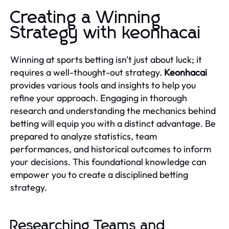
Creating a Winning
Strategy with keonhacai
Winning at sports betting isn't just about luck; it
requires a well-thought-out strategy.
Keonhacai
provides various tools and insights to help you
refine your approach. Engaging in thorough
research and understanding the mechanics behind
betting will equip you with a distinct advantage. Be
prepared to analyze statistics, team
performances, and historical outcomes to inform
your decisions. This foundational knowledge can
empower you to create a disciplined betting
strategy.
Researching Teams and