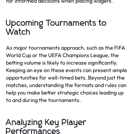
for informed decisions when placing wagers.
Upcoming Tournaments to
Watch
As major tournaments approach, such as the FIFA
World Cup or the UEFA Champions League, the
betting volume is likely to increase significantly.
Keeping an eye on these events can present ample
opportunities for well-timed bets. Beyond just the
matches, understanding the formats and rules can
help you make better strategic choices leading up
to and during the tournaments.
Analyzing Key Player
Performances