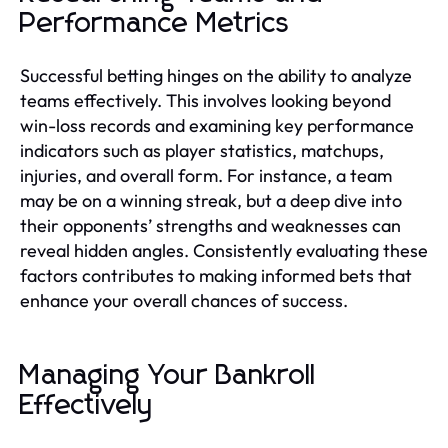
Performance Metrics
Successful betting hinges on the ability to analyze
teams effectively. This involves looking beyond
win-loss records and examining key performance
indicators such as player statistics, matchups,
injuries, and overall form. For instance, a team
may be on a winning streak, but a deep dive into
their opponents’ strengths and weaknesses can
reveal hidden angles. Consistently evaluating these
factors contributes to making informed bets that
enhance your overall chances of success.
Managing Your Bankroll
Effectively