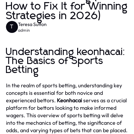
How to Fix It for Winning
Strategies in 2026)
Teresa Sutton
T
admin
Understanding keonhacai:
The Basics of Sports
Betting
In the realm of sports betting, understanding key
concepts is essential for both novice and
experienced bettors.
Keonhacai
serves as a crucial
platform for bettors looking to make informed
wagers. This overview of sports betting will delve
into the mechanics of betting, the significance of
odds, and varying types of bets that can be placed.