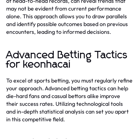
of head-to-head records, can reveal trends that
may not be evident from current performance
alone. This approach allows you to draw parallels
and identify possible outcomes based on previous
encounters, leading to informed decisions.
Advanced Betting Tactics
for keonhacai
To excel at sports betting, you must regularly refine
your approach. Advanced betting tactics can help
die-hard fans and casual bettors alike improve
their success rates. Utilizing technological tools
and in-depth statistical analysis can set you apart
in this competitive field.