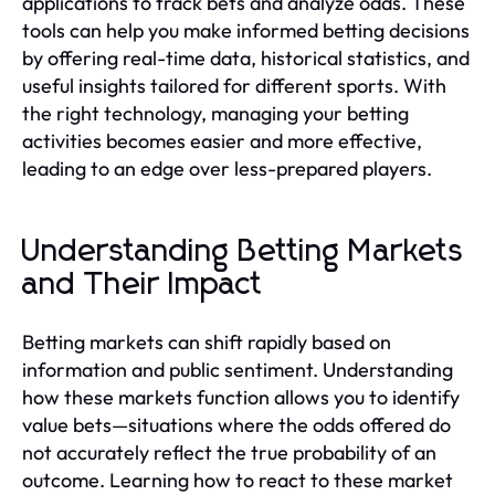
applications to track bets and analyze odds. These
tools can help you make informed betting decisions
by offering real-time data, historical statistics, and
useful insights tailored for different sports. With
the right technology, managing your betting
activities becomes easier and more effective,
leading to an edge over less-prepared players.
Understanding Betting Markets
and Their Impact
Betting markets can shift rapidly based on
information and public sentiment. Understanding
how these markets function allows you to identify
value bets—situations where the odds offered do
not accurately reflect the true probability of an
outcome. Learning how to react to these market