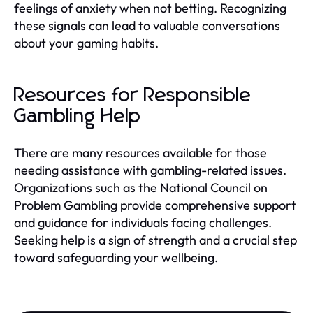
feelings of anxiety when not betting. Recognizing
these signals can lead to valuable conversations
about your gaming habits.
Resources for Responsible
Gambling Help
There are many resources available for those
needing assistance with gambling-related issues.
Organizations such as the National Council on
Problem Gambling provide comprehensive support
and guidance for individuals facing challenges.
Seeking help is a sign of strength and a crucial step
toward safeguarding your wellbeing.