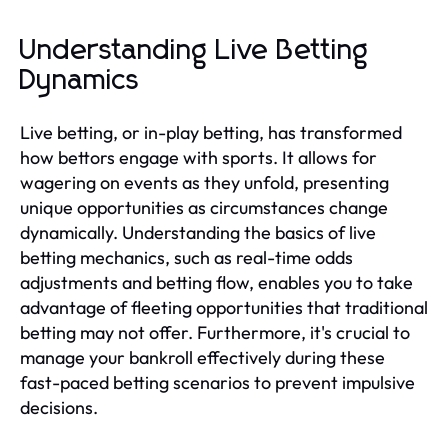
Understanding Live Betting
Dynamics
Live betting, or in-play betting, has transformed
how bettors engage with sports. It allows for
wagering on events as they unfold, presenting
unique opportunities as circumstances change
dynamically. Understanding the basics of live
betting mechanics, such as real-time odds
adjustments and betting flow, enables you to take
advantage of fleeting opportunities that traditional
betting may not offer. Furthermore, it's crucial to
manage your bankroll effectively during these
fast-paced betting scenarios to prevent impulsive
decisions.