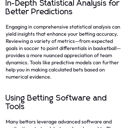
In-Depth Statistical Analysis for
Better Predictions
Engaging in comprehensive statistical analysis can
yield insights that enhance your betting accuracy.
Reviewing a variety of metrics—from expected
goals in soccer to point differentials in basketball—
provides a more nuanced appreciation of team
dynamics. Tools like predictive models can further
help you in making calculated bets based on
numerical evidence.
Using Betting Software and
Tools
Many bettors leverage advanced software and