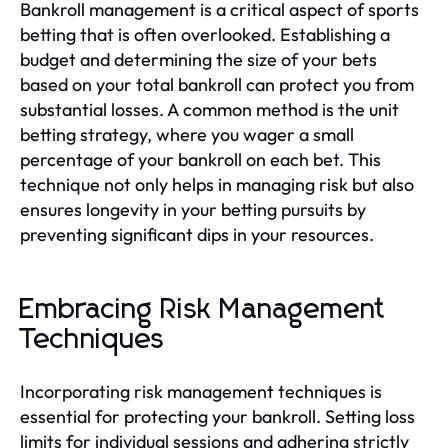
Bankroll management is a critical aspect of sports
betting that is often overlooked. Establishing a
budget and determining the size of your bets
based on your total bankroll can protect you from
substantial losses. A common method is the unit
betting strategy, where you wager a small
percentage of your bankroll on each bet. This
technique not only helps in managing risk but also
ensures longevity in your betting pursuits by
preventing significant dips in your resources.
Embracing Risk Management
Techniques
Incorporating risk management techniques is
essential for protecting your bankroll. Setting loss
limits for individual sessions and adhering strictly