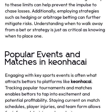
to these limits can help prevent the impulse to
chase losses. Additionally, employing strategies
such as hedging or arbitrage betting can further
mitigate risks. Understanding when to walk away
from a bet or strategy is just as critical as knowing
when to place one.
Popular Events and
Matches in keonhacai
Engaging with key sports events is often what
attracts bettors to platforms like
keonhacai
.
Tracking popular tournaments and matches
enables bettors to tap into excitement and
potential profitability. Staying current on match
schedules, player injuries, and team form allows