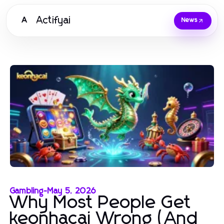
Actifyai
A
News
Gambling
-
May 5, 2026
Why Most People Get
keonhacai Wrong (And