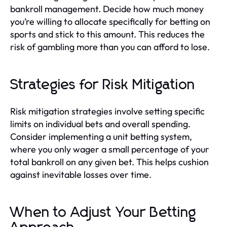
bankroll management. Decide how much money
you’re willing to allocate specifically for betting on
sports and stick to this amount. This reduces the
risk of gambling more than you can afford to lose.
Strategies for Risk Mitigation
Risk mitigation strategies involve setting specific
limits on individual bets and overall spending.
Consider implementing a unit betting system,
where you only wager a small percentage of your
total bankroll on any given bet. This helps cushion
against inevitable losses over time.
When to Adjust Your Betting