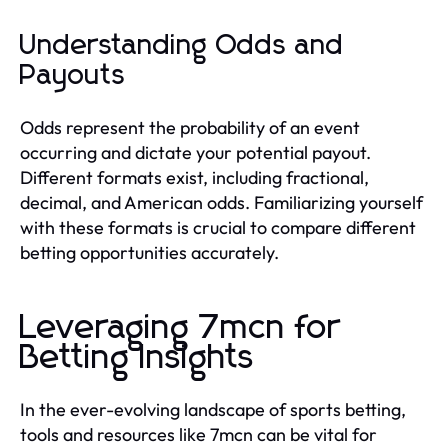
Understanding Odds and
Payouts
Odds represent the probability of an event
occurring and dictate your potential payout.
Different formats exist, including fractional,
decimal, and American odds. Familiarizing yourself
with these formats is crucial to compare different
betting opportunities accurately.
Leveraging 7mcn for
Betting Insights
In the ever-evolving landscape of sports betting,
tools and resources like 7mcn can be vital for