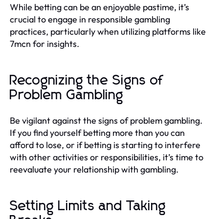
While betting can be an enjoyable pastime, it’s
crucial to engage in responsible gambling
practices, particularly when utilizing platforms like
7mcn for insights.
Recognizing the Signs of
Problem Gambling
Be vigilant against the signs of problem gambling.
If you find yourself betting more than you can
afford to lose, or if betting is starting to interfere
with other activities or responsibilities, it’s time to
reevaluate your relationship with gambling.
Setting Limits and Taking