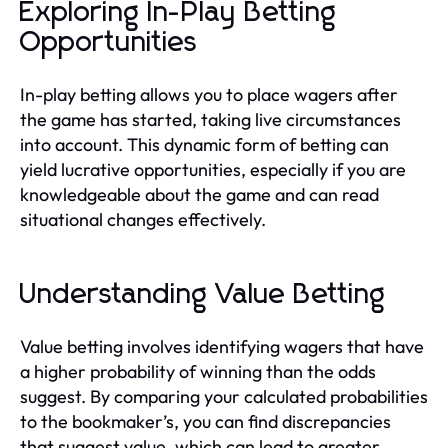
Exploring In-Play Betting
Opportunities
In-play betting allows you to place wagers after
the game has started, taking live circumstances
into account. This dynamic form of betting can
yield lucrative opportunities, especially if you are
knowledgeable about the game and can read
situational changes effectively.
Understanding Value Betting
Value betting involves identifying wagers that have
a higher probability of winning than the odds
suggest. By comparing your calculated probabilities
to the bookmaker’s, you can find discrepancies
that suggest value, which can lead to greater