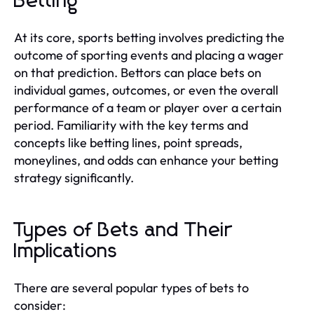
Betting
At its core, sports betting involves predicting the
outcome of sporting events and placing a wager
on that prediction. Bettors can place bets on
individual games, outcomes, or even the overall
performance of a team or player over a certain
period. Familiarity with the key terms and
concepts like betting lines, point spreads,
moneylines, and odds can enhance your betting
strategy significantly.
Types of Bets and Their
Implications
There are several popular types of bets to
consider: