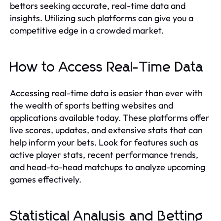
bettors seeking accurate, real-time data and
insights. Utilizing such platforms can give you a
competitive edge in a crowded market.
How to Access Real-Time Data
Accessing real-time data is easier than ever with
the wealth of sports betting websites and
applications available today. These platforms offer
live scores, updates, and extensive stats that can
help inform your bets. Look for features such as
active player stats, recent performance trends,
and head-to-head matchups to analyze upcoming
games effectively.
Statistical Analysis and Betting