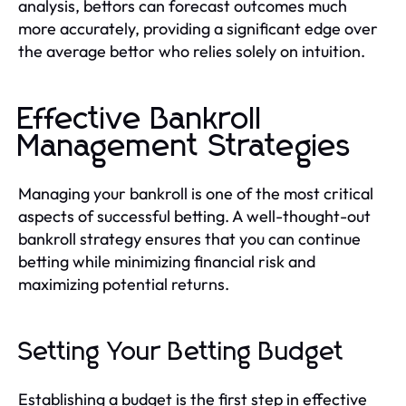
analysis, bettors can forecast outcomes much
more accurately, providing a significant edge over
the average bettor who relies solely on intuition.
Effective Bankroll
Management Strategies
Managing your bankroll is one of the most critical
aspects of successful betting. A well-thought-out
bankroll strategy ensures that you can continue
betting while minimizing financial risk and
maximizing potential returns.
Setting Your Betting Budget
Establishing a budget is the first step in effective