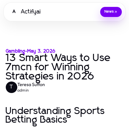
Actifyai
A
News
Gambling
-
May 3, 2026
13 Smart Ways to Use
7mcn for Winning
Strategies in 2026
Teresa Sutton
T
admin
Understanding Sports
Betting Basics