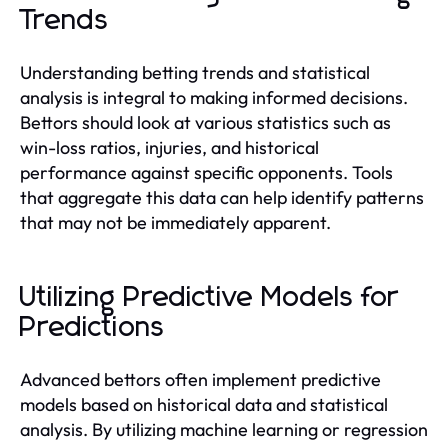
Trends
Understanding betting trends and statistical
analysis is integral to making informed decisions.
Bettors should look at various statistics such as
win-loss ratios, injuries, and historical
performance against specific opponents. Tools
that aggregate this data can help identify patterns
that may not be immediately apparent.
Utilizing Predictive Models for
Predictions
Advanced bettors often implement predictive
models based on historical data and statistical
analysis. By utilizing machine learning or regression