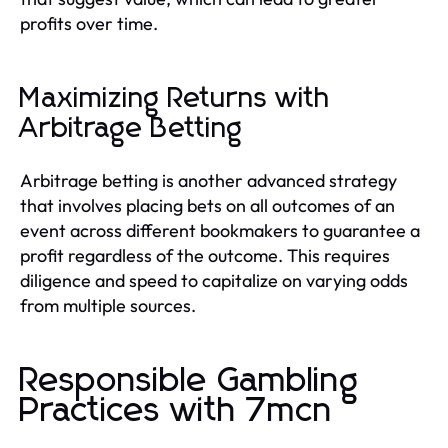
profits over time.
Maximizing Returns with
Arbitrage Betting
Arbitrage betting is another advanced strategy
that involves placing bets on all outcomes of an
event across different bookmakers to guarantee a
profit regardless of the outcome. This requires
diligence and speed to capitalize on varying odds
from multiple sources.
Responsible Gambling
Practices with 7mcn