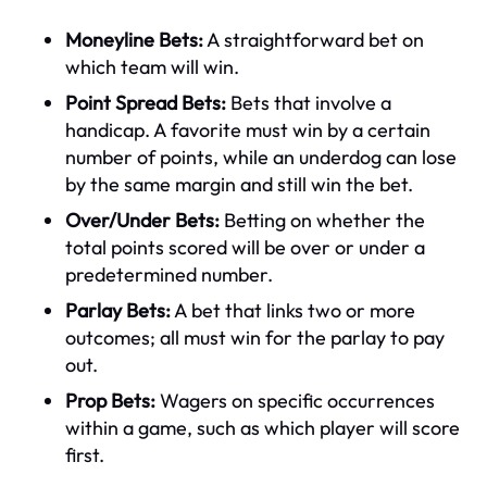
Moneyline Bets:
A straightforward bet on
which team will win.
Point Spread Bets:
Bets that involve a
handicap. A favorite must win by a certain
number of points, while an underdog can lose
by the same margin and still win the bet.
Over/Under Bets:
Betting on whether the
total points scored will be over or under a
predetermined number.
Parlay Bets:
A bet that links two or more
outcomes; all must win for the parlay to pay
out.
Prop Bets:
Wagers on specific occurrences
within a game, such as which player will score
first.