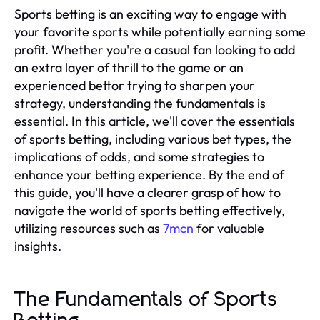
Sports betting is an exciting way to engage with
your favorite sports while potentially earning some
profit. Whether you're a casual fan looking to add
an extra layer of thrill to the game or an
experienced bettor trying to sharpen your
strategy, understanding the fundamentals is
essential. In this article, we'll cover the essentials
of sports betting, including various bet types, the
implications of odds, and some strategies to
enhance your betting experience. By the end of
this guide, you'll have a clearer grasp of how to
navigate the world of sports betting effectively,
utilizing resources such as
7mcn
for valuable
insights.
The Fundamentals of Sports