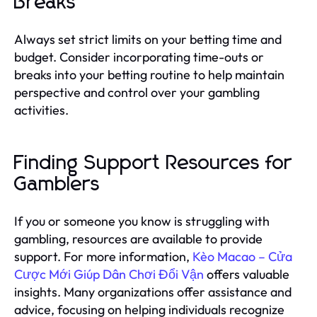
Breaks
Always set strict limits on your betting time and
budget. Consider incorporating time-outs or
breaks into your betting routine to help maintain
perspective and control over your gambling
activities.
Finding Support Resources for
Gamblers
If you or someone you know is struggling with
gambling, resources are available to provide
support. For more information,
Kèo Macao – Cửa
Cược Mới Giúp Dân Chơi Đổi Vận
offers valuable
insights. Many organizations offer assistance and
advice, focusing on helping individuals recognize