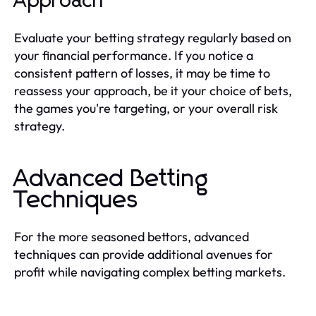
Approach
Evaluate your betting strategy regularly based on
your financial performance. If you notice a
consistent pattern of losses, it may be time to
reassess your approach, be it your choice of bets,
the games you're targeting, or your overall risk
strategy.
Advanced Betting
Techniques
For the more seasoned bettors, advanced
techniques can provide additional avenues for
profit while navigating complex betting markets.