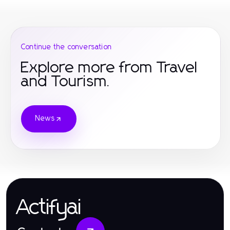
Continue the conversation
Explore more from Travel
and Tourism.
News
Actifyai