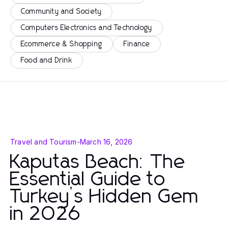
Community and Society
Computers Electronics and Technology
Ecommerce & Shopping
Finance
Food and Drink
Travel and Tourism
-
March 16, 2026
Kaputas Beach: The
Essential Guide to
Turkey’s Hidden Gem
in 2026