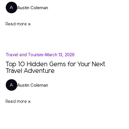
Austin Coleman
A
Read more
Travel and Tourism
-
March 13, 2026
Top 10 Hidden Gems for Your Next
Travel Adventure
Austin Coleman
A
Read more