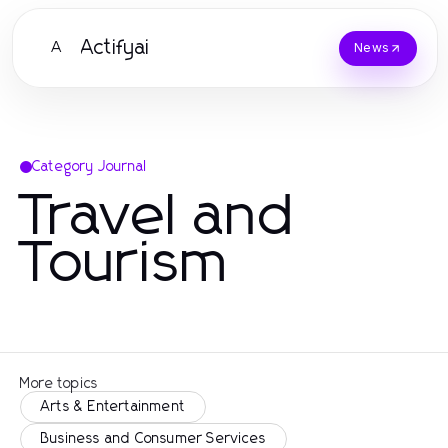
Actifyai
A
News
Category Journal
Travel and
Tourism
More topics
Arts & Entertainment
Business and Consumer Services