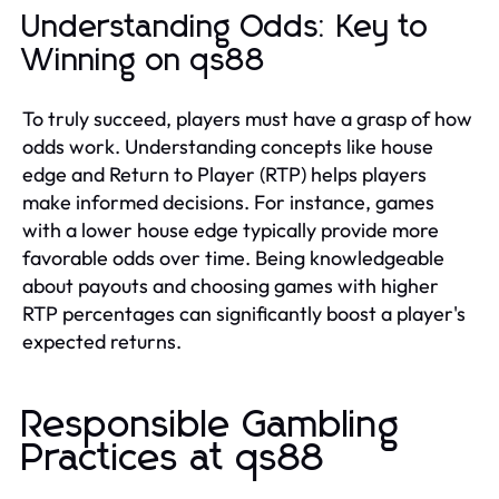
Understanding Odds: Key to
Winning on qs88
To truly succeed, players must have a grasp of how
odds work. Understanding concepts like house
edge and Return to Player (RTP) helps players
make informed decisions. For instance, games
with a lower house edge typically provide more
favorable odds over time. Being knowledgeable
about payouts and choosing games with higher
RTP percentages can significantly boost a player's
expected returns.
Responsible Gambling
Practices at qs88