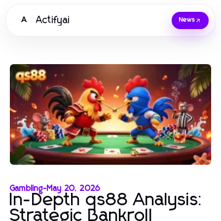
Actifyai
A
News
Gambling
-
May 20, 2026
In-Depth qs88 Analysis:
Strategic Bankroll