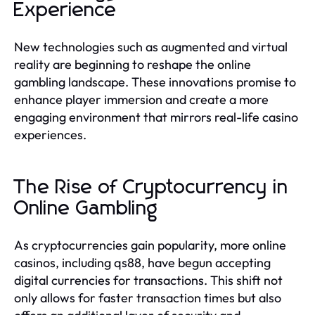
Experience
New technologies such as augmented and virtual
reality are beginning to reshape the online
gambling landscape. These innovations promise to
enhance player immersion and create a more
engaging environment that mirrors real-life casino
experiences.
The Rise of Cryptocurrency in
Online Gambling
As cryptocurrencies gain popularity, more online
casinos, including qs88, have begun accepting
digital currencies for transactions. This shift not
only allows for faster transaction times but also