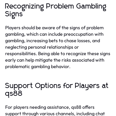
Recognizing Problem Gambling
Signs
Players should be aware of the signs of problem
gambling, which can include preoccupation with
gambling, increasing bets to chase losses, and
neglecting personal relationships or
responsibilities. Being able to recognize these signs
early can help mitigate the risks associated with
problematic gambling behavior.
Support Options for Players at
qs88
For players needing assistance, qs88 offers
support through various channels, including chat