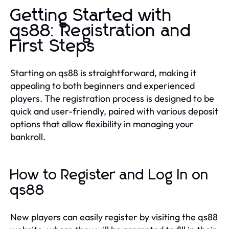
Getting Started with
qs88: Registration and
First Steps
Starting on qs88 is straightforward, making it
appealing to both beginners and experienced
players. The registration process is designed to be
quick and user-friendly, paired with various deposit
options that allow flexibility in managing your
bankroll.
How to Register and Log In on
qs88
New players can easily register by visiting the qs88