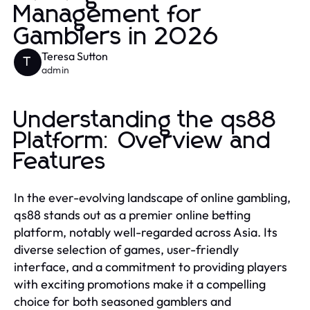
Management for
Gamblers in 2026
Teresa Sutton
T
admin
Understanding the qs88
Platform: Overview and
Features
In the ever-evolving landscape of online gambling,
qs88 stands out as a premier online betting
platform, notably well-regarded across Asia. Its
diverse selection of games, user-friendly
interface, and a commitment to providing players
with exciting promotions make it a compelling
choice for both seasoned gamblers and