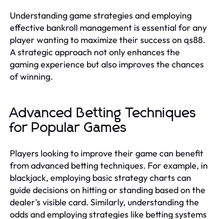
Understanding game strategies and employing
effective bankroll management is essential for any
player wanting to maximize their success on qs88.
A strategic approach not only enhances the
gaming experience but also improves the chances
of winning.
Advanced Betting Techniques
for Popular Games
Players looking to improve their game can benefit
from advanced betting techniques. For example, in
blackjack, employing basic strategy charts can
guide decisions on hitting or standing based on the
dealer's visible card. Similarly, understanding the
odds and employing strategies like betting systems