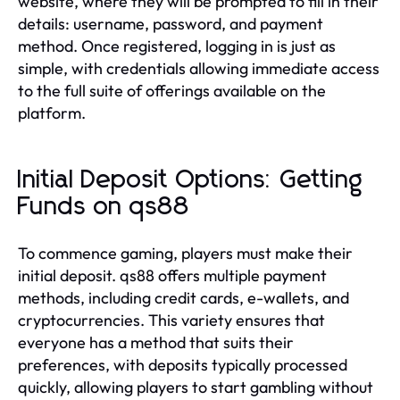
website, where they will be prompted to fill in their
details: username, password, and payment
method. Once registered, logging in is just as
simple, with credentials allowing immediate access
to the full suite of offerings available on the
platform.
Initial Deposit Options: Getting
Funds on qs88
To commence gaming, players must make their
initial deposit. qs88 offers multiple payment
methods, including credit cards, e-wallets, and
cryptocurrencies. This variety ensures that
everyone has a method that suits their
preferences, with deposits typically processed
quickly, allowing players to start gambling without