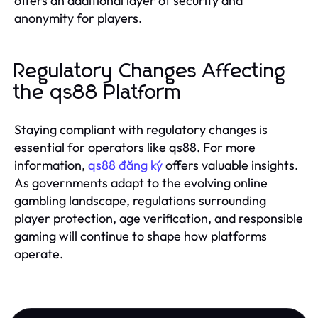
offers an additional layer of security and
anonymity for players.
Regulatory Changes Affecting
the qs88 Platform
Staying compliant with regulatory changes is
essential for operators like qs88. For more
information,
qs88 đăng ký
offers valuable insights.
As governments adapt to the evolving online
gambling landscape, regulations surrounding
player protection, age verification, and responsible
gaming will continue to shape how platforms
operate.