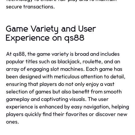
secure transactions.
Game Variety and User
Experience on qs88
At qs88, the game variety is broad and includes
popular titles such as blackjack, roulette, and an
array of engaging slot machines. Each game has
been designed with meticulous attention to detail,
ensuring that players do not only enjoy a vast
selection of games but also benefit from smooth
gameplay and captivating visuals. The user
experience is enhanced by easy navigation, helping
players quickly find their favorites or discover new
ones.