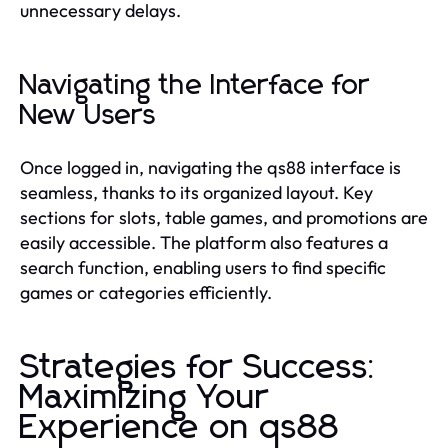
unnecessary delays.
Navigating the Interface for
New Users
Once logged in, navigating the qs88 interface is
seamless, thanks to its organized layout. Key
sections for slots, table games, and promotions are
easily accessible. The platform also features a
search function, enabling users to find specific
games or categories efficiently.
Strategies for Success:
Maximizing Your
Experience on qs88