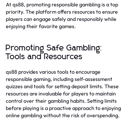
At qs88, promoting responsible gambling is a top
priority. The platform offers resources to ensure
players can engage safely and responsibly while
enjoying their favorite games.
Promoting Safe Gambling:
Tools and Resources
qs88 provides various tools to encourage
responsible gaming, including self-assessment
quizzes and tools for setting deposit limits. These
resources are invaluable for players to maintain
control over their gambling habits. Setting limits
before playing is a proactive approach to enjoying
online gambling without the risk of overspending.