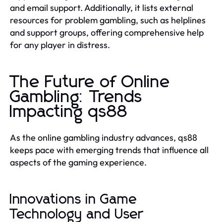
and email support. Additionally, it lists external
resources for problem gambling, such as helplines
and support groups, offering comprehensive help
for any player in distress.
The Future of Online
Gambling: Trends
Impacting qs88
As the online gambling industry advances, qs88
keeps pace with emerging trends that influence all
aspects of the gaming experience.
Innovations in Game
Technology and User