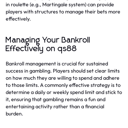
in roulette (e.g., Martingale system) can provide
players with structures to manage their bets more
effectively.
Managing Your Bankroll
Effectively on qs88
Bankroll management is crucial for sustained
success in gambling. Players should set clear limits
on how much they are willing to spend and adhere
to those limits. A commonly effective strategy is to
determine a daily or weekly spend limit and stick to
it, ensuring that gambling remains a fun and
entertaining activity rather than a financial
burden.