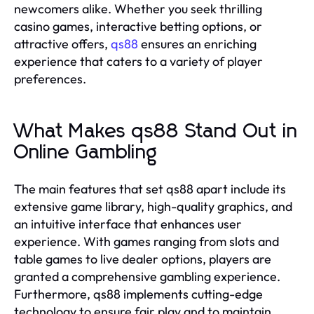
newcomers alike. Whether you seek thrilling
casino games, interactive betting options, or
attractive offers,
qs88
ensures an enriching
experience that caters to a variety of player
preferences.
What Makes qs88 Stand Out in
Online Gambling
The main features that set qs88 apart include its
extensive game library, high-quality graphics, and
an intuitive interface that enhances user
experience. With games ranging from slots and
table games to live dealer options, players are
granted a comprehensive gambling experience.
Furthermore, qs88 implements cutting-edge
technology to ensure fair play and to maintain