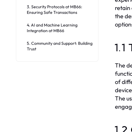
3. Security Protocols at MB66:
retain
Ensuring Safe Transactions
the de
option
4. AI and Machine Learning
Integration at MB66
5. Community and Support: Building
1.1
Trust
The de
functi
of dif
device
The us
engage
1.2