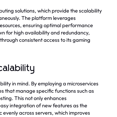
ting solutions, which provide the scalability
ltaneously. The platform leverages
e resources, ensuring optimal performance
own for high availability and redundancy,
hrough consistent access to its gaming
alability
bility in mind. By employing a microservices
es that manage specific functions such as
sting. This not only enhances
asy integration of new features as the
c evenly across servers, which improves