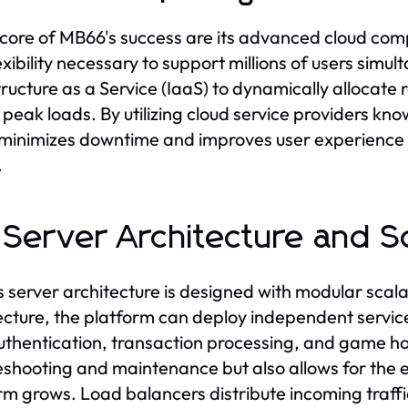
 core of MB66's success are its advanced cloud compu
exibility necessary to support millions of users simu
tructure as a Service (IaaS) to dynamically allocat
 peak loads. By utilizing cloud service providers kn
inimizes downtime and improves user experience t
.
 Server Architecture and Sc
 server architecture is designed with modular scala
ecture, the platform can deploy independent servic
uthentication, transaction processing, and game ho
eshooting and maintenance but also allows for the e
rm grows. Load balancers distribute incoming traffi