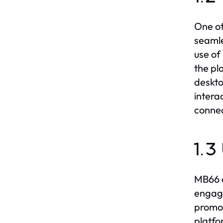
One of
seamle
use of
the pl
deskto
interac
connec
1.3
MB66 e
engage
promot
platfo