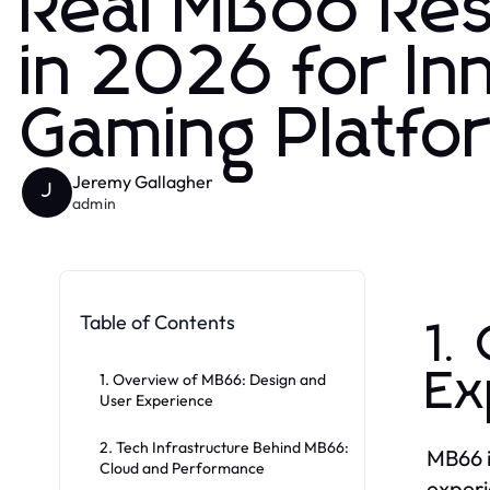
Real MB66 Res
in 2026 for In
Gaming Platfo
Jeremy Gallagher
J
admin
Table of Contents
1.
Ex
1. Overview of MB66: Design and
User Experience
2. Tech Infrastructure Behind MB66:
MB66 i
Cloud and Performance
experi