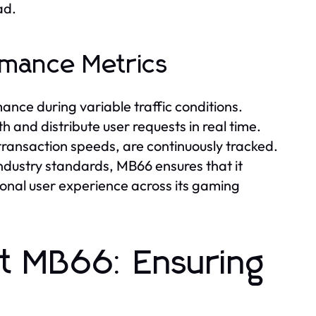
ad.
rmance Metrics
mance during variable traffic conditions.
 and distribute user requests in real time.
transaction speeds, are continuously tracked.
dustry standards, MB66 ensures that it
onal user experience across its gaming
at MB66: Ensuring