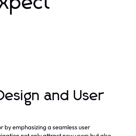
Expect
Design and User
or by emphasizing a seamless user
igation not only attract new users but also