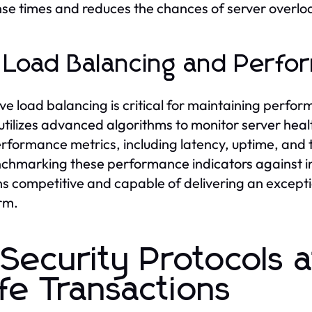
se times and reduces the chances of server overlo
 Load Balancing and Perfo
ive load balancing is critical for maintaining perfor
tilizes advanced algorithms to monitor server health
rformance metrics, including latency, uptime, and 
chmarking these performance indicators against in
s competitive and capable of delivering an excepti
rm.
 Security Protocols 
fe Transactions