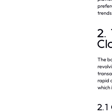
prefer
trends
2.
Cl
The ba
revolv
transa
rapid 
which 
2.1