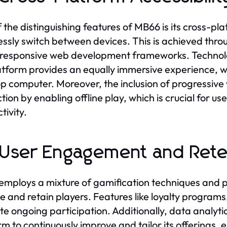
 the distinguishing features of MB66 is its cross-pla
ssly switch between devices. This is achieved thro
 responsive web development frameworks. Technol
atform provides an equally immersive experience, 
p computer. Moreover, the inclusion of progressive
tion by enabling offline play, which is crucial for us
tivity.
 User Engagement and Rete
mploys a mixture of gamification techniques and pe
 and retain players. Features like loyalty programs
e ongoing participation. Additionally, data analyti
rm to continuously improve and tailor its offerings,