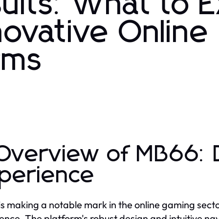
ults: What to 
novative Online
rms
 Overview of MB66: 
perience
s making a notable mark in the online gaming sect
ence. The platform's robust design and intuitive nav