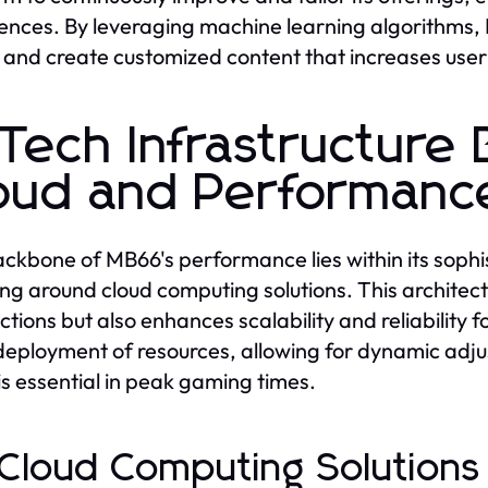
ences. By leveraging machine learning algorithms,
 and create customized content that increases user 
 Tech Infrastructure
oud and Performanc
ckbone of MB66's performance lies within its sophis
ing around cloud computing solutions. This architect
ctions but also enhances scalability and reliability 
deployment of resources, allowing for dynamic adj
is essential in peak gaming times.
 Cloud Computing Solution