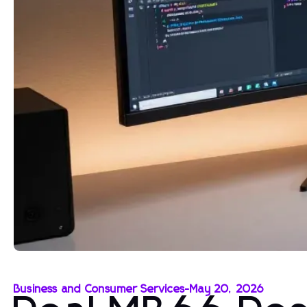
Business and Consumer Services
-
May 20, 2026