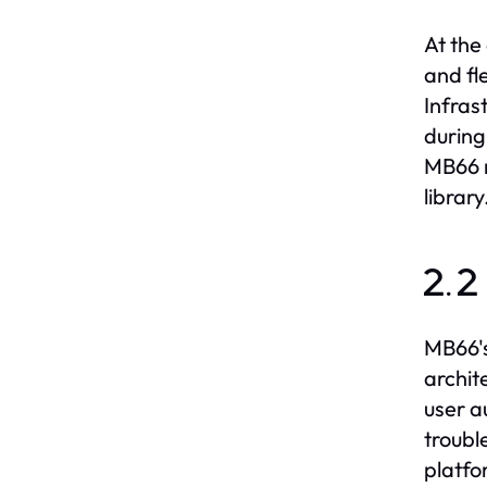
At the
and fl
Infras
during
MB66 m
library
2.2
MB66's
archit
user a
troubl
platfo