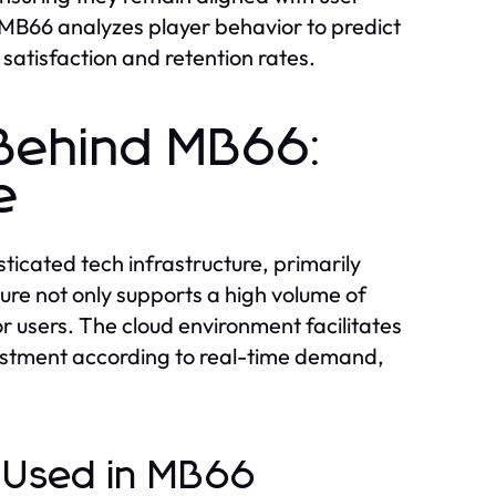
 MB66 analyzes player behavior to predict
satisfaction and retention rates.
 Behind MB66:
e
ticated tech infrastructure, primarily
ure not only supports a high volume of
for users. The cloud environment facilitates
ustment according to real-time demand,
s Used in MB66