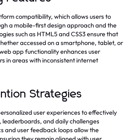
tform compatibility, which allows users to
ugh a mobile-first design approach and the
ogies such as HTML5 and CSS3 ensure that
whether accessed on a smartphone, tablet, or
 web app functionality enhances user
ers in areas with inconsistent internet
ntion Strategies
rsonalized user experiences to effectively
, leaderboards, and daily challenges
cs and user feedback loops allow the
 ensuring they remain aligned with user