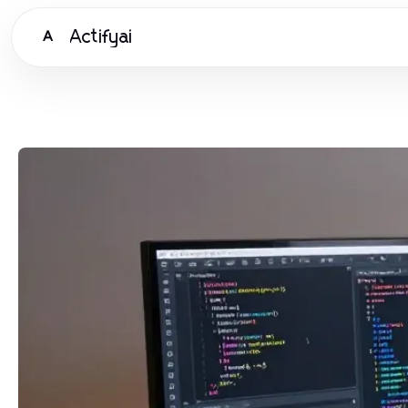
Actifyai
A