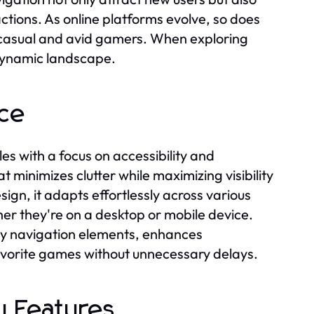
tions. As online platforms evolve, so does
 casual and avid gamers. When exploring
 dynamic landscape.
ace
s with a focus on accessibility and
t minimizes clutter while maximizing visibility
ign, it adapts effortlessly across various
her they're on a desktop or mobile device.
ly navigation elements, enhances
favorite games without unnecessary delays.
ty Features