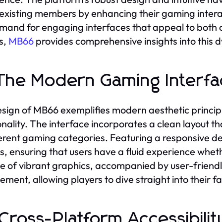
 existing members by enhancing their gaming interac
mand for engaging interfaces that appeal to both
s,
MB66
provides comprehensive insights into this
 The Modern Gaming Interf
sign of MB66 exemplifies modern aesthetic principle
onality. The interface incorporates a clean layout tha
ferent gaming categories. Featuring a responsive des
s, ensuring that users have a fluid experience whet
e of vibrant graphics, accompanied by user-friend
ment, allowing players to dive straight into their 
 Cross-Platform Accessibili