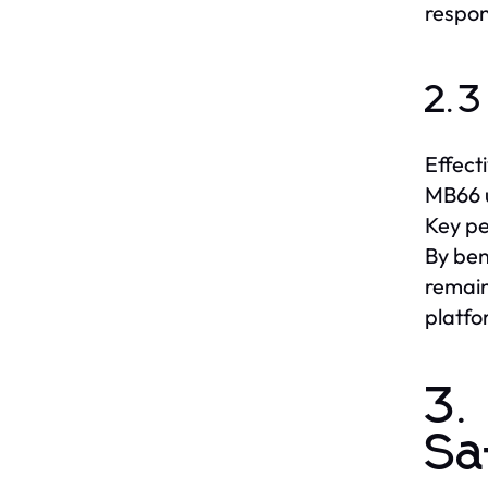
respon
2.3
Effect
MB66 u
Key pe
By ben
remain
platfo
3.
Sa