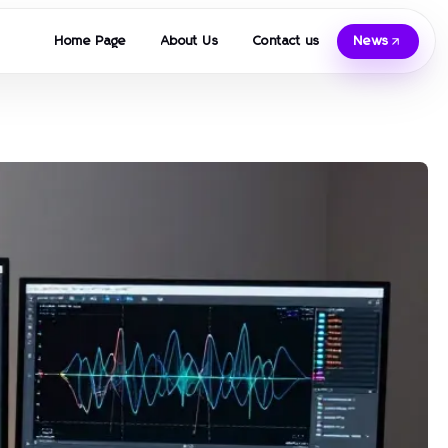
Home Page
About Us
Contact us
News