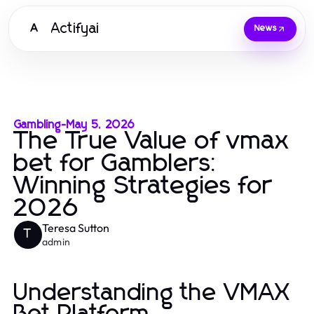
Actifyai
A
News
Gambling
-
May 5, 2026
The True Value of vmax
bet for Gamblers:
Winning Strategies for
2026
Teresa Sutton
T
admin
Understanding the VMAX