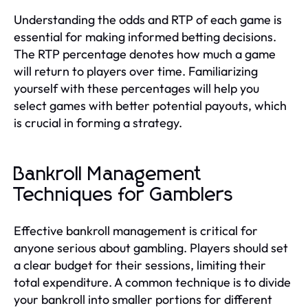
Understanding the odds and RTP of each game is
essential for making informed betting decisions.
The RTP percentage denotes how much a game
will return to players over time. Familiarizing
yourself with these percentages will help you
select games with better potential payouts, which
is crucial in forming a strategy.
Bankroll Management
Techniques for Gamblers
Effective bankroll management is critical for
anyone serious about gambling. Players should set
a clear budget for their sessions, limiting their
total expenditure. A common technique is to divide
your bankroll into smaller portions for different