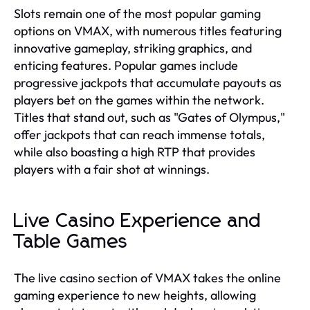
Slots remain one of the most popular gaming
options on VMAX, with numerous titles featuring
innovative gameplay, striking graphics, and
enticing features. Popular games include
progressive jackpots that accumulate payouts as
players bet on the games within the network.
Titles that stand out, such as "Gates of Olympus,"
offer jackpots that can reach immense totals,
while also boasting a high RTP that provides
players with a fair shot at winnings.
Live Casino Experience and
Table Games
The live casino section of VMAX takes the online
gaming experience to new heights, allowing