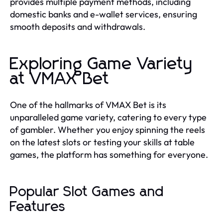
provides multiple payment methods, including
domestic banks and e-wallet services, ensuring
smooth deposits and withdrawals.
Exploring Game Variety
at VMAX Bet
One of the hallmarks of VMAX Bet is its
unparalleled game variety, catering to every type
of gambler. Whether you enjoy spinning the reels
on the latest slots or testing your skills at table
games, the platform has something for everyone.
Popular Slot Games and
Features