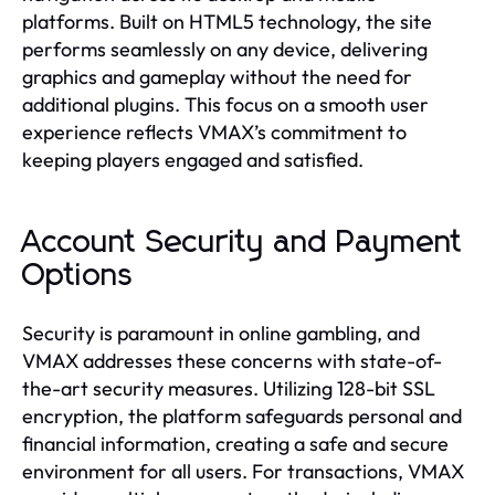
platforms. Built on HTML5 technology, the site
performs seamlessly on any device, delivering
graphics and gameplay without the need for
additional plugins. This focus on a smooth user
experience reflects VMAX’s commitment to
keeping players engaged and satisfied.
Account Security and Payment
Options
Security is paramount in online gambling, and
VMAX addresses these concerns with state-of-
the-art security measures. Utilizing 128-bit SSL
encryption, the platform safeguards personal and
financial information, creating a safe and secure
environment for all users. For transactions, VMAX