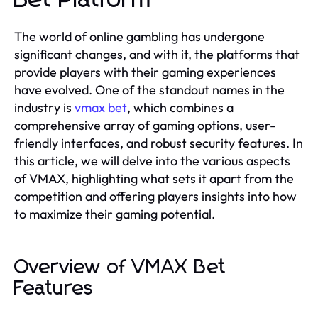
Bet Platform
The world of online gambling has undergone
significant changes, and with it, the platforms that
provide players with their gaming experiences
have evolved. One of the standout names in the
industry is
vmax bet
, which combines a
comprehensive array of gaming options, user-
friendly interfaces, and robust security features. In
this article, we will delve into the various aspects
of VMAX, highlighting what sets it apart from the
competition and offering players insights into how
to maximize their gaming potential.
Overview of VMAX Bet
Features