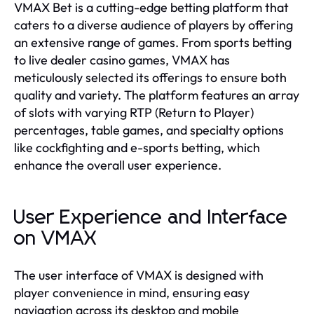
VMAX Bet is a cutting-edge betting platform that
caters to a diverse audience of players by offering
an extensive range of games. From sports betting
to live dealer casino games, VMAX has
meticulously selected its offerings to ensure both
quality and variety. The platform features an array
of slots with varying RTP (Return to Player)
percentages, table games, and specialty options
like cockfighting and e-sports betting, which
enhance the overall user experience.
User Experience and Interface
on VMAX
The user interface of VMAX is designed with
player convenience in mind, ensuring easy
navigation across its desktop and mobile