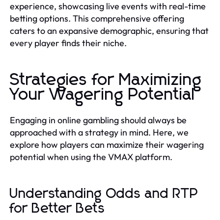
experience, showcasing live events with real-time
betting options. This comprehensive offering
caters to an expansive demographic, ensuring that
every player finds their niche.
Strategies for Maximizing
Your Wagering Potential
Engaging in online gambling should always be
approached with a strategy in mind. Here, we
explore how players can maximize their wagering
potential when using the VMAX platform.
Understanding Odds and RTP
for Better Bets