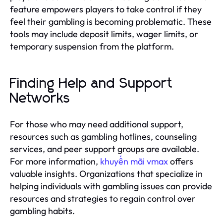
feature empowers players to take control if they
feel their gambling is becoming problematic. These
tools may include deposit limits, wager limits, or
temporary suspension from the platform.
Finding Help and Support
Networks
For those who may need additional support,
resources such as gambling hotlines, counseling
services, and peer support groups are available.
For more information,
khuyến mãi vmax
offers
valuable insights. Organizations that specialize in
helping individuals with gambling issues can provide
resources and strategies to regain control over
gambling habits.