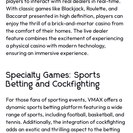
players to interact with real dealers in real-time.
With classic games like Blackjack, Roulette, and
Baccarat presented in high definition, players can
enjoy the thrill of a brick-and-mortar casino from
the comfort of their homes. The live dealer
feature combines the excitement of experiencing
a physical casino with modern technology,
ensuring an immersive experience.
Specialty Games: Sports
Betting and Cockfighting
For those fans of sporting events, VMAX offers a
dynamic sports betting platform featuring a wide
range of sports, including football, basketball, and
tennis. Additionally, the integration of cockfighting
adds an exotic and thrilling aspect to the betting