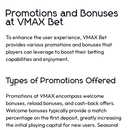
Promotions and Bonuses
at VMAX Bet
To enhance the user experience, VMAX Bet
provides various promotions and bonuses that
players can leverage to boost their betting
capabilities and enjoyment.
Types of Promotions Offered
Promotions at VMAX encompass welcome
bonuses, reload bonuses, and cash-back offers.
Welcome bonuses typically provide a match
percentage on the first deposit, greatly increasing
the initial playing capital for new users. Seasonal