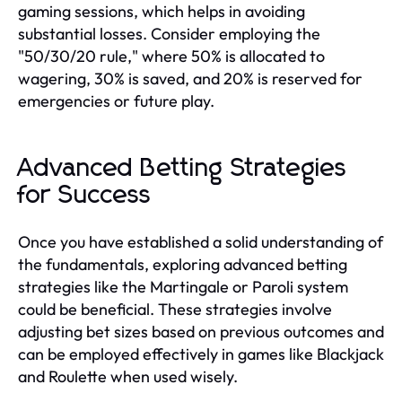
gaming sessions, which helps in avoiding
substantial losses. Consider employing the
"50/30/20 rule," where 50% is allocated to
wagering, 30% is saved, and 20% is reserved for
emergencies or future play.
Advanced Betting Strategies
for Success
Once you have established a solid understanding of
the fundamentals, exploring advanced betting
strategies like the Martingale or Paroli system
could be beneficial. These strategies involve
adjusting bet sizes based on previous outcomes and
can be employed effectively in games like Blackjack
and Roulette when used wisely.