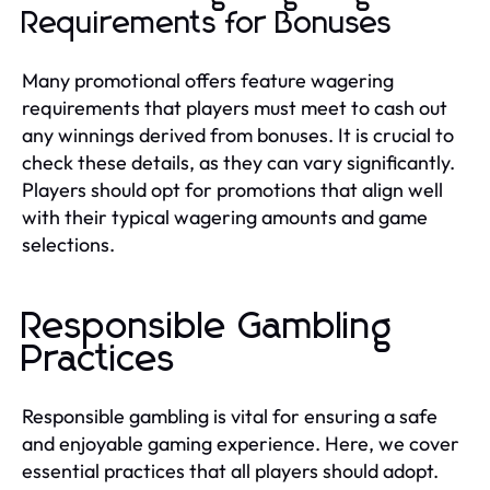
Requirements for Bonuses
Many promotional offers feature wagering
requirements that players must meet to cash out
any winnings derived from bonuses. It is crucial to
check these details, as they can vary significantly.
Players should opt for promotions that align well
with their typical wagering amounts and game
selections.
Responsible Gambling
Practices
Responsible gambling is vital for ensuring a safe
and enjoyable gaming experience. Here, we cover
essential practices that all players should adopt.