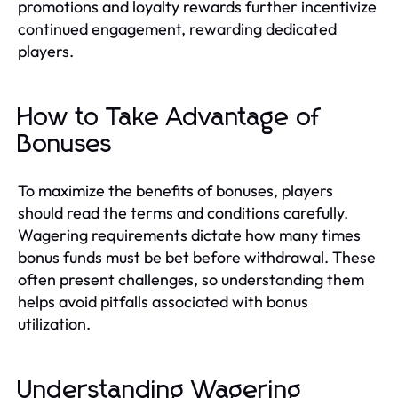
promotions and loyalty rewards further incentivize
continued engagement, rewarding dedicated
players.
How to Take Advantage of
Bonuses
To maximize the benefits of bonuses, players
should read the terms and conditions carefully.
Wagering requirements dictate how many times
bonus funds must be bet before withdrawal. These
often present challenges, so understanding them
helps avoid pitfalls associated with bonus
utilization.
Understanding Wagering