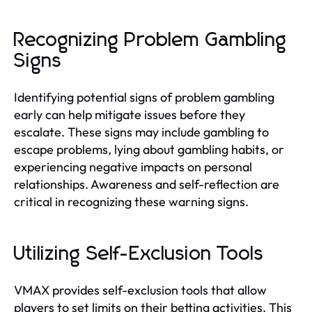
Recognizing Problem Gambling
Signs
Identifying potential signs of problem gambling
early can help mitigate issues before they
escalate. These signs may include gambling to
escape problems, lying about gambling habits, or
experiencing negative impacts on personal
relationships. Awareness and self-reflection are
critical in recognizing these warning signs.
Utilizing Self-Exclusion Tools
VMAX provides self-exclusion tools that allow
players to set limits on their betting activities. This