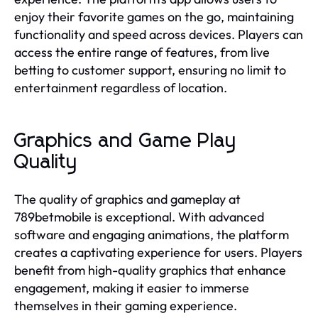
enjoy their favorite games on the go, maintaining
functionality and speed across devices. Players can
access the entire range of features, from live
betting to customer support, ensuring no limit to
entertainment regardless of location.
Graphics and Game Play
Quality
The quality of graphics and gameplay at
789betmobile is exceptional. With advanced
software and engaging animations, the platform
creates a captivating experience for users. Players
benefit from high-quality graphics that enhance
engagement, making it easier to immerse
themselves in their gaming experience.