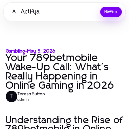
Actifyai
A
News
Gambling
-
May 5, 2026
Your 789betmobile
Wake-Up Call: What's
Really Happening in
Online Gaming in 2026
Teresa Sutton
T
admin
Understanding the Rise of