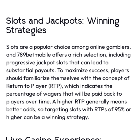
Slots and Jackpots: Winning
Strategies
Slots are a popular choice among online gamblers,
and 789betmobile offers a rich selection, including
progressive jackpot slots that can lead to
substantial payouts. To maximize success, players
should familiarize themselves with the concept of
Return to Player (RTP), which indicates the
percentage of wagers that will be paid back to
players over time. A higher RTP generally means
better odds, so targeting slots with RTPs of 95% or
higher can be a winning strategy.