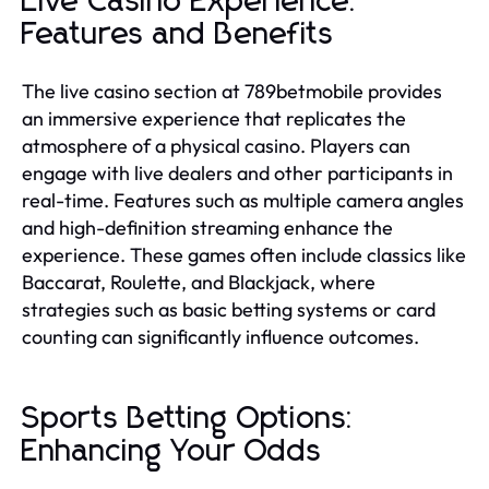
Live Casino Experience:
Features and Benefits
The live casino section at 789betmobile provides
an immersive experience that replicates the
atmosphere of a physical casino. Players can
engage with live dealers and other participants in
real-time. Features such as multiple camera angles
and high-definition streaming enhance the
experience. These games often include classics like
Baccarat, Roulette, and Blackjack, where
strategies such as basic betting systems or card
counting can significantly influence outcomes.
Sports Betting Options:
Enhancing Your Odds