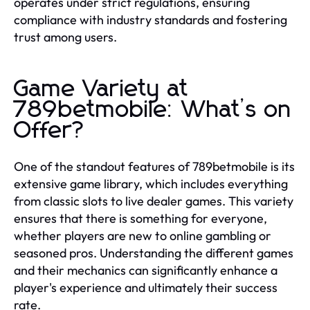
operates under strict regulations, ensuring
compliance with industry standards and fostering
trust among users.
Game Variety at
789betmobile: What’s on
Offer?
One of the standout features of 789betmobile is its
extensive game library, which includes everything
from classic slots to live dealer games. This variety
ensures that there is something for everyone,
whether players are new to online gambling or
seasoned pros. Understanding the different games
and their mechanics can significantly enhance a
player's experience and ultimately their success
rate.