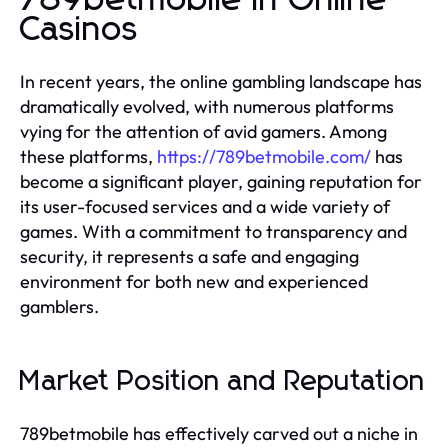
789betmobile in Online
Casinos
In recent years, the online gambling landscape has
dramatically evolved, with numerous platforms
vying for the attention of avid gamers. Among
these platforms,
https://789betmobile.com/
has
become a significant player, gaining reputation for
its user-focused services and a wide variety of
games. With a commitment to transparency and
security, it represents a safe and engaging
environment for both new and experienced
gamblers.
Market Position and Reputation
789betmobile has effectively carved out a niche in