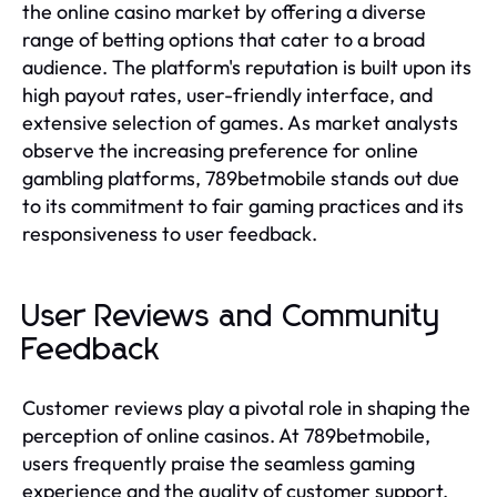
the online casino market by offering a diverse
range of betting options that cater to a broad
audience. The platform's reputation is built upon its
high payout rates, user-friendly interface, and
extensive selection of games. As market analysts
observe the increasing preference for online
gambling platforms, 789betmobile stands out due
to its commitment to fair gaming practices and its
responsiveness to user feedback.
User Reviews and Community
Feedback
Customer reviews play a pivotal role in shaping the
perception of online casinos. At 789betmobile,
users frequently praise the seamless gaming
experience and the quality of customer support.