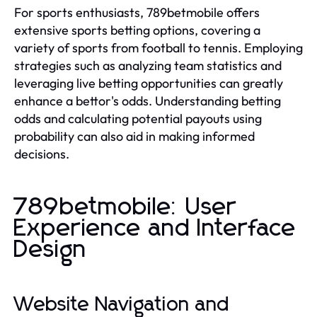
For sports enthusiasts, 789betmobile offers
extensive sports betting options, covering a
variety of sports from football to tennis. Employing
strategies such as analyzing team statistics and
leveraging live betting opportunities can greatly
enhance a bettor's odds. Understanding betting
odds and calculating potential payouts using
probability can also aid in making informed
decisions.
789betmobile: User
Experience and Interface
Design
Website Navigation and