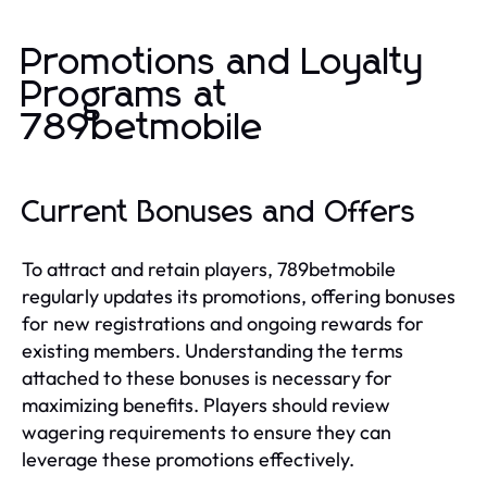
Promotions and Loyalty
Programs at
789betmobile
Current Bonuses and Offers
To attract and retain players, 789betmobile
regularly updates its promotions, offering bonuses
for new registrations and ongoing rewards for
existing members. Understanding the terms
attached to these bonuses is necessary for
maximizing benefits. Players should review
wagering requirements to ensure they can
leverage these promotions effectively.