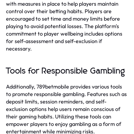
with measures in place to help players maintain
control over their betting habits. Players are
encouraged to set time and money limits before
playing to avoid potential losses. The platform's
commitment to player wellbeing includes options
for self-assessment and self-exclusion if
necessary.
Tools for Responsible Gambling
Additionally, 789betmobile provides various tools
to promote responsible gambling. Features such as
deposit limits, session reminders, and self-
exclusion options help users remain conscious of
their gaming habits. Utilizing these tools can
empower players to enjoy gambling as a form of
entertainment while minimizing risks.