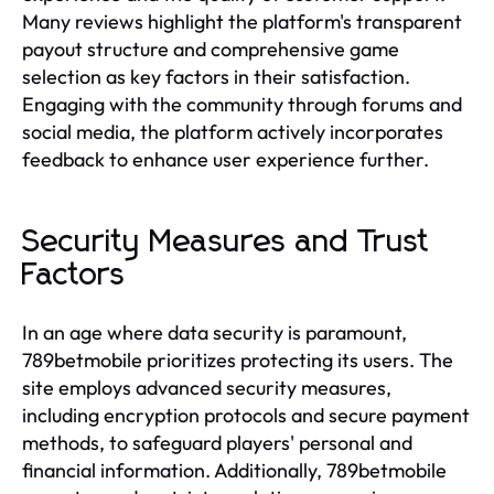
Many reviews highlight the platform's transparent
payout structure and comprehensive game
selection as key factors in their satisfaction.
Engaging with the community through forums and
social media, the platform actively incorporates
feedback to enhance user experience further.
Security Measures and Trust
Factors
In an age where data security is paramount,
789betmobile prioritizes protecting its users. The
site employs advanced security measures,
including encryption protocols and secure payment
methods, to safeguard players' personal and
financial information. Additionally, 789betmobile