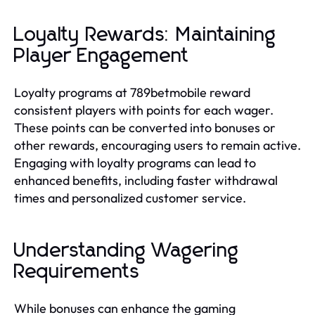
Loyalty Rewards: Maintaining
Player Engagement
Loyalty programs at 789betmobile reward
consistent players with points for each wager.
These points can be converted into bonuses or
other rewards, encouraging users to remain active.
Engaging with loyalty programs can lead to
enhanced benefits, including faster withdrawal
times and personalized customer service.
Understanding Wagering
Requirements
While bonuses can enhance the gaming