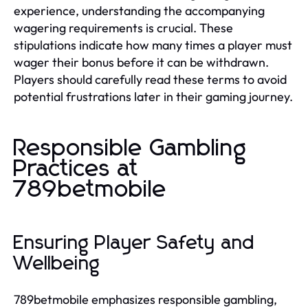
experience, understanding the accompanying
wagering requirements is crucial. These
stipulations indicate how many times a player must
wager their bonus before it can be withdrawn.
Players should carefully read these terms to avoid
potential frustrations later in their gaming journey.
Responsible Gambling
Practices at
789betmobile
Ensuring Player Safety and
Wellbeing
789betmobile emphasizes responsible gambling,