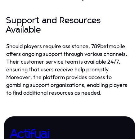
Support and Resources
Available
Should players require assistance, 789betmobile
offers ongoing support through various channels.
Their customer service team is available 24/7,
ensuring that users receive help promptly.
Moreover, the platform provides access to
gambling support organizations, enabling players
to find additional resources as needed.
Actifyai