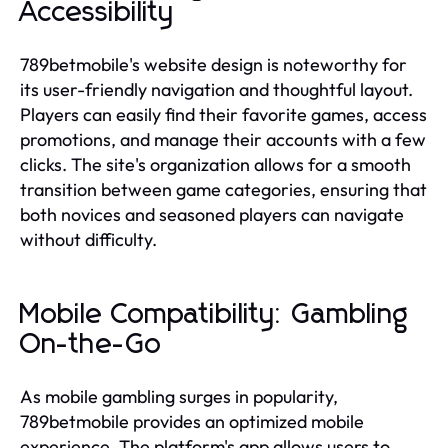
Accessibility
789betmobile's website design is noteworthy for
its user-friendly navigation and thoughtful layout.
Players can easily find their favorite games, access
promotions, and manage their accounts with a few
clicks. The site's organization allows for a smooth
transition between game categories, ensuring that
both novices and seasoned players can navigate
without difficulty.
Mobile Compatibility: Gambling
On-the-Go
As mobile gambling surges in popularity,
789betmobile provides an optimized mobile
experience. The platform's app allows users to